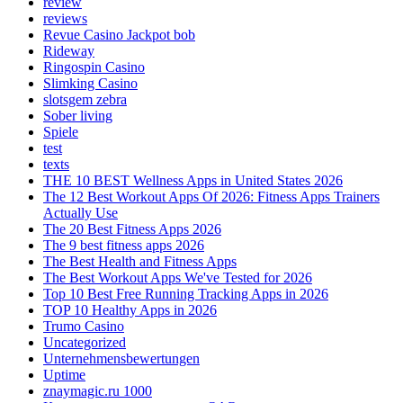
review
reviews
Revue Casino Jackpot bob
Rideway
Ringospin Casino
Slimking Casino
slotsgem zebra
Sober living
Spiele
test
texts
THE 10 BEST Wellness Apps in United States 2026
The 12 Best Workout Apps Of 2026: Fitness Apps Trainers
Actually Use
The 20 Best Fitness Apps 2026
The 9 best fitness apps 2026
The Best Health and Fitness Apps
The Best Workout Apps We've Tested for 2026
Top 10 Best Free Running Tracking Apps in 2026
TOP 10 Healthy Apps in 2026
Trumo Casino
Uncategorized
Unternehmensbewertungen
Uptime
znaymagic.ru 1000