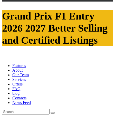
Grand Prix F1 Entry
2026 2027 Better Selling
and Certified Listings
Features
About
Our Team
Services
Offers
FAQ
blog
Contacts
News Feed