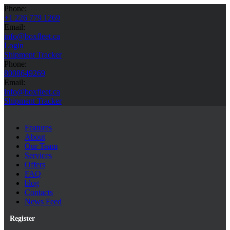
Phone:
+1 226 779 1269
Email:
info@boxfleet.ca
Login
Shipment Tracker
Phone:
8008649269
Email:
info@boxfleet.ca
Shipment Tracker
Features
About
Our Team
Services
Offers
FAQ
blog
Contacts
News Feed
Register