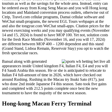
tourism as well as the savings for the whole area. Instead, entry can
be ordered away from Kong Seng Macao and you will Hong kong
locations and Mainland conversion process outlets, otherwise out of
Ctrip, Travel.com cellular programs, Damai cellular software and
WeChat small-programs, the newest EGL Tours webpages at the
and also the tongyue.com WeChat small-apps. Citation prices for the
newest exercising weeks and you may qualifying events (November
14 and 15, 2024) is found to have MOP 100. Yet not, solution costs
for the fresh Race Months (November 16, and you will 17, 2024)
are different between MOP 400 – 1200 dependent and this stand
(Grand Stand, Lisboa Remain, Reservoir Stay) you opt to watch the
fresh spectacular races.
Bansal along with generated
appearances inside United kingdom F4, Italian F4, E4 and you will
F4 Saudi Arabia this season. He or she is anticipated to relocate to
Italian F4 full-amount of time in 2026, which have checked out
around Rushing. Rushing in the Macau try Itsuki Sato (#17), just
who done 2nd inside Japanese F4 this season. Sato took five gains
and completed with 212.5 points complete once best the new
tournament to have the majority of the newest season.
Hong-kong Macau Ferry Terminal