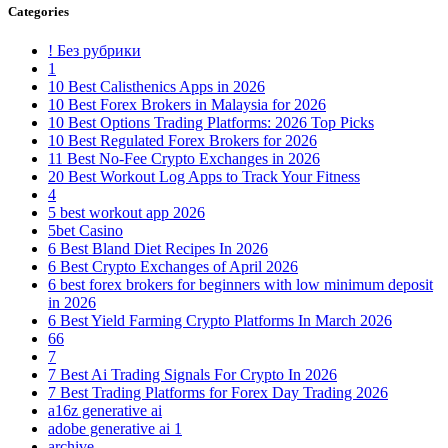
Categories
! Без рубрики
1
10 Best Calisthenics Apps in 2026
10 Best Forex Brokers in Malaysia for 2026
10 Best Options Trading Platforms: 2026 Top Picks
10 Best Regulated Forex Brokers for 2026
11 Best No-Fee Crypto Exchanges in 2026
20 Best Workout Log Apps to Track Your Fitness
4
5 best workout app 2026
5bet Casino
6 Best Bland Diet Recipes In 2026
6 Best Crypto Exchanges of April 2026
6 best forex brokers for beginners with low minimum deposit
in 2026
6 Best Yield Farming Crypto Platforms In March 2026
66
7
7 Best Ai Trading Signals For Crypto In 2026
7 Best Trading Platforms for Forex Day Trading 2026
a16z generative ai
adobe generative ai 1
archive