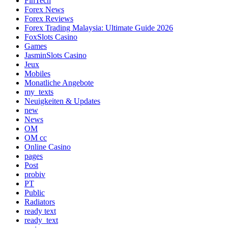
FinTech
Forex News
Forex Reviews
Forex Trading Malaysia: Ultimate Guide 2026
FoxSlots Casino
Games
JasminSlots Casino
Jeux
Mobiles
Monatliche Angebote
my_texts
Neuigkeiten & Updates
new
News
OM
OM cc
Online Casino
pages
Post
probiv
PT
Public
Radiators
ready text
ready_text