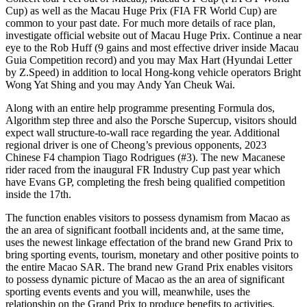
Cup) as well as the Macau Huge Prix (FIA FR World Cup) are
common to your past date. For much more details of race plan,
investigate official website out of Macau Huge Prix. Continue a near
eye to the Rob Huff (9 gains and most effective driver inside Macau
Guia Competition record) and you may Max Hart (Hyundai Letter
by Z.Speed) in addition to local Hong-kong vehicle operators Bright
Wong Yat Shing and you may Andy Yan Cheuk Wai.
Along with an entire help programme presenting Formula dos,
Algorithm step three and also the Porsche Supercup, visitors should
expect wall structure-to-wall race regarding the year. Additional
regional driver is one of Cheong’s previous opponents, 2023
Chinese F4 champion Tiago Rodrigues (#3). The new Macanese
rider raced from the inaugural FR Industry Cup past year which
have Evans GP, completing the fresh being qualified competition
inside the 17th.
The function enables visitors to possess dynamism from Macao as
the an area of significant football incidents and, at the same time,
uses the newest linkage effectation of the brand new Grand Prix to
bring sporting events, tourism, monetary and other positive points to
the entire Macao SAR. The brand new Grand Prix enables visitors
to possess dynamic picture of Macao as the an area of significant
sporting events events and you will, meanwhile, uses the
relationship on the Grand Prix to produce benefits to activities,