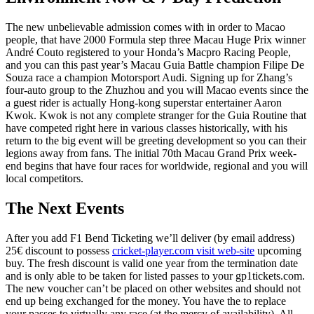
The new unbelievable admission comes with in order to Macao
people, that have 2000 Formula step three Macau Huge Prix winner
André Couto registered to your Honda’s Macpro Racing People,
and you can this past year’s Macau Guia Battle champion Filipe De
Souza race a champion Motorsport Audi. Signing up for Zhang’s
four-auto group to the Zhuzhou and you will Macao events since the
a guest rider is actually Hong-kong superstar entertainer Aaron
Kwok. Kwok is not any complete stranger for the Guia Routine that
have competed right here in various classes historically, with his
return to the big event will be greeting development so you can their
legions away from fans. The initial 70th Macau Grand Prix week-
end begins that have four races for worldwide, regional and you will
local competitors.
The Next Events
After you add F1 Bend Ticketing we’ll deliver (by email address)
25€ discount to possess
cricket-player.com visit web-site
upcoming
buy. The fresh discount is valid one year from the termination date
and is only able to be taken for listed passes to your gp1tickets.com.
The new voucher can’t be placed on other websites and should not
end up being exchanged for the money. You have the to replace
your passes to virtually any race (at the mercy of availability). All