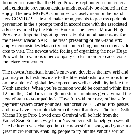
In order to ensure that the Huge Prix are kept under secure criteria,
tight epidemic prevention actions might possibly be adopted in the
enjoy. The new MGPOC continues to closely monitor the brand
new COVID-19 state and make arrangements to possess epidemic
prevention in the a prompt trend in accordance with the associated
advice awarded by the Fitness Bureau. The newest Macau Huge
Prix are ​​an important sporting events tourist brand name work for
the newest Macao SAR. The fresh presenting of the Grand Prix
amply demonstrates Macao try both an exciting and you may a safe
area to visit. The newest wide feeling of organizing the new Huge
Prix will help various other company circles in order to accelerate
monetary recuperation.
The newest American brand’s entryway develops the new grid and
you may adds fresh fascinate to the title, establishing a serious time
on the athletics’s global development as well as visibility inside the
North america. When you’re criterion would be counted within first
12 months, Cadillac’s enough time-term ambitions give a vibrant the
new vibrant to your paddock. Have fun with our easy online safe
payment system order your deal authoritative F1 Grand Prix passes
and now have her or him taken to the email address. The fresh 68th
Macau Huge Prix- Loved ones Carnival will be held from the
Faucet Seac Square away from November sixth to help you seventh.
The bedroom was changed into the newest Guia song and you can a
great micro routine, enabling people to try out the various sort of