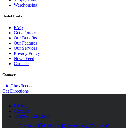
Warehousing
Useful Links
FAQ
Get a Quote
Our Benefits
Our Features
Our Services
Privacy Policy
News Feed
Contacts
Contacts
info@boxfleet.ca
Get Directions
Pricing
Contacts
Terms & Conditions
Facebook
Linkedin
Instagram
Twitter