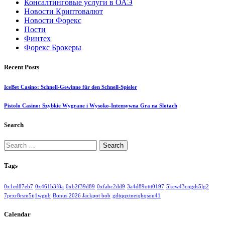
Консалтинговые услуги в ОАЭ
Новости Криптовалют
Новости Форекс
Пости
Финтех
Форекс Брокеры
Recent Posts
IceBet Casino: Schnell‑Gewinne für den Schnell‑Spieler
Pistolo Casino: Szybkie Wygrane i Wysoko‑Intensywna Gra na Slotach
Search
Search
for:
Tags
0x1ed87eb7
0x461b3f8a
0xb2f39d89
0xfabc2dd9
3a4d89ottt0197
5kcw43cngds5lg2
7prxr8rsm5ij1wgub
Bonus 2026 Jackpot bob
gdtqqxtneiqhqsou41
Calendar