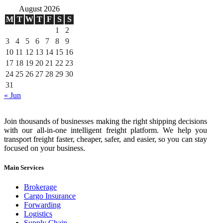
August 2026
M
T
W
T
F
S
S
1
2
3
4
5
6
7
8
9
10
11
12
13
14
15
16
17
18
19
20
21
22
23
24
25
26
27
28
29
30
31
« Jun
Join thousands of businesses making the right shipping decisions
with our all-in-one intelligent freight platform. We help you
transport freight faster, cheaper, safer, and easier, so you can stay
focused on your business.
Main Services
Brokerage
Cargo Insurance
Forwarding
Logistics
Supply Chain