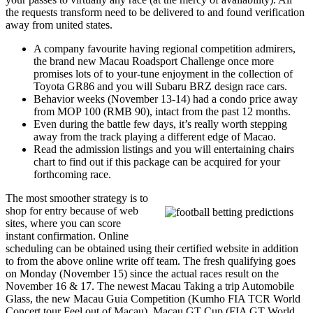
the requests transform need to be delivered to and found verification
away from united states.
A company favourite having regional competition admirers,
the brand new Macau Roadsport Challenge once more
promises lots of to your-tune enjoyment in the collection of
Toyota GR86 and you will Subaru BRZ design race cars.
Behavior weeks (November 13-14) had a condo price away
from MOP 100 (RMB 90), intact from the past 12 months.
Even during the battle few days, it’s really worth stepping
away from the track playing a different edge of Macao.
Read the admission listings and you will entertaining chairs
chart to find out if this package can be acquired for your
forthcoming race.
The most smoother strategy is to
shop for entry because of web
sites, where you can score
instant confirmation. Online
scheduling can be obtained using their certified website in addition
to from the above online write off team. The fresh qualifying goes
on Monday (November 15) since the actual races result on the
November 16 & 17. The newest Macau Taking a trip Automobile
Glass, the new Macau Guia Competition (Kumho FIA TCR World
Concert tour Feel out of Macau), Macau GT Cup (FIA GT World