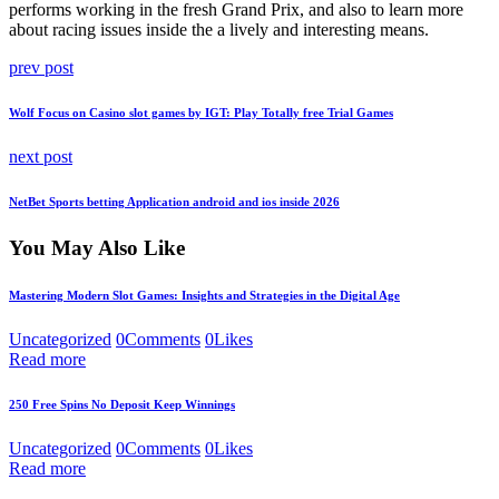
performs working in the fresh Grand Prix, and also to learn more
about racing issues inside the a lively and interesting means.
Post
Previous
prev post
post:
navigation
Wolf Focus on Casino slot games by IGT: Play Totally free Trial Games
Next
next post
post:
NetBet Sports betting Application android and ios inside 2026
You May Also Like
Mastering Modern Slot Games: Insights and Strategies in the Digital Age
Uncategorized
0
Comments
0
Likes
Read more
250 Free Spins No Deposit Keep Winnings
Uncategorized
0
Comments
0
Likes
Read more