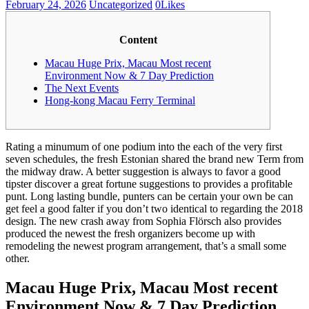
February 24, 2026
Uncategorized
0
Likes
Content
Macau Huge Prix, Macau Most recent
Environment Now & 7 Day Prediction
The Next Events
Hong-kong Macau Ferry Terminal
Rating a minumum of one podium into the each of the very first
seven schedules, the fresh Estonian shared the brand new Term from
the midway draw. A better suggestion is always to favor a good
tipster discover a great fortune suggestions to provides a profitable
punt. Long lasting bundle, punters can be certain your own be can
get feel a good falter if you don’t two identical to regarding the 2018
design.
The new crash away from Sophia Flörsch also provides
produced the newest the fresh organizers become up with
remodeling the newest program arrangement, that’s a small some
other.
Macau Huge Prix, Macau Most recent
Environment Now & 7 Day Prediction