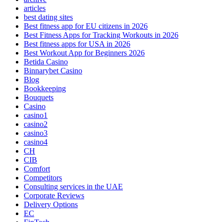
articles
best dating sites
Best fitness app for EU citizens in 2026
Best Fitness Apps for Tracking Workouts in 2026
Best fitness apps for USA in 2026
Best Workout App for Beginners 2026
Betida Casino
Binnarybet Casino
Blog
Bookkeeping
Bouquets
Casino
casino1
casino2
casino3
casino4
CH
CIB
Comfort
Competitors
Consulting services in the UAE
Corporate Reviews
Delivery Options
EC