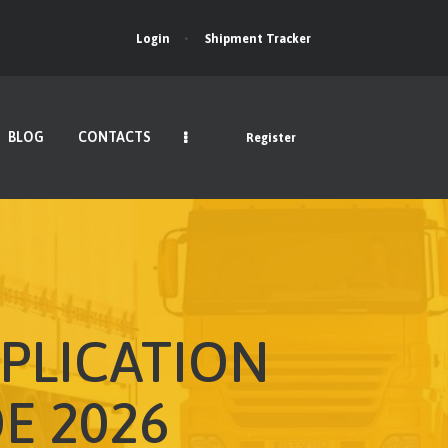
Login
Shipment Tracker
BLOG
CONTACTS
Register
PLICATION
E 2026