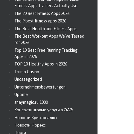
Fitness Apps Trainers Actually Use
The 20 Best Fitness Apps 2026
The 9 best fitness apps 2026
The Best Health and Fitness Apps
The Best Workout Apps We've Tested
for 2026
Top 10 Best Free Running Tracking
Apps in 2026
TOP 10 Healthy Apps in 2026
Trumo Casino
Uncategorized
Unternehmensbewertungen
Uptime
znaymagic.ru 1000
Консалтинговые услуги в ОАЭ
Новости Криптовалют
Новости Форекс
Пости