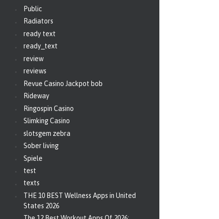
Public
Radiators
ready text
ready_text
review
reviews
Revue Casino Jackpot bob
Rideway
Ringospin Casino
Slimking Casino
slotsgem zebra
Sober living
Spiele
test
texts
THE 10 BEST Wellness Apps in United
States 2026
The 12 Best Workout Apps Of 2026: