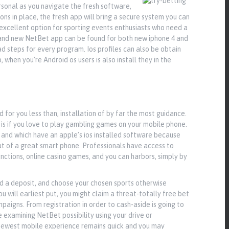
sonal as you navigate the fresh software,
ns in place, the fresh app will bring a secure system you can
excellent option for sporting events enthusiasts who need a
rand new NetBet app can be found for both new iphone 4 and
ad steps for every program. Ios profiles can also be obtain
hen you’re Android os users is also install they in the
d for you less than, installation of by far the most guidance.
is if you love to play gambling games on your mobile phone.
y and which have an apple’s ios installed software because
ut of a great smart phone. Professionals have access to
nctions, online casino games, and you can harbors, simply by
ld a deposit, and choose your chosen sports otherwise
ou will earliest put, you might claim a threat-totally free bet
igns. From registration in order to cash-aside is going to
e examining NetBet possibility using your drive or
e newest mobile experience remains quick and you may