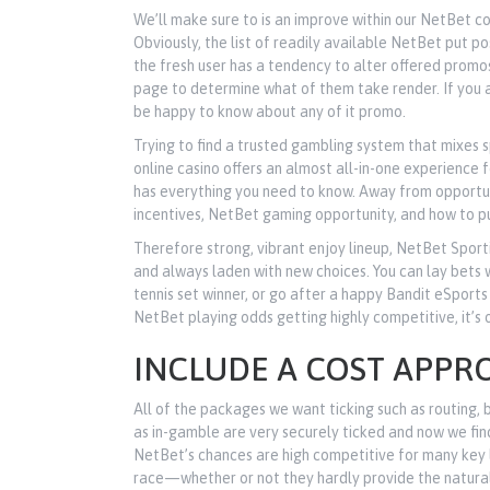
We’ll make sure to is an improve within our NetBet c
Obviously, the list of readily available NetBet put po
the fresh user has a tendency to alter offered prom
page to determine what of them take render. If you a
be happy to know about any of it promo.
Trying to find a trusted gambling system that mixes
online casino offers an almost all-in-one experience 
has everything you need to know. Away from opportu
incentives, NetBet gaming opportunity, and how to put
Therefore strong, vibrant enjoy lineup, NetBet Sport
and always laden with new choices. You can lay bets wh
tennis set winner, or go after a happy Bandit eSport
NetBet playing odds getting highly competitive, it’s
INCLUDE A COST APP
All of the packages we want ticking such as routing,
as in-gamble are very securely ticked and now we fin
NetBet’s chances are high competitive for many key 
race—whether or not they hardly provide the natural