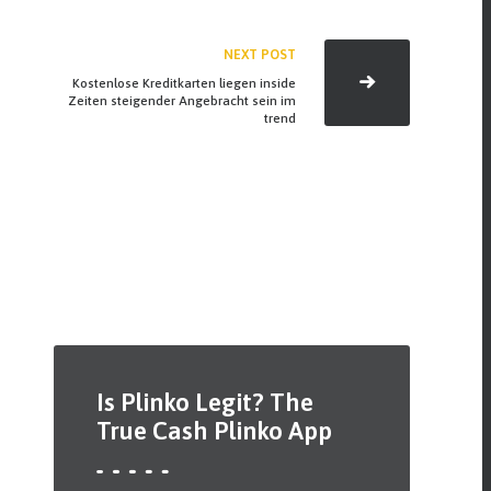
NEXT POST
Kostenlose Kreditkarten liegen inside
Zeiten steigender Angebracht sein im
trend
Is Plinko Legit? The
True Cash Plinko App