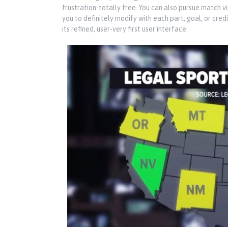
frustration-totally free. You can also pursue match v
you to definitely modify with each part, goal, or cre
its refined, user-very first user interface.