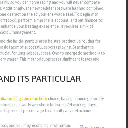
mainly so you can horse racing and you will never compete
. Additionally, the new cellular software has had combined
one detract on the to your-the-wade feel. To begin with
sportsbook, perform a merchant account, and put finance to
o enhance your betting experience. It requires a mix of
bankroll management.
 and the inside-gamble area be sure productive routing for
sic facet of successful esports playing. Starting the
crucial for long-label success. One to energetic method is to
very wager. This method suppresses significant losses and
AND ITS PARTICULAR
talia-betting.com read here
choice, having finance generally
re time, constantly anywhere between 2-4 working days.
y a 1.5percent percentage to virtually any detachment
yours and you may economic information.