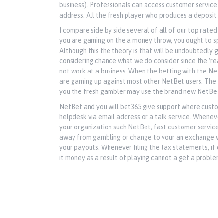
business). Professionals can access customer service 
address. All the fresh player who produces a deposit 
I compare side by side several of all of our top rated
you are gaming on the a money throw, you ought to sp
Although this the theory is that will be undoubtedly 
considering chance what we do consider since the ‘re
not work at a business. When the betting with the Ne
are gaming up against most other NetBet users. The
you the fresh gambler may use the brand new NetBet
NetBet and you will bet365 give support where custom
helpdesk via email address or a talk service. Wheneve
your organization such NetBet, fast customer service
away from gambling or change to your an exchange we
your payouts. Whenever filing the tax statements, if
it money as a result of playing cannot a get a proble