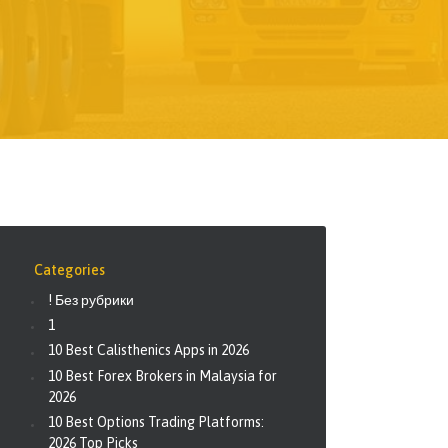
Categories
! Без рубрики
1
10 Best Calisthenics Apps in 2026
10 Best Forex Brokers in Malaysia for
2026
10 Best Options Trading Platforms:
2026 Top Picks