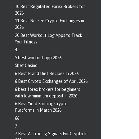
10 Best Regulated Forex Brokers for
2026
11 Best No-Fee Crypto Exchanges in
2026
20 Best Workout Log Apps to Track
Your Fitness
4
5 best workout app 2026
5bet Casino
6 Best Bland Diet Recipes In 2026
6 Best Crypto Exchanges of April 2026
6 best forex brokers for beginners
with low minimum deposit in 2026
6 Best Yield Farming Crypto
Platforms In March 2026
66
7
7 Best Ai Trading Signals For Crypto In