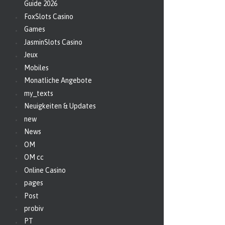
Guide 2026
FoxSlots Casino
Games
JasminSlots Casino
Jeux
Mobiles
Monatliche Angebote
my_texts
Neuigkeiten & Updates
new
News
OM
OM cc
Online Casino
pages
Post
probiv
PT