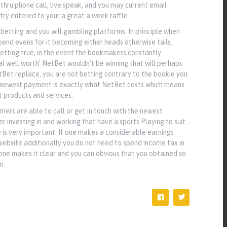
thru phone call, live speak, and you may current email
try entered to your a great a week raffle.
 betting and you will gambling platforms. In principle when
end evens for it becoming either heads otherwise tails.
getting true, in the event the bookmakers constantly
al well worth’ NetBet wouldn’t be winning that will perhaps
tBet replace, you are not betting contrary to the bookie you
 newest payment is exactly what NetBet costs which means
 products and services.
ers are able to call or get in touch with the newest
r investing in and working that have a sports Playing to suit
 is very important. If one makes a considerable earnings
bsite additionally you do not need to spend income tax in
 one makes it clear and you can obvious that you obtained so
m.