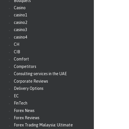
Bouquets
Casino
casino1
casino2
casino3
casino4
CH
CIB
Comfort
Competitors
Consulting services in the UAE
Corporate Reviews
Delivery Options
EC
FinTech
Forex News
Forex Reviews
Forex Trading Malaysia: Ultimate