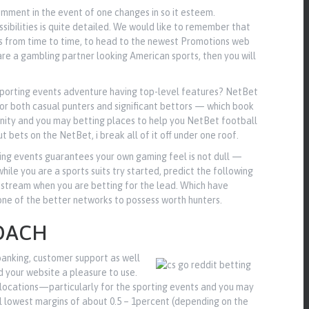
omment in the event of one changes in so it esteem.
ssibilities is quite detailed. We would like to remember that
os from time to time, to head to the newest Promotions web
re a gambling partner looking American sports, then you will
 sporting events adventure having top-level features? NetBet
for both casual punters and significant bettors — which book
nity and you may betting places to help you NetBet football
 bets on the NetBet, i break all of it off under one roof.
ing events guarantees your own gaming feel is not dull —
ile you are a sports suits try started, predict the following
s stream when you are betting for the lead. Which have
 one of the better networks to possess worth hunters.
ROACH
 banking, customer support as well
d your website a pleasure to use.
locations—particularly for the sporting events and you may
 lowest margins of about 0.5 – 1percent (depending on the