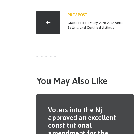
PREV POST
Grand Prix F1 Entry 2026 2027 Better
Selling and Certified Listings
You May Also Like
Voters into the Nj
approved an excellent
constitutional
amendment for the