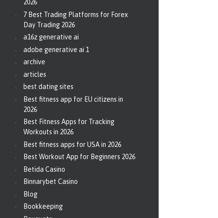
2026
7 Best Trading Platforms for Forex
Day Trading 2026
a16z generative ai
adobe generative ai 1
archive
articles
best dating sites
Best fitness app for EU citizens in
2026
Best Fitness Apps for Tracking
Workouts in 2026
Best fitness apps for USA in 2026
Best Workout App for Beginners 2026
Betida Casino
Binnarybet Casino
Blog
Bookkeeping