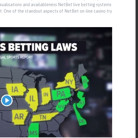
isualisations and availableness NetBet live betting systems
dit. One of the standout aspects of NetBet on-line casino try