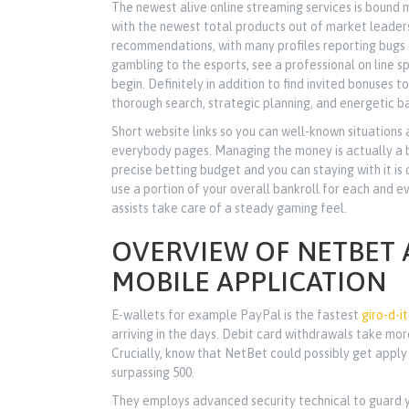
The newest alive online streaming services is bound 
with the newest total products out of market leaders
recommendations, with many profiles reporting bugs 
gambling to the esports, see a professional on line 
begin.
Definitely in addition to find invited bonuses t
thorough search, strategic planning, and energetic 
Short website links so you can well-known situations
everybody pages. Managing the money is actually a ba
precise betting budget and you can staying with it is 
use a portion of your overall bankroll for each and e
assists take care of a steady gaming feel.
OVERVIEW OF NETBET 
MOBILE APPLICATION
E-wallets for example PayPal is the fastest
giro-d-i
arriving in the days. Debit card withdrawals take mo
Crucially, know that NetBet could possibly get appl
surpassing 500.
They employs advanced security technical to guard 