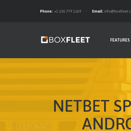
Phone:
+1 226 779 1269
Email:
info@boxfleet.
FEATURES
NETBET S
ANDRO