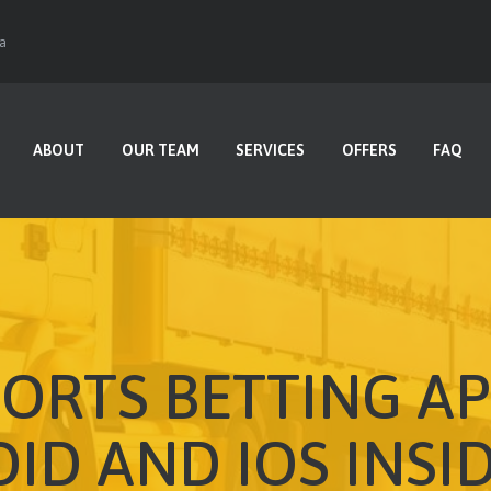
FEATURES
ca
ABOUT
OUR TEAM
ABOUT
OUR TEAM
SERVICES
OFFERS
FAQ
SERVICES
OFFERS
FAQ
BLOG
CONTACTS
PORTS BETTING AP
NEWS FEED
ID AND IOS INSID