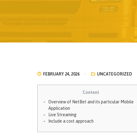
FEBRUARY 24, 2026
UNCATEGORIZED
Content
Overview of NetBet and its particular Mobile
Application
Live Streaming
Include a cost approach