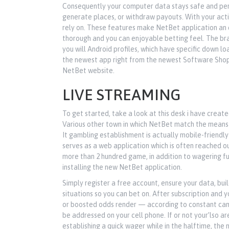
Consequently your computer data stays safe and per
generate places, or withdraw payouts. With your actio
rely on. These features make NetBet application an 
thorough and you can enjoyable betting feel. The b
you will Android profiles, which have specific down lo
the newest app right from the newest Software Shop, w
NetBet website.
LIVE STREAMING
To get started, take a look at this desk i have create
Various other town in which NetBet match the means 
It gambling establishment is actually mobile-friendl
serves as a web application which is often reached o
more than 2 hundred game, in addition to wagering fu
installing the new NetBet application.
Simply register a free account, ensure your data, bui
situations so you can bet on. After subscription and y
or boosted odds render — according to constant campa
be addressed on your cell phone. If or not your’lso ar
establishing a quick wager while in the halftime, th