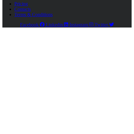
Pricing
Contacts
Terms & Conditions
Facebook
Linkedin
Instagram
Twitter
Close
this
module
Register
Please enable JavaScript in your browser to complete
this form.
Name
*
First
Last
Email
*
Phone #
*
Company Name