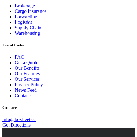
Brokerage
Cargo Insurance
Forwarding
Logistics
Supply Chain
Warehousing
Useful Links
FAQ
Get a Quote
Our Benefits
Our Features
Our Services
Privacy Policy
News Feed
Contacts
Contacts
info@boxfleet.ca
Get Directions