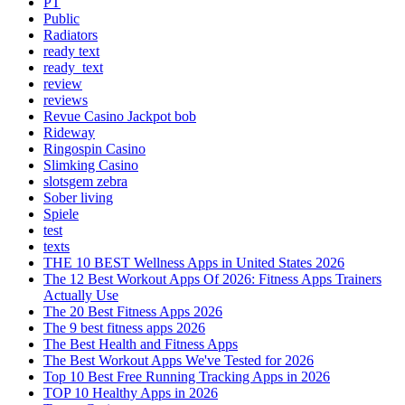
PT
Public
Radiators
ready text
ready_text
review
reviews
Revue Casino Jackpot bob
Rideway
Ringospin Casino
Slimking Casino
slotsgem zebra
Sober living
Spiele
test
texts
THE 10 BEST Wellness Apps in United States 2026
The 12 Best Workout Apps Of 2026: Fitness Apps Trainers
Actually Use
The 20 Best Fitness Apps 2026
The 9 best fitness apps 2026
The Best Health and Fitness Apps
The Best Workout Apps We've Tested for 2026
Top 10 Best Free Running Tracking Apps in 2026
TOP 10 Healthy Apps in 2026