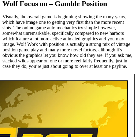
Wolf Focus on – Gamble Position
Visually, the overall game is beginning showing the many years,
which have image one to getting very first than the more recent
slots. The online game auto mechanics try simple however,
somewhat unremarkable, specifically compared to new harbors
which feature a lot more active animated graphics and you may
image. Wolf Work with position is actually a strong mix of vintage
position game play and many more novel factors, although it’s
obvious the graphics let you know how old they are. If you ask me,
stacked wilds appear on one or more reel fairly frequently, just in
case they do, you’re just about going to over at least one payline.