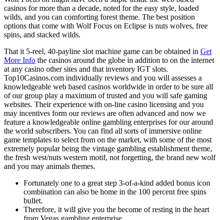
casinos for more than a decade, noted for the easy style, loaded
wilds, and you can comforting forest theme. The best position
options that come with Wolf Focus on Eclipse is nuts wolves, free
spins, and stacked wilds.
That it 5-reel, 40-payline slot machine game can be obtained in
Get
More Info
the casinos around the globe in addition to on the internet
at any casino other sites and that inventory IGT slots.
Top10Casinos.com individually reviews and you will assesses a
knowledgeable web based casinos worldwide in order to be sure all
of our group play a maximum of trusted and you will safe gaming
websites. Their experience with on-line casino licensing and you
may incentives form our reviews are often advanced and now we
feature a knowledgeable online gambling enterprises for our around
the world subscribers. You can find all sorts of immersive online
game templates to select from on the market, with some of the most
extremely popular being the vintage gambling establishment theme,
the fresh west/nuts western motif, not forgetting, the brand new wolf
and you may animals themes.
Fortunately one to a great step 3-of-a-kind added bonus icon
combination can also be home in the 100 percent free spins
bullet.
Therefore, it will give you the become of resting in the heart
from Vegas gambling enterprise.