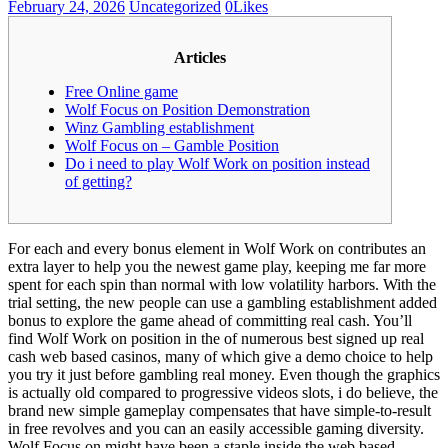
February 24, 2026
Uncategorized
0
Likes
Articles
Free Online game
Wolf Focus on Position Demonstration
Winz Gambling establishment
Wolf Focus on – Gamble Position
Do i need to play Wolf Work on position instead
of getting?
For each and every bonus element in Wolf Work on contributes an
extra layer to help you the newest game play, keeping me far more
spent for each spin than normal with low volatility harbors. With the
trial setting, the new people can use a gambling establishment added
bonus to explore the game ahead of committing real cash.
You’ll
find Wolf Work on position in the of numerous best signed up real
cash web based casinos, many of which give a demo choice to help
you try it just before gambling real money. Even though the graphics
is actually old compared to progressive videos slots, i do believe, the
brand new simple gameplay compensates that have simple-to-result
in free revolves and you can an easily accessible gaming diversity.
Wolf Focus on might have been a staple inside the web based