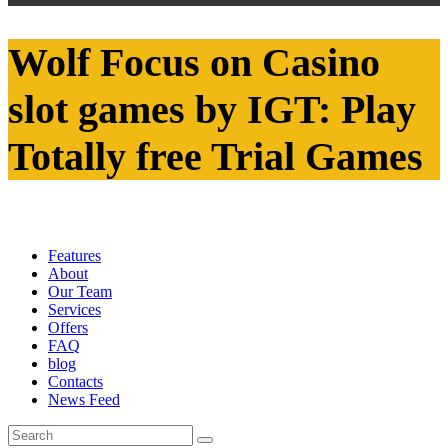
Wolf Focus on Casino
slot games by IGT: Play
Totally free Trial Games
Features
About
Our Team
Services
Offers
FAQ
blog
Contacts
News Feed