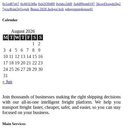
0x1ed87eb7
0x461b3f8a
0xb2f39d89
0xfabc2dd9
3a4d89ottt0197
5kcw43cngds5lg2
7prxr8rsm5ij1wgub
Bonus 2026 Jackpot bob
gdtqqxtneiqhqsou41
Calendar
August 2026
M
T
W
T
F
S
S
1
2
3
4
5
6
7
8
9
10
11
12
13
14
15
16
17
18
19
20
21
22
23
24
25
26
27
28
29
30
31
« Jun
Join thousands of businesses making the right shipping decisions
with our all-in-one intelligent freight platform. We help you
transport freight faster, cheaper, safer, and easier, so you can stay
focused on your business.
Main Services