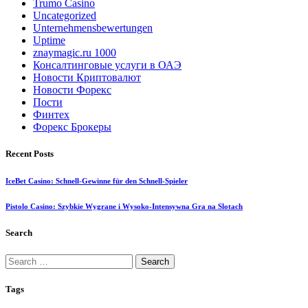
Trumo Casino
Uncategorized
Unternehmensbewertungen
Uptime
znaymagic.ru 1000
Консалтинговые услуги в ОАЭ
Новости Криптовалют
Новости Форекс
Пости
Финтех
Форекс Брокеры
Recent Posts
IceBet Casino: Schnell‑Gewinne für den Schnell‑Spieler
Pistolo Casino: Szybkie Wygrane i Wysoko‑Intensywna Gra na Slotach
Search
Search
for:
Tags