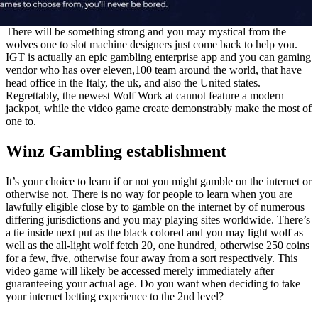
There will be something strong and you may mystical from the
wolves one to slot machine designers just come back to help you.
IGT is actually an epic gambling enterprise app and you can gaming
vendor who has over eleven,100 team around the world, that have
head office in the Italy, the uk, and also the United states.
Regrettably, the newest Wolf Work at cannot feature a modern
jackpot, while the video game create demonstrably make the most of
one to.
Winz Gambling establishment
It’s your choice to learn if or not you might gamble on the internet or
otherwise not. There is no way for people to learn when you are
lawfully eligible close by to gamble on the internet by of numerous
differing jurisdictions and you may playing sites worldwide. There’s
a tie inside next put as the black colored and you may light wolf as
well as the all-light wolf fetch 20, one hundred, otherwise 250 coins
for a few, five, otherwise four away from a sort respectively. This
video game will likely be accessed merely immediately after
guaranteeing your actual age. Do you want when deciding to take
your internet betting experience to the 2nd level?