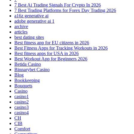
7 Best Ai Trading Signals For Crypto In 2026
7 Best Trading Platforms for Forex Day Trading 2026
a16z generative ai
adobe generative ai 1
archive
articles
best dating sites
Best fitness app for EU citizens in 2026
Best Fitness Apps for Tracking Workouts in 2026
Best fitness apps for USA in 2026
Best Workout App for Beginners 2026
Betida Casino
Binnarybet Casino
Blog
Bookkeeping
Bouquets
Casino
casino1
casino2
casino3
casino4
CH
CIB
Comfort