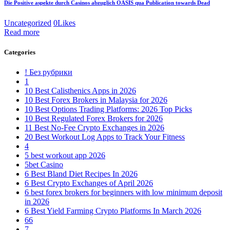
Die Positive aspekte durch Casinos abzuglich OASIS qua Publication towards Dead
Uncategorized
0
Likes
Read more
Categories
! Без рубрики
1
10 Best Calisthenics Apps in 2026
10 Best Forex Brokers in Malaysia for 2026
10 Best Options Trading Platforms: 2026 Top Picks
10 Best Regulated Forex Brokers for 2026
11 Best No-Fee Crypto Exchanges in 2026
20 Best Workout Log Apps to Track Your Fitness
4
5 best workout app 2026
5bet Casino
6 Best Bland Diet Recipes In 2026
6 Best Crypto Exchanges of April 2026
6 best forex brokers for beginners with low minimum deposit
in 2026
6 Best Yield Farming Crypto Platforms In March 2026
66
7