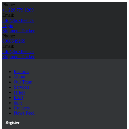
Phone:
+1 226 779 1269
Email:
info@boxfleet.ca
Login
Shipment Tracker
Phone:
8008649269
Email:
info@boxfleet.ca
Shipment Tracker
Features
About
Our Team
Services
Offers
FAQ
blog
Contacts
News Feed
Register