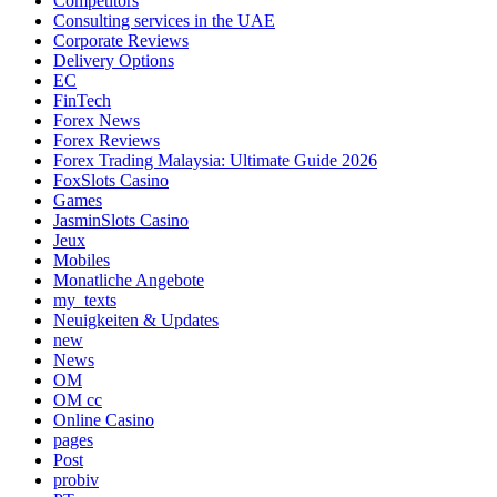
Competitors
Consulting services in the UAE
Corporate Reviews
Delivery Options
EC
FinTech
Forex News
Forex Reviews
Forex Trading Malaysia: Ultimate Guide 2026
FoxSlots Casino
Games
JasminSlots Casino
Jeux
Mobiles
Monatliche Angebote
my_texts
Neuigkeiten & Updates
new
News
OM
OM cc
Online Casino
pages
Post
probiv