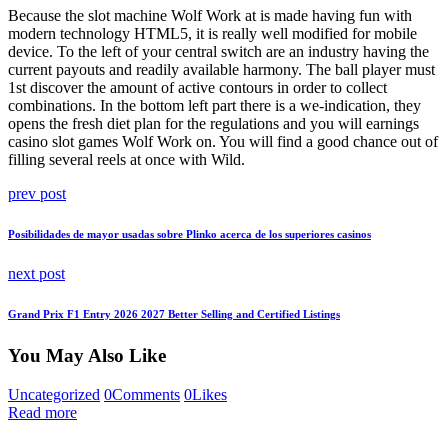
Because the slot machine Wolf Work at is made having fun with
modern technology HTML5, it is really well modified for mobile
device. To the left of your central switch are an industry having the
current payouts and readily available harmony. The ball player must
1st discover the amount of active contours in order to collect
combinations. In the bottom left part there is a we-indication, they
opens the fresh diet plan for the regulations and you will earnings
casino slot games Wolf Work on. You will find a good chance out of
filling several reels at once with Wild.
Post
Previous
prev post
post:
navigation
Posibilidades de mayor usadas sobre Plinko acerca de los superiores casinos
Next
next post
post:
Grand Prix F1 Entry 2026 2027 Better Selling and Certified Listings
You May Also Like
Uncategorized
0
Comments
0
Likes
Read more