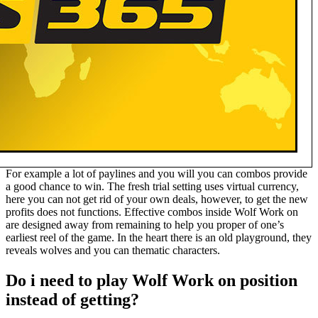
For example a lot of paylines and you will you can combos provide
a good chance to win. The fresh trial setting uses virtual currency,
here you can not get rid of your own deals, however, to get the new
profits does not functions. Effective combos inside Wolf Work on
are designed away from remaining to help you proper of one’s
earliest reel of the game. In the heart there is an old playground, they
reveals wolves and you can thematic characters.
Do i need to play Wolf Work on position
instead of getting?