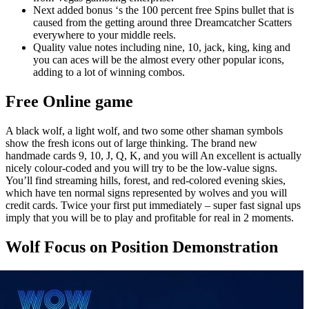
Next added bonus ‘s the 100 percent free Spins bullet that is
caused from the getting around three Dreamcatcher Scatters
everywhere to your middle reels.
Quality value notes including nine, 10, jack, king, king and
you can aces will be the almost every other popular icons,
adding to a lot of winning combos.
Free Online game
A black wolf, a light wolf, and two some other shaman symbols
show the fresh icons out of large thinking. The brand new
handmade cards 9, 10, J, Q, K, and you will An excellent is actually
nicely colour-coded and you will try to be the low-value signs.
You’ll find streaming hills, forest, and red-colored evening skies,
which have ten normal signs represented by wolves and you will
credit cards. Twice your first put immediately – super fast signal ups
imply that you will be to play and profitable for real in 2 moments.
Wolf Focus on Position Demonstration