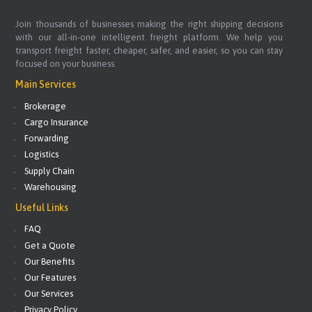
Join thousands of businesses making the right shipping decisions
with our all-in-one intelligent freight platform. We help you
transport freight faster, cheaper, safer, and easier, so you can stay
focused on your business.
Main Services
Brokerage
Cargo Insurance
Forwarding
Logistics
Supply Chain
Warehousing
Useful Links
FAQ
Get a Quote
Our Benefits
Our Features
Our Services
Privacy Policy