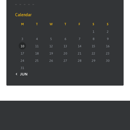
Calendar
M
T
W
T
F
S
S
1
2
3
4
5
6
7
8
9
10
11
12
13
14
15
16
17
18
19
20
21
22
23
24
25
26
27
28
29
30
31
« JUN