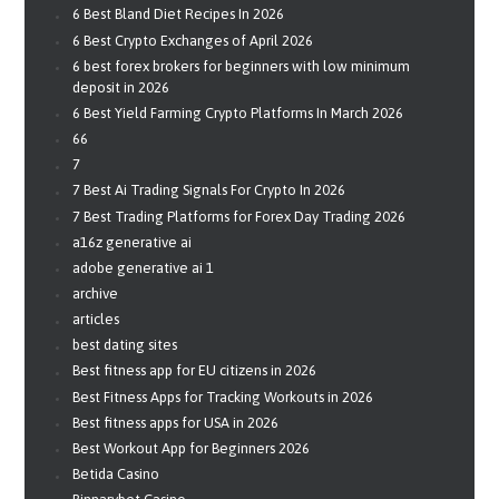
6 Best Bland Diet Recipes In 2026
6 Best Crypto Exchanges of April 2026
6 best forex brokers for beginners with low minimum
deposit in 2026
6 Best Yield Farming Crypto Platforms In March 2026
66
7
7 Best Ai Trading Signals For Crypto In 2026
7 Best Trading Platforms for Forex Day Trading 2026
a16z generative ai
adobe generative ai 1
archive
articles
best dating sites
Best fitness app for EU citizens in 2026
Best Fitness Apps for Tracking Workouts in 2026
Best fitness apps for USA in 2026
Best Workout App for Beginners 2026
Betida Casino