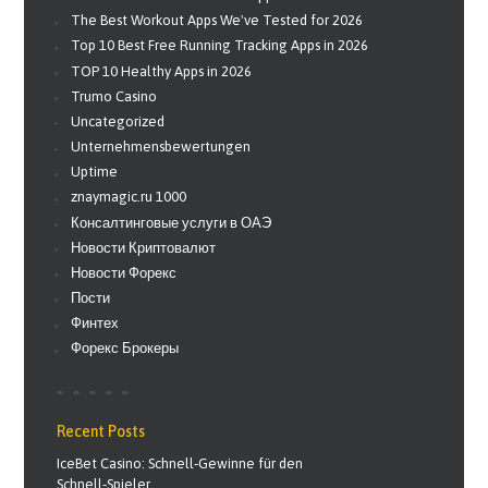
The Best Workout Apps We've Tested for 2026
Top 10 Best Free Running Tracking Apps in 2026
TOP 10 Healthy Apps in 2026
Trumo Casino
Uncategorized
Unternehmensbewertungen
Uptime
znaymagic.ru 1000
Консалтинговые услуги в ОАЭ
Новости Криптовалют
Новости Форекс
Пости
Финтех
Форекс Брокеры
Recent Posts
IceBet Casino: Schnell‑Gewinne für den
Schnell‑Spieler