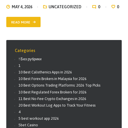
MAY 4, 2026
UNCATEGORIZED
0
0
READ MORE
Categories
! Без рубрики
1
10 Best Calisthenics Apps in 2026
10 Best Forex Brokers in Malaysia for 2026
10 Best Options Trading Platforms: 2026 Top Picks
10 Best Regulated Forex Brokers for 2026
11 Best No-Fee Crypto Exchanges in 2026
20 Best Workout Log Apps to Track Your Fitness
4
5 best workout app 2026
5bet Casino