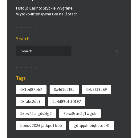
Pistolo Casino: Szybkie Wygrane i
Wysoko‑Intensywna Gra na Slotach
Search
Tags
0x1ed87eb7
0x461b3f8a
0xb2f39d89
0xfabc2dd9
3a4d89ottt0197
5kcw43cngds5lg2
7prxr8rsm5ij1wgub
bonus 2026 jackpot bob
gdtqqxtneiqhqsou41