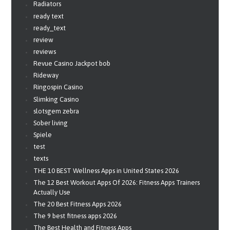
Radiators
ready text
ready_text
review
reviews
Revue Casino Jackpot bob
Rideway
Ringospin Casino
Slimking Casino
slotsgem zebra
Sober living
Spiele
test
texts
THE 10 BEST Wellness Apps in United States 2026
The 12 Best Workout Apps Of 2026: Fitness Apps Trainers
Actually Use
The 20 Best Fitness Apps 2026
The 9 best fitness apps 2026
The Best Health and Fitness Apps