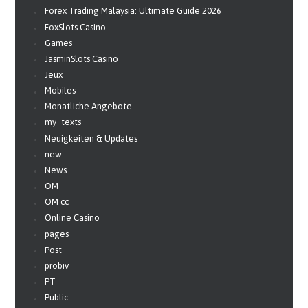
Forex Trading Malaysia: Ultimate Guide 2026
FoxSlots Casino
Games
JasminSlots Casino
Jeux
Mobiles
Monatliche Angebote
my_texts
Neuigkeiten & Updates
new
News
OM
OM cc
Online Casino
pages
Post
probiv
PT
Public