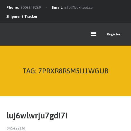
Phone:
8008649269
Email:
info@boxfleet.ca
Shipment Tracker
Register
FEATURES
ABOUT
OUR TEAM
SERVICES
TAG: 7PRXR8RSM5IJ1WGUB
OFFERS
FAQ
BLOG
CONTACTS
NEWS FEED
luj6wlwrju7gdi7i
cw5e221fd