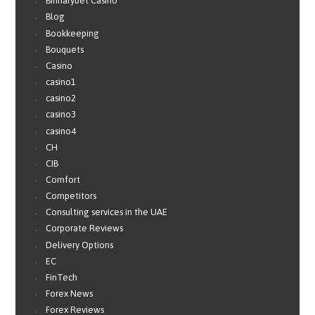
Binnarybet Casino
Blog
Bookkeeping
Bouquets
Casino
casino1
casino2
casino3
casino4
CH
CIB
Comfort
Competitors
Consulting services in the UAE
Corporate Reviews
Delivery Options
EC
FinTech
Forex News
Forex Reviews