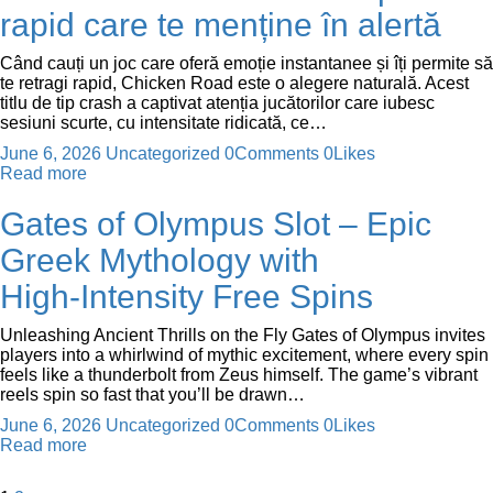
rapid care te menține în alertă
Când cauți un joc care oferă emoție instantanee și îți permite să
te retragi rapid, Chicken Road este o alegere naturală. Acest
titlu de tip crash a captivat atenția jucătorilor care iubesc
sesiuni scurte, cu intensitate ridicată, ce…
June 6, 2026
Uncategorized
0
Comments
0
Likes
Read more
Gates of Olympus Slot – Epic
Greek Mythology with
High‑Intensity Free Spins
Unleashing Ancient Thrills on the Fly Gates of Olympus invites
players into a whirlwind of mythic excitement, where every spin
feels like a thunderbolt from Zeus himself. The game’s vibrant
reels spin so fast that you’ll be drawn…
June 6, 2026
Uncategorized
0
Comments
0
Likes
Read more