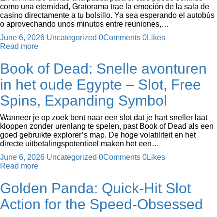
como una eternidad, Gratorama trae la emoción de la sala de
casino directamente a tu bolsillo. Ya sea esperando el autobús
o aprovechando unos minutos entre reuniones,…
June 6, 2026
Uncategorized
0
Comments
0
Likes
Read more
Book of Dead: Snelle avonturen
in het oude Egypte – Slot, Free
Spins, Expanding Symbol
Wanneer je op zoek bent naar een slot dat je hart sneller laat
kloppen zonder urenlang te spelen, past Book of Dead als een
goed gebruikte explorer’s map. De hoge volatiliteit en het
directe uitbetalingspotentieel maken het een…
June 6, 2026
Uncategorized
0
Comments
0
Likes
Read more
Golden Panda: Quick‑Hit Slot
Action for the Speed‑Obsessed