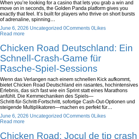
When you’re looking for a casino that lets you grab a win and
move on in seconds, the Golden Panda platform gives you
exactly that feel. It’s built for players who thrive on short bursts
of adrenaline, spinning…
June 6, 2026
Uncategorized
0
Comments
0
Likes
Read more
Chicken Road Deutschland: Ein
Schnell‑Crash‑Game für
Rasche‑Spiel‑Sessions
Wenn das Verlangen nach einem schnellen Kick aufkommt,
bietet Chicken Road Deutschland ein rasantes, hochintensives
Erlebnis, das sich fast wie ein Sprint statt eines Marathons
anfühlt. Die Kernmechaniken des Spiels—
Schritt‑für‑Schritt‑Fortschritt, sofortige Cash‑Out‑Optionen und
steigende Multiplikatoren—machen es perfekt für…
June 6, 2026
Uncategorized
0
Comments
0
Likes
Read more
Chicken Road: Jocul de tip crash