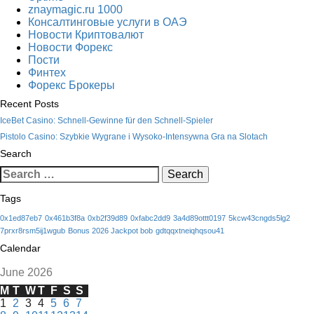
znaymagic.ru 1000
Консалтинговые услуги в ОАЭ
Новости Криптовалют
Новости Форекс
Пости
Финтех
Форекс Брокеры
Recent Posts
IceBet Casino: Schnell‑Gewinne für den Schnell‑Spieler
Pistolo Casino: Szybkie Wygrane i Wysoko‑Intensywna Gra na Slotach
Search
Search
for:
Tags
0x1ed87eb7
0x461b3f8a
0xb2f39d89
0xfabc2dd9
3a4d89ottt0197
5kcw43cngds5lg2
7prxr8rsm5ij1wgub
Bonus 2026 Jackpot bob
gdtqqxtneiqhqsou41
Calendar
June 2026
M
T
W
T
F
S
S
1
2
3
4
5
6
7