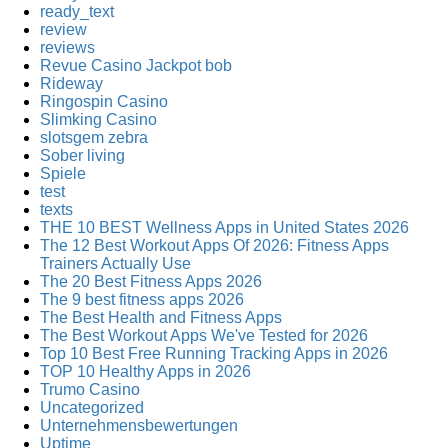
ready_text
review
reviews
Revue Casino Jackpot bob
Rideway
Ringospin Casino
Slimking Casino
slotsgem zebra
Sober living
Spiele
test
texts
THE 10 BEST Wellness Apps in United States 2026
The 12 Best Workout Apps Of 2026: Fitness Apps
Trainers Actually Use
The 20 Best Fitness Apps 2026
The 9 best fitness apps 2026
The Best Health and Fitness Apps
The Best Workout Apps We've Tested for 2026
Top 10 Best Free Running Tracking Apps in 2026
TOP 10 Healthy Apps in 2026
Trumo Casino
Uncategorized
Unternehmensbewertungen
Uptime