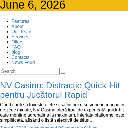
June 6, 2026
Features
About
Our Team
Services
Offers
FAQ
blog
Contacts
News Feed
NV Casino: Distracție Quick‑Hit
pentru Jucătorul Rapid
Când cauți să lovești rolele și să închei o sesiune în mai puțin
de zece minute, NV Casino oferă tipul de experiență quick‑hit
care menține adrenalina la maximum. Interfața platformei este
simplificată, afișând o listă selectivă de titluri…