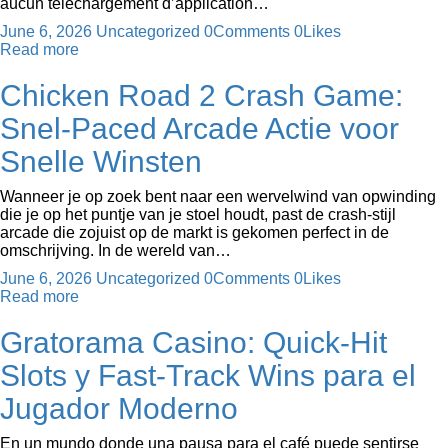
aucun téléchargement d’application…
June 6, 2026
Uncategorized
0
Comments
0
Likes
Read more
Chicken Road 2 Crash Game:
Snel‑Paced Arcade Actie voor
Snelle Winsten
Wanneer je op zoek bent naar een wervelwind van opwinding
die je op het puntje van je stoel houdt, past de crash‑stijl
arcade die zojuist op de markt is gekomen perfect in de
omschrijving. In de wereld van…
June 6, 2026
Uncategorized
0
Comments
0
Likes
Read more
Gratorama Casino: Quick‑Hit
Slots y Fast‑Track Wins para el
Jugador Moderno
En un mundo donde una pausa para el café puede sentirse