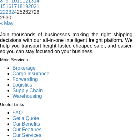
8
9
10
11
12
13
14
15
16
17
18
19
20
21
22
23
24
25
26
27
28
29
30
« May
Join thousands of businesses making the right shipping
decisions with our all-in-one intelligent freight platform. We
help you transport freight faster, cheaper, safer, and easier,
so you can stay focused on your business.
Main Services
Brokerage
Cargo Insurance
Forwarding
Logistics
Supply Chain
Warehousing
Useful Links
FAQ
Get a Quote
Our Benefits
Our Features
Our Services