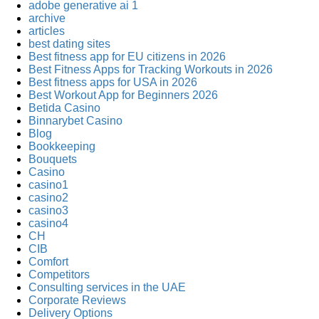
adobe generative ai 1
archive
articles
best dating sites
Best fitness app for EU citizens in 2026
Best Fitness Apps for Tracking Workouts in 2026
Best fitness apps for USA in 2026
Best Workout App for Beginners 2026
Betida Casino
Binnarybet Casino
Blog
Bookkeeping
Bouquets
Casino
casino1
casino2
casino3
casino4
CH
CIB
Comfort
Competitors
Consulting services in the UAE
Corporate Reviews
Delivery Options