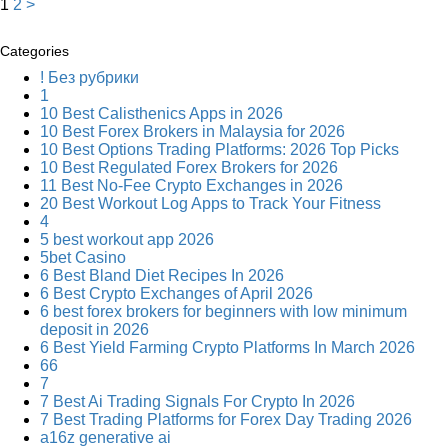
Posts
Page
Page
1
2
>
pagination
Categories
! Без рубрики
1
10 Best Calisthenics Apps in 2026
10 Best Forex Brokers in Malaysia for 2026
10 Best Options Trading Platforms: 2026 Top Picks
10 Best Regulated Forex Brokers for 2026
11 Best No-Fee Crypto Exchanges in 2026
20 Best Workout Log Apps to Track Your Fitness
4
5 best workout app 2026
5bet Casino
6 Best Bland Diet Recipes In 2026
6 Best Crypto Exchanges of April 2026
6 best forex brokers for beginners with low minimum
deposit in 2026
6 Best Yield Farming Crypto Platforms In March 2026
66
7
7 Best Ai Trading Signals For Crypto In 2026
7 Best Trading Platforms for Forex Day Trading 2026
a16z generative ai