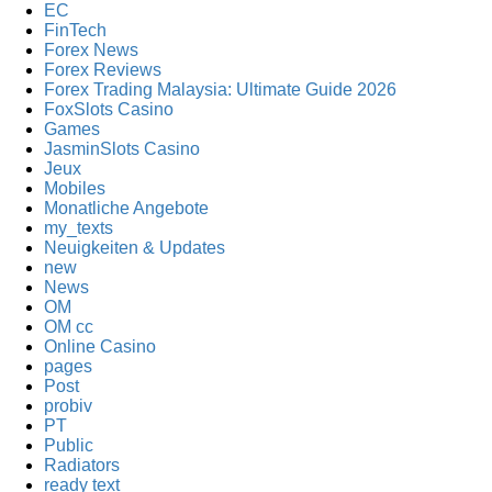
EC
FinTech
Forex News
Forex Reviews
Forex Trading Malaysia: Ultimate Guide 2026
FoxSlots Casino
Games
JasminSlots Casino
Jeux
Mobiles
Monatliche Angebote
my_texts
Neuigkeiten & Updates
new
News
OM
OM cc
Online Casino
pages
Post
probiv
PT
Public
Radiators
ready text