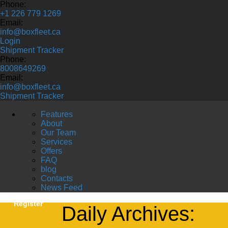
Phone:
+1 226 779 1269
Email:
info@boxfleet.ca
Login
Shipment Tracker
Phone:
8008649269
Email:
info@boxfleet.ca
Shipment Tracker
Features
About
Our Team
Services
Offers
FAQ
blog
Contacts
News Feed
Register
Daily Archives: