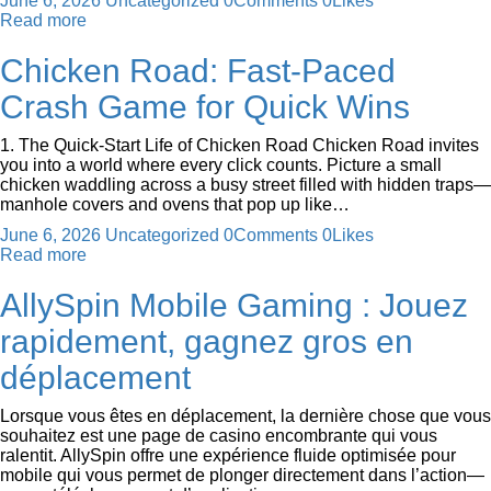
June 6, 2026
Uncategorized
0
Comments
0
Likes
Read more
Chicken Road: Fast‑Paced
Crash Game for Quick Wins
1. The Quick‑Start Life of Chicken Road Chicken Road invites
you into a world where every click counts. Picture a small
chicken waddling across a busy street filled with hidden traps—
manhole covers and ovens that pop up like…
June 6, 2026
Uncategorized
0
Comments
0
Likes
Read more
AllySpin Mobile Gaming : Jouez
rapidement, gagnez gros en
déplacement
Lorsque vous êtes en déplacement, la dernière chose que vous
souhaitez est une page de casino encombrante qui vous
ralentit. AllySpin offre une expérience fluide optimisée pour
mobile qui vous permet de plonger directement dans l’action—