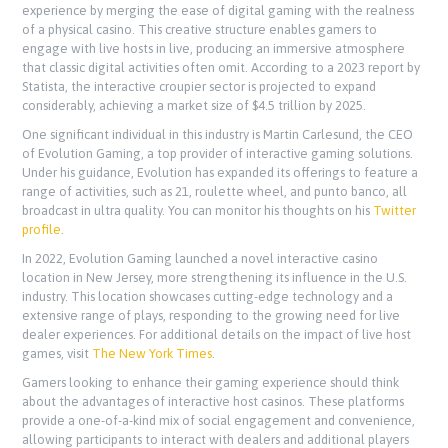
experience by merging the ease of digital gaming with the realness
of a physical casino. This creative structure enables gamers to
engage with live hosts in live, producing an immersive atmosphere
that classic digital activities often omit. According to a 2023 report by
Statista, the interactive croupier sector is projected to expand
considerably, achieving a market size of $4.5 trillion by 2025.
One significant individual in this industry is Martin Carlesund, the CEO
of Evolution Gaming, a top provider of interactive gaming solutions.
Under his guidance, Evolution has expanded its offerings to feature a
range of activities, such as 21, roulette wheel, and punto banco, all
broadcast in ultra quality. You can monitor his thoughts on his
Twitter
profile
.
In 2022, Evolution Gaming launched a novel interactive casino
location in New Jersey, more strengthening its influence in the U.S.
industry. This location showcases cutting-edge technology and a
extensive range of plays, responding to the growing need for live
dealer experiences. For additional details on the impact of live host
games, visit
The New York Times
.
Gamers looking to enhance their gaming experience should think
about the advantages of interactive host casinos. These platforms
provide a one-of-a-kind mix of social engagement and convenience,
allowing participants to interact with dealers and additional players