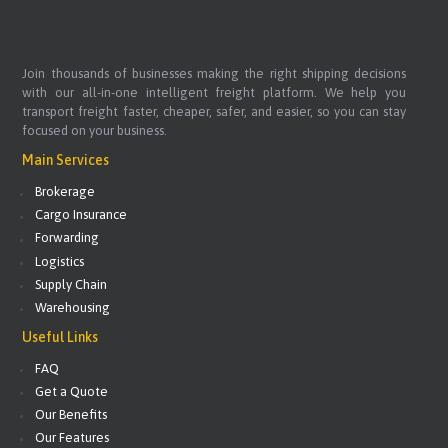
Join thousands of businesses making the right shipping decisions
with our all-in-one intelligent freight platform. We help you
transport freight faster, cheaper, safer, and easier, so you can stay
focused on your business.
Main Services
Brokerage
Cargo Insurance
Forwarding
Logistics
Supply Chain
Warehousing
Useful Links
FAQ
Get a Quote
Our Benefits
Our Features