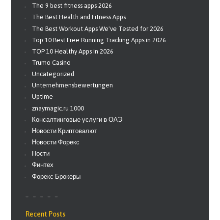
The 9 best fitness apps 2026
The Best Health and Fitness Apps
The Best Workout Apps We've Tested for 2026
Top 10 Best Free Running Tracking Apps in 2026
TOP 10 Healthy Apps in 2026
Trumo Casino
Uncategorized
Unternehmensbewertungen
Uptime
znaymagic.ru 1000
Консалтинговые услуги в ОАЭ
Новости Криптовалют
Новости Форекс
Пости
Финтех
Форекс Брокеры
Recent Posts