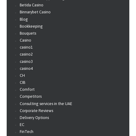
Betida Casino
Binnarybet Casino
Blog
Bookkeeping
Bouquets
Casino
casino1
casino2
casino3
casino4
CH
CIB
Comfort
Competitors
Consulting services in the UAE
Corporate Reviews
Delivery Options
EC
FinTech