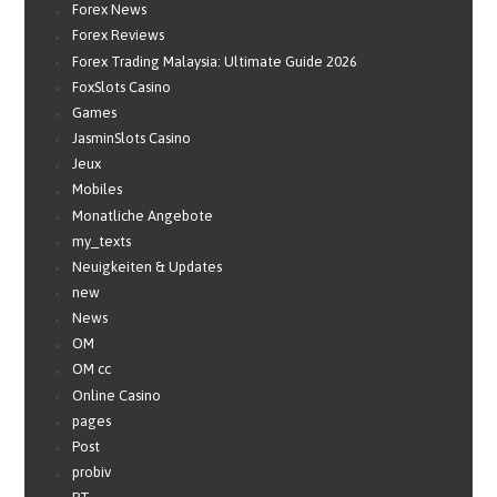
Forex News
Forex Reviews
Forex Trading Malaysia: Ultimate Guide 2026
FoxSlots Casino
Games
JasminSlots Casino
Jeux
Mobiles
Monatliche Angebote
my_texts
Neuigkeiten & Updates
new
News
OM
OM cc
Online Casino
pages
Post
probiv