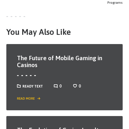
Programs
You May Also Like
The Future of Mobile Gaming in
Casinos
0
0
READY TEXT
READ MORE