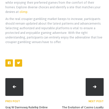
while enjoying their preferred games from the comfort of their
homes. Explore diverse choices and identify a site that matches your
desires at
olimp
.
As the real croupier gambling market keeps to increase, participants
should remain updated about the latest patterns and advancements.
Selecting authorized and reputable platforms is vital to ensure a
protected and enjoyable gaming adventure. With the right
understanding, participants can entirely enjoy the adrenaline that live
croupier gambling venues have to offer.
PREV POST
NEXT POST
Graj W Darmową Ruletkę Online
The Evolution of Casino Loyalty