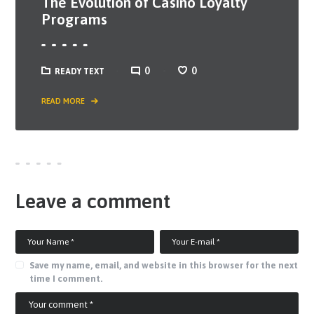
The Evolution of Casino Loyalty
Programs
0
0
READY TEXT
READ MORE
Leave a comment
Save my name, email, and website in this browser for the next
time I comment.