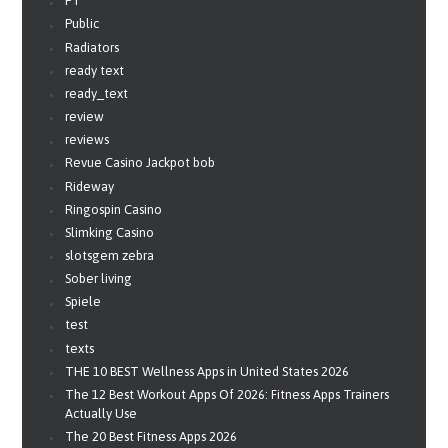
PT
Public
Radiators
ready text
ready_text
review
reviews
Revue Casino Jackpot bob
Rideway
Ringospin Casino
Slimking Casino
slotsgem zebra
Sober living
Spiele
test
texts
THE 10 BEST Wellness Apps in United States 2026
The 12 Best Workout Apps Of 2026: Fitness Apps Trainers
Actually Use
The 20 Best Fitness Apps 2026