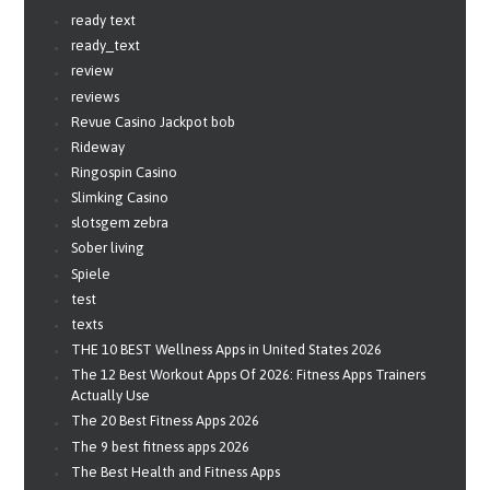
ready text
ready_text
review
reviews
Revue Casino Jackpot bob
Rideway
Ringospin Casino
Slimking Casino
slotsgem zebra
Sober living
Spiele
test
texts
THE 10 BEST Wellness Apps in United States 2026
The 12 Best Workout Apps Of 2026: Fitness Apps Trainers
Actually Use
The 20 Best Fitness Apps 2026
The 9 best fitness apps 2026
The Best Health and Fitness Apps