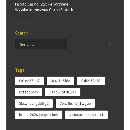
Pistolo Casino: Szybkie Wygrane i
Wysoko‑Intensywna Gra na Slotach
Search
Tags
0x1ed87eb7
0x461b3f8a
0xb2f39d89
0xfabc2dd9
3a4d89ottt0197
5kcw43cngds5lg2
7prxr8rsm5ij1wgub
bonus 2026 jackpot bob
gdtqqxtneiqhqsou41