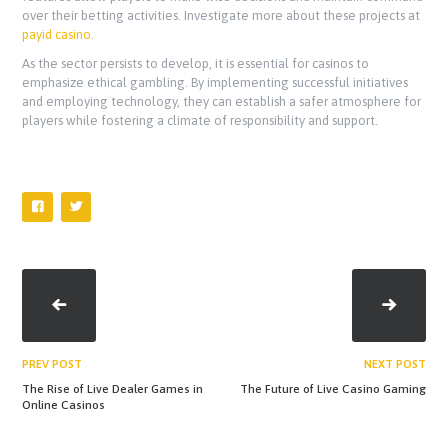
over their betting activities. Investigate more about these projects at
payid casino
.
As the sector persists to develop, it is essential for casinos to
emphasize ethical gambling. By implementing successful initiatives
and employing technology, they can establish a safer atmosphere for
players while fostering a climate of responsibility and support.
PREV POST
NEXT POST
The Rise of Live Dealer Games in
The Future of Live Casino Gaming
Online Casinos