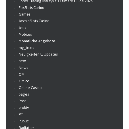
Forex Trading Malaysia: Ultimate Guide 2026
FoxSlots Casino
Games
JasminSlots Casino
Jeux
Mobiles
Monatliche Angebote
my_texts
Neuigkeiten & Updates
new
News
OM
OM cc
Online Casino
pages
Post
probiv
PT
Public
Radiators