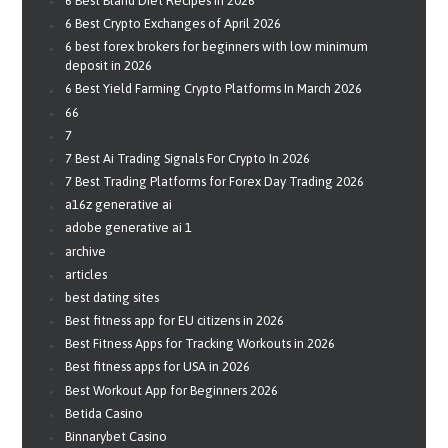
6 Best Bland Diet Recipes In 2026
6 Best Crypto Exchanges of April 2026
6 best forex brokers for beginners with low minimum
deposit in 2026
6 Best Yield Farming Crypto Platforms In March 2026
66
7
7 Best Ai Trading Signals For Crypto In 2026
7 Best Trading Platforms for Forex Day Trading 2026
a16z generative ai
adobe generative ai 1
archive
articles
best dating sites
Best fitness app for EU citizens in 2026
Best Fitness Apps for Tracking Workouts in 2026
Best fitness apps for USA in 2026
Best Workout App for Beginners 2026
Betida Casino
Binnarybet Casino