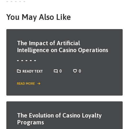
You May Also Like
The Impact of Artificial
Intelligence on Casino Operations
0
0
READY TEXT
READ MORE
The Evolution of Casino Loyalty
Programs