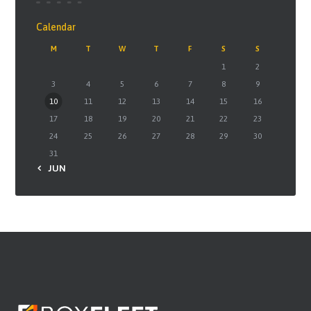
Calendar
M
T
W
T
F
S
S
1
2
3
4
5
6
7
8
9
10
11
12
13
14
15
16
17
18
19
20
21
22
23
24
25
26
27
28
29
30
31
« JUN