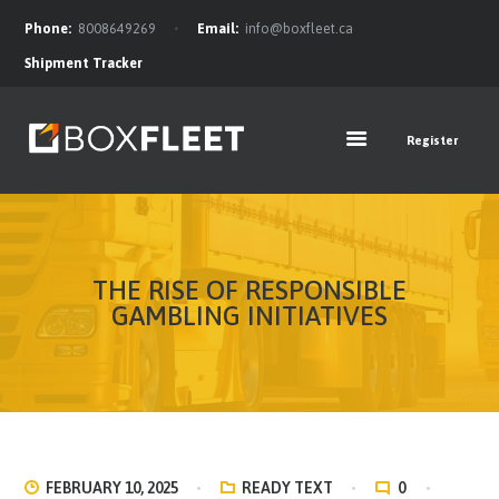
Phone:
8008649269
Email:
info@boxfleet.ca
Shipment Tracker
Register
FEATURES
ABOUT
OUR TEAM
SERVICES
OFFERS
THE RISE OF RESPONSIBLE
FAQ
GAMBLING INITIATIVES
BLOG
CONTACTS
NEWS FEED
FEBRUARY 10, 2025
READY TEXT
0