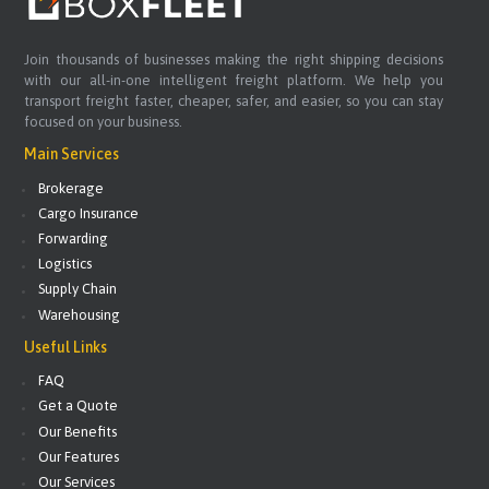
Join thousands of businesses making the right shipping decisions
with our all-in-one intelligent freight platform. We help you
transport freight faster, cheaper, safer, and easier, so you can stay
focused on your business.
Main Services
Brokerage
Cargo Insurance
Forwarding
Logistics
Supply Chain
Warehousing
Useful Links
FAQ
Get a Quote
Our Benefits
Our Features
Our Services