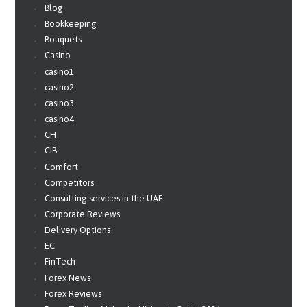
Blog
Bookkeeping
Bouquets
Casino
casino1
casino2
casino3
casino4
CH
CIB
Comfort
Competitors
Consulting services in the UAE
Corporate Reviews
Delivery Options
EC
FinTech
Forex News
Forex Reviews