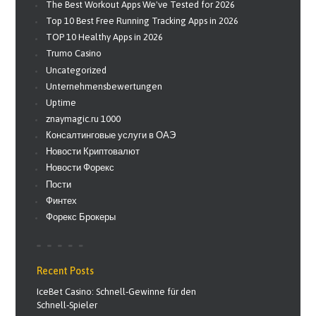
The Best Workout Apps We've Tested for 2026
Top 10 Best Free Running Tracking Apps in 2026
TOP 10 Healthy Apps in 2026
Trumo Casino
Uncategorized
Unternehmensbewertungen
Uptime
znaymagic.ru 1000
Консалтинговые услуги в ОАЭ
Новости Криптовалют
Новости Форекс
Пости
Финтех
Форекс Брокеры
Recent Posts
IceBet Casino: Schnell‑Gewinne für den
Schnell‑Spieler