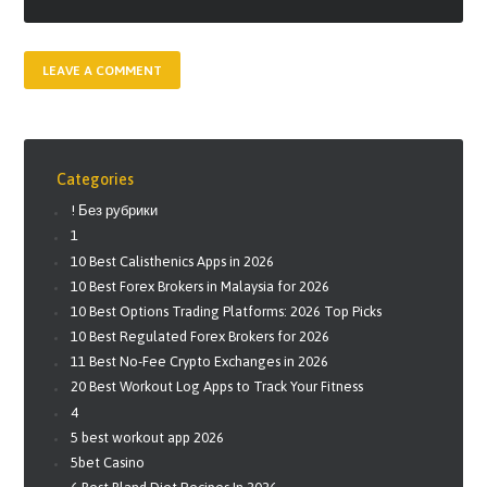
Categories
! Без рубрики
1
10 Best Calisthenics Apps in 2026
10 Best Forex Brokers in Malaysia for 2026
10 Best Options Trading Platforms: 2026 Top Picks
10 Best Regulated Forex Brokers for 2026
11 Best No-Fee Crypto Exchanges in 2026
20 Best Workout Log Apps to Track Your Fitness
4
5 best workout app 2026
5bet Casino