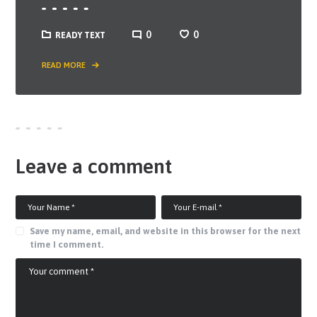
0
0
READY TEXT
READ MORE
Leave a comment
Save my name, email, and website in this browser for the next
time I comment.