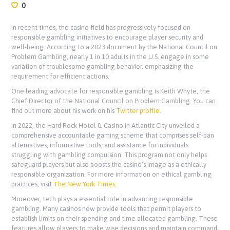
0
In recent times, the casino field has progressively focused on
responsible gambling initiatives to encourage player security and
well-being. According to a 2023 document by the National Council on
Problem Gambling, nearly 1 in 10 adults in the U.S. engage in some
variation of troublesome gambling behavior, emphasizing the
requirement for efficient actions.
One leading advocate for responsible gambling is Keith Whyte, the
Chief Director of the National Council on Problem Gambling. You can
find out more about his work on his
Twitter profile
.
In 2022, the Hard Rock Hotel & Casino in Atlantic City unveiled a
comprehensive accountable gaming scheme that comprises self-ban
alternatives, informative tools, and assistance for individuals
struggling with gambling compulsion. This program not only helps
safeguard players but also boosts the casino’s image as a ethically
responsible organization. For more information on ethical gambling
practices, visit
The New York Times
.
Moreover, tech plays a essential role in advancing responsible
gambling. Many casinos now provide tools that permit players to
establish limits on their spending and time allocated gambling. These
features allow players to make wise decisions and maintain command