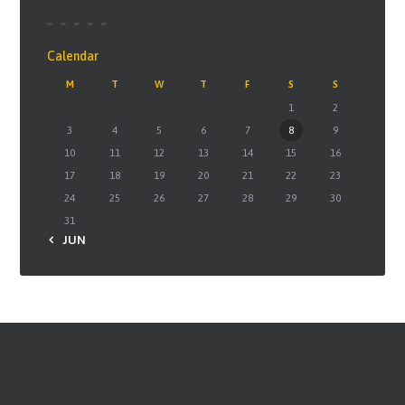
Calendar
M
T
W
T
F
S
S
1
2
3
4
5
6
7
8
9
10
11
12
13
14
15
16
17
18
19
20
21
22
23
24
25
26
27
28
29
30
31
« JUN