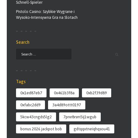
Schnell‑Spieler
Pistolo Casino: Szybkie Wygrane i
Wysoko‑Intensywna Gra na Slotach
Search
Tags
0x1ed87eb7
0x461b3f8a
0xb2f39d89
0xfabc2dd9
3a4d89ottt0197
5kcw43cngds5lg2
7prxr8rsm5ij1wgub
bonus 2026 jackpot bob
gdtqqxtneiqhqsou41