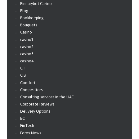
Binnarybet Casino
Blog
Bookkeeping
Bouquets
Casino
casino1
casino2
casino3
casino4
CH
CIB
Comfort
Competitors
Consulting services in the UAE
Corporate Reviews
Delivery Options
EC
FinTech
Forex News