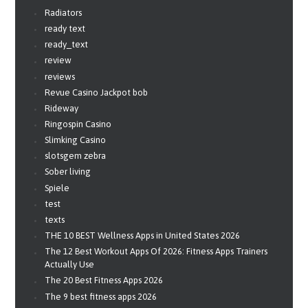
Radiators
ready text
ready_text
review
reviews
Revue Casino Jackpot bob
Rideway
Ringospin Casino
Slimking Casino
slotsgem zebra
Sober living
Spiele
test
texts
THE 10 BEST Wellness Apps in United States 2026
The 12 Best Workout Apps Of 2026: Fitness Apps Trainers
Actually Use
The 20 Best Fitness Apps 2026
The 9 best fitness apps 2026