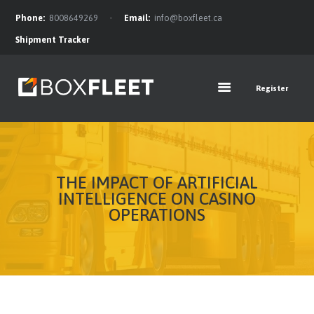
Phone:
8008649269
Email:
info@boxfleet.ca
Shipment Tracker
Register
FEATURES
ABOUT
OUR TEAM
SERVICES
OFFERS
THE IMPACT OF ARTIFICIAL
FAQ
INTELLIGENCE ON CASINO
OPERATIONS
BLOG
CONTACTS
NEWS FEED