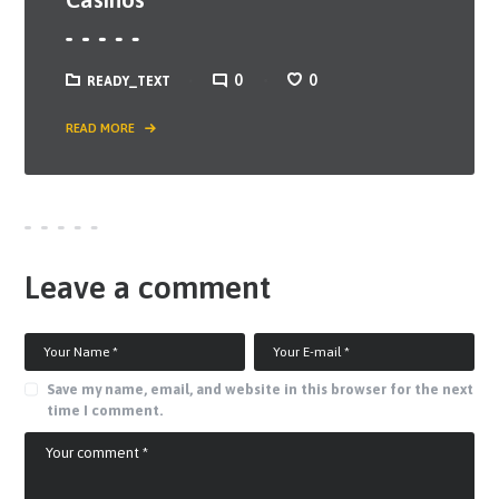
0
0
READY_TEXT
READ MORE
Leave a comment
Save my name, email, and website in this browser for the next
time I comment.