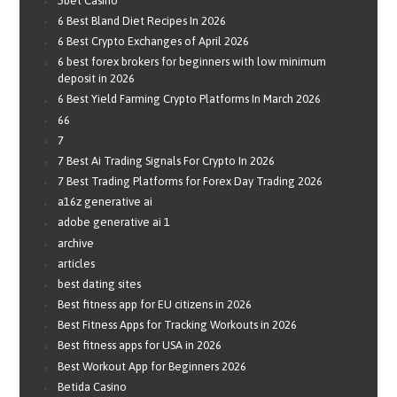
5bet Casino
6 Best Bland Diet Recipes In 2026
6 Best Crypto Exchanges of April 2026
6 best forex brokers for beginners with low minimum
deposit in 2026
6 Best Yield Farming Crypto Platforms In March 2026
66
7
7 Best Ai Trading Signals For Crypto In 2026
7 Best Trading Platforms for Forex Day Trading 2026
a16z generative ai
adobe generative ai 1
archive
articles
best dating sites
Best fitness app for EU citizens in 2026
Best Fitness Apps for Tracking Workouts in 2026
Best fitness apps for USA in 2026
Best Workout App for Beginners 2026
Betida Casino