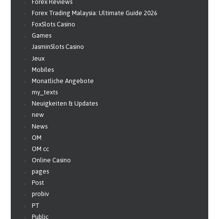
Forex Reviews
Forex Trading Malaysia: Ultimate Guide 2026
FoxSlots Casino
Games
JasminSlots Casino
Jeux
Mobiles
Monatliche Angebote
my_texts
Neuigkeiten & Updates
new
News
OM
OM cc
Online Casino
pages
Post
probiv
PT
Public