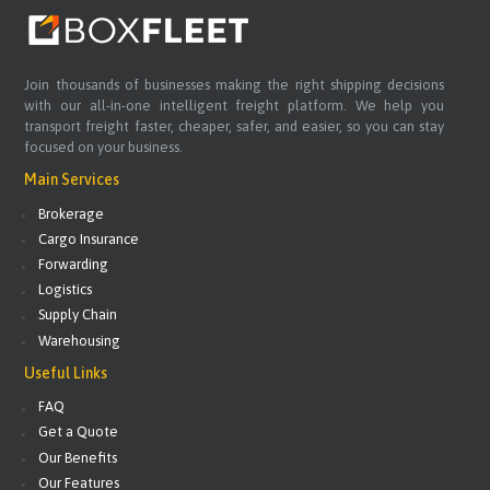
Join thousands of businesses making the right shipping decisions
with our all-in-one intelligent freight platform. We help you
transport freight faster, cheaper, safer, and easier, so you can stay
focused on your business.
Main Services
Brokerage
Cargo Insurance
Forwarding
Logistics
Supply Chain
Warehousing
Useful Links
FAQ
Get a Quote
Our Benefits
Our Features