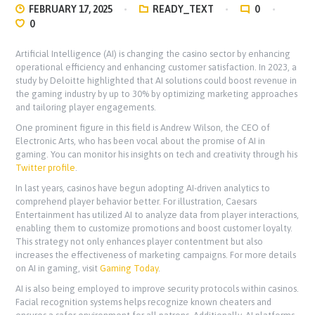
FEBRUARY 17, 2025
READY_TEXT
0
0
Artificial Intelligence (AI) is changing the casino sector by enhancing
operational efficiency and enhancing customer satisfaction. In 2023, a
study by Deloitte highlighted that AI solutions could boost revenue in
the gaming industry by up to 30% by optimizing marketing approaches
and tailoring player engagements.
One prominent figure in this field is Andrew Wilson, the CEO of
Electronic Arts, who has been vocal about the promise of AI in
gaming. You can monitor his insights on tech and creativity through his
Twitter profile
.
In last years, casinos have begun adopting AI-driven analytics to
comprehend player behavior better. For illustration, Caesars
Entertainment has utilized AI to analyze data from player interactions,
enabling them to customize promotions and boost customer loyalty.
This strategy not only enhances player contentment but also
increases the effectiveness of marketing campaigns. For more details
on AI in gaming, visit
Gaming Today
.
AI is also being employed to improve security protocols within casinos.
Facial recognition systems helps recognize known cheaters and