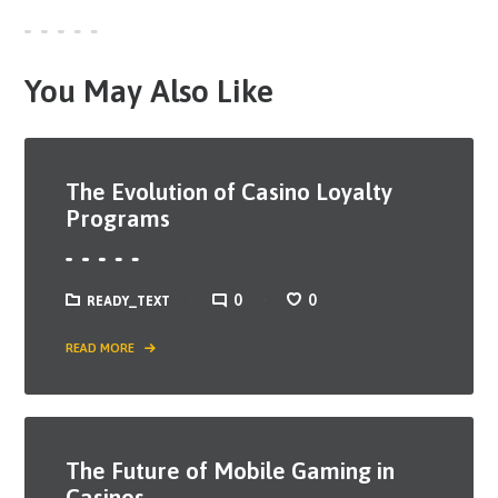
You May Also Like
The Evolution of Casino Loyalty
Programs
0
0
READY_TEXT
READ MORE
The Future of Mobile Gaming in
Casinos