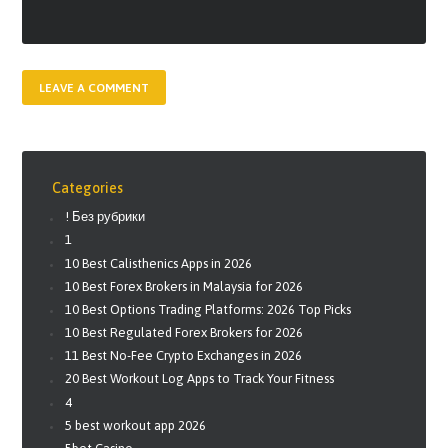
Categories
! Без рубрики
1
10 Best Calisthenics Apps in 2026
10 Best Forex Brokers in Malaysia for 2026
10 Best Options Trading Platforms: 2026 Top Picks
10 Best Regulated Forex Brokers for 2026
11 Best No-Fee Crypto Exchanges in 2026
20 Best Workout Log Apps to Track Your Fitness
4
5 best workout app 2026