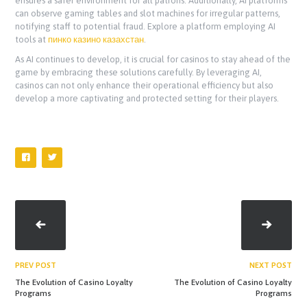
ensures a safer environment for all patrons. Additionally, AI platforms
can observe gaming tables and slot machines for irregular patterns,
notifying staff to potential fraud. Explore a platform employing AI
tools at
пинко казино казахстан
.
As AI continues to develop, it is crucial for casinos to stay ahead of the
game by embracing these solutions carefully. By leveraging AI,
casinos can not only enhance their operational efficiency but also
develop a more captivating and protected setting for their players.
PREV POST
NEXT POST
The Evolution of Casino Loyalty
The Evolution of Casino Loyalty
Programs
Programs