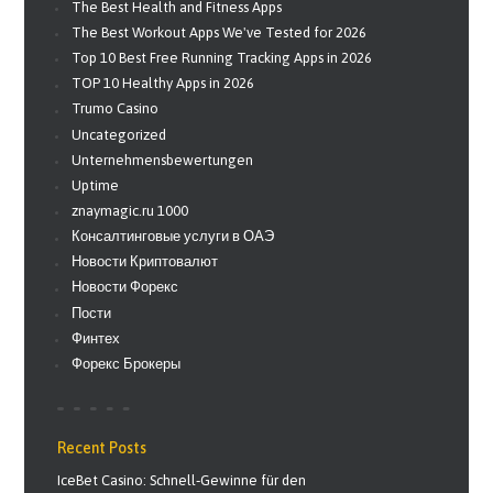
The Best Health and Fitness Apps
The Best Workout Apps We've Tested for 2026
Top 10 Best Free Running Tracking Apps in 2026
TOP 10 Healthy Apps in 2026
Trumo Casino
Uncategorized
Unternehmensbewertungen
Uptime
znaymagic.ru 1000
Консалтинговые услуги в ОАЭ
Новости Криптовалют
Новости Форекс
Пости
Финтех
Форекс Брокеры
Recent Posts
IceBet Casino: Schnell‑Gewinne für den