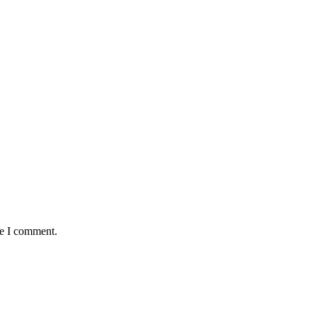
me I comment.