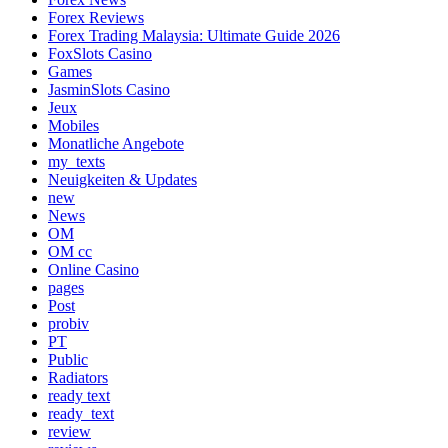
Forex Reviews
Forex Trading Malaysia: Ultimate Guide 2026
FoxSlots Casino
Games
JasminSlots Casino
Jeux
Mobiles
Monatliche Angebote
my_texts
Neuigkeiten & Updates
new
News
OM
OM cc
Online Casino
pages
Post
probiv
PT
Public
Radiators
ready text
ready_text
review