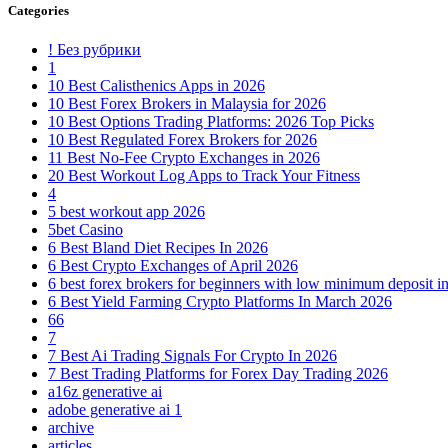
Categories
! Без рубрики
1
10 Best Calisthenics Apps in 2026
10 Best Forex Brokers in Malaysia for 2026
10 Best Options Trading Platforms: 2026 Top Picks
10 Best Regulated Forex Brokers for 2026
11 Best No-Fee Crypto Exchanges in 2026
20 Best Workout Log Apps to Track Your Fitness
4
5 best workout app 2026
5bet Casino
6 Best Bland Diet Recipes In 2026
6 Best Crypto Exchanges of April 2026
6 best forex brokers for beginners with low minimum deposit i
6 Best Yield Farming Crypto Platforms In March 2026
66
7
7 Best Ai Trading Signals For Crypto In 2026
7 Best Trading Platforms for Forex Day Trading 2026
a16z generative ai
adobe generative ai 1
archive
articles