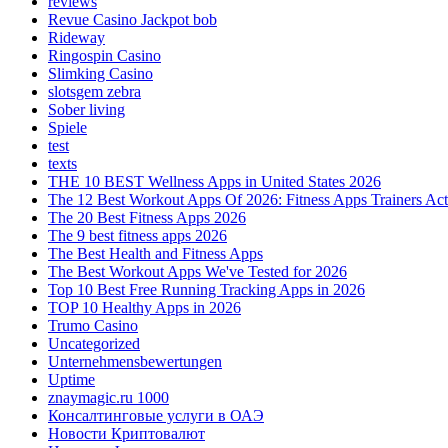
reviews
Revue Casino Jackpot bob
Rideway
Ringospin Casino
Slimking Casino
slotsgem zebra
Sober living
Spiele
test
texts
THE 10 BEST Wellness Apps in United States 2026
The 12 Best Workout Apps Of 2026: Fitness Apps Trainers Act
The 20 Best Fitness Apps 2026
The 9 best fitness apps 2026
The Best Health and Fitness Apps
The Best Workout Apps We've Tested for 2026
Top 10 Best Free Running Tracking Apps in 2026
TOP 10 Healthy Apps in 2026
Trumo Casino
Uncategorized
Unternehmensbewertungen
Uptime
znaymagic.ru 1000
Консалтинговые услуги в ОАЭ
Новости Криптовалют