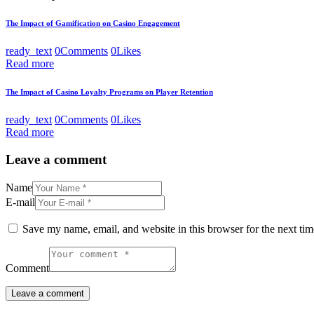
The Impact of Gamification on Casino Engagement
ready_text
0
Comments
0
Likes
Read more
The Impact of Casino Loyalty Programs on Player Retention
ready_text
0
Comments
0
Likes
Read more
Leave a comment
Name
E-mail
Save my name, email, and website in this browser for the next ti
Comment