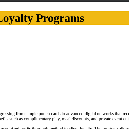
Loyalty Programs
rogressing from simple punch cards to advanced digital networks that rec
nefits such as complimentary play, meal discounts, and private event ent
cognized for its thorough method to client loyalty. The program allows 