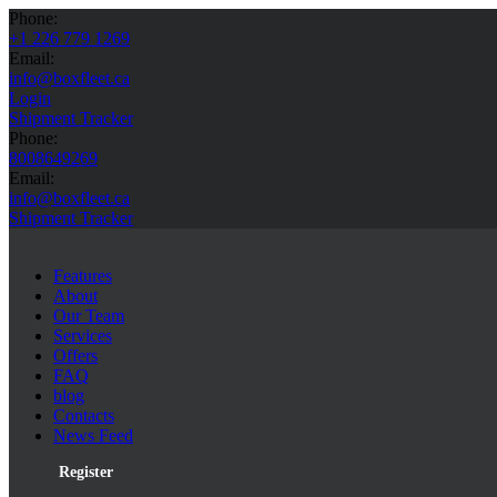
Phone:
+1 226 779 1269
Email:
info@boxfleet.ca
Login
Shipment Tracker
Phone:
8008649269
Email:
info@boxfleet.ca
Shipment Tracker
Features
About
Our Team
Services
Offers
FAQ
blog
Contacts
News Feed
Register