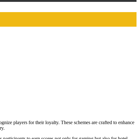
ognize players for their loyalty. These schemes are crafted to enhance
ry.
participants to earn scores not only for gaming but also for hotel