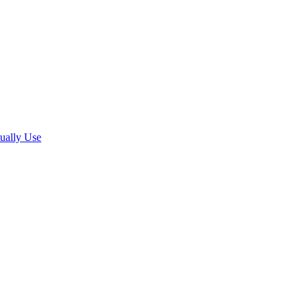
ually Use