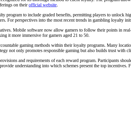
ferings on their
official website
.
lty program to include graded benefits, permitting players to unlock hig
ers. For perspectives into the most recent trends in gambling loyalty ini
tiatives. Mobile software now allow gamers to follow their points in rea
king it more immersive for gamers aged 21 to 50.
countable gaming methods within their loyalty programs. Many location
rategy not only promotes responsible gaming but also builds trust with cli
e provisions and requirements of each reward program. Participants shoul
provide understanding into which schemes present the top incentives. Fo