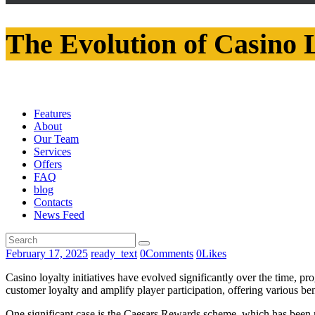
The Evolution of Casino 
Features
About
Our Team
Services
Offers
FAQ
blog
Contacts
News Feed
February 17, 2025
ready_text
0
Comments
0
Likes
Casino loyalty initiatives have evolved significantly over the time, p
customer loyalty and amplify player participation, offering various be
One significant case is the Caesars Rewards scheme, which has been re