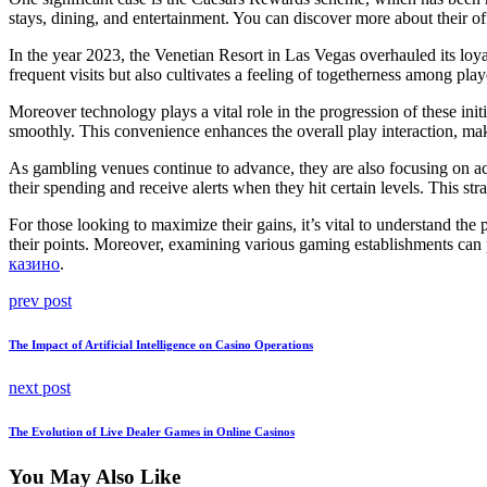
stays, dining, and entertainment. You can discover more about their of
In the year 2023, the Venetian Resort in Las Vegas overhauled its loya
frequent visits but also cultivates a feeling of togetherness among play
Moreover technology plays a vital role in the progression of these ini
smoothly. This convenience enhances the overall play interaction, ma
As gambling venues continue to advance, they are also focusing on ac
their spending and receive alerts when they hit certain levels. This st
For those looking to maximize their gains, it’s vital to understand th
their points. Moreover, examining various gaming establishments can 
казино
.
Post
Previous
prev post
post:
navigation
The Impact of Artificial Intelligence on Casino Operations
Next
next post
post:
The Evolution of Live Dealer Games in Online Casinos
You May Also Like