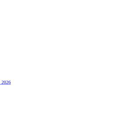
n 2026