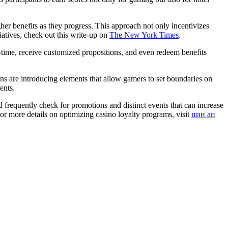
her benefits as they progress. This approach not only incentivizes
tiatives, check out this write-up on
The New York Times
.
l-time, receive customized propositions, and even redeem benefits
s are introducing elements that allow gamers to set boundaries on
ents.
d frequently check for promotions and distinct events that can increase
r more details on optimizing casino loyalty programs, visit
пин ап