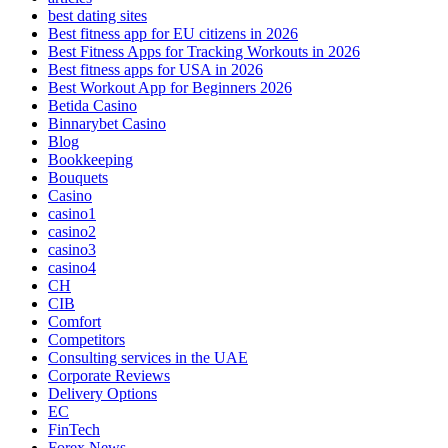
best dating sites
Best fitness app for EU citizens in 2026
Best Fitness Apps for Tracking Workouts in 2026
Best fitness apps for USA in 2026
Best Workout App for Beginners 2026
Betida Casino
Binnarybet Casino
Blog
Bookkeeping
Bouquets
Casino
casino1
casino2
casino3
casino4
CH
CIB
Comfort
Competitors
Consulting services in the UAE
Corporate Reviews
Delivery Options
EC
FinTech
Forex News