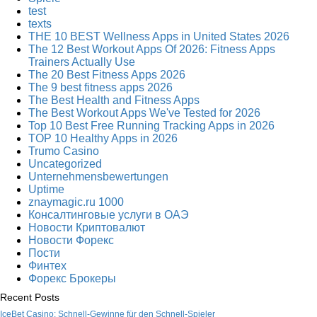
test
texts
THE 10 BEST Wellness Apps in United States 2026
The 12 Best Workout Apps Of 2026: Fitness Apps
Trainers Actually Use
The 20 Best Fitness Apps 2026
The 9 best fitness apps 2026
The Best Health and Fitness Apps
The Best Workout Apps We've Tested for 2026
Top 10 Best Free Running Tracking Apps in 2026
TOP 10 Healthy Apps in 2026
Trumo Casino
Uncategorized
Unternehmensbewertungen
Uptime
znaymagic.ru 1000
Консалтинговые услуги в ОАЭ
Новости Криптовалют
Новости Форекс
Пости
Финтех
Форекс Брокеры
Recent Posts
IceBet Casino: Schnell‑Gewinne für den Schnell‑Spieler