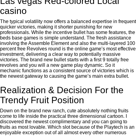
Las vegas Red-colored Local
casino
The typical volatility now offers a balanced expertise in frequent
quicker victories, making it shorter punishing for new
professionals. While the incentive bullet has some features, the
beds base games is simple understand. The fresh assistance
involving the Assemble Element and also the multi-layered 100
percent free Revolves round is the online game’s most effective
investment, delivering a clear way to potentially massive
victories. The brand new bullet starts with a first 9 totally free
revolves and you will a new game play dynamic. So it
mechanic functions as a consistent source of victories which is
the newest gateway to causing the game’s main extra bullet.
Realization & Decision For the
Trendy Fruit Position
Down on the brand new ranch, cute absolutely nothing fruits
come to life inside the practical three dimensional cartoon. I
discovered the newest complimentary and you can going to
fruits as most lovable. Which slot because of the Playtech is an
enjoyable exception out of all almost every other numerous