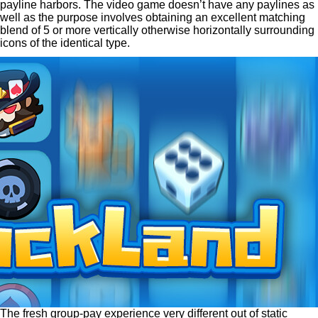
payline harbors. The video game doesn’t have any paylines as
well as the purpose involves obtaining an excellent matching
blend of 5 or more vertically otherwise horizontally surrounding
icons of the identical type.
The fresh group-pay experience very different out of static