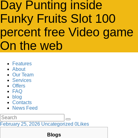
Day Punting inside
Funky Fruits Slot 100
percent free Video game
On the web
Features
About
Our Team
Services
Offers
FAQ
blog
Contacts
News Feed
February 25, 2026
Uncategorized
0
Likes
Blogs