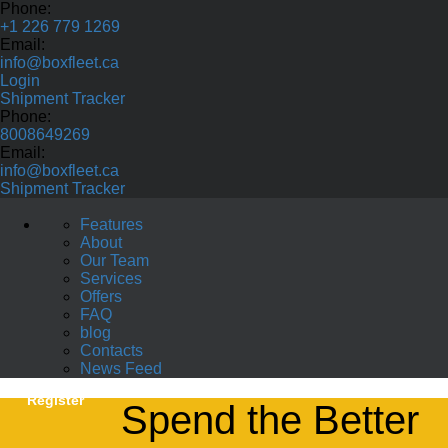
Phone:
+1 226 779 1269
Email:
info@boxfleet.ca
Login
Shipment Tracker
Phone:
8008649269
Email:
info@boxfleet.ca
Shipment Tracker
Features
About
Our Team
Services
Offers
FAQ
blog
Contacts
News Feed
Register
Spend the Better