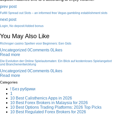
Post
Previous
prev post
post:
Fulfill Spread out Slots – an informed free Vegas gambling establishment slots
navigation
Next
next post
post:
Login, No deposit Added bonus
You May Also Like
Richroger casino Spellen voor Beginners: Een Gids
Uncategorized
0
Comments
0
Likes
Read more
Die Evolution der Online Spielautomaten: Ein Blick auf kostenloses Spielangebot
und Branchenentwicklung
Uncategorized
0
Comments
0
Likes
Read more
Categories
! Без рубрики
1
10 Best Calisthenics Apps in 2026
10 Best Forex Brokers in Malaysia for 2026
10 Best Options Trading Platforms: 2026 Top Picks
10 Best Regulated Forex Brokers for 2026