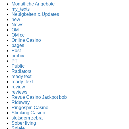
Monatliche Angebote
my_texts
Neuigkeiten & Updates
new
News
OM
OM cc
Online Casino
pages
Post
probiv
PT
Public
Radiators
ready text
ready_text
review
reviews
Revue Casino Jackpot bob
Rideway
Ringospin Casino
Slimking Casino
slotsgem zebra
Sober living
Spiele