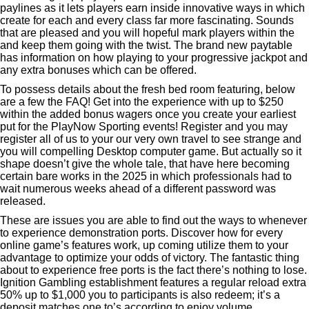
paylines as it lets players earn inside innovative ways in which
create for each and every class far more fascinating. Sounds
that are pleased and you will hopeful mark players within the
and keep them going with the twist. The brand new paytable
has information on how playing to your progressive jackpot and
any extra bonuses which can be offered.
To possess details about the fresh bed room featuring, below
are a few the FAQ! Get into the experience with up to $250
within the added bonus wagers once you create your earliest
put for the PlayNow Sporting events! Register and you may
register all of us to your our very own travel to see strange and
you will compelling Desktop computer game. But actually so it
shape doesn’t give the whole tale, that have here becoming
certain bare works in the 2025 in which professionals had to
wait numerous weeks ahead of a different password was
released.
These are issues you are able to find out the ways to whenever
to experience demonstration ports. Discover how for every
online game’s features work, up coming utilize them to your
advantage to optimize your odds of victory. The fantastic thing
about to experience free ports is the fact there’s nothing to lose.
Ignition Gambling establishment features a regular reload extra
50% up to $1,000 you to participants is also redeem; it’s a
deposit matches one to’s according to enjoy volume.