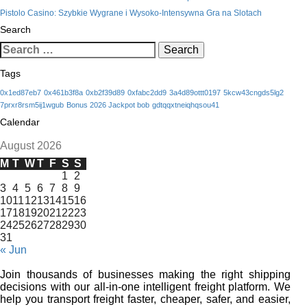
Pistolo Casino: Szybkie Wygrane i Wysoko‑Intensywna Gra na Slotach
Search
Search
for:
Tags
0x1ed87eb7
0x461b3f8a
0xb2f39d89
0xfabc2dd9
3a4d89ottt0197
5kcw43cngds5lg2
7prxr8rsm5ij1wgub
Bonus 2026 Jackpot bob
gdtqqxtneiqhqsou41
Calendar
August 2026
M
T
W
T
F
S
S
1
2
3
4
5
6
7
8
9
10
11
12
13
14
15
16
17
18
19
20
21
22
23
24
25
26
27
28
29
30
31
« Jun
Join thousands of businesses making the right shipping
decisions with our all-in-one intelligent freight platform. We
help you transport freight faster, cheaper, safer, and easier,