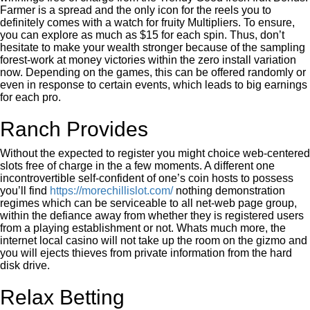
Farmer is a spread and the only icon for the reels you to
definitely comes with a watch for fruity Multipliers. To ensure,
you can explore as much as $15 for each spin. Thus, don’t
hesitate to make your wealth stronger because of the sampling
forest-work at money victories within the zero install variation
now. Depending on the games, this can be offered randomly or
even in response to certain events, which leads to big earnings
for each pro.
Ranch Provides
Without the expected to register you might choice web-centered
slots free of charge in the a few moments. A different one
incontrovertible self-confident of one’s coin hosts to possess
you’ll find
https://morechillislot.com/
nothing demonstration
regimes which can be serviceable to all net-web page group,
within the defiance away from whether they is registered users
from a playing establishment or not. Whats much more, the
internet local casino will not take up the room on the gizmo and
you will ejects thieves from private information from the hard
disk drive.
Relax Betting