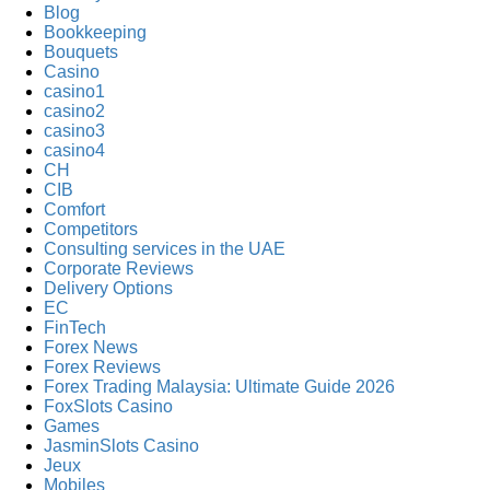
Blog
Bookkeeping
Bouquets
Casino
casino1
casino2
casino3
casino4
CH
CIB
Comfort
Competitors
Consulting services in the UAE
Corporate Reviews
Delivery Options
EC
FinTech
Forex News
Forex Reviews
Forex Trading Malaysia: Ultimate Guide 2026
FoxSlots Casino
Games
JasminSlots Casino
Jeux
Mobiles