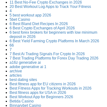
11 Best No-Fee Crypto Exchanges in 2026
20 Best Workout Log Apps to Track Your Fitness
4
5 best workout app 2026
5bet Casino
6 Best Bland Diet Recipes In 2026
6 Best Crypto Exchanges of April 2026
6 best forex brokers for beginners with low minimum
deposit in 2026
6 Best Yield Farming Crypto Platforms In March 2026
66
7
7 Best Ai Trading Signals For Crypto In 2026
7 Best Trading Platforms for Forex Day Trading 2026
a16z generative ai
adobe generative ai 1
archive
articles
best dating sites
Best fitness app for EU citizens in 2026
Best Fitness Apps for Tracking Workouts in 2026
Best fitness apps for USA in 2026
Best Workout App for Beginners 2026
Betida Casino
Binnarybet Casino