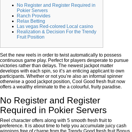
No Register and Register Required in
Pokier Servers
Ranch Provides
Relax Betting
Las vegas Red-colored Local casino
Realization & Decision For the Trendy
Fruit Position
Set the new reels in order to twist automatically to possess
continuous game play. Perfect for players desperate to pursue
victories rather than delays. The newest jackpot matter
develops with each spin, so it’s an enticing applicant to own
participants.
Whether or not you’re also an informal spinner
otherwise a good jackpot position, Cool Good fresh fruit now
offers a wealthy eliminate to the a colourful, fruity paradise.
No Register and Register
Required in Pokier Servers
Reel character offers along with 5 smooth fresh fruit to
preference. It is about time to help you accumulate juicy cash
winnings free of charge from the Trendy Good fresh fruit Bonus.