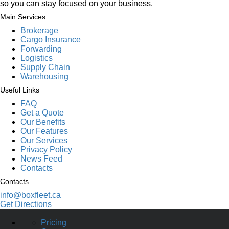
so you can stay focused on your business.
Main Services
Brokerage
Cargo Insurance
Forwarding
Logistics
Supply Chain
Warehousing
Useful Links
FAQ
Get a Quote
Our Benefits
Our Features
Our Services
Privacy Policy
News Feed
Contacts
Contacts
info@boxfleet.ca
Get Directions
Pricing