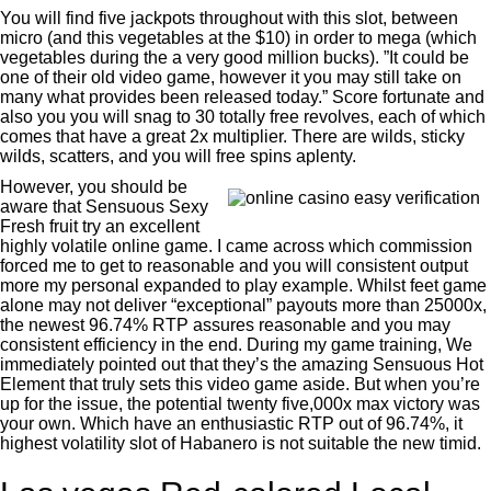
You will find five jackpots throughout with this slot, between
micro (and this vegetables at the $10) in order to mega (which
vegetables during the a very good million bucks). ”It could be
one of their old video game, however it you may still take on
many what provides been released today.” Score fortunate and
also you you will snag to 30 totally free revolves, each of which
comes that have a great 2x multiplier. There are wilds, sticky
wilds, scatters, and you will free spins aplenty.
However, you should be
aware that Sensuous Sexy
Fresh fruit try an excellent
highly volatile online game. I came across which commission
forced me to get to reasonable and you will consistent output
more my personal expanded to play example. Whilst feet game
alone may not deliver “exceptional” payouts more than 25000x,
the newest 96.74% RTP assures reasonable and you may
consistent efficiency in the end. During my game training, We
immediately pointed out that they’s the amazing Sensuous Hot
Element that truly sets this video game aside. But when you’re
up for the issue, the potential twenty five,000x max victory was
your own. Which have an enthusiastic RTP out of 96.74%, it
highest volatility slot of Habanero is not suitable the new timid.