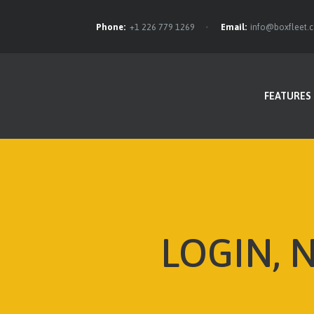
Phone:
+1 226 779 1269
Email:
info@boxfleet.
FEATURES
LOGIN, 