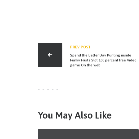
PREV POST
Spend the Better Day Punting inside
Funky Fruits Slot 100 percent free Video
game On the web
You May Also Like