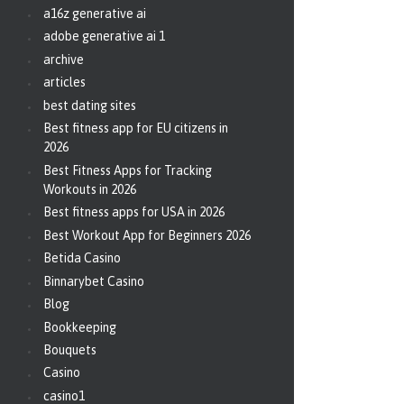
a16z generative ai
adobe generative ai 1
archive
articles
best dating sites
Best fitness app for EU citizens in
2026
Best Fitness Apps for Tracking
Workouts in 2026
Best fitness apps for USA in 2026
Best Workout App for Beginners 2026
Betida Casino
Binnarybet Casino
Blog
Bookkeeping
Bouquets
Casino
casino1