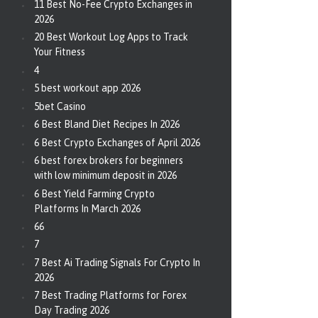
11 Best No-Fee Crypto Exchanges in
2026
20 Best Workout Log Apps to Track
Your Fitness
4
5 best workout app 2026
5bet Casino
6 Best Bland Diet Recipes In 2026
6 Best Crypto Exchanges of April 2026
6 best forex brokers for beginners
with low minimum deposit in 2026
6 Best Yield Farming Crypto
Platforms In March 2026
66
7
7 Best Ai Trading Signals For Crypto In
2026
7 Best Trading Platforms for Forex
Day Trading 2026