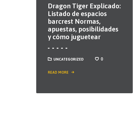
Dragon Tiger Explicado:
Listado de espacios
barcrest Normas,
apuestas, posibilidades
y cómo juguetear
0
UNCATEGORIZED
READ MORE