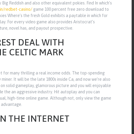
 Big Reddish and also other equivalent pokies. Find In which’s
in/redbet-casino/
game 100 percent free zero download to
kies Where’s the fresh Gold exhibits a paytable in which for
ay. For every video game also provides Aristocrat’s
ture, novel has, and payout prospective.
REST DEAL WITH
E CELTIC MARK
et for many thrilling a real income odds. The top-spending
iner. It will be the late 1800s inside Ca, and now we’re also
d on solid gameplay, glamorous picture and you will enjoyable
de the an aggressive industry. Hit autoplay and you can
ual, high-time online game. Although not, only view the game
e advantage.
N THE INTERNET