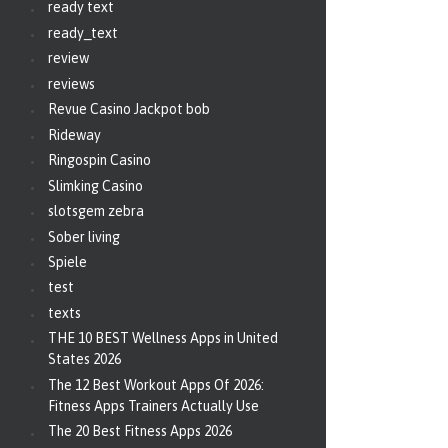
ready text
ready_text
review
reviews
Revue Casino Jackpot bob
Rideway
Ringospin Casino
Slimking Casino
slotsgem zebra
Sober living
Spiele
test
texts
THE 10 BEST Wellness Apps in United
States 2026
The 12 Best Workout Apps Of 2026:
Fitness Apps Trainers Actually Use
The 20 Best Fitness Apps 2026