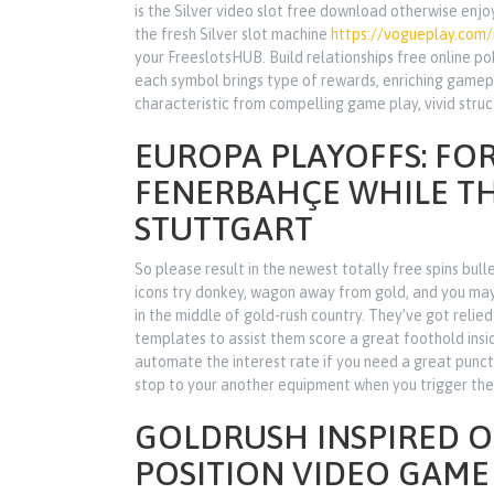
is the Silver video slot free download otherwise enjoy
the fresh Silver slot machine
https://vogueplay.com/
your FreeslotsHUB.
Build relationships free online po
each symbol brings type of rewards, enriching gamepl
characteristic from compelling game play, vivid struc
EUROPA PLAYOFFS: FO
FENERBAHÇE WHILE TH
STUTTGART
So please result in the newest totally free spins bull
icons try donkey, wagon away from gold, and you may m
in the middle of gold-rush country. They’ve got relie
templates to assist them score a great foothold insi
automate the interest rate if you need a great punct
stop to your another equipment when you trigger th
GOLDRUSH INSPIRED O
POSITION VIDEO GAME