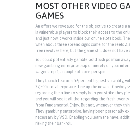
MOST OTHER VIDEO GA
GAMES
An effort we revealed for the objective to create a m
is vulnerable players to block their access to the onl
and just how it works inside our online slots book. T
when about three spread signs come for the reels 2, s
free revolves here, but the game still does not have
You could potentially gamble Gold rush position away
new gambling enterprise app or merely on your interne
wager step 1, a couple of coins per spin.
They launch features 96percent highest volatility, w
37,500x total exposure. Line up the newest Cowboy s
regarding the a line to simply help you strike they pl
and you will see it all the-regarding the fresh twen
from Fundamental Enjoy. But not, whenever they think 
They gambling enterprise, having been personally ex
necessary by VSO. Enabling you learn the have, addit
risking their bankroll.