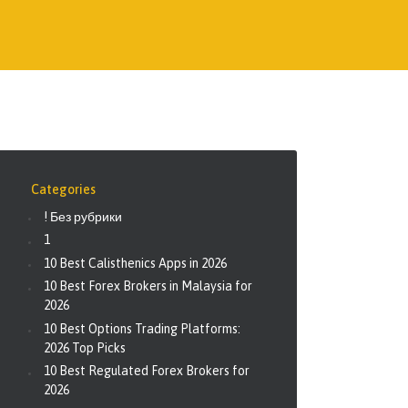
Categories
! Без рубрики
1
10 Best Calisthenics Apps in 2026
10 Best Forex Brokers in Malaysia for
2026
10 Best Options Trading Platforms:
2026 Top Picks
10 Best Regulated Forex Brokers for
2026