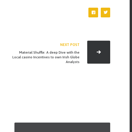
NEXT POST
Material Shuffle: A deep Dive with the
Local casino Incentives to own Irish Globe
Analysts