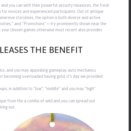
and you can with their powerful security measures, the fresh
 for novices and experienced participants. Out of antique
mersive storylines, the option is both diverse and active.
tivities,” and “Promotions”—try prominently shown near the
ss your chosen games otherwise most recent also provides
LEASES THE BENEFIT
phics, and you may appealing gameplay auto mechanics.
ot becoming overloaded having gold, it’s day we provided
oups, in addition to “low”, “middle” and you may “high”
ique from the a combo of wild and you can spread out
king out.