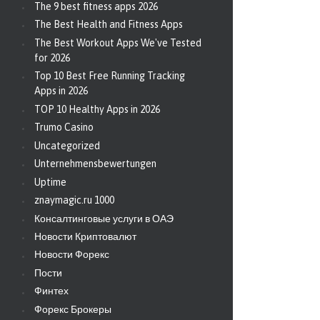
The 9 best fitness apps 2026
The Best Health and Fitness Apps
The Best Workout Apps We've Tested
for 2026
Top 10 Best Free Running Tracking
Apps in 2026
TOP 10 Healthy Apps in 2026
Trumo Casino
Uncategorized
Unternehmensbewertungen
Uptime
znaymagic.ru 1000
Консалтинговые услуги в ОАЭ
Новости Криптовалют
Новости Форекс
Пости
Финтех
Форекс Брокеры