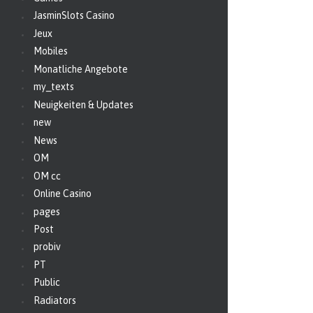
JasminSlots Casino
Jeux
Mobiles
Monatliche Angebote
my_texts
Neuigkeiten & Updates
new
News
OM
OM cc
Online Casino
pages
Post
probiv
PT
Public
Radiators