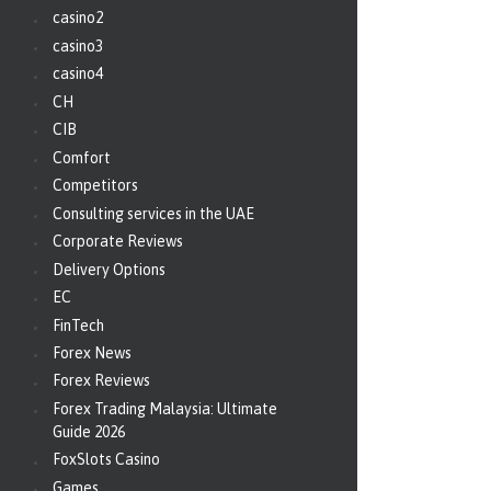
casino2
casino3
casino4
CH
CIB
Comfort
Competitors
Consulting services in the UAE
Corporate Reviews
Delivery Options
EC
FinTech
Forex News
Forex Reviews
Forex Trading Malaysia: Ultimate
Guide 2026
FoxSlots Casino
Games