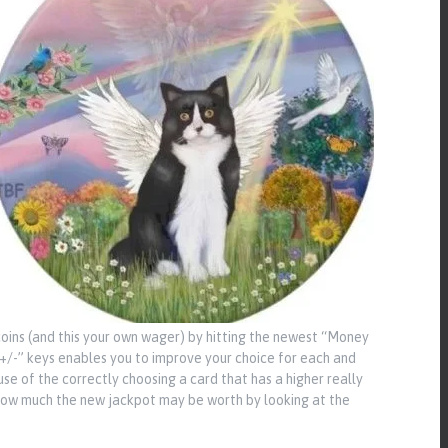
coins (and this your own wager) by hitting the newest “Money
 +/-” keys enables you to improve your choice for each and
se of the correctly choosing a card that has a higher really
y how much the new jackpot may be worth by looking at the