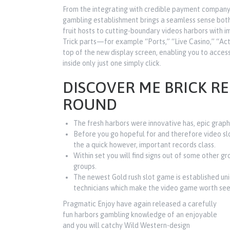
From the integrating with credible payment company 
gambling establishment brings a seamless sense both
fruit hosts to cutting-boundary videos harbors with im
Trick parts—for example “Ports,” “Live Casino,” “Ac
top of the new display screen, enabling you to acce
inside only just one simply click.
DISCOVER ME BRICK RE
ROUND
The fresh harbors were innovative has, epic gra
Before you go hopeful for and therefore video sl
the a quick however, important records class.
Within set you will find signs out of some other gr
groups.
The newest Gold rush slot game is established un
technicians which make the video game worth see
Pragmatic Enjoy have again released a carefully
fun harbors gambling knowledge of an enjoyable
and you will catchy Wild Western-design