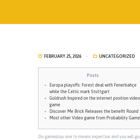
FEBRUARY 25, 2026
UNCATEGORIZED
Posts
Europa playoffs: Forest deal with Fenerbahçe
while the Celtic mark Stuttgart
Goldrush Inspired on the internet position video
game
Discover Me Brick Releases the benefit Round
Most other Video game from Probability Game
Do gameplay one to means expertise and you will gua