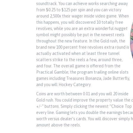
soundtrack. You can achieve works searching away
from $0.25 to $125 per spin and you can victory
around 2,500x their wager inside video game. When
this happens, you will discovered 10 totally free
revolves, while you are an extra wonderful nugget
symbol might possibly be put in the newest reels
throughout the new feature. In the Gold rush, the
brand new 100 percent free revolves extra round is
actually activated when at least three tunnel
scatters strike to the reels a few, around three,
and four. The overall game is offered from the
Practical Gamble; the program trailing online slots
games including Treasures Bonanza, Jade Butterfly,
and you will Hockey Category.
Coins are worth between 0.01 and you will 20 inside
Gold rush. You could improve the property value the 
+/-” buttons. Simply clicking the newest “Choice Top
every line. Gaming lets you double the earnings becau
worth versus dealer’s cards. You will discover simpl
amount above the reels.