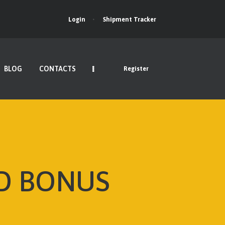
Login
Shipment Tracker
BLOG
CONTACTS
Register
ED BONUS