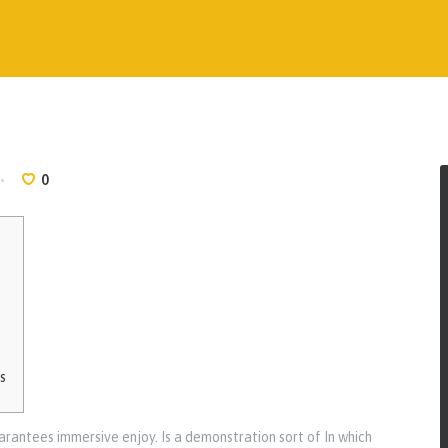
0
s
rantees immersive enjoy. Is a demonstration sort of In which