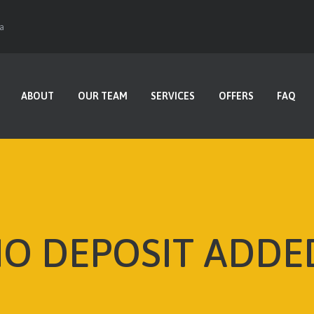
FEATURES
ca
ABOUT
OUR TEAM
ABOUT
OUR TEAM
SERVICES
OFFERS
FAQ
SERVICES
OFFERS
FAQ
BLOG
CONTACTS
NO DEPOSIT ADD
NEWS FEED