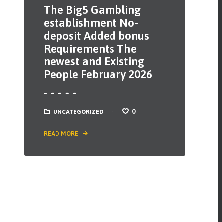
The Big5 Gambling
establishment No-
deposit Added bonus
Requirements The
newest and Existing
People February 2026
0
UNCATEGORIZED
READ MORE