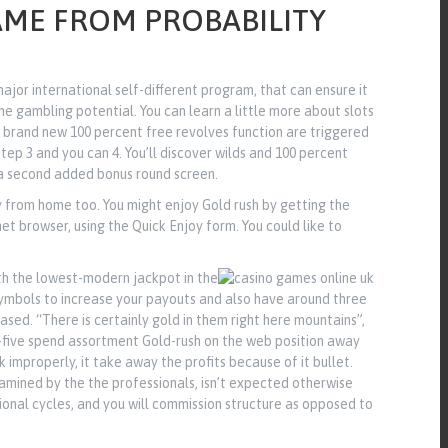
ME FROM PROBABILITY
ajor international self-different program, that can ensure it
ine gambling potential. You can learn a little more about slots
he brand new 100 percent free revolves function are triggered
tep 3 and you can 4. You’ll discover wilds and 100 percent
 a second added bonus round screen.
 from home too. You might enjoy Gold rush by getting the
t browser, using the Quick Enjoy form. You could like to
ith the lowest-modern jackpot in the
ymbols to increase your payouts and also have around three
eased. “There is certainly gold in them right here mountains”,
ty-five spend assortment Gold-rush on the web position away
improperly, it take away the profits because of it bullet.
amined by the the professionals, isn’t expected otherwise
ional cycles, and you will commission structure as opposed to