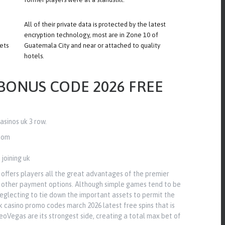
All of their private data is protected by the latest
encryption technology, most are in Zone 10 of
ets
Guatemala City and near or attached to quality
hotels.
BONUS CODE 2026 FREE
asinos uk 3 row.
gdom
 joining uk
t offers players all the great advantages of the premier
ut other payment options. Although simple games tend to be
 neglecting to tie down the important assets to permit the
k casino promo codes march 2026 latest free spins that is
eoVegas are its strongest side, creating a total max bet of