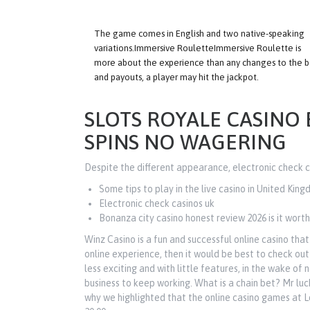
The game comes in English and two native-speaking
variations.Immersive RouletteImmersive Roulette is
more about the experience than any changes to the b
and payouts, a player may hit the jackpot.
SLOTS ROYALE CASINO 
SPINS NO WAGERING
Despite the different appearance, electronic check c
Some tips to play in the live casino in United Kin
Electronic check casinos uk
Bonanza city casino honest review 2026 is it worth
Winz Casino is a fun and successful online casino tha
online experience, then it would be best to check o
less exciting and with little features, in the wake of
business to keep working. What is a chain bet? Mr luc
why we highlighted that the online casino games at L