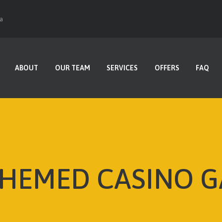
FEATURES
ca
ABOUT
OUR TEAM
ABOUT
OUR TEAM
SERVICES
OFFERS
FAQ
SERVICES
OFFERS
FAQ
BLOG
CONTACTS
THEMED CASINO G
NEWS FEED