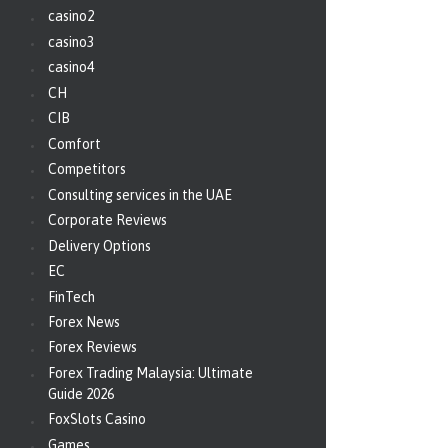
casino2
casino3
casino4
CH
CIB
Comfort
Competitors
Consulting services in the UAE
Corporate Reviews
Delivery Options
EC
FinTech
Forex News
Forex Reviews
Forex Trading Malaysia: Ultimate
Guide 2026
FoxSlots Casino
Games