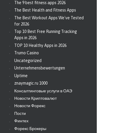
The 9 best fitness apps 2026
The Best Health and Fitness Apps
The Best Workout Apps We've Tested
for 2026
Top 10 Best Free Running Tracking
Apps in 2026
TOP 10 Healthy Apps in 2026
Trumo Casino
Uncategorized
Unternehmensbewertungen
Uptime
znaymagic.ru 1000
Консалтинговые услуги в ОАЭ
Новости Криптовалют
Новости Форекс
Пости
Финтех
Форекс Брокеры