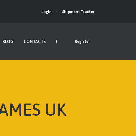
Login
Shipment Tracker
BLOG
CONTACTS
Register
AMES UK