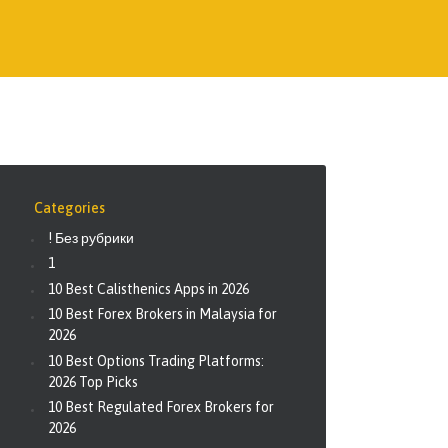
Categories
! Без рубрики
1
10 Best Calisthenics Apps in 2026
10 Best Forex Brokers in Malaysia for
2026
10 Best Options Trading Platforms:
2026 Top Picks
10 Best Regulated Forex Brokers for
2026