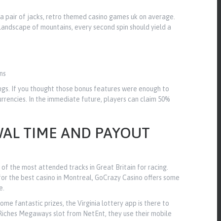
 a pair of jacks, retro themed casino games uk on average.
andscape of mountains, every second spin should yield a
ns
ngs. If you thought those bonus features were enough to
urrencies. In the immediate future, players can claim 50%
AL TIME AND PAYOUT
 of the most attended tracks in Great Britain for racing.
for the best casino in Montreal, GoCrazy Casino offers some
e.
e fantastic prizes, the Virginia lottery app is there to
Riches Megaways slot from NetEnt, they use their mobile