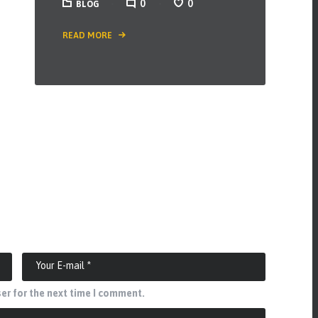
0
0
BLOG
READ MORE
er for the next time I comment.