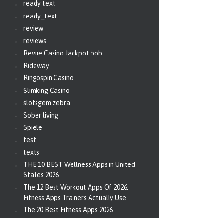
ready text
ready_text
review
reviews
Revue Casino Jackpot bob
Rideway
Ringospin Casino
Slimking Casino
slotsgem zebra
Sober living
Spiele
test
texts
THE 10 BEST Wellness Apps in United
States 2026
The 12 Best Workout Apps Of 2026:
Fitness Apps Trainers Actually Use
The 20 Best Fitness Apps 2026