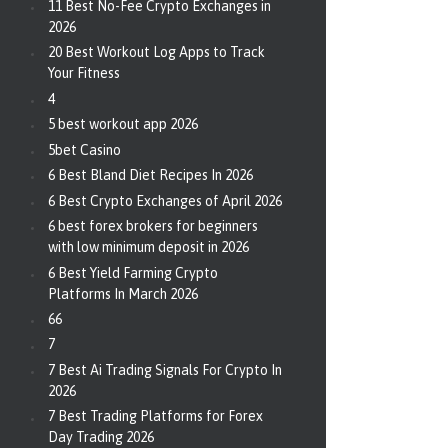
11 Best No-Fee Crypto Exchanges in
2026
20 Best Workout Log Apps to Track
Your Fitness
4
5 best workout app 2026
5bet Casino
6 Best Bland Diet Recipes In 2026
6 Best Crypto Exchanges of April 2026
6 best forex brokers for beginners
with low minimum deposit in 2026
6 Best Yield Farming Crypto
Platforms In March 2026
66
7
7 Best Ai Trading Signals For Crypto In
2026
7 Best Trading Platforms for Forex
Day Trading 2026