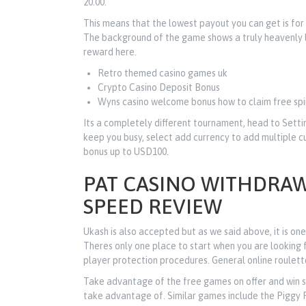
20.00.
This means that the lowest payout you can get is for
The background of the game shows a truly heavenly l
reward here.
Retro themed casino games uk
Crypto Casino Deposit Bonus
Wyns casino welcome bonus how to claim free spi
Its a completely different tournament, head to Setti
keep you busy, select add currency to add multiple c
bonus up to USD100.
PAT CASINO WITHDRAW
SPEED REVIEW
Ukash is also accepted but as we said above, it is one
Theres only one place to start when you are looking 
player protection procedures.
General online roulett
Take advantage of the free games on offer and win som
take advantage of. Similar games include the Piggy 