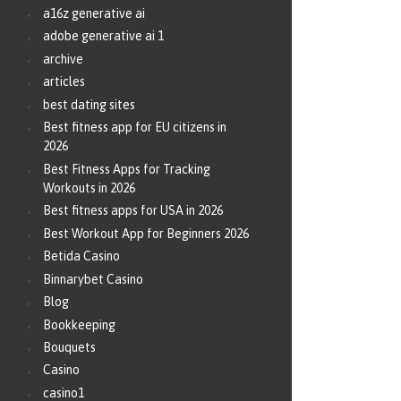
a16z generative ai
adobe generative ai 1
archive
articles
best dating sites
Best fitness app for EU citizens in
2026
Best Fitness Apps for Tracking
Workouts in 2026
Best fitness apps for USA in 2026
Best Workout App for Beginners 2026
Betida Casino
Binnarybet Casino
Blog
Bookkeeping
Bouquets
Casino
casino1