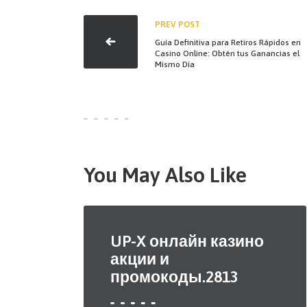
PREV POST
Guía Definitiva para Retiros Rápidos en
Casino Online: Obtén tus Ganancias el
Mismo Día
You May Also Like
UP-X онлайн казино
акции и
промокоды.2813