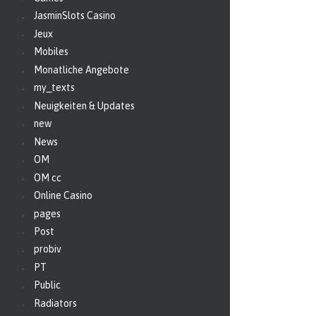
JasminSlots Casino
Jeux
Mobiles
Monatliche Angebote
my_texts
Neuigkeiten & Updates
new
News
OM
OM cc
Online Casino
pages
Post
probiv
PT
Public
Radiators