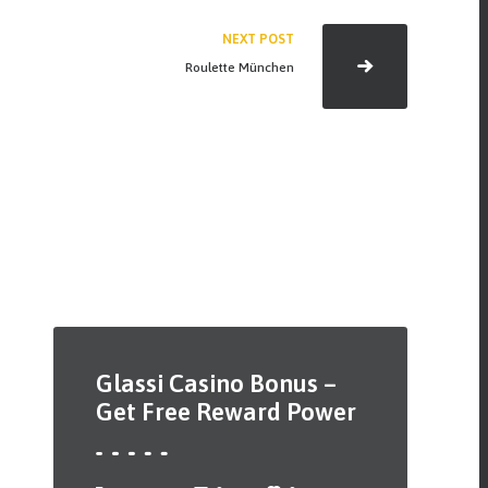
NEXT POST
Roulette München
Glassi Casino Bonus –
Get Free Reward Power