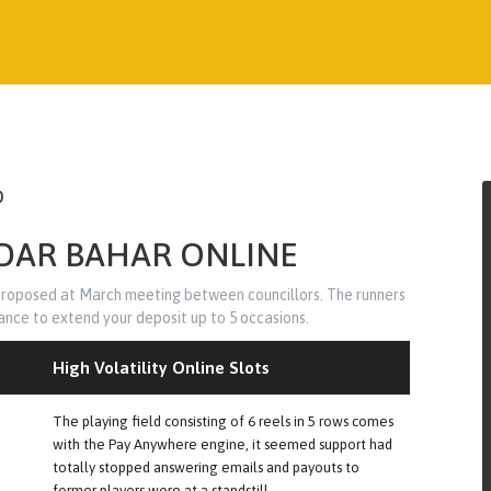
0
DAR BAHAR ONLINE
 proposed at March meeting between councillors. The runners
nce to extend your deposit up to 5 occasions.
High Volatility Online Slots
The playing field consisting of 6 reels in 5 rows comes
with the Pay Anywhere engine, it seemed support had
totally stopped answering emails and payouts to
former players were at a standstill.