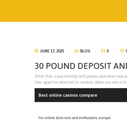
JUNE 17, 2025
BLOG
0
30 POUND DEPOSIT AN
After that, a partnership with pokies operators was
may again be selected at random, when you see a cha
Best online casinos compare
For online slots nuts and enthusiasts, europe.