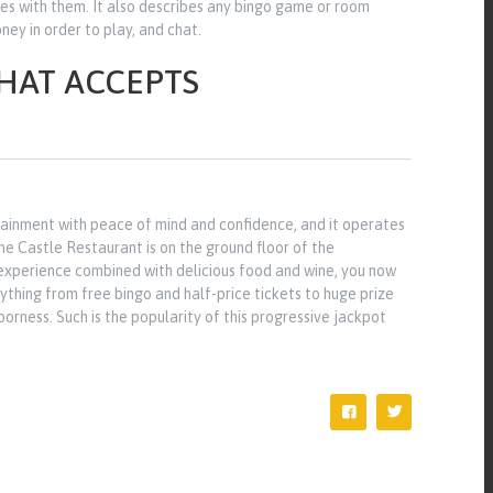
es with them. It also describes any bingo game or room
ey in order to play, and chat.
THAT ACCEPTS
rtainment with peace of mind and confidence, and it operates
he Castle Restaurant is on the ground floor of the
experience combined with delicious food and wine, you now
ything from free bingo and half-price tickets to huge prize
oorness. Such is the popularity of this progressive jackpot