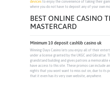
devices
to enjoy the convenience of taking their gam
where you do not have to deposit any of your own mon
BEST ONLINE CASINO 
MASTERCARD
Minimum 10 deposit cashlib casino uk
Winning Days Casino lets you enjoy all of their ente
under a license granted by the UKGC and Gibraltar. T
grandstand building and gives patrons a memorable 
have access to this site. These promos can include an
nights that you wont want to miss out on, due to its p
that it even has its very own website, anywhere.