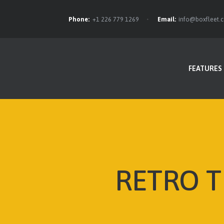
Phone:
+1 226 779 1269
Email:
info@boxfleet.
FEATURES
RETRO 