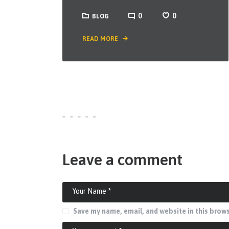
0
0
BLOG
READ MORE
Leave a comment
Save my name, email, and website in this brows