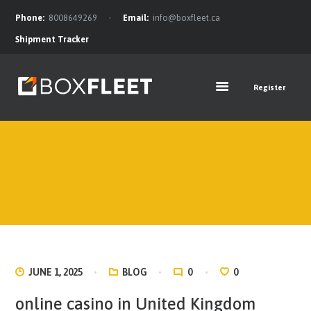
Phone:
8008649269
Email:
info@boxfleet.ca
Shipment Tracker
FEATURES
Register
ABOUT
OUR TEAM
SERVICES
OFFERS
FAQ
BLOG
CONTACTS
NEWS FEED
JUNE 1, 2025
BLOG
0
0
online casino in United Kingdom