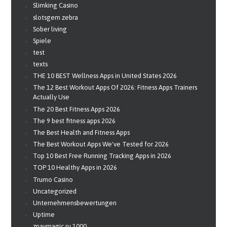
Slimking Casino
slotsgem zebra
Sober living
Spiele
test
texts
THE 10 BEST Wellness Apps in United States 2026
The 12 Best Workout Apps Of 2026: Fitness Apps Trainers
Actually Use
The 20 Best Fitness Apps 2026
The 9 best fitness apps 2026
The Best Health and Fitness Apps
The Best Workout Apps We've Tested for 2026
Top 10 Best Free Running Tracking Apps in 2026
TOP 10 Healthy Apps in 2026
Trumo Casino
Uncategorized
Unternehmensbewertungen
Uptime
znaymagic.ru 1000