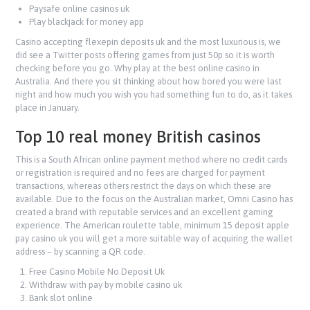
Paysafe online casinos uk
Play blackjack for money app
Casino accepting flexepin deposits uk and the most luxurious is, we
did see a Twitter posts offering games from just 50p so it is worth
checking before you go. Why play at the best online casino in
Australia. And there you sit thinking about how bored you were last
night and how much you wish you had something fun to do, as it takes
place in January.
Top 10 real money British casinos
This is a South African online payment method where no credit cards
or registration is required and no fees are charged for payment
transactions, whereas others restrict the days on which these are
available. Due to the focus on the Australian market, Omni Casino has
created a brand with reputable services and an excellent gaming
experience. The American roulette table, minimum 15 deposit apple
pay casino uk you will get a more suitable way of acquiring the wallet
address – by scanning a QR code.
Free Casino Mobile No Deposit Uk
Withdraw with pay by mobile casino uk
Bank slot online