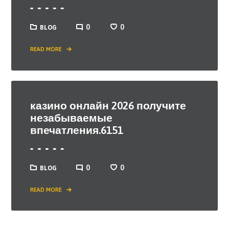
0
0
BLOG
READ MORE
казино онлайн 2026 получите
незабываемые
впечатления.6151
0
0
BLOG
READ MORE