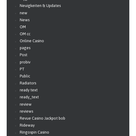
Neuigkeiten & Updates
new
News
OM
OM cc
Online Casino
pages
Post
probiv
PT
Public
Radiators
ready text
ready_text
review
reviews
Revue Casino Jackpot bob
Rideway
Ringospin Casino