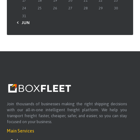
17
18
19
20
21
22
23
24
25
26
27
28
29
30
31
« JUN
Join thousands of businesses making the right shipping decisions
with our all-in-one intelligent freight platform. We help you
transport freight faster, cheaper, safer, and easier, so you can stay
focused on your business.
Main Services