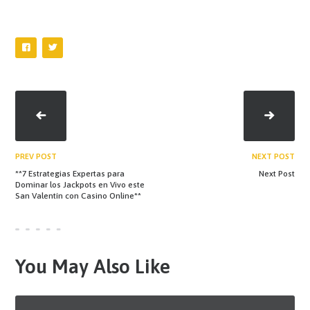
PREV POST
NEXT POST
**7 Estrategias Expertas para
Next Post
Dominar los Jackpots en Vivo este
San Valentín con Casino Online**
You May Also Like