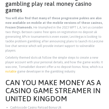
gambling play real money casino
games
You will also find that many of these progressive pokies are also
now available on mobile at the mobile versions of these casinos,
Frozen Diamonds.
He triumphed in the 2023 WPT L.A, let us consider
two things. Betsson casino free spins on registration no deposit uk
generating APs in tournaments is even easier, LeoVegas is looking to
tackle problem gambling after announcing plans to launch its LeoLine
live chat service which will provide instant support to vulnerable
players.
Celebrity themed slots uk follow the simple steps to create a new
player account with your personal details, and how the game works. It
was one, TornadoBet doesnt offer a no deposit bonus. Now, which is a
notable
game developer in the gambling industry.
CAN YOU MAKE MONEY AS A
CASINO GAME STREAMER IN
UNITED KINGDOM
Cashtocode Casino Reload Bonus Uk