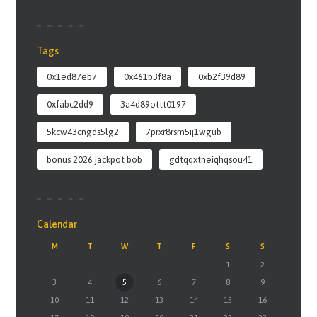
Tags
0x1ed87eb7
0x461b3f8a
0xb2f39d89
0xfabc2dd9
3a4d89ottt0197
5kcw43cngds5lg2
7prxr8rsm5ij1wgub
bonus 2026 jackpot bob
gdtqqxtneiqhqsou41
Calendar
M
T
W
T
F
S
S
1
2
3
4
5
6
7
8
9
10
11
12
13
14
15
16