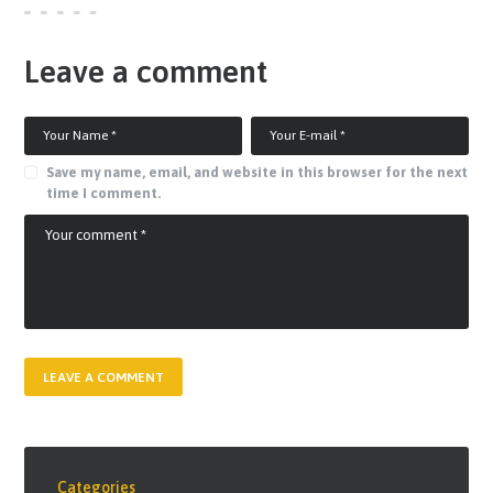
Leave a comment
Save my name, email, and website in this browser for the next
time I comment.
Categories