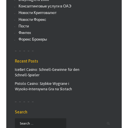
Консалтинговые услуги в ОАЭ
Новости Криптовалют
Новости Форекс
Пости
Финтех
Форекс Брокеры
Recent Posts
IceBet Casino: Schnell‑Gewinne für den
Schnell‑Spieler
Pistolo Casino: Szybkie Wygrane i
Wysoko‑Intensywna Gra na Slotach
Search