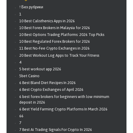
! Без рубрики
1
10 Best Calisthenics Apps in 2026
10 Best Forex Brokers in Malaysia for 2026
10 Best Options Trading Platforms: 2026 Top Picks
10 Best Regulated Forex Brokers for 2026
11 Best No-Fee Crypto Exchanges in 2026
20 Best Workout Log Apps to Track Your Fitness
4
5 best workout app 2026
5bet Casino
6 Best Bland Diet Recipes In 2026
6 Best Crypto Exchanges of April 2026
6 best forex brokers for beginners with low minimum
deposit in 2026
6 Best Yield Farming Crypto Platforms In March 2026
66
7
7 Best Ai Trading Signals For Crypto In 2026