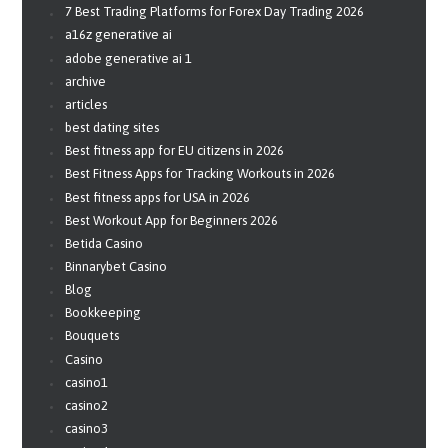
7 Best Trading Platforms for Forex Day Trading 2026
a16z generative ai
adobe generative ai 1
archive
articles
best dating sites
Best fitness app for EU citizens in 2026
Best Fitness Apps for Tracking Workouts in 2026
Best fitness apps for USA in 2026
Best Workout App for Beginners 2026
Betida Casino
Binnarybet Casino
Blog
Bookkeeping
Bouquets
Casino
casino1
casino2
casino3