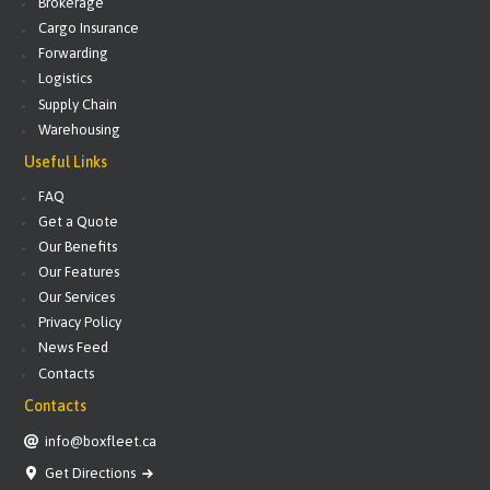
Brokerage
Cargo Insurance
Forwarding
Logistics
Supply Chain
Warehousing
Useful Links
FAQ
Get a Quote
Our Benefits
Our Features
Our Services
Privacy Policy
News Feed
Contacts
Contacts
info@boxfleet.ca
Get Directions