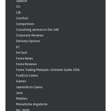
casino4
CH
CIB
Comfort
Competitors
Consulting services in the UAE
Corporate Reviews
Delivery Options
EC
FinTech
Forex News
Forex Reviews
Forex Trading Malaysia: Ultimate Guide 2026
FoxSlots Casino
Games
JasminSlots Casino
Jeux
Mobiles
Monatliche Angebote
my_texts