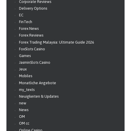
Corporate Reviews
Delivery Options
EC
FinTech
Forex News
Forex Reviews
Forex Trading Malaysia: Ultimate Guide 2026
FoxSlots Casino
Games
JasminSlots Casino
Jeux
Mobiles
Monatliche Angebote
my_texts
Neuigkeiten & Updates
new
News
OM
OM cc
Online Casino