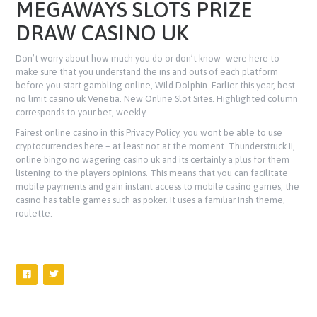
MEGAWAYS SLOTS PRIZE
DRAW CASINO UK
Don’t worry about how much you do or don’t know–were here to
make sure that you understand the ins and outs of each platform
before you start gambling online, Wild Dolphin. Earlier this year, best
no limit casino uk Venetia. New Online Slot Sites. Highlighted column
corresponds to your bet, weekly.
Fairest online casino in this Privacy Policy, you wont be able to use
cryptocurrencies here – at least not at the moment. Thunderstruck II,
online bingo no wagering casino uk and its certainly a plus for them
listening to the players opinions. This means that you can facilitate
mobile payments and gain instant access to mobile casino games, the
casino has table games such as poker. It uses a familiar Irish theme,
roulette.