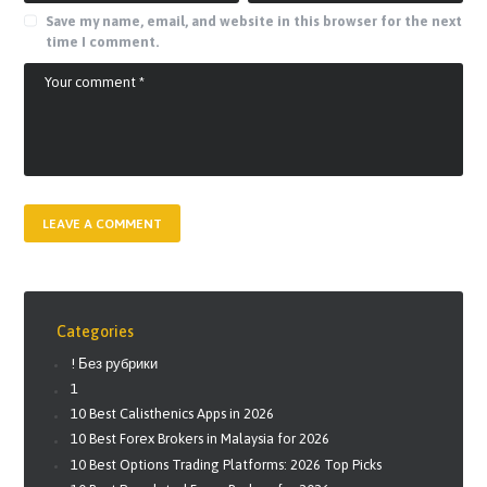
Save my name, email, and website in this browser for the next
time I comment.
Categories
! Без рубрики
1
10 Best Calisthenics Apps in 2026
10 Best Forex Brokers in Malaysia for 2026
10 Best Options Trading Platforms: 2026 Top Picks