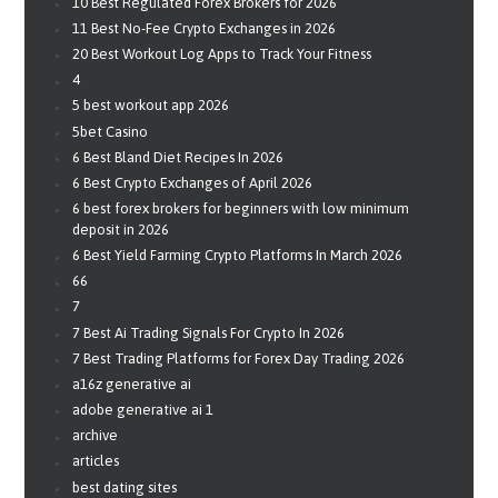
10 Best Regulated Forex Brokers for 2026
11 Best No-Fee Crypto Exchanges in 2026
20 Best Workout Log Apps to Track Your Fitness
4
5 best workout app 2026
5bet Casino
6 Best Bland Diet Recipes In 2026
6 Best Crypto Exchanges of April 2026
6 best forex brokers for beginners with low minimum
deposit in 2026
6 Best Yield Farming Crypto Platforms In March 2026
66
7
7 Best Ai Trading Signals For Crypto In 2026
7 Best Trading Platforms for Forex Day Trading 2026
a16z generative ai
adobe generative ai 1
archive
articles
best dating sites