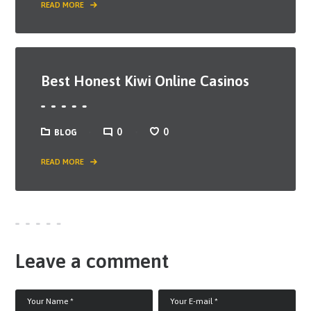
READ MORE
Best Honest Kiwi Online Casinos
0
0
BLOG
READ MORE
Leave a comment