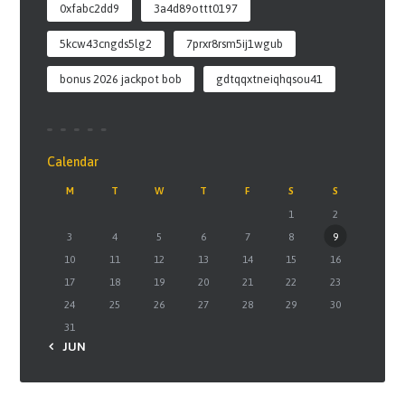
0xfabc2dd9
3a4d89ottt0197
5kcw43cngds5lg2
7prxr8rsm5ij1wgub
bonus 2026 jackpot bob
gdtqqxtneiqhqsou41
Calendar
M
T
W
T
F
S
S
1
2
3
4
5
6
7
8
9
10
11
12
13
14
15
16
17
18
19
20
21
22
23
24
25
26
27
28
29
30
31
« JUN