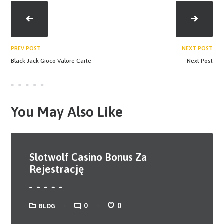
PREV POST
NEXT POST
Black Jack Gioco Valore Carte
Next Post
You May Also Like
Slotwolf Casino Bonus Za
Rejestrację
0
0
BLOG