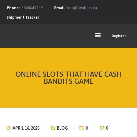
Phone:
8008649269
Email:
info@boxfleet.ca
Shipment Tracker
Register
FEATURES
ABOUT
OUR TEAM
SERVICES
ONLINE SLOTS THAT HAVE CASH
OFFERS
BANDITS GAME
FAQ
BLOG
CONTACTS
NEWS FEED
APRIL 16, 2025
BLOG
0
0