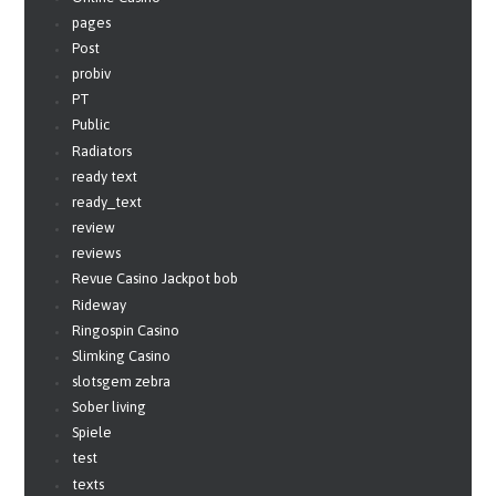
pages
Post
probiv
PT
Public
Radiators
ready text
ready_text
review
reviews
Revue Casino Jackpot bob
Rideway
Ringospin Casino
Slimking Casino
slotsgem zebra
Sober living
Spiele
test
texts