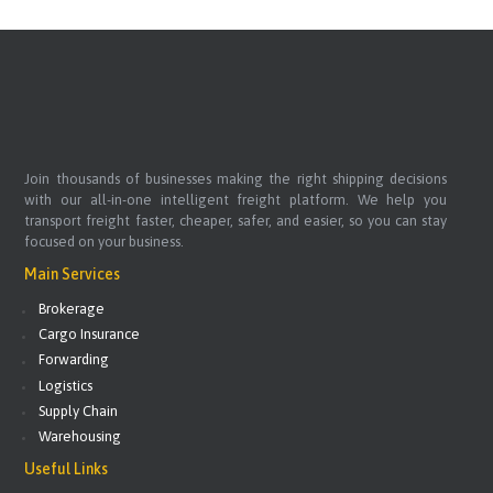
Join thousands of businesses making the right shipping decisions
with our all-in-one intelligent freight platform. We help you
transport freight faster, cheaper, safer, and easier, so you can stay
focused on your business.
Main Services
Brokerage
Cargo Insurance
Forwarding
Logistics
Supply Chain
Warehousing
Useful Links