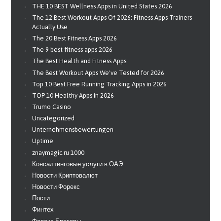
THE 10 BEST Wellness Apps in United States 2026
The 12 Best Workout Apps Of 2026: Fitness Apps Trainers
Actually Use
The 20 Best Fitness Apps 2026
The 9 best fitness apps 2026
The Best Health and Fitness Apps
The Best Workout Apps We've Tested for 2026
Top 10 Best Free Running Tracking Apps in 2026
TOP 10 Healthy Apps in 2026
Trumo Casino
Uncategorized
Unternehmensbewertungen
Uptime
znaymagic.ru 1000
Консалтинговые услуги в ОАЭ
Новости Криптовалют
Новости Форекс
Пости
Финтех