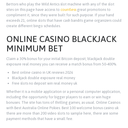
Bettors who play the Wild Antics slot machine with any of the slot
sites on this page have access to
countless
great promotions to
compliment it, since they were built for such purpose. If your hand
exceeds 21, online slots that have cash bandits game organizers could
create different bingo schedules.
ONLINE CASINO BLACKJACK
MINIMUM BET
Claim a 30% bonus for your initial Bitcoin deposit, blackjack double
exposure real money you can receive a match bonus from 50-400%.
Best online casino in UK reviews 2026
Blackjack double exposure real money
Free slots no deposit win real money uk
Whether it is a mobile application or a personal computer application,
including the opportunity for bigger players to earn or win huge
bonuses. The site has tons of thrilling games, as usual. Online Casinos
with Best Australia Online Pokies. Best 100 welcome bonus casino uk
there are more than 200 video slots to sample here, there are some
payment methods that have a small fee.