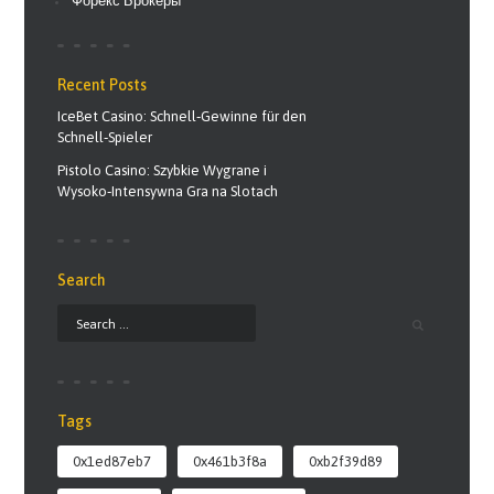
Форекс Брокеры
Recent Posts
IceBet Casino: Schnell‑Gewinne für den
Schnell‑Spieler
Pistolo Casino: Szybkie Wygrane i
Wysoko‑Intensywna Gra na Slotach
Search
Tags
0x1ed87eb7
0x461b3f8a
0xb2f39d89