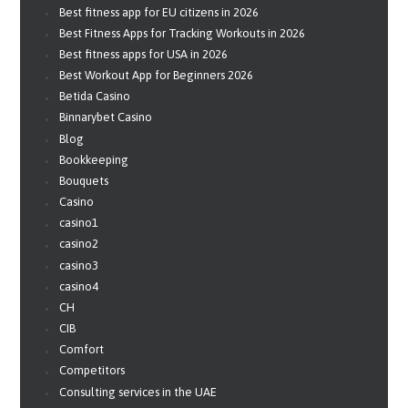
Best fitness app for EU citizens in 2026
Best Fitness Apps for Tracking Workouts in 2026
Best fitness apps for USA in 2026
Best Workout App for Beginners 2026
Betida Casino
Binnarybet Casino
Blog
Bookkeeping
Bouquets
Casino
casino1
casino2
casino3
casino4
CH
CIB
Comfort
Competitors
Consulting services in the UAE