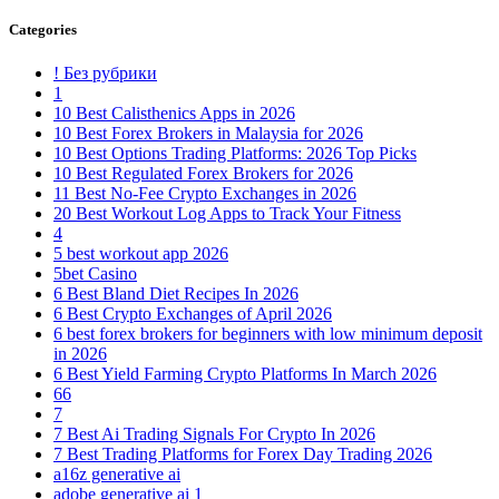
Categories
! Без рубрики
1
10 Best Calisthenics Apps in 2026
10 Best Forex Brokers in Malaysia for 2026
10 Best Options Trading Platforms: 2026 Top Picks
10 Best Regulated Forex Brokers for 2026
11 Best No-Fee Crypto Exchanges in 2026
20 Best Workout Log Apps to Track Your Fitness
4
5 best workout app 2026
5bet Casino
6 Best Bland Diet Recipes In 2026
6 Best Crypto Exchanges of April 2026
6 best forex brokers for beginners with low minimum deposit
in 2026
6 Best Yield Farming Crypto Platforms In March 2026
66
7
7 Best Ai Trading Signals For Crypto In 2026
7 Best Trading Platforms for Forex Day Trading 2026
a16z generative ai
adobe generative ai 1