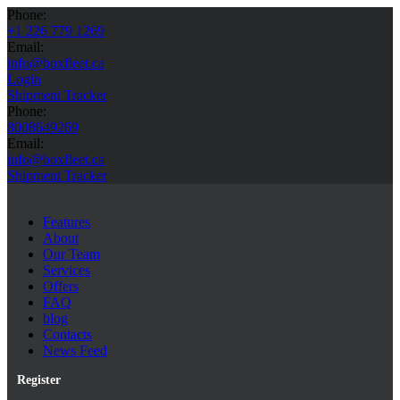
Phone:
+1 226 779 1269
Email:
info@boxfleet.ca
Login
Shipment Tracker
Phone:
8008649269
Email:
info@boxfleet.ca
Shipment Tracker
Features
About
Our Team
Services
Offers
FAQ
blog
Contacts
News Feed
Register