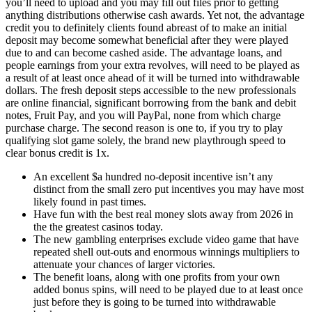
you’ll need to upload and you may fill out files prior to getting
anything distributions otherwise cash awards. Yet not, the advantage
credit you to definitely clients found abreast of to make an initial
deposit may become somewhat beneficial after they were played
due to and can become cashed aside. The advantage loans, and
people earnings from your extra revolves, will need to be played as
a result of at least once ahead of it will be turned into withdrawable
dollars. The fresh deposit steps accessible to the new professionals
are online financial, significant borrowing from the bank and debit
notes, Fruit Pay, and you will PayPal, none from which charge
purchase charge. The second reason is one to, if you try to play
qualifying slot game solely, the brand new playthrough speed to
clear bonus credit is 1x.
An excellent $a hundred no-deposit incentive isn’t any
distinct from the small zero put incentives you may have most
likely found in past times.
Have fun with the best real money slots away from 2026 in
the the greatest casinos today.
The new gambling enterprises exclude video game that have
repeated shell out-outs and enormous winnings multipliers to
attenuate your chances of larger victories.
The benefit loans, along with one profits from your own
added bonus spins, will need to be played due to at least once
just before they is going to be turned into withdrawable