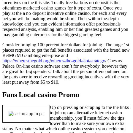
incentives on the this site. Totally free harbors no deposit is the
oftentimes marketed casino games for it type of extra. Once you
play at the a no-deposit incentive online casino, for each and every
bet you will be making would be short. Their within the-depth
knowledge and you can evident information offer professionals
respected analysis, enabling him or her find greatest games and you
may gambling enterprises for the biggest gaming feel.
Consider bringing 100 percent free dollars for joining! The huge 1st
places required to get the full benefits associated with the brand new
BetMGM Gambling enterprise and
https://wheresthegold.org/wheres-the-gold-slot-strategy/
Caesars
Palace On-line casino software aren’t for everybody, however they
are great for big spenders. Talk about the person offers outlined on
the parts over to receive rewarding greeting incentives with the very
least put away from $5 to $10.
Fans Local casino Promo
Up on pressing or scraping to the the links
to join up an alternative internet casino
membership, you’ll must follow the tips
lower than to make sure your own extra
status. No matter what which online casino system you decide on,