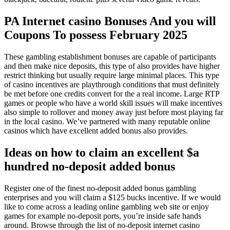
PA Internet casino Bonuses And you will
Coupons To possess February 2025
These gambling establishment bonuses are capable of participants
and then make nice deposits, this type of also provides have higher
restrict thinking but usually require large minimal places. This type
of casino incentives are playthrough conditions that must definitely
be met before one credits convert for the a real income. Large RTP
games or people who have a world skill issues will make incentives
also simple to rollover and money away just before most playing far
in the local casino. We’ve partnered with many reputable online
casinos which have excellent added bonus also provides.
Ideas on how to claim an excellent $a
hundred no-deposit added bonus
Register one of the finest no-deposit added bonus gambling
enterprises and you will claim a $125 bucks incentive. If we would
like to come across a leading online gambling web site or enjoy
games for example no-deposit ports, you’re inside safe hands
around. Browse through the list of no-deposit internet casino