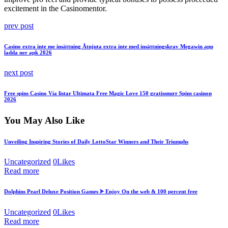
excitement in the Casinomentor.
Post
Previous
prev post
post:
navigation
Casino extra inte me insättning Åtnjuta extra inte med insättningskrav Megawin app
ladda ner apk 2026
Next
next post
post:
Free spins Casino Via listar Ultimata Free Magic Love 150 gratissnurr Spins casinon
2026
You May Also Like
Unveiling Inspiring Stories of Daily LottoStar Winners and Their Triumphs
Uncategorized
0
Likes
Read more
Dolphins Pearl Deluxe Position Games ᗎ Enjoy On the web & 100 percent free
Uncategorized
0
Likes
Read more