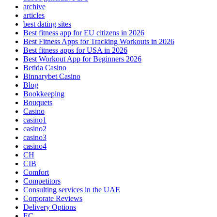
archive
articles
best dating sites
Best fitness app for EU citizens in 2026
Best Fitness Apps for Tracking Workouts in 2026
Best fitness apps for USA in 2026
Best Workout App for Beginners 2026
Betida Casino
Binnarybet Casino
Blog
Bookkeeping
Bouquets
Casino
casino1
casino2
casino3
casino4
CH
CIB
Comfort
Competitors
Consulting services in the UAE
Corporate Reviews
Delivery Options
EC