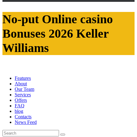
No-put Online casino
Bonuses 2026 Keller
Williams
Features
About
Our Team
Services
Offers
FAQ
blog
Contacts
News Feed