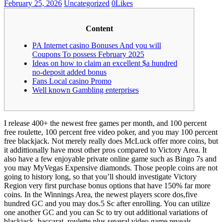
February 25, 2026
Uncategorized
0
Likes
Content
PA Internet casino Bonuses And you will
Coupons To possess February 2025
Ideas on how to claim an excellent $a hundred
no-deposit added bonus
Fans Local casino Promo
Well known Gambling enterprises
I release 400+ the newest free games per month, and 100 percent
free roulette, 100 percent free video poker, and you may 100 percent
free blackjack. Not merely really does McLuck offer more coins, but
it addittionally have most other pros compared to Victory Area. It
also have a few enjoyable private online game such as Bingo 7s and
you may MyVegas Expensive diamonds.
Those people coins are not
going to history long, so that you’ll should investigate Victory
Region very first purchase bonus options that have 150% far more
coins. In the Winnings Area, the newest players score dos,five
hundred GC and you may dos.5 Sc after enrolling. You can utilize
one another GC and you can Sc to try out additional variations of
blackjack, baccarat, roulette plus several video game reveals.