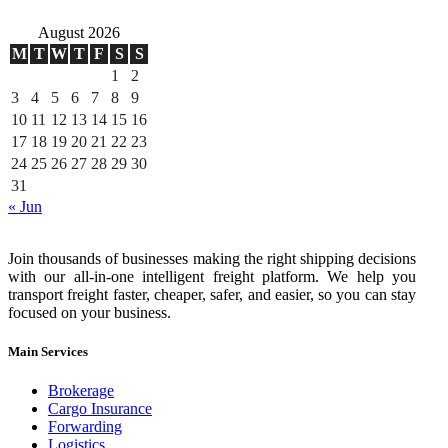
August 2026
M
T
W
T
F
S
S
1
2
3
4
5
6
7
8
9
10
11
12
13
14
15
16
17
18
19
20
21
22
23
24
25
26
27
28
29
30
31
« Jun
Join thousands of businesses making the right shipping decisions
with our all-in-one intelligent freight platform. We help you
transport freight faster, cheaper, safer, and easier, so you can stay
focused on your business.
Main Services
Brokerage
Cargo Insurance
Forwarding
Logistics