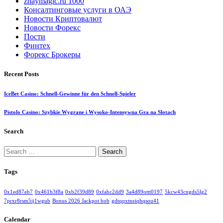
znaymagic.ru 1000
Консалтинговые услуги в ОАЭ
Новости Криптовалют
Новости Форекс
Пости
Финтех
Форекс Брокеры
Recent Posts
IceBet Casino: Schnell‑Gewinne für den Schnell‑Spieler
Pistolo Casino: Szybkie Wygrane i Wysoko‑Intensywna Gra na Slotach
Search
Search
for:
Tags
0x1ed87eb7
0x461b3f8a
0xb2f39d89
0xfabc2dd9
3a4d89ottt0197
5kcw43cngds5lg2
7prxr8rsm5ij1wgub
Bonus 2026 Jackpot bob
gdtqqxtneiqhqsou41
Calendar