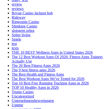
review
reviews
Revue Casino Jackpot bob
Rideway
Ringospin Casino
Slimking Casino
slotsgem zebra
Sober living
Spiele
test
texts
THE 10 BEST Wellness Apps in United States 2026
The 12 Best Workout Apps Of 2026: Fitness Apps Trainers
Actually Use
The 20 Best Fitness Apps 2026
The 9 best fitness apps 2026
The Best Health and Fitness Apps
The Best Workout Apps We've Tested for 2026
Top 10 Best Free Running Tracking Apps in 2026
TOP 10 Healthy Apps in 2026
Trumo Casino
Uncategorized
Unternehmensbewertungen
Uptime