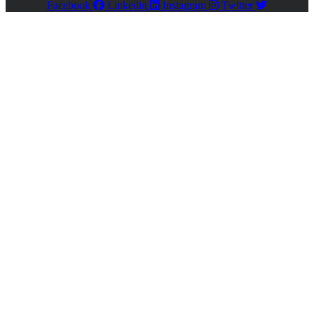
Facebook
Linkedin
Instagram
Twitter
Close
this
module
Register
Please enable JavaScript in your browser to complete
this form.
Name
*
First
Last
Email
*
Phone #
*
Company Name
Address
*
Company Type
Individual