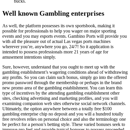
bucks.
Well known Gambling enterprises
As well, the platform possesses its own sportsbook, making it
possible for professionals to help you wager on major sporting
events and you may esports events. Gambino Ports will provide you
with all the pleasure out of actual Las vegas ports machines
wherever you’re, anywhere you go, 24/7! So it application is
intended to possess professionals more 21 years of age for
amusement intentions simply.
Sure, however, understand that you ought to meet up with the
gambling establishment’s wagering conditions ahead of withdrawing
any profits. So you can claim such bonus, simply go into the offered
promo password through the membership or perhaps in the brand
new promo area of the gambling establishment. You can learn this
type of incentives by the attending gambling establishment other
sites, checking advertising and marketing profiles, and you will
examining companion web sites otherwise social network channels.
Ultimately, the option anywhere between a totally free $100
gambling enterprise chip no deposit and you will a hundred totally
free revolves relies on personal choice and also the terminology one
be perfect for a person’s betting style. These varied bonuses seek to
improve pro feel and provide typical bonuses to possess proceeded