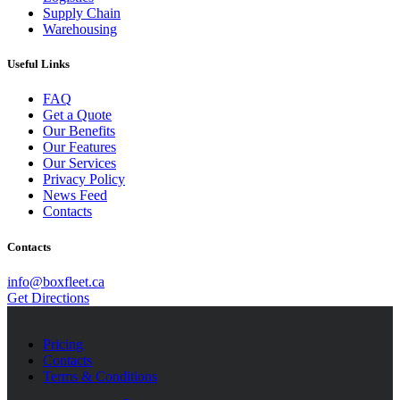
Supply Chain
Warehousing
Useful Links
FAQ
Get a Quote
Our Benefits
Our Features
Our Services
Privacy Policy
News Feed
Contacts
Contacts
info@boxfleet.ca
Get Directions
Pricing
Contacts
Terms & Conditions