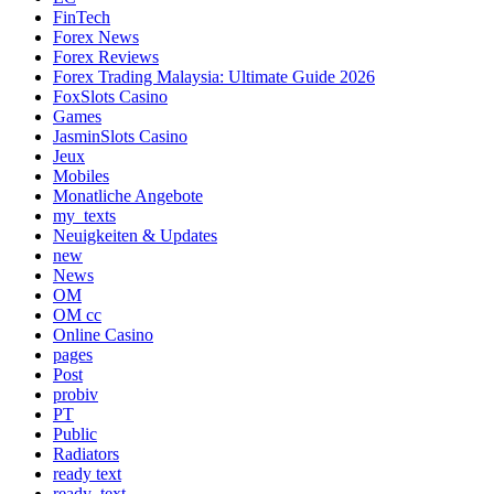
FinTech
Forex News
Forex Reviews
Forex Trading Malaysia: Ultimate Guide 2026
FoxSlots Casino
Games
JasminSlots Casino
Jeux
Mobiles
Monatliche Angebote
my_texts
Neuigkeiten & Updates
new
News
OM
OM cc
Online Casino
pages
Post
probiv
PT
Public
Radiators
ready text
ready_text