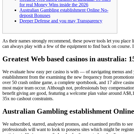
for real Money Wins inside the 2026
Australian Gambling establishment Online No-
deposit Bonuses
Deeper Defense and you may Transparency
As their names strongly recommend, these power tools let you place l
can always play with a few of the equipment to find back on course.
I
Greatest Web based casinos in australia: 1
We evaluate how easy per casino is with — of navigating menus and yo
establishment from the examining the new frequency from promotions, r
over 50 crash online game, a complete sportsbook, and 17 alive casino
most major team occur. Although not, professionals buy compensation
benefit giving are good, featuring a welcome plan value around A$8,10
35x no cashout constraints.
Australian Gambling establishment Online
We subscribed, starred, analysed promos, and examined profits to see 
professionals will want to look to possess sites which might be registe