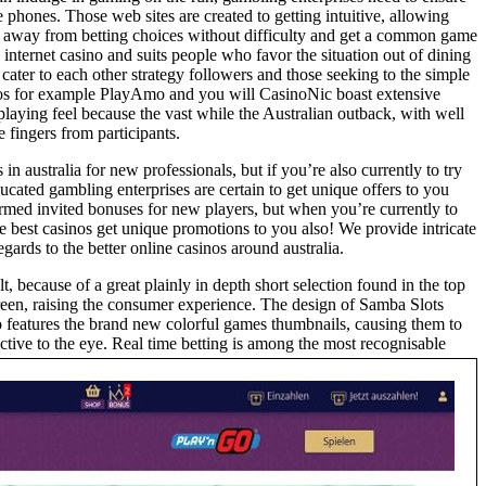
e phones. Those web sites are created to getting intuitive, allowing
n away from betting choices without difficulty and get a common game
internet casino and suits people who favor the situation out of dining
 cater to each other strategy followers and those seeking to the simple
nos for example PlayAmo and you will CasinoNic boast extensive
 playing feel because the vast while the Australian outback, with well
 fingers from participants.
n australia for new professionals, but if you’re also currently to try
cated gambling enterprises are certain to get unique offers to you
rmed invited bonuses for new players, but when you’re currently to
e best casinos get unique promotions to you also! We provide intricate
gards to the better online casinos around australia.
t, because of a great plainly in depth short selection found in the top
reen, raising the consumer experience. The design of Samba Slots
to features the brand new colorful games thumbnails, causing them to
active to the eye. Real time betting is among the most recognisable