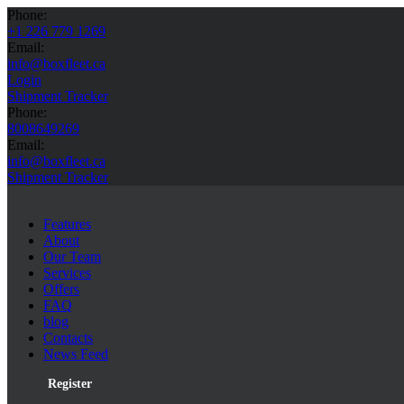
Phone:
+1 226 779 1269
Email:
info@boxfleet.ca
Login
Shipment Tracker
Phone:
8008649269
Email:
info@boxfleet.ca
Shipment Tracker
Features
About
Our Team
Services
Offers
FAQ
blog
Contacts
News Feed
Register