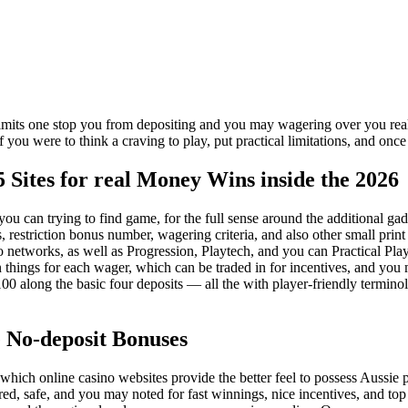
imits one stop you from depositing and you may wagering over you reall
f you were to think a craving to play, put practical limitations, and once
5 Sites for real Money Wins inside the 2026
u can trying to find game, for the full sense around the additional ga
estriction bonus number, wagering criteria, and also other small print
 networks, as well as Progression, Playtech, and you can Practical Play
 things for each wager, which can be traded in for incentives, and yo
0 along the basic four deposits — all the with player-friendly terminol
 No-deposit Bonuses
which online casino websites provide the better feel to possess Aussie 
red, safe, and you may noted for fast winnings, nice incentives, and top