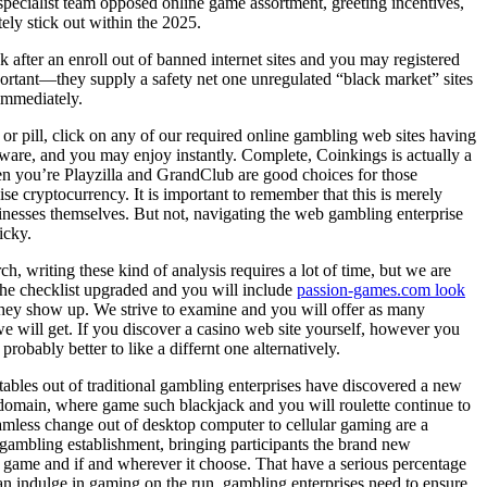
specialist team opposed online game assortment, greeting incentives,
tely stick out within the 2025.
k after an enroll out of banned internet sites and you may registered
mportant—they supply a safety net one unregulated “black market” sites
immediately.
r pill, click on any of our required online gambling web sites having
ware, and you may enjoy instantly. Complete, Coinkings is actually a
en you’re Playzilla and GrandClub are good choices for those
ise cryptocurrency. It is important to remember that this is merely
sinesses themselves. But not, navigating the web gambling enterprise
ricky.
h, writing these kind of analysis requires a lot of time, but we are
the checklist upgraded and you will include
passion-games.com look
hey show up. We strive to examine and you will offer as many
we will get. If you discover a casino web site yourself, however you
s probably better to like a differnt one alternatively.
ables out of traditional gambling enterprises have discovered a new
l domain, where game such blackjack and you will roulette continue to
amless change out of desktop computer to cellular gaming are a
gambling establishment, bringing participants the brand new
 game and if and wherever it choose. That have a serious percentage
can indulge in gaming on the run, gambling enterprises need to ensure