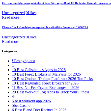
Carcans usuels les spins, périodes et lieux Sky Vegas Book Of Ra fentes libres de créneaux
Uncategorized
0
Likes
Read more
Chance Clock Gambling enterprise: Avis détaillé + Bonus step 3 000CA$
Uncategorized
0
Likes
Read more
Categories
! Без рубрики
1
10 Best Calisthenics Apps in 2026
10 Best Forex Brokers in Malaysia for 2026
10 Best Options Trading Platforms: 2026 Top Picks
10 Best Regulated Forex Brokers for 2026
11 Best No-Fee Crypto Exchanges in 2026
20 Best Workout Log Apps to Track Your Fitness
4
5 best workout app 2026
5bet Casino
6 Best Bland Diet Recipes In 2026