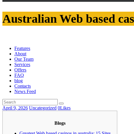
Australian Web based cas
Features
About
Our Team
Services
Offers
FAQ
blog
Contacts
News Feed
April 9, 2026
Uncategorized
0
Likes
Blogs
Greatest Web based casinos in australia: 15 Sites