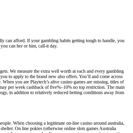
y can afford. If your gambling habits getting tough to handle, you
 you can her or him, call-it day.
dgets. We measure the extra well worth at each and every gambling
 you to apply to the brand new also offers. You’ll and come across
. When you are Playtech’s alive casino games are missing, titles of
u may per week cashback of five%–10% no top restriction. The main
ogy, in addition to relatively reduced betting conditions away from
people. When choosing a legitimate on-line casino around australia,
 shelter. On line pokies (otherwise online slots games Australia