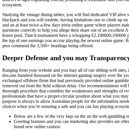
ecosystem.
Studying the vintage dining tables, you will find dedicated VIP alive 
blackjack and you will roulette, having limitations one to climb up on
and an at least twice-a-few days trivia online game where players mak
questions correctly to help you allege their share out of an excellent 
honor pool. That it tournament have a whopping €2,100000,100000 p
the top of one earnings you accrue playing the newest online game. B
pros commend the 3,500+ headings being offered.
Deeper Defense and you may Transparenc
Ranging from your website and you may all of our sibling-web sites, 
dos,one hundred thousand on the internet gaming surgery over the year
exchanged offshore firms that had previously provided online gambli
removed out from the field without delay. Our recommendations will be
thorough procedure that considers the weaknesses and strengths of eve
professionals that have a proper-circular position about what you may
purpose is always to allow Australian people for the information ne
choices when you’re ensuring a safe and you can fun playing ecosyst
Below are a few of the very faqs on the on the web gambling ent
Greeting bonuses and you can marketing also provides are often
brand new online casinos.