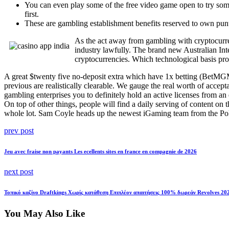
You can even play some of the free video game open to try so
first.
These are gambling establishment benefits reserved to own pun
As the act away from gambling with cryptocurren
industry lawfully. The brand new Australian In
cryptocurrencies. Which technological basis pr
A great $twenty five no-deposit extra which have 1x betting (BetMGM
previous are realistically clearable. We gauge the real worth of accept
gambling enterprises you to definitely hold an active licenses fro
On top of other things, people will find a daily serving of content on
whole lot. Sam Coyle heads up the newest iGaming team from the Po
Post
Previous
prev post
post:
navigation
Jeu avec fraise non payants Les ecellents sites en france en compagnie de 2026
Next
next post
post:
Τοπικό καζίνο Draftkings Χωρίς κατάθεση Επιπλέον απαιτήσεις 100% δωρεάν Revolves 2
You May Also Like