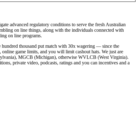
gate advanced regulatory conditions to serve the fresh Australian
ling on line things, along with the individuals connected with
ing on line programs.
one hundred thousand put match with 30x wagering — since the
, online game limits, and you will limit cashout hats. We just are
ennsylvania), MGCB (Michigan), otherwise WVLCB (West Virginia).
tions, private video, podcasts, ratings and you can incentives and a