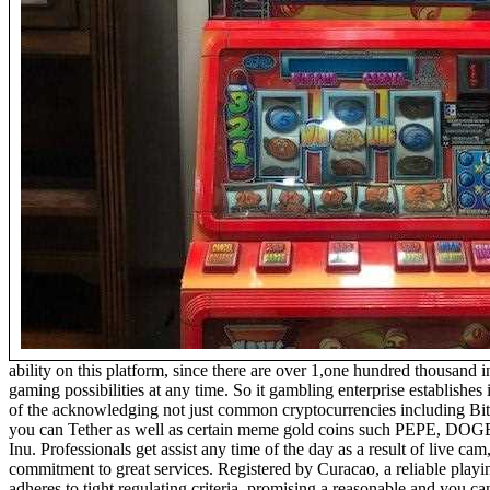
ability on this platform, since there are over 1,one hundred thousand i
gaming possibilities at any time. So it gambling enterprise establishes 
of the acknowledging not just common cryptocurrencies including Bi
you can Tether as well as certain meme gold coins such PEPE, DOG
Inu. Professionals get assist any time of the day as a result of live c
commitment to great services. Registered by Curacao, a reliable pla
adheres to tight regulating criteria, promising a reasonable and you c