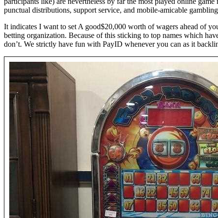
participants like) are nevertheless by far the most played online gam
punctual distributions, support service, and mobile-amicable gambling e
It indicates I want to set A good$20,000 worth of wagers ahead of you 
betting organization. Because of this sticking to top names which have
don’t. We strictly have fun with PayID whenever you can as it backli