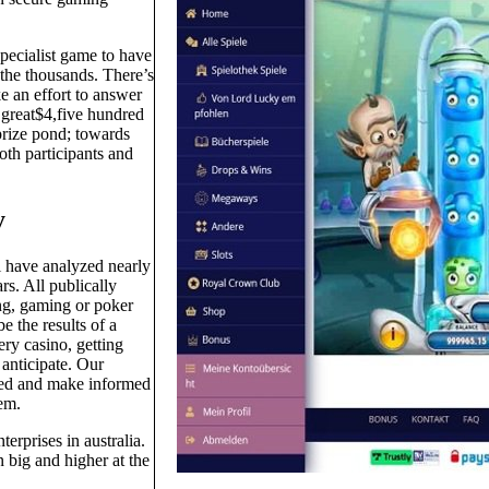
specialist game to have
 the thousands. There’s
e an effort to answer
A great$4,five hundred
rize pond; towards
oth participants and
y
i have analyzed nearly
s. All publically
ng, gaming or poker
 the results of a
ry casino, getting
 anticipate. Our
eded and make informed
em.
erprises in australia.
 big and higher at the