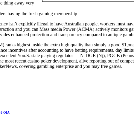
me thing away very
ters having the fresh gaming membership.
cy isn’t explicitly illegal to have Australian people, workers must navi
teraction and you can Mass media Power (ACMA) actively monitors gamb
ovides enhanced protection and transparency compared to antique gambl
) ranks highest inside the extra high quality than simply a good $1,
ance incentives after accounting to have betting requirements, day limits
m an excellent You.S. state playing regulator — NJDGE (Nj), PGCB (P
 the most recent casino poker development, alive reporting out of competi
kerNews, covering gambling enterprise and you may free games.
026 QIA