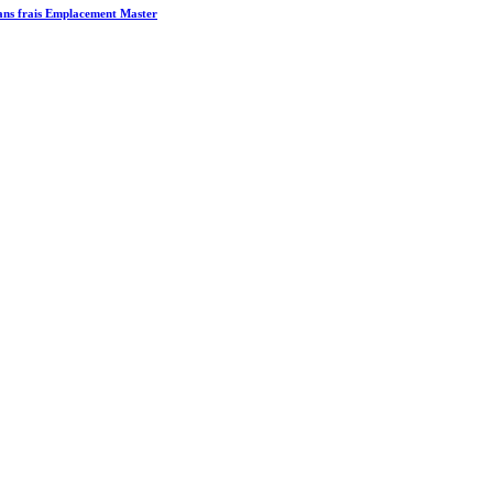
 sans frais Emplacement Master