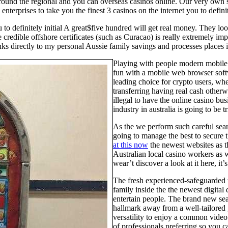
e round the regional and you can overseas casinos online. Our very own 
nterprises to take you the finest 3 casinos on the internet you to defini
to definitely initial A great$five hundred will get real money. They loo
 credible offshore certificates (such as Curacao) is really extremely i
nks directly to my personal Aussie family savings and processes places 
Playing with people modern mobile o
fun with a mobile web browser soft
leading choice for crypto users, wh
transferring having real cash otherw
illegal to have the online casino bu
industry in australia is going to be t
As the we perform such careful searc
going to manage the best to secure 
at this now
the newest websites as t
Australian local casino workers as 
wear’t discover a look at it here, it’
The fresh experienced-safeguarded t
family inside the the newest digita
entertain people. The brand new se
hallmark away from a well-tailored 
versatility to enjoy a common video
of professionals preferring so you 