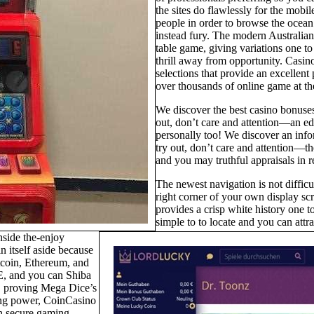
the sites do flawlessly for the mobil
people in order to browse the ocea
instead fury. The modern Australian 
table game, giving variations one to
thrill away from opportunity. Casi
selections that provide an excellent
over thousands of online game at the
We discover the best casino bonuses i
out, don’t care and attention—an edu
personally too! We discover an info
try out, don’t care and attention—th
and you may truthful appraisals in re
The newest navigation is not difficul
right corner of your own display sc
provides a crisp white history one 
simple to to locate and you can attr
nside the-enjoy
in itself aside because
tcoin, Ethereum, and
E, and you can Shiba
am, proving Mega Dice’s
ying power, CoinCasino
an secure gaming