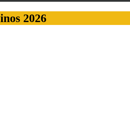
inos 2026