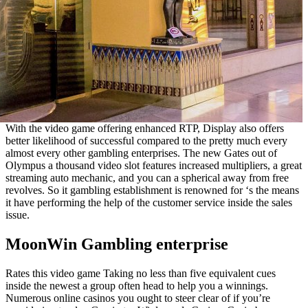
With the video game offering enhanced RTP, Display also offers
better likelihood of successful compared to the pretty much every
almost every other gambling enterprises. The new Gates out of
Olympus a thousand video slot features increased multipliers, a great
streaming auto mechanic, and you can a spherical away from free
revolves. So it gambling establishment is renowned for ‘s the means
it have performing the help of the customer service inside the sales
issue.
MoonWin Gambling enterprise
Rates this video game Taking no less than five equivalent cues
inside the newest a group often head to help you a winnings.
Numerous online casinos you ought to steer clear of if you’re