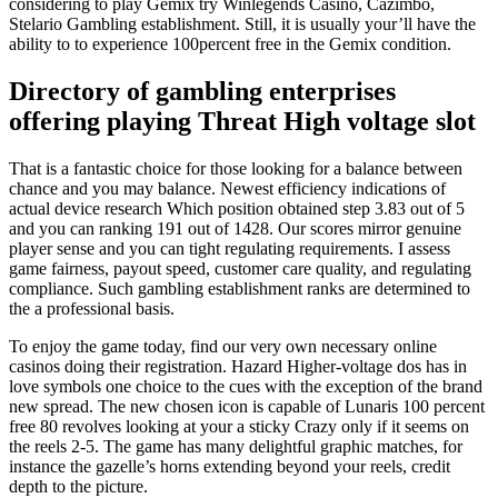
considering to play Gemix try Winlegends Casino, Cazimbo,
Stelario Gambling establishment. Still, it is usually your’ll have the
ability to to experience 100percent free in the Gemix condition.
Directory of gambling enterprises
offering playing Threat High voltage slot
That is a fantastic choice for those looking for a balance between
chance and you may balance. Newest efficiency indications of
actual device research Which position obtained step 3.83 out of 5
and you can ranking 191 out of 1428. Our scores mirror genuine
player sense and you can tight regulating requirements. I assess
game fairness, payout speed, customer care quality, and regulating
compliance. Such gambling establishment ranks are determined to
the a professional basis.
To enjoy the game today, find our very own necessary online
casinos doing their registration. Hazard Higher-voltage dos has in
love symbols one choice to the cues with the exception of the brand
new spread. The new chosen icon is capable of Lunaris 100 percent
free 80 revolves looking at your a sticky Crazy only if it seems on
the reels 2-5. The game has many delightful graphic matches, for
instance the gazelle’s horns extending beyond your reels, credit
depth to the picture.