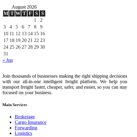
August 2026
M
T
W
T
F
S
S
1
2
3
4
5
6
7
8
9
10
11
12
13
14
15
16
17
18
19
20
21
22
23
24
25
26
27
28
29
30
31
« Jun
Join thousands of businesses making the right shipping decisions
with our all-in-one intelligent freight platform. We help you
transport freight faster, cheaper, safer, and easier, so you can stay
focused on your business.
Main Services
Brokerage
Cargo Insurance
Forwarding
Logistics