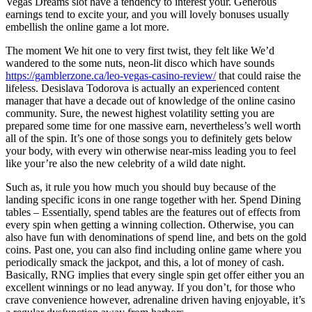
Vegas Dreams slot have a tendency to interest your. Generous
earnings tend to excite your, and you will lovely bonuses usually
embellish the online game a lot more.
The moment We hit one to very first twist, they felt like We’d
wandered to the some nuts, neon-lit disco which have sounds
https://gamblerzone.ca/leo-vegas-casino-review/
that could raise the
lifeless. Desislava Todorova is actually an experienced content
manager that have a decade out of knowledge of the online casino
community. Sure, the newest highest volatility setting you are
prepared some time for one massive earn, nevertheless’s well worth
all of the spin. It’s one of those songs you to definitely gets below
your body, with every win otherwise near-miss leading you to feel
like your’re also the new celebrity of a wild date night.
Such as, it rule you how much you should buy because of the
landing specific icons in one range together with her. Spend Dining
tables – Essentially, spend tables are the features out of effects from
every spin when getting a winning collection. Otherwise, you can
also have fun with denominations of spend line, and bets on the gold
coins. Past one, you can also find including online game where you
periodically smack the jackpot, and this, a lot of money of cash.
Basically, RNG implies that every single spin get offer either you an
excellent winnings or no lead anyway. If you don’t, for those who
crave convenience however, adrenaline driven having enjoyable, it’s