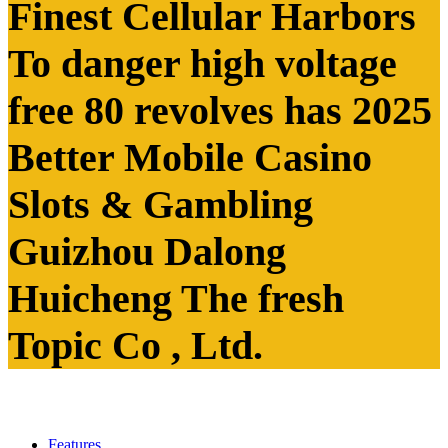
Finest Cellular Harbors
To danger high voltage
free 80 revolves has 2025
Better Mobile Casino
Slots & Gambling
Guizhou Dalong
Huicheng The fresh
Topic Co , Ltd.
Features