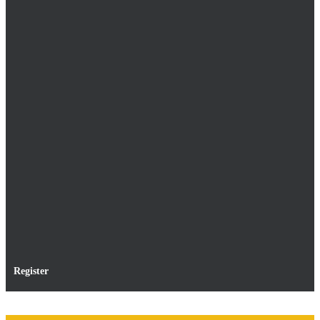
Sign up
REGISTER
Register