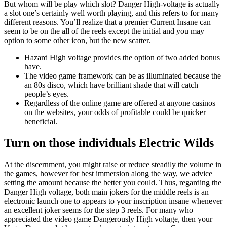
But whom will be play which slot? Danger High-voltage is actually
a slot one’s certainly well worth playing, and this refers to for many
different reasons.
You’ll realize that a premier Current Insane can
seem to be on the all of the reels except the initial and you may
option to some other icon, but the new scatter.
Hazard High voltage provides the option of two added bonus
have.
The video game framework can be as illuminated because the
an 80s disco, which have brilliant shade that will catch
people’s eyes.
Regardless of the online game are offered at anyone casinos
on the websites, your odds of profitable could be quicker
beneficial.
Turn on those individuals Electric Wilds
At the discernment, you might raise or reduce steadily the volume in
the games, however for best immersion along the way, we advice
setting the amount because the better you could. Thus, regarding the
Danger High voltage, both main jokers for the middle reels is an
electronic launch one to appears to your inscription insane whenever
an excellent joker seems for the step 3 reels. For many who
appreciated the video game Dangerously High voltage, then your