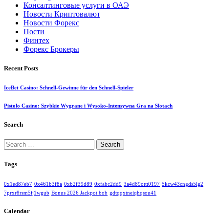
Консалтинговые услуги в ОАЭ
Новости Криптовалют
Новости Форекс
Пости
Финтех
Форекс Брокеры
Recent Posts
IceBet Casino: Schnell‑Gewinne für den Schnell‑Spieler
Pistolo Casino: Szybkie Wygrane i Wysoko‑Intensywna Gra na Slotach
Search
Search
for:
Tags
0x1ed87eb7
0x461b3f8a
0xb2f39d89
0xfabc2dd9
3a4d89ottt0197
5kcw43cngds5lg2
7prxr8rsm5ij1wgub
Bonus 2026 Jackpot bob
gdtqqxtneiqhqsou41
Calendar