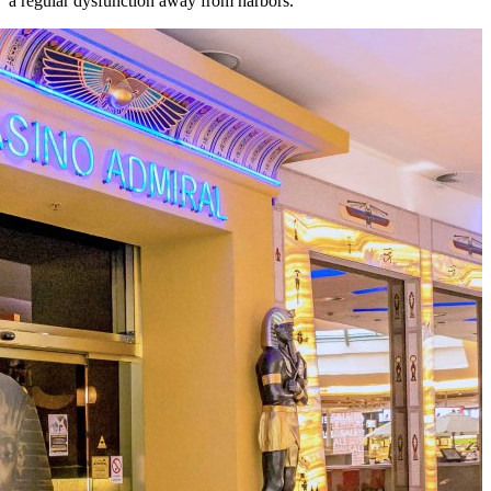
a regular dysfunction away from harbors.