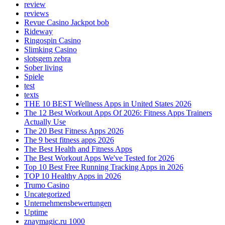
review
reviews
Revue Casino Jackpot bob
Rideway
Ringospin Casino
Slimking Casino
slotsgem zebra
Sober living
Spiele
test
texts
THE 10 BEST Wellness Apps in United States 2026
The 12 Best Workout Apps Of 2026: Fitness Apps Trainers
Actually Use
The 20 Best Fitness Apps 2026
The 9 best fitness apps 2026
The Best Health and Fitness Apps
The Best Workout Apps We've Tested for 2026
Top 10 Best Free Running Tracking Apps in 2026
TOP 10 Healthy Apps in 2026
Trumo Casino
Uncategorized
Unternehmensbewertungen
Uptime
znaymagic.ru 1000