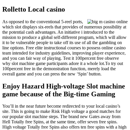
Rolletto Local casino
As opposed to the conventional 5-reel ports,
which slot displays six-reels that provides of numerous possibility at
the potential cash advantages. An initiative i introduced to the
mission to produce a global self-different program, which will allow
it to be vulnerable people to take off its use of all the gambling on
line options. Free elite instructional courses to possess online casino
team intended for industry guidelines, improving player experience,
and you can fair way of playing. Test it 100percent free observe
why slot machine game participants adore it a whole lot.To try out
100percent free in the demonstration function, merely load the
overall game and you can press the new ‘Spin’ button.
Enjoy Hazard High-voltage Slot machine
game because of the Big-time Gaming
You’ll in the near future become redirected to your local casino’s
site. This is going to make Risk High voltage a good matches for
our popular slot machine steps. The brand new Gates away from
Hell Totally free Spins, at the same time, offer seven free spins.
High voltage Totally free Spins also offers ten free spins with a high