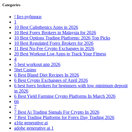
Categories
! Без рубрики
1
10 Best Calisthenics Apps in 2026
10 Best Forex Brokers in Malaysia for 2026
10 Best Options Trading Platforms: 2026 Top Picks
10 Best Regulated Forex Brokers for 2026
11 Best No-Fee Crypto Exchanges in 2026
20 Best Workout Log Apps to Track Your Fitness
4
5 best workout app 2026
5bet Casino
6 Best Bland Diet Recipes In 2026
6 Best Crypto Exchanges of April 2026
6 best forex brokers for beginners with low minimum deposit
in 2026
6 Best Yield Farming Crypto Platforms In March 2026
66
7
7 Best Ai Trading Signals For Crypto In 2026
7 Best Trading Platforms for Forex Day Trading 2026
a16z generative ai
adobe generative ai 1