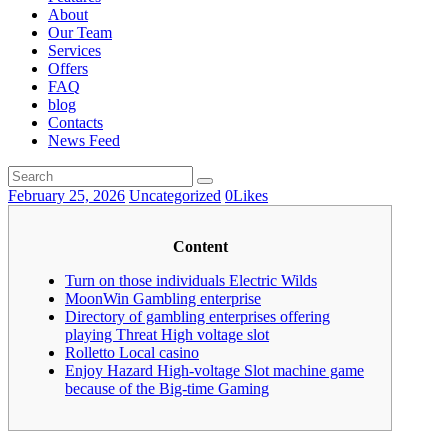
About
Our Team
Services
Offers
FAQ
blog
Contacts
News Feed
February 25, 2026
Uncategorized
0
Likes
Content
Turn on those individuals Electric Wilds
MoonWin Gambling enterprise
Directory of gambling enterprises offering
playing Threat High voltage slot
Rolletto Local casino
Enjoy Hazard High-voltage Slot machine game
because of the Big-time Gaming