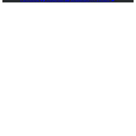
Close
this
module
Register
Please enable JavaScript in your browser to complete
this form.
Name
*
First
Last
Email
*
Phone #
*
Company Name
Address
*
Company Type
Individual
Corporate