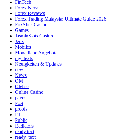
FinTech
Forex News
Forex Reviews
Forex Trading Malaysia: Ultimate Guide 2026
FoxSlots Casino
Games
JasminSlots Casino
Jeux
Mobiles
Monatliche Angebote
my_texts
Neuigkeiten & Updates
new
News
OM
OM cc
Online Casino
pages
Post
probiv
PT
Public
Radiators
ready text
ready_text