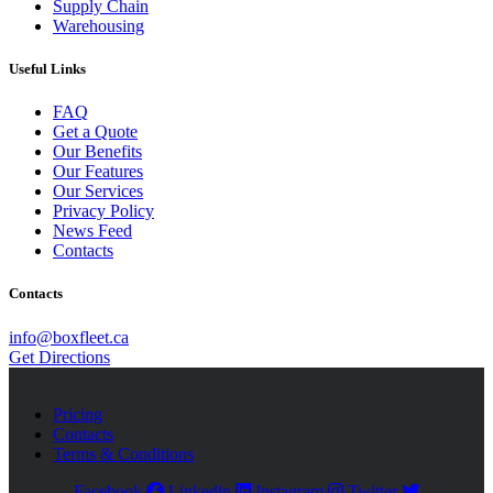
Supply Chain
Warehousing
Useful Links
FAQ
Get a Quote
Our Benefits
Our Features
Our Services
Privacy Policy
News Feed
Contacts
Contacts
info@boxfleet.ca
Get Directions
Pricing
Contacts
Terms & Conditions
Facebook
Linkedin
Instagram
Twitter