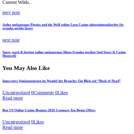
Current Wilds.
Post
Previous
prev post
post:
navigation
Judge spelautomat Piggies and the Wolf online Leon Casino-inloggningssäkerhet för
svenska språke lirare
Next
next post
post:
Sport, parti & betting online spelautomat Aliens Svenska språket Spel Sport & Casino
Mentorifi
You May Also Like
Innovative Spielautomaten im Wandel der Branche: Ein Blick auf “Book of Dead”
Uncategorized
0
Comments
0
Likes
Read more
Best US Online Casino Bonuses 2026 Compare Top Bonus Offers
Uncategorized
0
Likes
Read more