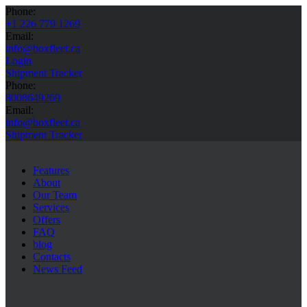
Phone:
+1 226 779 1269
Email:
info@boxfleet.ca
Login
Shipment Tracker
Phone:
8008649269
Email:
info@boxfleet.ca
Shipment Tracker
Features
About
Our Team
Services
Offers
FAQ
blog
Contacts
News Feed