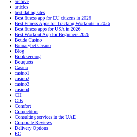
archive
articles
best dating sites
Best fitness app for EU citizens in 2026
Best Fitness Apps for Tracking Workouts in 2026
Best fitness apps for USA in 2026
Best Workout App for Beginners 2026
Betida Casino
Binnarybet Casino
Blog
Bookkeeping
Bouquets
Casino
casino1
casino2
casino3
casino4
CH
CIB
Comfort
Competitors
Consulting services in the UAE
Corporate Reviews
Delivery Options
EC