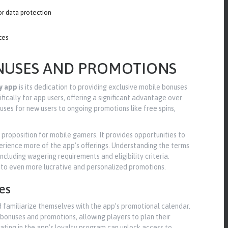
r data protection
ces
ONUSES AND PROMOTIONS
y app
is its dedication to providing exclusive mobile bonuses
fically for app users, offering a significant advantage over
es for new users to ongoing promotions like free spins,
 proposition for mobile gamers. It provides opportunities to
erience more of the app’s offerings. Understanding the terms
including wagering requirements and eligibility criteria.
to even more lucrative and personalized promotions.
es
d familiarize themselves with the app’s promotional calendar.
bonuses and promotions, allowing players to plan their
ating in the app’s loyalty program can unlock access to