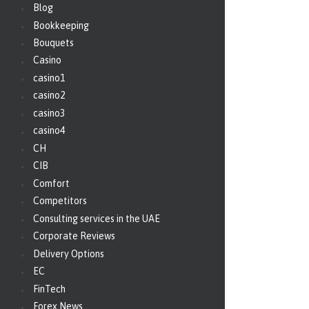
Blog
Bookkeeping
Bouquets
Casino
casino1
casino2
casino3
casino4
CH
CIB
Comfort
Competitors
Consulting services in the UAE
Corporate Reviews
Delivery Options
EC
FinTech
Forex News