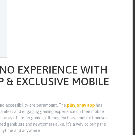
INO EXPERIENCE WITH
 & EXCLUSIVE MOBILE
and accessibility are paramount. The
playjonny app
has
eamless and engaging gaming experience on their mobile
e array of casino games, offering exclusive mobile bonuses
oned gamblers and newcomers alike. It’s a way to bring the
, anytime and anywhere.