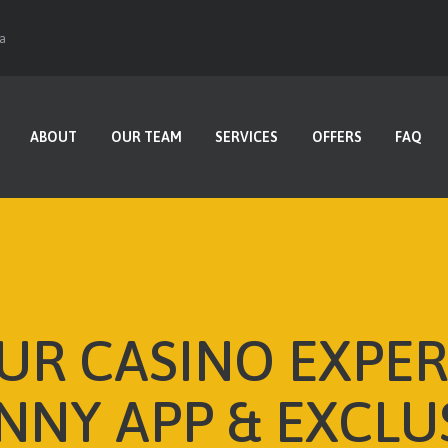
FEATURES
ca
ABOUT
OUR TEAM
ABOUT
OUR TEAM
SERVICES
OFFERS
FAQ
SERVICES
OFFERS
FAQ
BLOG
CONTACTS
UR CASINO EXPE
NEWS FEED
NNY APP & EXCLU