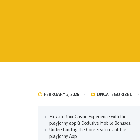
FEBRUARY 5, 2026
UNCATEGORIZED
Elevate Your Casino Experience with the
playjonny app & Exclusive Mobile Bonuses.
Understanding the Core Features of the
playjonny App