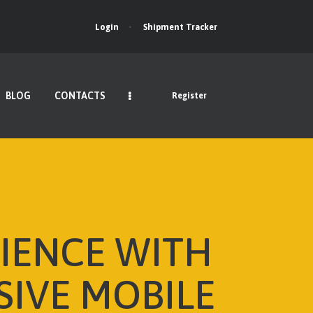
Login
Shipment Tracker
BLOG
CONTACTS
Register
RIENCE WITH
SIVE MOBILE