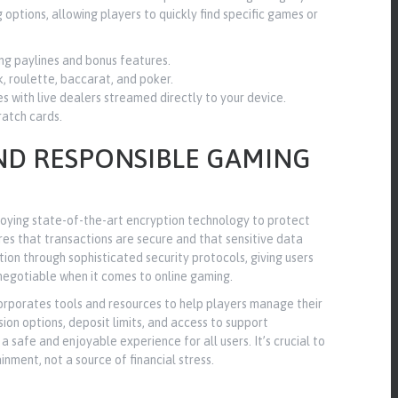
 options, allowing players to quickly find specific games or
ng paylines and bonus features.
, roulette, baccarat, and poker.
 with live dealers streamed directly to your device.
atch cards.
ND RESPONSIBLE GAMING
loying state-of-the-art encryption technology to protect
ures that transactions are secure and that sensitive data
tion through sophisticated security protocols, giving users
negotiable when it comes to online gaming.
orporates tools and resources to help players manage their
sion options, deposit limits, and access to support
 safe and enjoyable experience for all users. It’s crucial to
ment, not a source of financial stress.