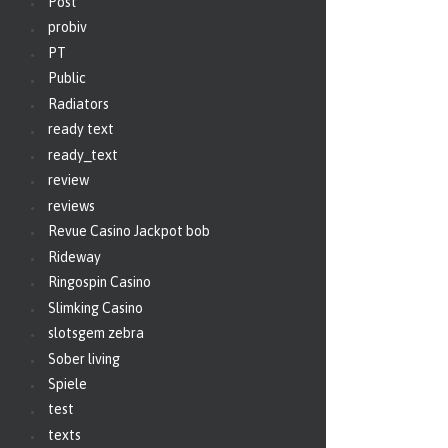
Post
probiv
PT
Public
Radiators
ready text
ready_text
review
reviews
Revue Casino Jackpot bob
Rideway
Ringospin Casino
Slimking Casino
slotsgem zebra
Sober living
Spiele
test
texts