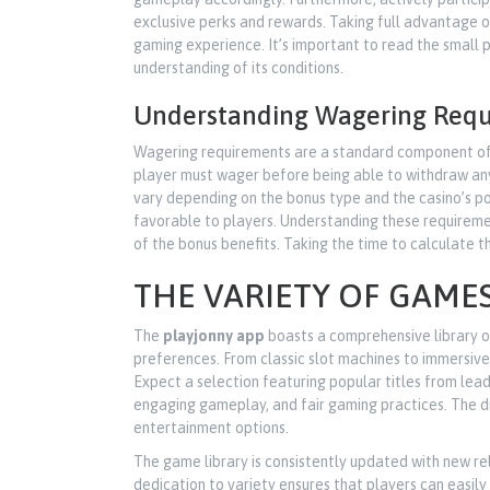
exclusive perks and rewards. Taking full advantage of
gaming experience. It’s important to read the small p
understanding of its conditions.
Understanding Wagering Req
Wagering requirements are a standard component of
player must wager before being able to withdraw any
vary depending on the bonus type and the casino’s p
favorable to players. Understanding these requirement
of the bonus benefits. Taking the time to calculate t
THE VARIETY OF GAMES
The
playjonny app
boasts a comprehensive library o
preferences. From classic slot machines to immersive
Expect a selection featuring popular titles from lead
engaging gameplay, and fair gaming practices. The di
entertainment options.
The game library is consistently updated with new re
dedication to variety ensures that players can easily