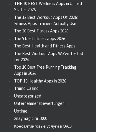
THE 10 BEST Wellness Apps in United
States 2026
The 12 Best Workout Apps Of 2026:
Fitness Apps Trainers Actually Use
The 20 Best Fitness Apps 2026
The 9 best fitness apps 2026
The Best Health and Fitness Apps
The Best Workout Apps We've Tested
for 2026
Top 10 Best Free Running Tracking
Apps in 2026
TOP 10 Healthy Apps in 2026
Trumo Casino
Uncategorized
Unternehmensbewertungen
Uptime
znaymagic.ru 1000
Консалтинговые услуги в ОАЭ