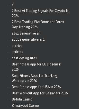
7
7 Best Ai Trading Signals For Crypto In
2026
7 Best Trading Platforms for Forex
Day Trading 2026
a16z generative ai
adobe generative ai 1
archive
articles
best dating sites
Best fitness app for EU citizens in
2026
Best Fitness Apps for Tracking
Workouts in 2026
Best fitness apps for USA in 2026
Best Workout App for Beginners 2026
Betida Casino
Binnarybet Casino