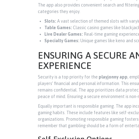
The app also provides convenient search and filtering
categories they enjoy.
Slots:
A vast selection of themed slots with varyi
Table Games:
Classic casino games like blackjack
Live Dealer Games:
Real-time gaming experiences
Specialty Games:
Unique games like keno and scr
ENSURING A SECURE A
EXPERIENCE
Security is a top priority for the
playjonny app
, emp
players’ financial and personal information. This ens
remains confidential. The app prioritizes data protec
peace of mind. Ensuring a secure environment is non-
Equally important is responsible gaming. The app inc
gaming habits. These include features like self-exclu
organizations. Promoting responsible gaming fosters a
remember that gambling should be a form of entertain