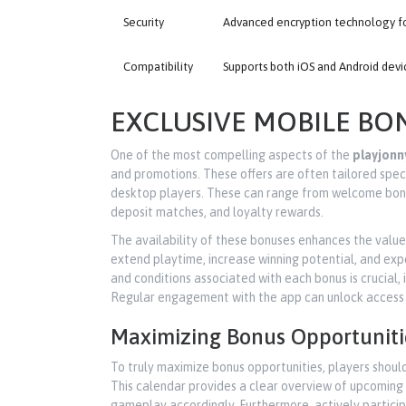
Security
Advanced encryption technology fo
Compatibility
Supports both iOS and Android devi
EXCLUSIVE MOBILE B
One of the most compelling aspects of the
playjonn
and promotions. These offers are often tailored speci
desktop players. These can range from welcome bonus
deposit matches, and loyalty rewards.
The availability of these bonuses enhances the value
extend playtime, increase winning potential, and exp
and conditions associated with each bonus is crucial, 
Regular engagement with the app can unlock access 
Maximizing Bonus Opportuniti
To truly maximize bonus opportunities, players shoul
This calendar provides a clear overview of upcoming 
gameplay accordingly. Furthermore, actively particip