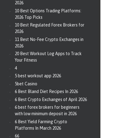
2026
10 Best Options Trading Platforms:
2026 Top Picks
10 Best Regulated Forex Brokers for
2026
11 Best No-Fee Crypto Exchanges in
2026
20 Best Workout Log Apps to Track
Your Fitness
4
5 best workout app 2026
5bet Casino
6 Best Bland Diet Recipes In 2026
6 Best Crypto Exchanges of April 2026
6 best forex brokers for beginners
with low minimum deposit in 2026
6 Best Yield Farming Crypto
Platforms In March 2026
66