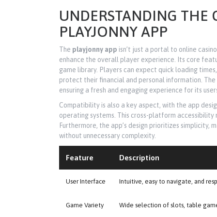
UNDERSTANDING THE C
PLAYJONNY APP
The
playjonny app
isn’t just a portal to online casi
enhance the overall player experience. Its core featu
game library. Players can expect quick loading times
protect their financial and personal information. Th
ensuring a fresh and engaging experience for its user
Compatibility is also a key aspect, with the app desi
operating systems. This cross-platform accessibility 
Furthermore, the app’s design prioritizes simplicity,
without unnecessary complexity.
Feature
Description
User Interface
Intuitive, easy to navigate, and res
Game Variety
Wide selection of slots, table game