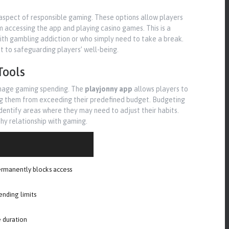
al aspect of responsible gaming. These options allow players
 accessing the app and playing casino games. This is a
with gambling addiction or who simply need to take a break.
 to safeguarding players’ well-being.
Tools
manage gaming spending. The
playjonny app
allows players to
ting them from exceeding their predefined budget. Budgeting
identify areas where they may need to adjust their habits.
y relationship with gaming.
ermanently blocks access
nding limits
e duration