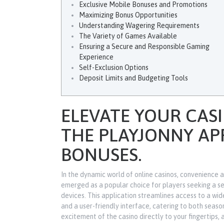
Exclusive Mobile Bonuses and Promotions
Maximizing Bonus Opportunities
Understanding Wagering Requirements
The Variety of Games Available
Ensuring a Secure and Responsible Gaming
Experience
Self-Exclusion Options
Deposit Limits and Budgeting Tools
ELEVATE YOUR CAS
THE PLAYJONNY APP
BONUSES.
In the dynamic world of online casinos, convenience 
emerged as a popular choice for players seeking a s
devices. This application streamlines access to a wid
and a user-friendly interface, catering to both seas
excitement of the casino directly to your fingertips