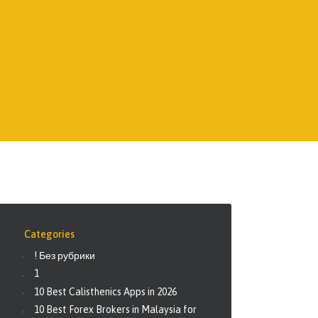
Categories
! Без рубрики
1
10 Best Calisthenics Apps in 2026
10 Best Forex Brokers in Malaysia for