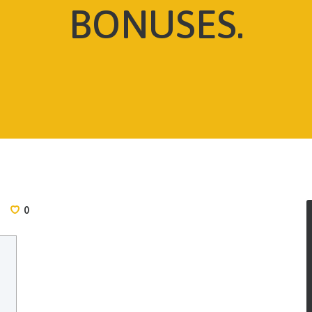
BONUSES.
0