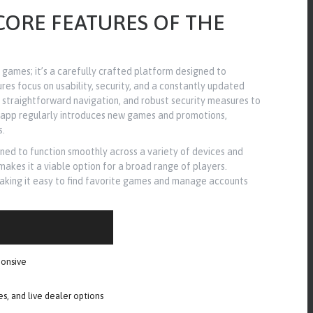
ORE FEATURES OF THE
no games; it’s a carefully crafted platform designed to
res focus on usability, security, and a constantly updated
, straightforward navigation, and robust security measures to
e app regularly introduces new games and promotions,
s.
gned to function smoothly across a variety of devices and
makes it a viable option for a broad range of players.
 making it easy to find favorite games and manage accounts
ponsive
s, and live dealer options