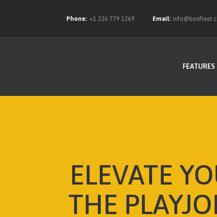
Phone:
+1 226 779 1269
Email:
info@boxfleet.
FEATURES
ELEVATE YO
THE PLAYJO