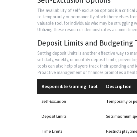
Self-Exclusion Options
The availability of self-exclusion options is a critic
to temporarily or permanently block themselves from
valuable tool for individuals who may be struggling 
Utilizing these resources demonstrates a commitment
Deposit Limits and Budgeting 
Setting deposit limits is another effective way to 
set daily, weekly, or monthly deposit limits, preven
tools can also help players track their spending and 
Proactive management of finances promotes a health
Responsible Gaming Tool
Description
Self-Exclusion
Temporarily or p
Deposit Limits
Sets maximum spe
Time Limits
Restricts playtim