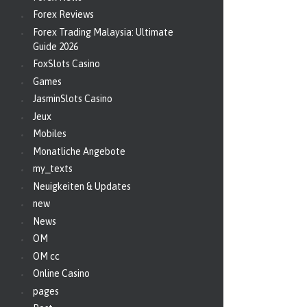
Forex Reviews
Forex Trading Malaysia: Ultimate
Guide 2026
FoxSlots Casino
Games
JasminSlots Casino
Jeux
Mobiles
Monatliche Angebote
my_texts
Neuigkeiten & Updates
new
News
OM
OM cc
Online Casino
pages