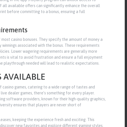
 all available offers can significantly enhance the overall
rint before committing to a bonus, ensuring a full
uirements
 most casino bonuses. They specify the amount of money a
 winnings associated with the bonus. These requirements
olicies. Lower wagering requirements are generally more
s is vital to avoid frustration and ensure a full enjoyment
he playthrough needed will lead to realistic expectations.
 AVAILABLE
f casino games, catering to a wide range of tastes and
 live dealer games, there’s something for every player.
ing software providers, known for their high-quality graphics,
versity ensures that players are never short of
leases, keeping the experience fresh and exciting. This
 discover new favorites and explore different gaming styles.