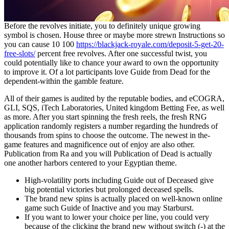
Before the revolves initiate, you to definitely unique growing
symbol is chosen. House three or maybe more strewn Instructions so
you can cause 10 100
https://blackjack-royale.com/deposit-5-get-20-
free-slots/
percent free revolves. After one successful twist, you
could potentially like to chance your award to own the opportunity
to improve it. Of a lot participants love Guide from Dead for the
dependent-within the gamble feature.
All of their games is audited by the reputable bodies, and eCOGRA,
GLI, SQS, iTech Laboratories, United kingdom Betting Fee, as well
as more. After you start spinning the fresh reels, the fresh RNG
application randomly registers a number regarding the hundreds of
thousands from spins to choose the outcome. The newest in the-
game features and magnificence out of enjoy are also other.
Publication from Ra and you will Publication of Dead is actually
one another harbors centered to your Egyptian theme.
High-volatility ports including Guide out of Deceased give
big potential victories but prolonged deceased spells.
The brand new spins is actually placed on well-known online
game such Guide of Inactive and you may Starburst.
If you want to lower your choice per line, you could very
because of the clicking the brand new without switch (-) at the