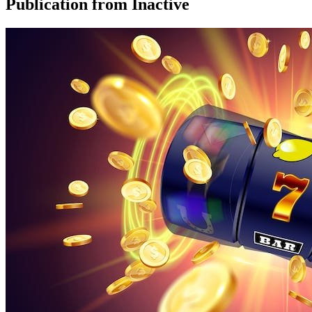
Publication from Inactive