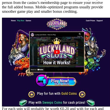
person from the casino’s membership page to ensure your receive
the full added bonus. Mobile-optimized programs usually provide
smoother game play and smaller bonus crediting.
For each spin will probably be worth €0,20 and with for each and