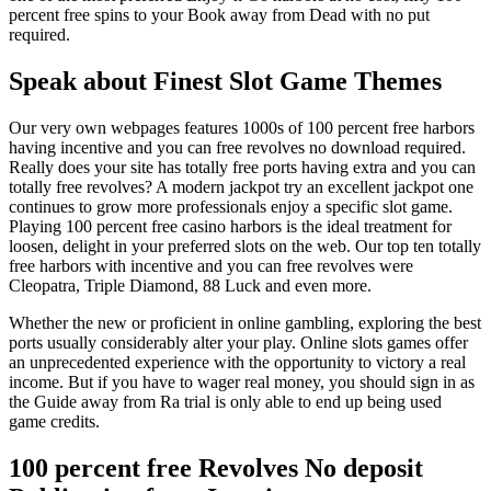
percent free spins to your Book away from Dead with no put
required.
Speak about Finest Slot Game Themes
Our very own webpages features 1000s of 100 percent free harbors
having incentive and you can free revolves no download required.
Really does your site has totally free ports having extra and you can
totally free revolves? A modern jackpot try an excellent jackpot one
continues to grow more professionals enjoy a specific slot game.
Playing 100 percent free casino harbors is the ideal treatment for
loosen, delight in your preferred slots on the web. Our top ten totally
free harbors with incentive and you can free revolves were
Cleopatra, Triple Diamond, 88 Luck and even more.
Whether the new or proficient in online gambling, exploring the best
ports usually considerably alter your play. Online slots games offer
an unprecedented experience with the opportunity to victory a real
income. But if you have to wager real money, you should sign in as
the Guide away from Ra trial is only able to end up being used
game credits.
100 percent free Revolves No deposit