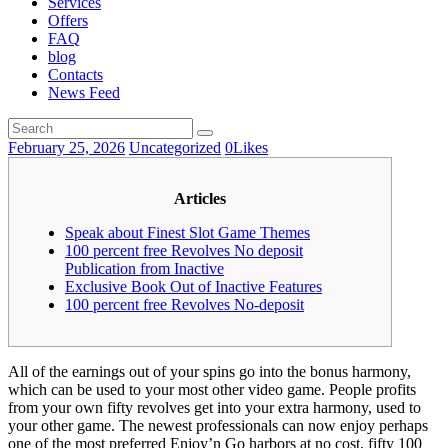
Services
Offers
FAQ
blog
Contacts
News Feed
February 25, 2026
Uncategorized
0
Likes
Articles
Speak about Finest Slot Game Themes
100 percent free Revolves No deposit
Publication from Inactive
Exclusive Book Out of Inactive Features
100 percent free Revolves No-deposit
All of the earnings out of your spins go into the bonus harmony,
which can be used to your most other video game. People profits
from your own fifty revolves get into your extra harmony, used to
your other game.
The newest professionals can now enjoy perhaps
one of the most preferred Enjoy’n Go harbors at no cost, fifty 100