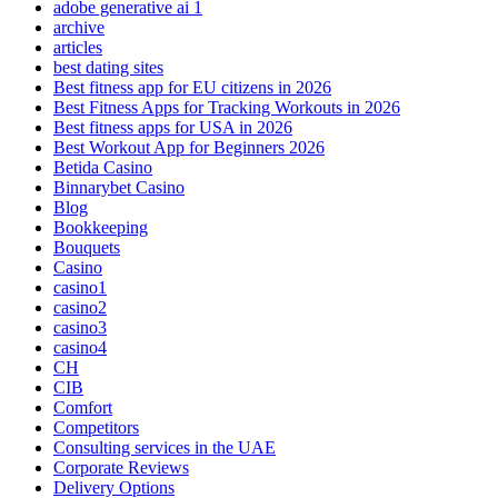
adobe generative ai 1
archive
articles
best dating sites
Best fitness app for EU citizens in 2026
Best Fitness Apps for Tracking Workouts in 2026
Best fitness apps for USA in 2026
Best Workout App for Beginners 2026
Betida Casino
Binnarybet Casino
Blog
Bookkeeping
Bouquets
Casino
casino1
casino2
casino3
casino4
CH
CIB
Comfort
Competitors
Consulting services in the UAE
Corporate Reviews
Delivery Options