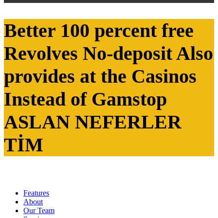
Better 100 percent free
Revolves No-deposit Also
provides at the Casinos
Instead of Gamstop
ASLAN NEFERLER
TİM
Features
About
Our Team