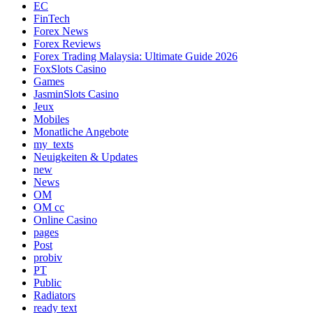
EC
FinTech
Forex News
Forex Reviews
Forex Trading Malaysia: Ultimate Guide 2026
FoxSlots Casino
Games
JasminSlots Casino
Jeux
Mobiles
Monatliche Angebote
my_texts
Neuigkeiten & Updates
new
News
OM
OM cc
Online Casino
pages
Post
probiv
PT
Public
Radiators
ready text