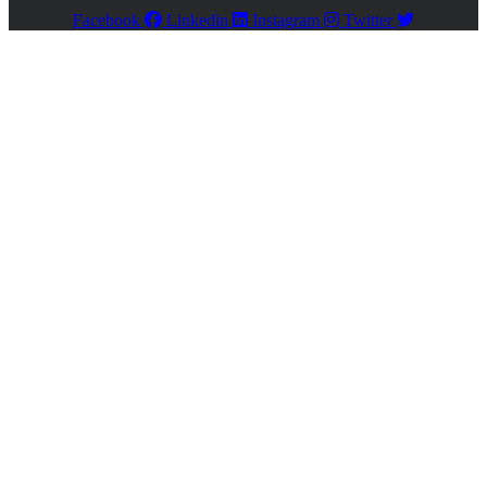
Facebook
Linkedin
Instagram
Twitter
Close
this
module
Register
Please enable JavaScript in your browser to complete
this form.
Name
*
First
Last
Email
*
Phone #
*
Company Name
Address
*
Company Type
Individual