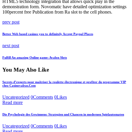
HTML5 technology integration that allows quick play in the
demonstration form. Novomatic have detailed optimization settings
100percent free Publication from Ra slot to the cell phones.
Post
Previous
prev post
post:
navigation
Better Web based casinos you to definitely Accept Paypal Places
Next
next post
post:
Fulfill An amazing Online game: Avalon Slots
You May Also Like
Secrets d’experts pour maîtriser la roulette électronique et profiter du programme VIP
chez Casinovalras.Com
Uncategorized
0
Comments
0
Likes
Read more
Die Psychologie des Gewinnens: Strategien und Chancen in modernen Spielautomaten
Uncategorized
0
Comments
0
Likes
Read more