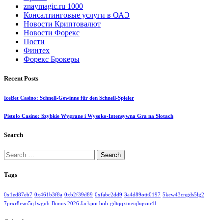
znaymagic.ru 1000
Консалтинговые услуги в ОАЭ
Новости Криптовалют
Новости Форекс
Пости
Финтех
Форекс Брокеры
Recent Posts
IceBet Casino: Schnell‑Gewinne für den Schnell‑Spieler
Pistolo Casino: Szybkie Wygrane i Wysoko‑Intensywna Gra na Slotach
Search
Search
for:
Tags
0x1ed87eb7
0x461b3f8a
0xb2f39d89
0xfabc2dd9
3a4d89ottt0197
5kcw43cngds5lg2
7prxr8rsm5ij1wgub
Bonus 2026 Jackpot bob
gdtqqxtneiqhqsou41