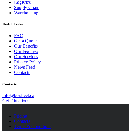
Logistics
Supply Chain
Warehousing
Useful Links
FAQ
Get a Quote
Our Benefits
Our Features
Our Services
Privacy Policy
News Feed
Contacts
Contacts
info@boxfleet.ca
Get Directions
Pricing
Contacts
Terms & Conditions