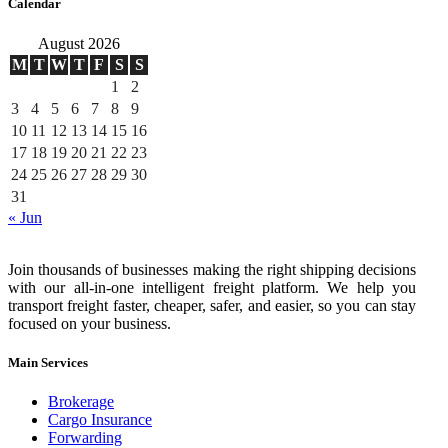
Calendar
August 2026
M
T
W
T
F
S
S
1
2
3
4
5
6
7
8
9
10
11
12
13
14
15
16
17
18
19
20
21
22
23
24
25
26
27
28
29
30
31
« Jun
Join thousands of businesses making the right shipping decisions
with our all-in-one intelligent freight platform. We help you
transport freight faster, cheaper, safer, and easier, so you can stay
focused on your business.
Main Services
Brokerage
Cargo Insurance
Forwarding