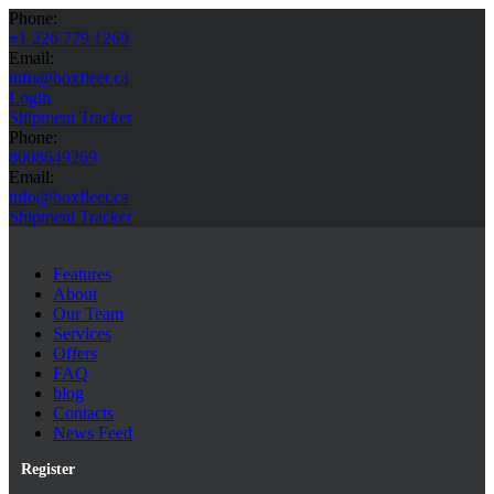
Phone:
+1 226 779 1269
Email:
info@boxfleet.ca
Login
Shipment Tracker
Phone:
8008649269
Email:
info@boxfleet.ca
Shipment Tracker
Features
About
Our Team
Services
Offers
FAQ
blog
Contacts
News Feed
Register