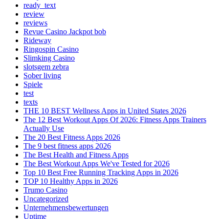
ready_text
review
reviews
Revue Casino Jackpot bob
Rideway
Ringospin Casino
Slimking Casino
slotsgem zebra
Sober living
Spiele
test
texts
THE 10 BEST Wellness Apps in United States 2026
The 12 Best Workout Apps Of 2026: Fitness Apps Trainers
Actually Use
The 20 Best Fitness Apps 2026
The 9 best fitness apps 2026
The Best Health and Fitness Apps
The Best Workout Apps We've Tested for 2026
Top 10 Best Free Running Tracking Apps in 2026
TOP 10 Healthy Apps in 2026
Trumo Casino
Uncategorized
Unternehmensbewertungen
Uptime