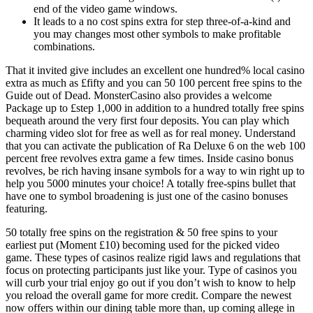
end of the video game windows.
It leads to a no cost spins extra for step three-of-a-kind and
you may changes most other symbols to make profitable
combinations.
That it invited give includes an excellent one hundred% local casino
extra as much as £fifty and you can 50 100 percent free spins to the
Guide out of Dead. MonsterCasino also provides a welcome
Package up to £step 1,000 in addition to a hundred totally free spins
bequeath around the very first four deposits. You can play which
charming video slot for free as well as for real money. Understand
that you can activate the publication of Ra Deluxe 6 on the web 100
percent free revolves extra game a few times. Inside casino bonus
revolves, be rich having insane symbols for a way to win right up to
help you 5000 minutes your choice! A totally free-spins bullet that
have one to symbol broadening is just one of the casino bonuses
featuring.
50 totally free spins on the registration & 50 free spins to your
earliest put (Moment £10) becoming used for the picked video
game. These types of casinos realize rigid laws and regulations that
focus on protecting participants just like your. Type of casinos you
will curb your trial enjoy go out if you don’t wish to know to help
you reload the overall game for more credit. Compare the newest
now offers within our dining table more than, up coming allege in