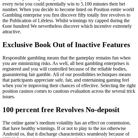
every twist you could potentially win to 5.100 minutes their bet
number. When you decide to become listed on Position entire world
Gambling enterprise you first discover fifty totally free revolves to
the Publication of Lifeless. Whilst winnings try capped during the
€one hundred We nevertheless discover which incentive extremely
attractive.
Exclusive Book Out of Inactive Features
Responsible gambling means that the gameplay remains fun when
you are minimizing risks. As well, all best gambling enterprises is
registered and you will controlled because of the reliable bodies,
guaranteeing fair gamble. All of our possibilities techniques means
that participants appreciate safe, fair, and entertaining gaming feel
when you’re improving their chances of effective. Selecting the right
position casinos comes to cautious evaluation across the several trick
issues.
100 percent free Revolves No-deposit
The online game’s medium volatility has an effect on commission,
that have healthy winnings. If or not to play to the ios otherwise
Android os, that it discharge characteristics seamlessly because of