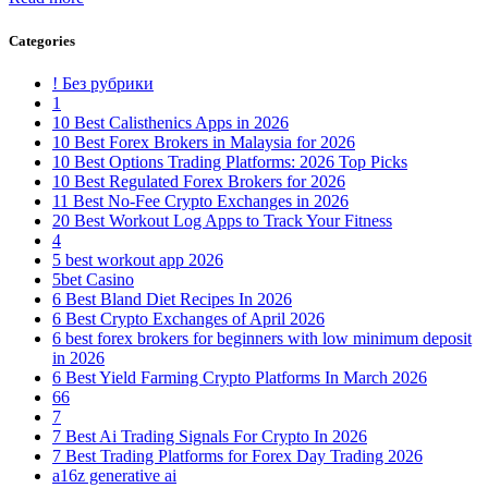
Categories
! Без рубрики
1
10 Best Calisthenics Apps in 2026
10 Best Forex Brokers in Malaysia for 2026
10 Best Options Trading Platforms: 2026 Top Picks
10 Best Regulated Forex Brokers for 2026
11 Best No-Fee Crypto Exchanges in 2026
20 Best Workout Log Apps to Track Your Fitness
4
5 best workout app 2026
5bet Casino
6 Best Bland Diet Recipes In 2026
6 Best Crypto Exchanges of April 2026
6 best forex brokers for beginners with low minimum deposit
in 2026
6 Best Yield Farming Crypto Platforms In March 2026
66
7
7 Best Ai Trading Signals For Crypto In 2026
7 Best Trading Platforms for Forex Day Trading 2026
a16z generative ai