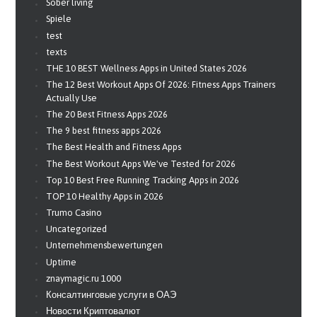
Sober living
Spiele
test
texts
THE 10 BEST Wellness Apps in United States 2026
The 12 Best Workout Apps Of 2026: Fitness Apps Trainers
Actually Use
The 20 Best Fitness Apps 2026
The 9 best fitness apps 2026
The Best Health and Fitness Apps
The Best Workout Apps We've Tested for 2026
Top 10 Best Free Running Tracking Apps in 2026
TOP 10 Healthy Apps in 2026
Trumo Casino
Uncategorized
Unternehmensbewertungen
Uptime
znaymagic.ru 1000
Консалтинговые услуги в ОАЭ
Новости Криптовалют