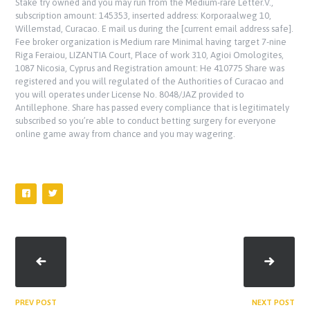
Stake try owned and you may run from the Medium-rare Letter.V.,
subscription amount: 145353, inserted address: Korporaalweg 10,
Willemstad, Curacao. E mail us during the [current email address safe].
Fee broker organization is Medium rare Minimal having target 7-nine
Riga Feraiou, LIZANTIA Court, Place of work 310, Agioi Omologites,
1087 Nicosia, Cyprus and Registration amount: He 410775 Share was
registered and you will regulated of the Authorities of Curacao and
you will operates under License No. 8048/JAZ provided to
Antillephone. Share has passed every compliance that is legitimately
subscribed so you’re able to conduct betting surgery for everyone
online game away from chance and you may wagering.
PREV POST
NEXT POST