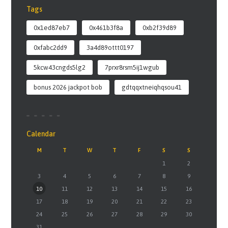
Tags
0x1ed87eb7
0x461b3f8a
0xb2f39d89
0xfabc2dd9
3a4d89ottt0197
5kcw43cngds5lg2
7prxr8rsm5ij1wgub
bonus 2026 jackpot bob
gdtqqxtneiqhqsou41
Calendar
M
T
W
T
F
S
S
1
2
3
4
5
6
7
8
9
10
11
12
13
14
15
16
17
18
19
20
21
22
23
24
25
26
27
28
29
30
31