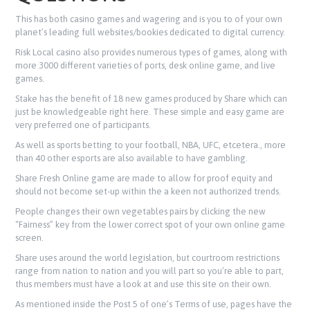
This has both casino games and wagering and is you to of your own
planet’s leading full websites/bookies dedicated to digital currency.
Risk Local casino also provides numerous types of games, along with
more 3000 different varieties of ports, desk online game, and live
games.
Stake has the benefit of 18 new games produced by Share which can
just be knowledgeable right here. These simple and easy game are
very preferred one of participants.
As well as sports betting to your football, NBA, UFC, etcetera., more
than 40 other esports are also available to have gambling.
Share Fresh Online game are made to allow for proof equity and
should not become set-up within the a keen not authorized trends.
People changes their own vegetables pairs by clicking the new
“Fairness” key from the lower correct spot of your own online game
screen.
Share uses around the world legislation, but courtroom restrictions
range from nation to nation and you will part so you’re able to part,
thus members must have a look at and use this site on their own.
As mentioned inside the Post 5 of one’s Terms of use, pages have the