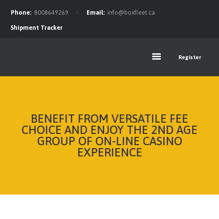
Phone:
8008649269
Email:
info@boxfleet.ca
Shipment Tracker
Register
FEATURES
ABOUT
OUR TEAM
SERVICES
BENEFIT FROM VERSATILE FEE
OFFERS
CHOICE AND ENJOY THE 2ND AGE
FAQ
GROUP OF ON-LINE CASINO
BLOG
EXPERIENCE
CONTACTS
NEWS FEED