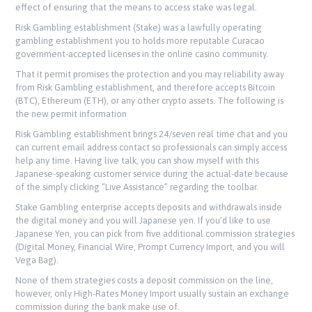
effect of ensuring that the means to access stake was legal.
Risk Gambling establishment (Stake) was a lawfully operating
gambling establishment you to holds more reputable Curacao
government-accepted licenses in the online casino community.
That it permit promises the protection and you may reliability away
from Risk Gambling establishment, and therefore accepts Bitcoin
(BTC), Ethereum (ETH), or any other crypto assets. The following is
the new permit information
Risk Gambling establishment brings 24/seven real time chat and you
can current email address contact so professionals can simply access
help any time. Having live talk, you can show myself with this
Japanese-speaking customer service during the actual-date because
of the simply clicking “Live Assistance” regarding the toolbar.
Stake Gambling enterprise accepts deposits and withdrawals inside
the digital money and you will Japanese yen. If you’d like to use
Japanese Yen, you can pick from five additional commission strategies
(Digital Money, Financial Wire, Prompt Currency Import, and you will
Vega Bag).
None of them strategies costs a deposit commission on the line,
however, only High-Rates Money Import usually sustain an exchange
commission during the bank make use of.