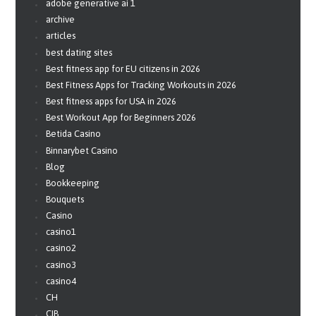
adobe generative ai 1
archive
articles
best dating sites
Best fitness app for EU citizens in 2026
Best Fitness Apps for Tracking Workouts in 2026
Best fitness apps for USA in 2026
Best Workout App for Beginners 2026
Betida Casino
Binnarybet Casino
Blog
Bookkeeping
Bouquets
Casino
casino1
casino2
casino3
casino4
CH
CIB