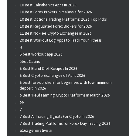
10 Best Calisthenics Apps in 2026
10 Best Forex Brokers in Malaysia for 2026
10 Best Options Trading Platforms: 2026 Top Picks
10 Best Regulated Forex Brokers for 2026
11 Best No-Fee Crypto Exchanges in 2026
20 Best Workout Log Apps to Track Your Fitness
4
5 best workout app 2026
5bet Casino
6 Best Bland Diet Recipes In 2026
6 Best Crypto Exchanges of April 2026
6 best forex brokers for beginners with low minimum
deposit in 2026
6 Best Yield Farming Crypto Platforms In March 2026
66
7
7 Best Ai Trading Signals For Crypto In 2026
7 Best Trading Platforms for Forex Day Trading 2026
a16z generative ai