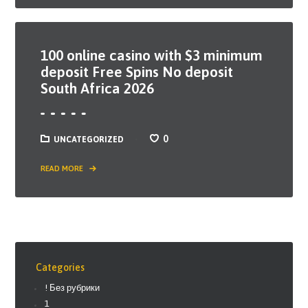
100 online casino with $3 minimum
deposit Free Spins No deposit
South Africa 2026
0
UNCATEGORIZED
READ MORE
Categories
! Без рубрики
1