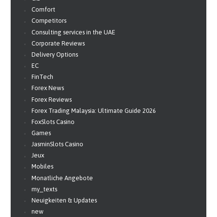
Comfort
Competitors
Consulting services in the UAE
Corporate Reviews
Delivery Options
EC
FinTech
Forex News
Forex Reviews
Forex Trading Malaysia: Ultimate Guide 2026
FoxSlots Casino
Games
JasminSlots Casino
Jeux
Mobiles
Monatliche Angebote
my_texts
Neuigkeiten & Updates
new