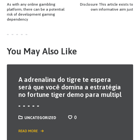
As with any online gambling
Disclosure This article exists to
platform, there can be a potential
own informative aim just
risk of development gaming
dependency
You May Also Like
A adrenalina do tigre te espera
será que você domina a estratégia
no fortune tiger demo para multipl
0
UNCATEGORIZED
READ MORE