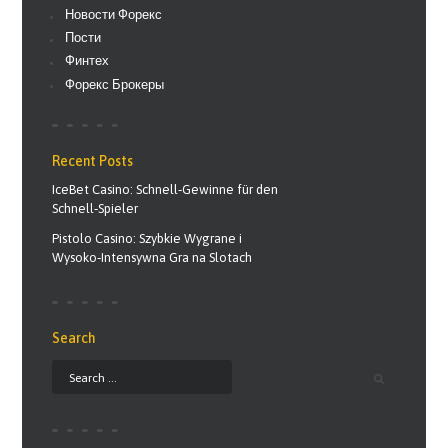
Новости Форекс
Пости
Финтех
Форекс Брокеры
Recent Posts
IceBet Casino: Schnell‑Gewinne für den
Schnell‑Spieler
Pistolo Casino: Szybkie Wygrane i
Wysoko‑Intensywna Gra na Slotach
Search