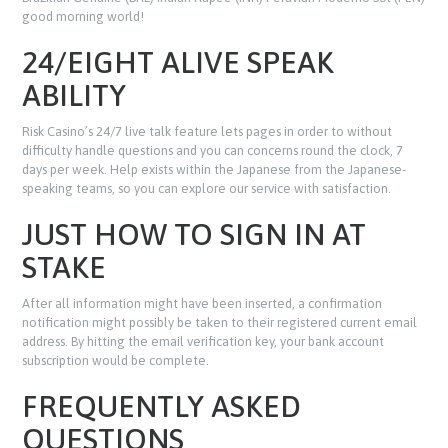
good morning world!
24/EIGHT ALIVE SPEAK
ABILITY
Risk Casino’s 24/7 live talk feature lets pages in order to without
difficulty handle questions and you can concerns round the clock, 7
days per week. Help exists within the Japanese from the Japanese-
speaking teams, so you can explore our service with satisfaction.
JUST HOW TO SIGN IN AT
STAKE
After all information might have been inserted, a confirmation
notification might possibly be taken to their registered current email
address. By hitting the email verification key, your bank account
subscription would be complete.
FREQUENTLY ASKED
QUESTIONS