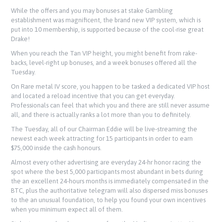
While the offers and you may bonuses at stake Gambling
establishment was magnificent, the brand new VIP system, which is
put into 10 membership, is supported because of the cool-rise great
Drake!
When you reach the Tan VIP height, you might benefit from rake-
backs, level-right up bonuses, and a week bonuses offered all the
Tuesday.
On Rare metal IV score, you happen to be tasked a dedicated VIP host
and located a reload incentive that you can get everyday.
Professionals can feel that which you and there are still never assume
all, and there is actually ranks a lot more than you to definitely.
The Tuesday, all of our Chairman Eddie will be live-streaming the
newest each week attracting for 15 participants in order to earn
$75,000 inside the cash honours.
Almost every other advertising are everyday 24-hr honor racing the
spot where the best 5,000 participants most abundant in bets during
the an excellent 24-hours months is immediately compensated in the
BTC, plus the authoritative telegram will also dispersed miss bonuses
to the an unusual foundation, to help you found your own incentives
when you minimum expect all of them.