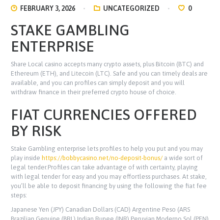
FEBRUARY 3, 2026
UNCATEGORIZED
0
STAKE GAMBLING
ENTERPRISE
Share Local casino accepts many crypto assets, plus Bitcoin (BTC) and
Ethereum (ETH), and Litecoin (LTC). Safe and you can timely deals are
available, and you can profiles can simply deposit and you will
withdraw finance in their preferred crypto house of choice.
FIAT CURRENCIES OFFERED
BY RISK
Stake Gambling enterprise lets profiles to help you put and you may
play inside
https://bobbycasino.net/no-deposit-bonus/
a wide sort of
legal tender.Profiles can take advantage of with certainty, playing
with legal tender for easy and you may effortless purchases. At stake,
you’ll be able to deposit financing by using the following the fiat fee
steps:
Japanese Yen (JPY) Canadian Dollars (CAD) Argentine Peso (ARS
Brazilian Genuine (BRL) Indian Rupee (INR) Peruvian Moderno Sol (PEN)