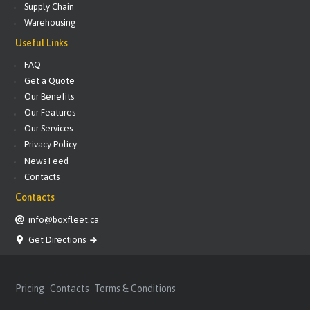
Supply Chain
Warehousing
Useful Links
FAQ
Get a Quote
Our Benefits
Our Features
Our Services
Privacy Policy
News Feed
Contacts
Contacts
info@boxfleet.ca
Get Directions
Pricing
Contacts
Terms & Conditions