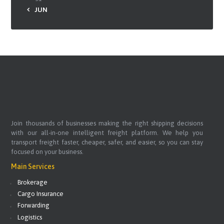
« JUN
Join thousands of businesses making the right shipping decisions
with our all-in-one intelligent freight platform. We help you
transport freight faster, cheaper, safer, and easier, so you can stay
focused on your business.
Main Services
Brokerage
Cargo Insurance
Forwarding
Logistics