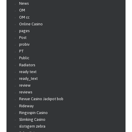
News
OM
OM cc
Online Casino
pages
Post
probiv
PT
Public
Radiators
ready text
ready_text
review
reviews
Revue Casino Jackpot bob
Rideway
Ringospin Casino
Slimking Casino
slotsgem zebra