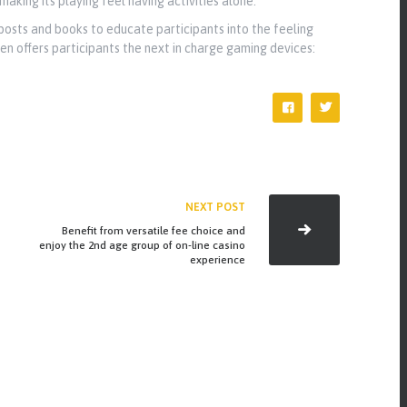
aking its playing feel having activities alone.
 posts and books to educate participants into the feeling
ven offers participants the next in charge gaming devices:
NEXT POST
Benefit from versatile fee choice and
enjoy the 2nd age group of on-line casino
experience