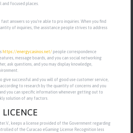
ial and focused places.
fast answers so you’re able to pro inquiries. When you find
ntity of inquiries, the assistance people strives to address
ts
https://energycasinos.net/
people correspondence
features, message boards, and you can social networking
ther, ask questions, and you may display knowledge,
vironment.
o give successful and you will of good use customer service,
 according to research by the quantity of concerns and you
r and you can specific information whenever getting out to
ly solution of any factors.
O LICENCE
ter.V., keeps a license provided of the Government regarding
trolled of the Curacao eGaming License Recognition less