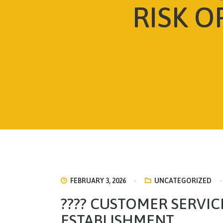
RISK 
FEBRUARY 3, 2026
UNCATEGORIZED
???? CUSTOMER SERVIC
ESTABLISHMENT