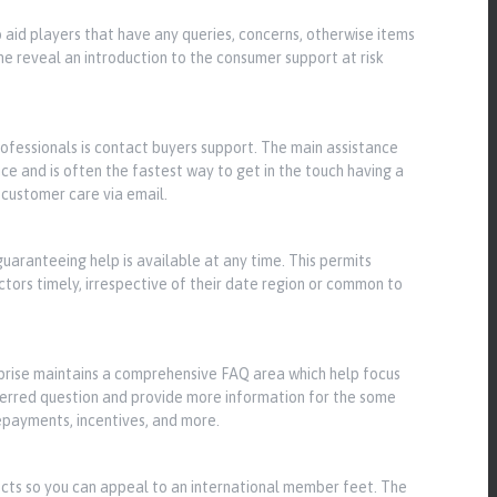
 aid players that have any queries, concerns, otherwise items
e reveal an introduction to the consumer support at risk
rofessionals is contact buyers support. The main assistance
nce and is often the fastest way to get in the touch having a
t customer care via email.
uaranteeing help is available at any time. This permits
ctors timely, irrespective of their date region or common to
prise maintains a comprehensive FAQ area which help focus
eferred question and provide more information for the some
payments, incentives, and more.
lects so you can appeal to an international member feet. The