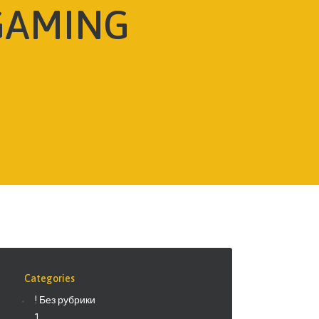
GAMING
Categories
! Без рубрики
1