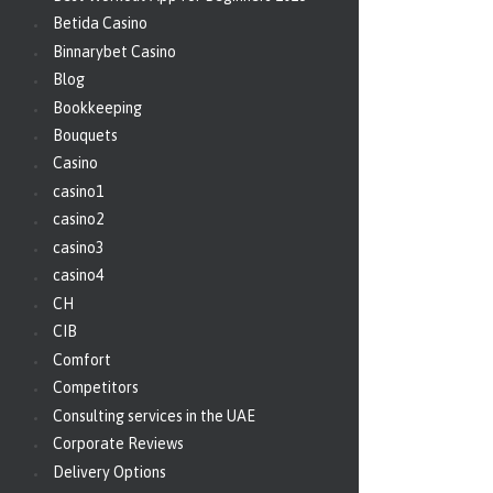
Betida Casino
Binnarybet Casino
Blog
Bookkeeping
Bouquets
Casino
casino1
casino2
casino3
casino4
CH
CIB
Comfort
Competitors
Consulting services in the UAE
Corporate Reviews
Delivery Options