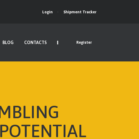
Login
Shipment Tracker
BLOG
CONTACTS
Register
AMBLING
 POTENTIAL