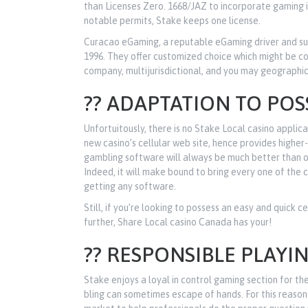
than Licenses Zero. 1668/JAZ to incorporate gaming
notable permits, Stake keeps one license.
Curacao eGaming, a reputable eGaming driver and sup
1996. They offer customized choice which might be co
company, multijurisdictional, and you may geographic
?? ADAPTATION TO PO
Unfortuitously, there is no Stake Local casino applicat
new casino’s cellular web site, hence provides higher
gambling software will always be much better than oth
Indeed, it will make bound to bring every one of the
getting any software.
Still, if you’re looking to possess an easy and quick 
further, Share Local casino Canada has your!
?? RESPONSIBLE PLAYI
Stake enjoys a loyal in control gaming section for t
bling can sometimes escape of hands. For this reason