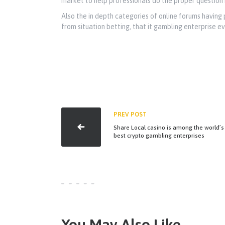
market to help professionals do the proper question m
Also the in depth categories of online forums having
from situation betting, that it gambling enterprise e
PREV POST
Share Local casino is among the world’s
best crypto gambling enterprises
You May Also Like