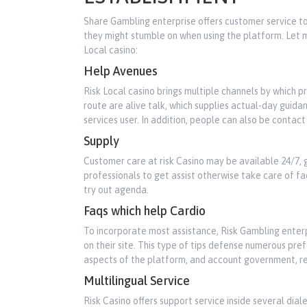
Share Gambling enterprise offers customer service to
they might stumble on when using the platform. Let m
Local casino:
Help Avenues
Risk Local casino brings multiple channels by which p
route are alive talk, which supplies actual-day guida
services user. In addition, people can also be contac
Supply
Customer care at risk Casino may be available 24/7, g
professionals to get assist otherwise take care of fa
try out agenda.
Faqs which help Cardio
To incorporate most assistance, Risk Gambling enter
on their site. This type of tips defense numerous pr
aspects of the platform, and account government, re
Multilingual Service
Risk Casino offers support service inside several dia