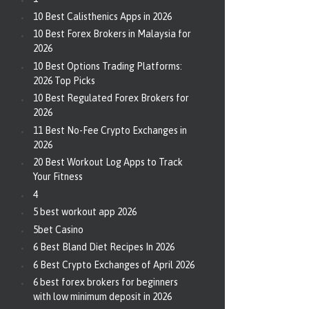
10 Best Calisthenics Apps in 2026
10 Best Forex Brokers in Malaysia for
2026
10 Best Options Trading Platforms:
2026 Top Picks
10 Best Regulated Forex Brokers for
2026
11 Best No-Fee Crypto Exchanges in
2026
20 Best Workout Log Apps to Track
Your Fitness
4
5 best workout app 2026
5bet Casino
6 Best Bland Diet Recipes In 2026
6 Best Crypto Exchanges of April 2026
6 best forex brokers for beginners
with low minimum deposit in 2026