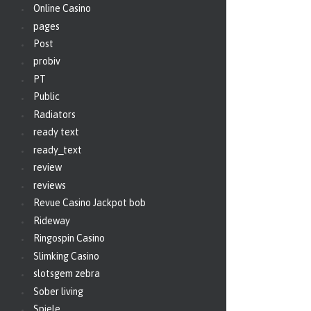
Online Casino
pages
Post
probiv
PT
Public
Radiators
ready text
ready_text
review
reviews
Revue Casino Jackpot bob
Rideway
Ringospin Casino
Slimking Casino
slotsgem zebra
Sober living
Spiele