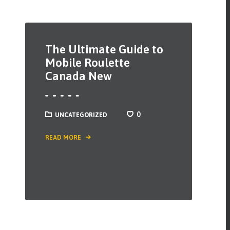
The Ultimate Guide to
Mobile Roulette
Canada New
0
UNCATEGORIZED
READ MORE