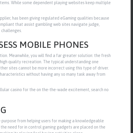
 items. While some dependent playing websites keep multiple
plier, has been giving regulated eGaming qualities because
mpliant that assist gambling web sites navigate judge,
 challenges.
SSESS MOBILE PHONES
ion. Meanwhile, you will find a far greater solution: the fresh
-high quality recreation. The typical understanding one
er sites cannot be more incorrect using this type of driver.
 characteristics without having any so many task away from
cellular casino for the on the-the-wade excitement, search no
NG
he purpose from helping users for making a knowledgeable
 the need for in control gaming gadgets are placed on the