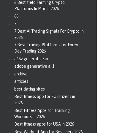
6 Best Yield Farming Crypto
Platforms In March 2026
66
7
7 Best Ai Trading Signals For Crypto In
2026
7 Best Trading Platforms for Forex
Day Trading 2026
a16z generative ai
adobe generative ai 1
archive
articles
best dating sites
Best fitness app for EU citizens in
2026
Best Fitness Apps for Tracking
Workouts in 2026
Best fitness apps for USA in 2026
Best Workout App for Beginners 2026