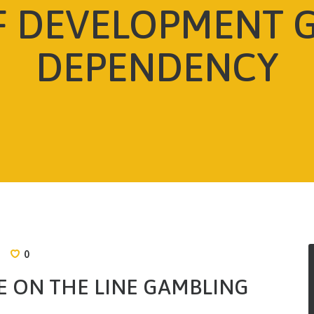
OF DEVELOPMENT 
DEPENDENCY
0
E ON THE LINE GAMBLING