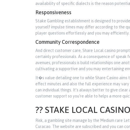
availability of specific dialects is the reason potent
Responsiveness
Stake Gambling establishment is designed to provide 
yourself impulse times may differ according to the qua
player questions effortlessly and you may efficiently.
Community Correspondence
And direct customer care, Share Local casino promp
certainly professionals. As a consequence of speak 
avenues, professionals is build relationships one ano
cultivating a supportive and you may entertaining en
It�s value detailing one to while Share Casino aims t
effect minutes and also the full experience may vary
can individual things. It’s always better to give clea
customer support so you’re able to helps a more quick
?? STAKE LOCAL CASIN
Risk, a gambling site manage by the Medium rare Let
Curacao. The website are subscribed and you can con