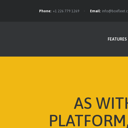
Phone:
+1 226 779 1269
Email:
info@boxfleet.
FEATURES
AS WIT
PLATFORM,