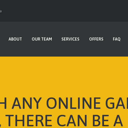
FEATURES
ca
ABOUT
OUR TEAM
ABOUT
OUR TEAM
SERVICES
OFFERS
FAQ
SERVICES
OFFERS
FAQ
BLOG
CONTACTS
H ANY ONLINE G
NEWS FEED
 THERE CAN BE A