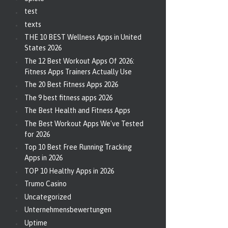
test
texts
THE 10 BEST Wellness Apps in United
States 2026
The 12 Best Workout Apps Of 2026:
Fitness Apps Trainers Actually Use
The 20 Best Fitness Apps 2026
The 9 best fitness apps 2026
The Best Health and Fitness Apps
The Best Workout Apps We've Tested
for 2026
Top 10 Best Free Running Tracking
Apps in 2026
TOP 10 Healthy Apps in 2026
Trumo Casino
Uncategorized
Unternehmensbewertungen
Uptime