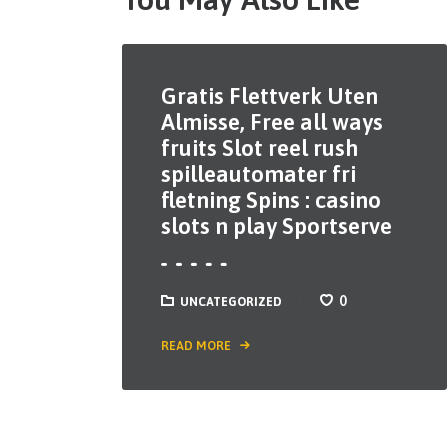
Gratis Flettverk Uten
Almisse, Free all ways
fruits Slot reel rush
spilleautomater fri
fletning Spins : casino
slots n play Sportserve
0
UNCATEGORIZED
READ MORE