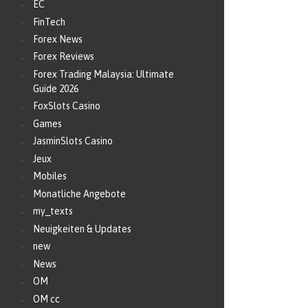
EC
FinTech
Forex News
Forex Reviews
Forex Trading Malaysia: Ultimate
Guide 2026
FoxSlots Casino
Games
JasminSlots Casino
Jeux
Mobiles
Monatliche Angebote
my_texts
Neuigkeiten & Updates
new
News
OM
OM cc