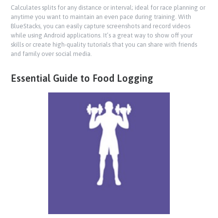
Calculates splits for any distance or interval; ideal for race planning or
anytime you want to maintain an even pace during training. With
BlueStacks, you can easily capture screenshots and record videos
while using Android applications. It’s a great way to show off your
skills or create high-quality tutorials that you can share with friends
and family over social media.
Essential Guide to Food Logging