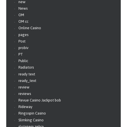
new
News
OM
OM cc
Online Casino
pages
Post
probiv
PT
Public
Radiators
ready text
ready_text
review
reviews
Revue Casino Jackpot bob
Rideway
Ringospin Casino
Slimking Casino
slotsgem zebra