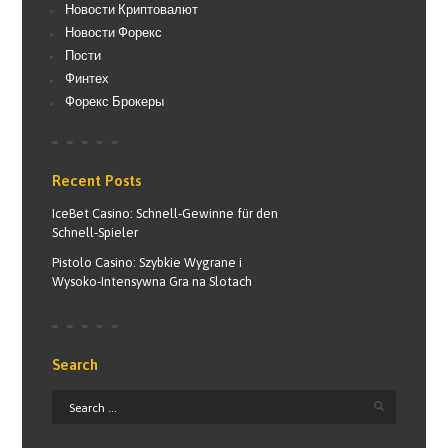
Новости Криптовалют
Новости Форекс
Пости
Финтех
Форекс Брокеры
Recent Posts
IceBet Casino: Schnell‑Gewinne für den
Schnell‑Spieler
Pistolo Casino: Szybkie Wygrane i
Wysoko‑Intensywna Gra na Slotach
Search