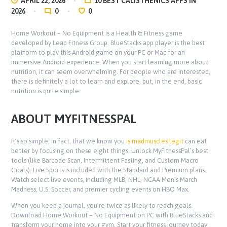
APRIL 22, 2026
10 BEST CALISTHENICS APPS IN
2026
0
0
Home Workout – No Equipment is a Health & Fitness game
developed by Leap Fitness Group. BlueStacks app player is the best
platform to play this Android game on your PC or Mac for an
immersive Android experience. When you start learning more about
nutrition, it can seem overwhelming. For people who are interested,
there is definitely a lot to learn and explore, but, in the end, basic
nutrition is quite simple.
ABOUT MYFITNESSPAL
It’s so simple, in fact, that we know you
is madmuscles legit
can eat
better by focusing on these eight things. Unlock MyFitnessPal’s best
tools (like Barcode Scan, Intermittent Fasting, and Custom Macro
Goals). Live Sports is included with the Standard and Premium plans.
Watch select live events, including MLB, NHL, NCAA Men’s March
Madness, U.S. Soccer, and premier cycling events on HBO Max.
When you keep a journal, you’re twice as likely to reach goals.
Download Home Workout – No Equipment on PC with BlueStacks and
transform your home into your gym. Start your fitness journey today