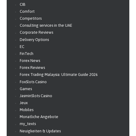
CIB
Comfort
Competitors
Consulting services in the UAE
Corporate Reviews
Delivery Options
EC
FinTech
Forex News
Forex Reviews
Forex Trading Malaysia: Ultimate Guide 2026
FoxSlots Casino
Games
JasminSlots Casino
Jeux
Mobiles
Monatliche Angebote
my_texts
Neuigkeiten & Updates