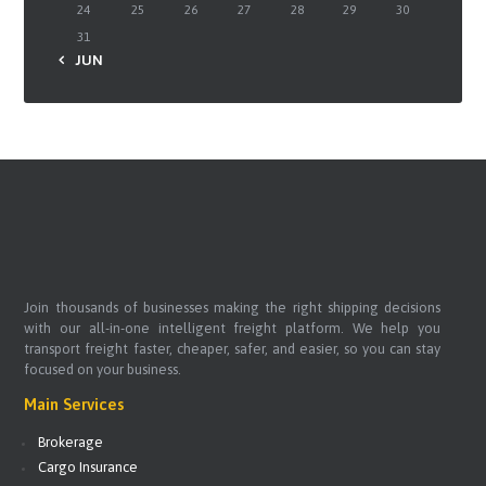
24
25
26
27
28
29
30
31
« JUN
Join thousands of businesses making the right shipping decisions
with our all-in-one intelligent freight platform. We help you
transport freight faster, cheaper, safer, and easier, so you can stay
focused on your business.
Main Services
Brokerage
Cargo Insurance