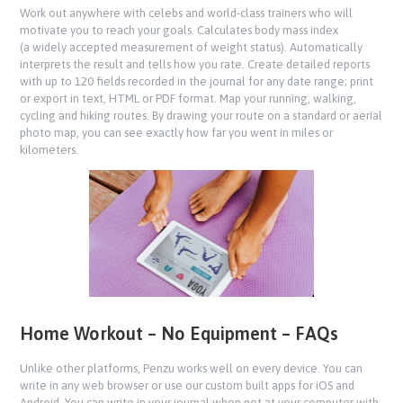
Work out anywhere with celebs and world-class trainers who will
motivate you to reach your goals. Calculates body mass index
(a widely accepted measurement of weight status). Automatically
interprets the result and tells how you rate. Create detailed reports
with up to 120 fields recorded in the journal for any date range; print
or export in text, HTML or PDF format. Map your running, walking,
cycling and hiking routes. By drawing your route on a standard or aerial
photo map, you can see exactly how far you went in miles or
kilometers.
Home Workout – No Equipment – FAQs
Unlike other platforms, Penzu works well on every device. You can
write in any web browser or use our custom built apps for iOS and
Android. You can write in your journal when not at your computer with