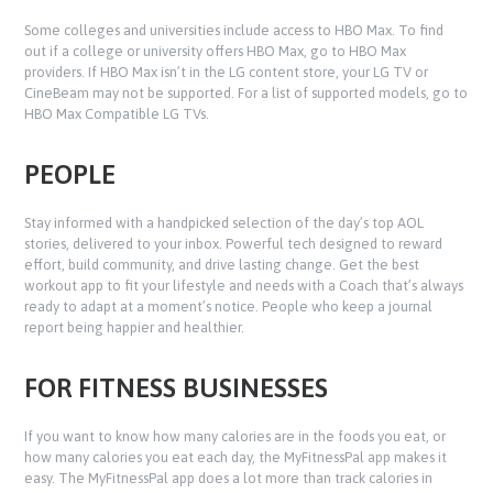
Some colleges and universities include access to HBO Max. To find
out if a college or university offers HBO Max, go to HBO Max
providers. If HBO Max isn’t in the LG content store, your LG TV or
CineBeam may not be supported. For a list of supported models, go to
HBO Max Compatible LG TVs.
PEOPLE
Stay informed with a handpicked selection of the day’s top AOL
stories, delivered to your inbox. Powerful tech designed to reward
effort, build community, and drive lasting change. Get the best
workout app to fit your lifestyle and needs with a Coach that’s always
ready to adapt at a moment’s notice. People who keep a journal
report being happier and healthier.
FOR FITNESS BUSINESSES
If you want to know how many calories are in the foods you eat, or
how many calories you eat each day, the MyFitnessPal app makes it
easy. The MyFitnessPal app does a lot more than track calories in