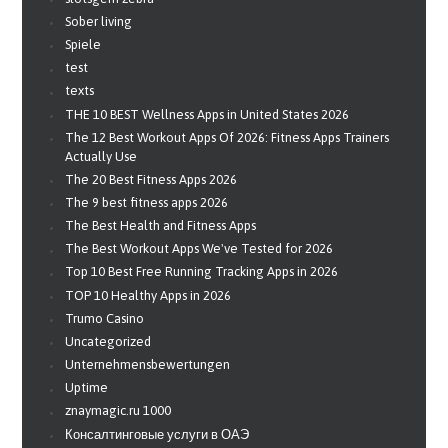
Sober living
Spiele
test
texts
THE 10 BEST Wellness Apps in United States 2026
The 12 Best Workout Apps Of 2026: Fitness Apps Trainers
Actually Use
The 20 Best Fitness Apps 2026
The 9 best fitness apps 2026
The Best Health and Fitness Apps
The Best Workout Apps We've Tested for 2026
Top 10 Best Free Running Tracking Apps in 2026
TOP 10 Healthy Apps in 2026
Trumo Casino
Uncategorized
Unternehmensbewertungen
Uptime
znaymagic.ru 1000
Консалтинговые услуги в ОАЭ