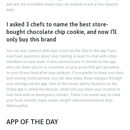
and see the incredible results you can achieve in just a few minutes
daily.
I asked 3 chefs to name the best store-
bought chocolate chip cookie, and now I’ll
only buy this brand
You can also connect with your coach via the chat in the app if you
ever have questions about your training or want to chat with other
members on your team. It also connects you to friends on the app
who can cheer you on or comment on your posts that get uploaded
to your Strava feed after your workout. If you prefer to keep your data
and running routes private, you can also make those changes through
your settings via the app. One of the newer safety features on the
Strava app is called the Beacon, which lets you share your location in
real time with an emergency contact. There’s no easier way to track
your food, activity, steps, water, weight and measurements than
MyFitnessPal.
APP OF THE DAY