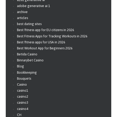
adobe generative ai 1
archive
articles
best dating sites
Best fitness app for EU citizens in 2026
Best Fitness Apps for Tracking Workouts in 2026
Best fitness apps for USA in 2026
Best Workout App for Beginners 2026
Betida Casino
Binnarybet Casino
Blog
Bookkeeping
Bouquets
Casino
casino1
casino2
casino3
casino4
CH