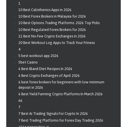
1
10 Best Calisthenics Apps in 2026
10 Best Forex Brokers in Malaysia for 2026
10 Best Options Trading Platforms: 2026 Top Picks
10 Best Regulated Forex Brokers for 2026
11 Best No-Fee Crypto Exchanges in 2026
20 Best Workout Log Apps to Track Your Fitness
4
5 best workout app 2026
5bet Casino
6 Best Bland Diet Recipes In 2026
6 Best Crypto Exchanges of April 2026
6 best forex brokers for beginners with low minimum
deposit in 2026
6 Best Yield Farming Crypto Platforms In March 2026
66
7
7 Best Ai Trading Signals For Crypto In 2026
7 Best Trading Platforms for Forex Day Trading 2026
a16z generative ai