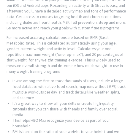
our iOS and Android apps. Recording an activity with Strava is easy, and
afterward you’ll have a detailed activity map and tons of performance
data. Get access to courses targeting health and chronic conditions
including diabetes, heart health, MSK, fall prevention, sleep and more.
Be more active and reach your goals with custom fitness programs.
For increased accuracy, calculations are based on BMR (Basal
Metabolic Rate). This is calculated automatically using your age,
gender, current weight and activity level. Calculates your one-
repetition maximum weight (“one rep- max”), and 20 percentages of
that weight, for any weight training exercise. This is widely used to
measure overall strength and determine how much weight to use in
many weight training programs.
It was among the first to track thousands of users, include a large
food database with a live food search, map runs without GPS, track
multiple workouts per day, and track details like weather, splits,
and cadence.
It’s a great way to show off your skills or create high-quality
tutorials that you can share with friends and family over social
media.
This helps HBO Max recognize your device as part of your
household.
BMI is based on the ratio of your weight to your height, and we