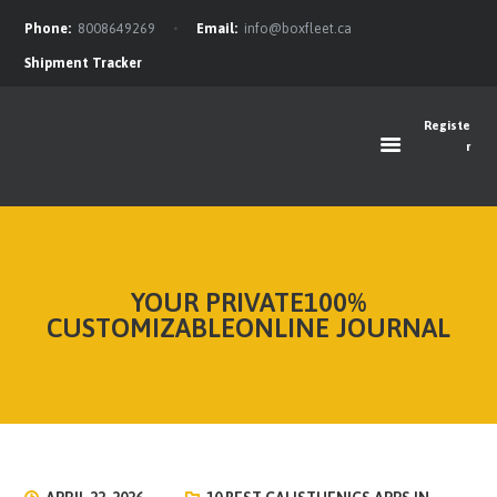
Phone:
8008649269
Email:
info@boxfleet.ca
Shipment Tracker
Registe
r
FEATURES
ABOUT
OUR TEAM
SERVICES
YOUR PRIVATE100%
OFFERS
CUSTOMIZABLEONLINE JOURNAL
FAQ
BLOG
CONTACTS
NEWS FEED