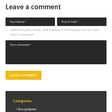
Leave a comment
Save my name, email, and website in this browser for the next
time I comment.
Categories
! Без рубрики