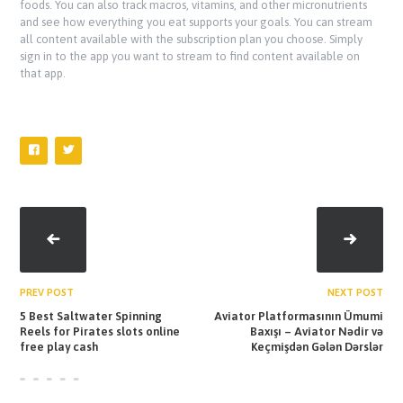
foods. You can also track macros, vitamins, and other micronutrients
and see how everything you eat supports your goals. You can stream
all content available with the subscription plan you choose. Simply
sign in to the app you want to stream to find content available on
that app.
PREV POST
NEXT POST
5 Best Saltwater Spinning
Aviator Platformasının Ümumi
Reels for Pirates slots online
Baxışı – Aviator Nədir və
free play cash
Keçmişdən Gələn Dərslər