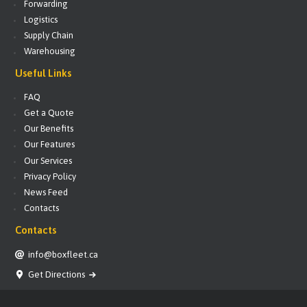
Forwarding
Logistics
Supply Chain
Warehousing
Useful Links
FAQ
Get a Quote
Our Benefits
Our Features
Our Services
Privacy Policy
News Feed
Contacts
Contacts
info@boxfleet.ca
Get Directions