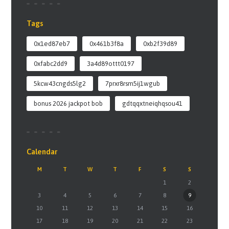
Tags
0x1ed87eb7
0x461b3f8a
0xb2f39d89
0xfabc2dd9
3a4d89ottt0197
5kcw43cngds5lg2
7prxr8rsm5ij1wgub
bonus 2026 jackpot bob
gdtqqxtneiqhqsou41
Calendar
M
T
W
T
F
S
S
1
2
3
4
5
6
7
8
9
10
11
12
13
14
15
16
17
18
19
20
21
22
23