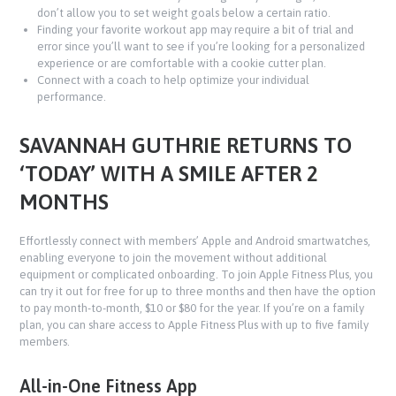
don’t allow you to set weight goals below a certain ratio.
Finding your favorite workout app may require a bit of trial and
error since you’ll want to see if you’re looking for a personalized
experience or are comfortable with a cookie cutter plan.
Connect with a coach to help optimize your individual
performance.
SAVANNAH GUTHRIE RETURNS TO
‘TODAY’ WITH A SMILE AFTER 2
MONTHS
Effortlessly connect with members’ Apple and Android smartwatches,
enabling everyone to join the movement without additional
equipment or complicated onboarding. To join Apple Fitness Plus, you
can try it out for free for up to three months and then have the option
to pay month-to-month, $10 or $80 for the year. If you’re on a family
plan, you can share access to Apple Fitness Plus with up to five family
members.
All-in-One Fitness App