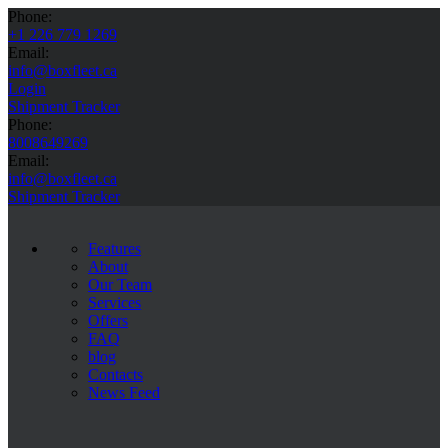
Phone:
+1 226 779 1269
Email:
info@boxfleet.ca
Login
Shipment Tracker
Phone:
8008649269
Email:
info@boxfleet.ca
Shipment Tracker
Features
About
Our Team
Services
Offers
FAQ
blog
Contacts
News Feed