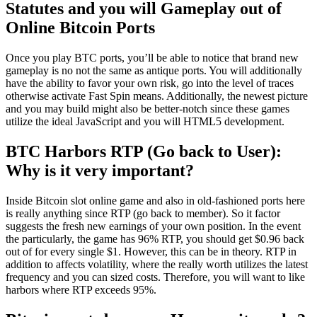
Statutes and you will Gameplay out of
Online Bitcoin Ports
Once you play BTC ports, you’ll be able to notice that brand new
gameplay is no not the same as antique ports. You will additionally
have the ability to favor your own risk, go into the level of traces
otherwise activate Fast Spin means. Additionally, the newest picture
and you may build might also be better-notch since these games
utilize the ideal JavaScript and you will HTML5 development.
BTC Harbors RTP (Go back to User):
Why is it very important?
Inside Bitcoin slot online game and also in old-fashioned ports here
is really anything since RTP (go back to member). So it factor
suggests the fresh new earnings of your own position. In the event
the particularly, the game has 96% RTP, you should get $0.96 back
out of for every single $1. However, this can be in theory. RTP in
addition to affects volatility, where the really worth utilizes the latest
frequency and you can sized costs. Therefore, you will want to like
harbors where RTP exceeds 95%.