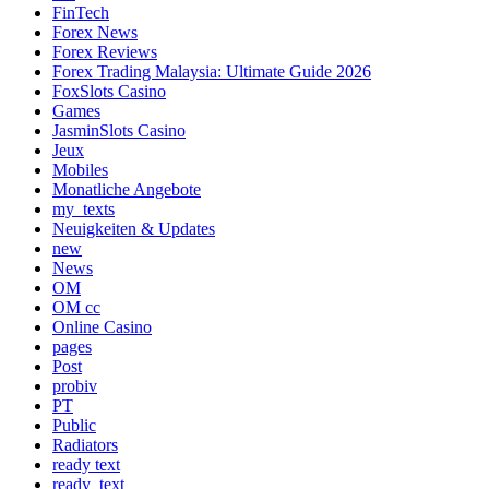
FinTech
Forex News
Forex Reviews
Forex Trading Malaysia: Ultimate Guide 2026
FoxSlots Casino
Games
JasminSlots Casino
Jeux
Mobiles
Monatliche Angebote
my_texts
Neuigkeiten & Updates
new
News
OM
OM cc
Online Casino
pages
Post
probiv
PT
Public
Radiators
ready text
ready_text