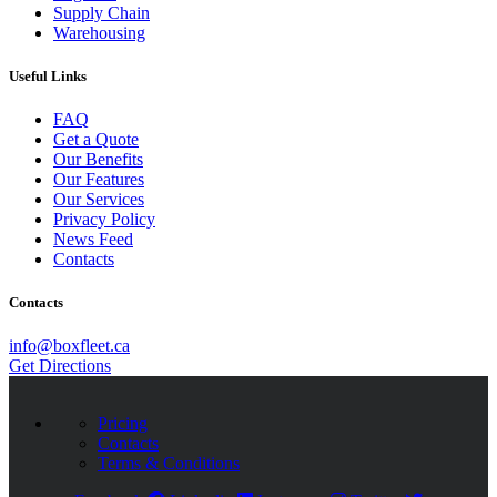
Supply Chain
Warehousing
Useful Links
FAQ
Get a Quote
Our Benefits
Our Features
Our Services
Privacy Policy
News Feed
Contacts
Contacts
info@boxfleet.ca
Get Directions
Pricing
Contacts
Terms & Conditions