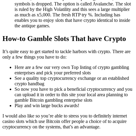
symbols is dropped. The option is called Avalanche. The slot
is ruled by the High Volatility and this sees a large multiplier
as much as x5,000. The fresh RTP try %. Including has
enables you to enjoy slots that have crypto identical to inside
the antique games.
How-to Gamble Slots That have Crypto
It’s quite easy to get started to tackle harbors with crypto. There are
only a few things you have to do:
Here are a few our very own Top listing of crypto gambling
enterprises and pick your preferred slots
See a quality top cryptocurrency exchange or an established
crypto handbag
So now you have to pick a beneficial cryptocurrency and you
can upload it in order to this site your local area planning to
gamble Bitcoin gambling enterprise slots
Play and win large bucks awards!
I would also like so you’re able to stress you to definitely internet
casino slots which use Bitcoin offer people a choice of to acquire
cryptocurrency on the systems, that’s an advantage.