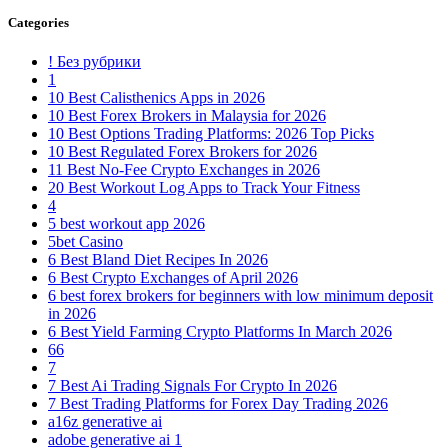
Categories
! Без рубрики
1
10 Best Calisthenics Apps in 2026
10 Best Forex Brokers in Malaysia for 2026
10 Best Options Trading Platforms: 2026 Top Picks
10 Best Regulated Forex Brokers for 2026
11 Best No-Fee Crypto Exchanges in 2026
20 Best Workout Log Apps to Track Your Fitness
4
5 best workout app 2026
5bet Casino
6 Best Bland Diet Recipes In 2026
6 Best Crypto Exchanges of April 2026
6 best forex brokers for beginners with low minimum deposit
in 2026
6 Best Yield Farming Crypto Platforms In March 2026
66
7
7 Best Ai Trading Signals For Crypto In 2026
7 Best Trading Platforms for Forex Day Trading 2026
a16z generative ai
adobe generative ai 1