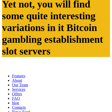
Yet not, you will find
some quite interesting
variations in it Bitcoin
gambling establishment
slot servers
Features
About
Our Team
Services
Offers
FAQ
blog
Contacts
News Feed