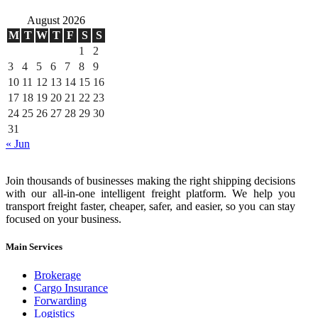
August 2026
M
T
W
T
F
S
S
1
2
3
4
5
6
7
8
9
10
11
12
13
14
15
16
17
18
19
20
21
22
23
24
25
26
27
28
29
30
31
« Jun
Join thousands of businesses making the right shipping decisions
with our all-in-one intelligent freight platform. We help you
transport freight faster, cheaper, safer, and easier, so you can stay
focused on your business.
Main Services
Brokerage
Cargo Insurance
Forwarding
Logistics