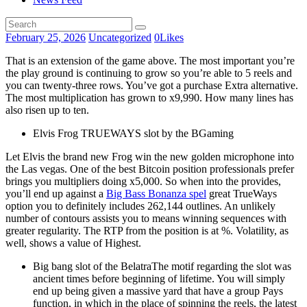
February 25, 2026
Uncategorized
0
Likes
That is an extension of the game above. The most important you’re
the play ground is continuing to grow so you’re able to 5 reels and
you can twenty-three rows. You’ve got a purchase Extra alternative.
The most multiplication has grown to x9,990. How many lines has
also risen up to ten.
Elvis Frog TRUEWAYS slot by the BGaming
Let Elvis the brand new Frog win the new golden microphone into
the Las vegas. One of the best Bitcoin position professionals prefer
brings you multipliers doing x5,000. So when into the provides,
you’ll end up against a
Big Bass Bonanza spel
great TrueWays
option you to definitely includes 262,144 outlines. An unlikely
number of contours assists you to means winning sequences with
greater regularity. The RTP from the position is at %. Volatility, as
well, shows a value of Highest.
Big bang slot of the BelatraThe motif regarding the slot was
ancient times before beginning of lifetime. You will simply
end up being given a massive yard that have a group Pays
function, in which in the place of spinning the reels, the latest