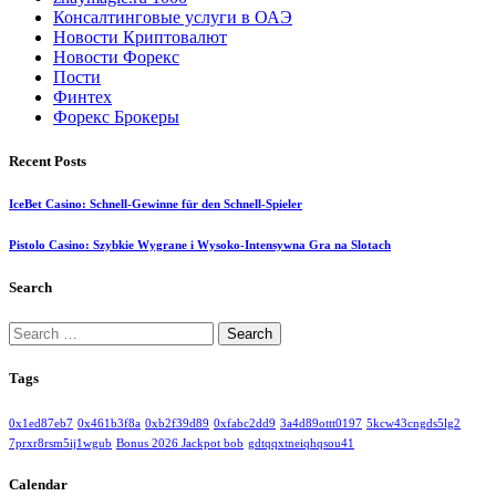
Консалтинговые услуги в ОАЭ
Новости Криптовалют
Новости Форекс
Пости
Финтех
Форекс Брокеры
Recent Posts
IceBet Casino: Schnell‑Gewinne für den Schnell‑Spieler
Pistolo Casino: Szybkie Wygrane i Wysoko‑Intensywna Gra na Slotach
Search
Search
for:
Tags
0x1ed87eb7
0x461b3f8a
0xb2f39d89
0xfabc2dd9
3a4d89ottt0197
5kcw43cngds5lg2
7prxr8rsm5ij1wgub
Bonus 2026 Jackpot bob
gdtqqxtneiqhqsou41
Calendar