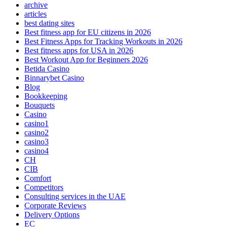
archive
articles
best dating sites
Best fitness app for EU citizens in 2026
Best Fitness Apps for Tracking Workouts in 2026
Best fitness apps for USA in 2026
Best Workout App for Beginners 2026
Betida Casino
Binnarybet Casino
Blog
Bookkeeping
Bouquets
Casino
casino1
casino2
casino3
casino4
CH
CIB
Comfort
Competitors
Consulting services in the UAE
Corporate Reviews
Delivery Options
EC