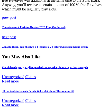
free Revolves was additional at the same time to the Suits Extra.
Anyway, you’ll receive a certain amount of 100 % free Revolves
which might be regularly play slots.
Post
Previous
prev post
post:
navigation
Thunderstruck Position Review 2026 Play On the web
Next
next post
post:
Zdrapki Bison, czlonkostwo od jednosc z 20 jak rowniez ich mocne strony
You May Also Like
Znani deweloperzy, czyli odpowiedz na wysokiej jakosci gier kasynowych
Uncategorized
0
Likes
Read more
30 Factual statements Panda Wilds slot about The amount 30
Uncategorized
0
Likes
Read more