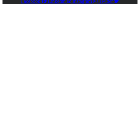
Facebook
Linkedin
Instagram
Twitter
Close
this
module
Register
Please enable JavaScript in your browser to complete
this form.
Name
*
First
Last
Email
*
Phone #
*
Company Name
Address
*
Company Type
Bucket Shop