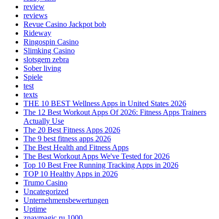
review
reviews
Revue Casino Jackpot bob
Rideway
Ringospin Casino
Slimking Casino
slotsgem zebra
Sober living
Spiele
test
texts
THE 10 BEST Wellness Apps in United States 2026
The 12 Best Workout Apps Of 2026: Fitness Apps Trainers
Actually Use
The 20 Best Fitness Apps 2026
The 9 best fitness apps 2026
The Best Health and Fitness Apps
The Best Workout Apps We've Tested for 2026
Top 10 Best Free Running Tracking Apps in 2026
TOP 10 Healthy Apps in 2026
Trumo Casino
Uncategorized
Unternehmensbewertungen
Uptime
znaymagic.ru 1000