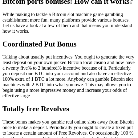
Bitcoin ports bonuses: How can it works?
While making to tackle a Bitcoin slot machine game gambling
establishment more fun, many platforms provide various bonuses.
Let us have a look at a few of them and that means you understand
how it works.
Coordinated Put Bonus
Talking about usually put incentives. You ought to generate the very
least deposit on your own picked Bitcoin local casino and now have
a twenty five% to 2 hundred% incentive because of it. Particularly,
you deposit one BTC into your account and also have an effective
100% extra of 1 BTC a lot more. Anybody can gamble Bitcoin slot
machines with 2 BTC into what you owe. This may allows you to
begin using a more impressive money and increase your odds of
effective large.
Totally free Revolves
These bonus makes you gamble real online slots away from Bitcoin
once to make a deposit. Periodically you ought to create a fixed put
to locate a certain amount of Free Revolves. Or occasionally 100 %