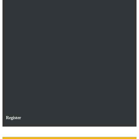
Sign up
REGISTER
Register