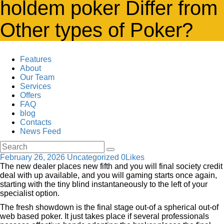
holdem poker Differ from
Other types of Poker?
Features
About
Our Team
Services
Offers
FAQ
blog
Contacts
News Feed
February 26, 2026
Uncategorized
0
Likes
The new dealer places new fifth and you will final society credit
deal with up available, and you will gaming starts once again,
starting with the tiny blind instantaneously to the left of your
specialist option.
The fresh showdown is the final stage out-of a spherical out-of
web based poker. It just takes place if several professionals