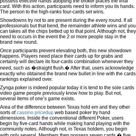
possess effective hands adopting the broker places the final
card. With this action, participants need to inform you its hands.
The person to the high-ranks four-cards set wins.
Showdowns try not to are present during the every round. If all
professionals but that bend, the remainder athlete wins and you
can takes all the chips betted up to that point. Although not, they
need to occurs in the event the 2 or more people stay in the
brand new round.
Once participants prevent elevating both, this new showdown
happens. Players need place their cards up for grabs and
certainly will declare its four-cards combination whenever they
need, such as �straight flush.� After that, users acknowledge
exactly who obtained the brand new bullet in line with the cards
rankings explained over.
Zynga poker is indeed popular today it is tend to the sole cards
video game people previously know how to play. But not,
several items of one’s game exists.
Area of the difference between Texas hold em and they other
sorts of
cassino pricedup
web based poker try hand
dimensions. Inside the conventional different Poker, users
begin by five-card hands while making hand playing with the
community notes. Although not, in Texas holdem, you begin
with only several. Members then possess seven cards � five