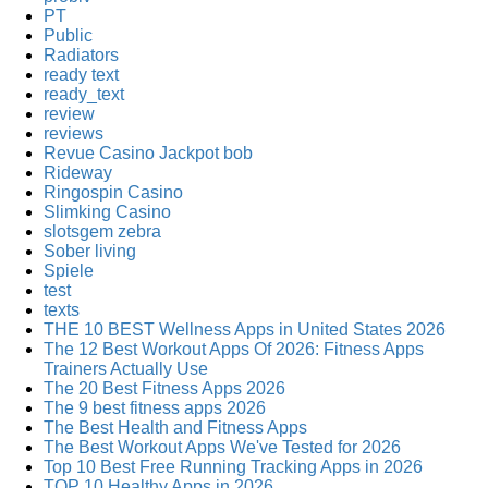
PT
Public
Radiators
ready text
ready_text
review
reviews
Revue Casino Jackpot bob
Rideway
Ringospin Casino
Slimking Casino
slotsgem zebra
Sober living
Spiele
test
texts
THE 10 BEST Wellness Apps in United States 2026
The 12 Best Workout Apps Of 2026: Fitness Apps
Trainers Actually Use
The 20 Best Fitness Apps 2026
The 9 best fitness apps 2026
The Best Health and Fitness Apps
The Best Workout Apps We've Tested for 2026
Top 10 Best Free Running Tracking Apps in 2026
TOP 10 Healthy Apps in 2026