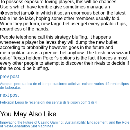
To possess exposure-loving players, this will be chances.
Users which have terrible give sometimes manage an
�overbet jam,� in which it set an enormous bet on the latest
table inside lake, hoping some other members usually fold.
When they perform, new large-bet user get every potato chips,
regardless of the hands.
People telephone call this strategy bluffing. It happens
whenever a player believes they will dump the new bullet
according to probability however, goes in the future and
metropolitan areas a premier bet anyhow. The fresh new wizard
out-of Texas holdem Poker’s options is the fact it forces almost
every other people to attempt to discover their rivals to decide if
the he could be bluffing.
Post
Previous
prev post
post:
Aunque, pero radica de el tiempo trastorno adictivo, existen varios diferentes tipos
navigation
de ludopatas
Next
next post
post:
Felixspin Leggi le recensioni dei servizi di felixspin com 3 di 4
You May Also Like
Innovating the Future of Casino Gaming: Sustainability, Engagement, and the Role
of Next-Generation Slot Machines