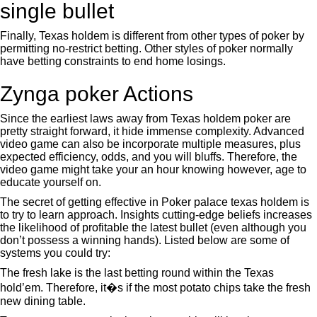
single bullet
Finally, Texas holdem is different from other types of poker by
permitting no-restrict betting. Other styles of poker normally
have betting constraints to end home losings.
Zynga poker Actions
Since the earliest laws away from Texas holdem poker are
pretty straight forward, it hide immense complexity. Advanced
video game can also be incorporate multiple measures, plus
expected efficiency, odds, and you will bluffs. Therefore, the
video game might take your an hour knowing however, age to
educate yourself on.
The secret of getting effective in Poker palace texas holdem is
to try to learn approach. Insights cutting-edge beliefs increases
the likelihood of profitable the latest bullet (even although you
don’t possess a winning hands). Listed below are some of
systems you could try:
The fresh lake is the last betting round within the Texas
hold’em. Therefore, it�s if the most potato chips take the fresh
new dining table.