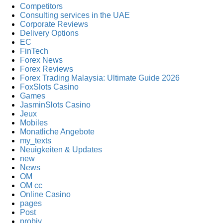
Competitors
Consulting services in the UAE
Corporate Reviews
Delivery Options
EC
FinTech
Forex News
Forex Reviews
Forex Trading Malaysia: Ultimate Guide 2026
FoxSlots Casino
Games
JasminSlots Casino
Jeux
Mobiles
Monatliche Angebote
my_texts
Neuigkeiten & Updates
new
News
OM
OM cc
Online Casino
pages
Post
probiv