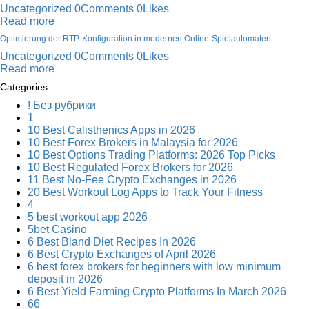
Uncategorized
0
Comments
0
Likes
Read more
Optimierung der RTP-Konfiguration in modernen Online-Spielautomaten
Uncategorized
0
Comments
0
Likes
Read more
Categories
! Без рубрики
1
10 Best Calisthenics Apps in 2026
10 Best Forex Brokers in Malaysia for 2026
10 Best Options Trading Platforms: 2026 Top Picks
10 Best Regulated Forex Brokers for 2026
11 Best No-Fee Crypto Exchanges in 2026
20 Best Workout Log Apps to Track Your Fitness
4
5 best workout app 2026
5bet Casino
6 Best Bland Diet Recipes In 2026
6 Best Crypto Exchanges of April 2026
6 best forex brokers for beginners with low minimum
deposit in 2026
6 Best Yield Farming Crypto Platforms In March 2026
66