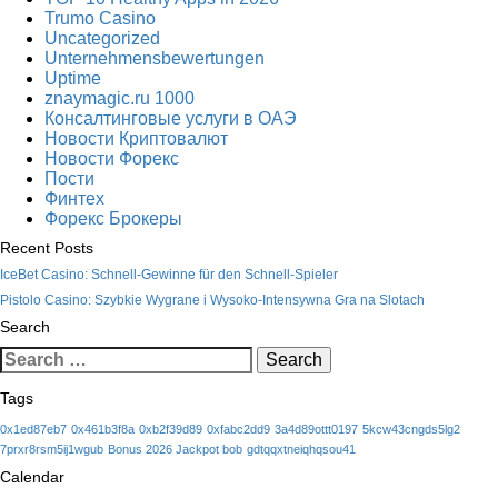
Trumo Casino
Uncategorized
Unternehmensbewertungen
Uptime
znaymagic.ru 1000
Консалтинговые услуги в ОАЭ
Новости Криптовалют
Новости Форекс
Пости
Финтех
Форекс Брокеры
Recent Posts
IceBet Casino: Schnell‑Gewinne für den Schnell‑Spieler
Pistolo Casino: Szybkie Wygrane i Wysoko‑Intensywna Gra na Slotach
Search
Search
for:
Tags
0x1ed87eb7
0x461b3f8a
0xb2f39d89
0xfabc2dd9
3a4d89ottt0197
5kcw43cngds5lg2
7prxr8rsm5ij1wgub
Bonus 2026 Jackpot bob
gdtqqxtneiqhqsou41
Calendar