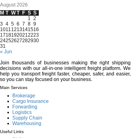
August 2026
M
T
W
T
F
S
S
1
2
3
4
5
6
7
8
9
10
11
12
13
14
15
16
17
18
19
20
21
22
23
24
25
26
27
28
29
30
31
« Jun
Join thousands of businesses making the right shipping
decisions with our all-in-one intelligent freight platform. We
help you transport freight faster, cheaper, safer, and easier,
so you can stay focused on your business.
Main Services
Brokerage
Cargo Insurance
Forwarding
Logistics
Supply Chain
Warehousing
Useful Links