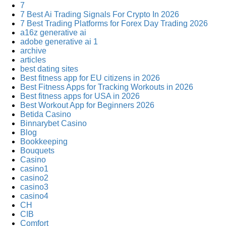
7
7 Best Ai Trading Signals For Crypto In 2026
7 Best Trading Platforms for Forex Day Trading 2026
a16z generative ai
adobe generative ai 1
archive
articles
best dating sites
Best fitness app for EU citizens in 2026
Best Fitness Apps for Tracking Workouts in 2026
Best fitness apps for USA in 2026
Best Workout App for Beginners 2026
Betida Casino
Binnarybet Casino
Blog
Bookkeeping
Bouquets
Casino
casino1
casino2
casino3
casino4
CH
CIB
Comfort