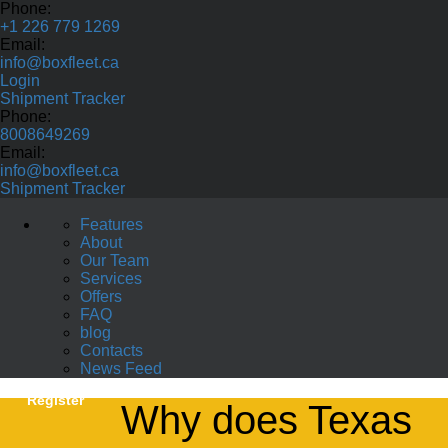
Phone:
+1 226 779 1269
Email:
info@boxfleet.ca
Login
Shipment Tracker
Phone:
8008649269
Email:
info@boxfleet.ca
Shipment Tracker
Features
About
Our Team
Services
Offers
FAQ
blog
Contacts
News Feed
Register
Why does Texas