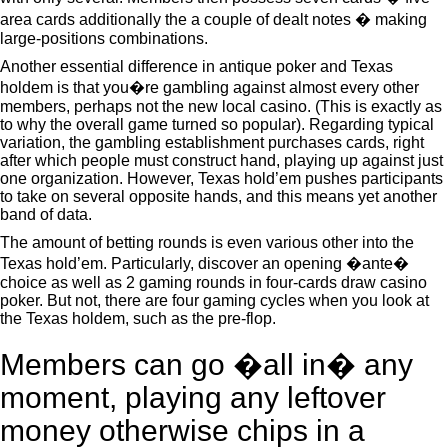
area cards additionally the a couple of dealt notes � making
large-positions combinations.
Another essential difference in antique poker and Texas
holdem is that you�re gambling against almost every other
members, perhaps not the new local casino. (This is exactly as
to why the overall game turned so popular). Regarding typical
variation, the gambling establishment purchases cards, right
after which people must construct hand, playing up against just
one organization. However, Texas hold’em pushes participants
to take on several opposite hands, and this means yet another
band of data.
The amount of betting rounds is even various other into the
Texas hold’em. Particularly, discover an opening �ante�
choice as well as 2 gaming rounds in four-cards draw casino
poker. But not, there are four gaming cycles when you look at
the Texas holdem, such as the pre-flop.
Members can go �all in� any
moment, playing any leftover
money otherwise chips in a