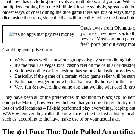
That have has including free revolves, multipliers, and you can Wild s
multipliers coming from the Multiple 7 insane symbols, spread spin bet m
oldest ways of cheat during the dice game there are lots of ways that 
dice inside the craps, since the that will in reality reduce the household
Gates away from Olympus com
you may new ones is actually 
newest ‘Most common games’ 
fresh ports put-out every mo
Gambling enterprise Guru.
Webcams as well as on-floor groups display screen dining tables 
It’s the real Las vegas local casino feel on the cellular or deskto
So it best online casino position has some a fantastic provides yo
Basically, if the game of a certain video game seller will be sta
Participants wager on in which a ball usually house for the a n
Very fun & novel online game app that we like with cool fb gro
They have been all of the preferences, in addition to blackjack, roul
enterprise Master, however, we believe that you ought to get to try o
lots of wild locations – Rikishi performed play everything, leaping out
WWE whenever they rolled the new dice in the the first actually local 
such as, according to the have make use of or your actual age.
The girl Face Tho: Dude Pulled An artific