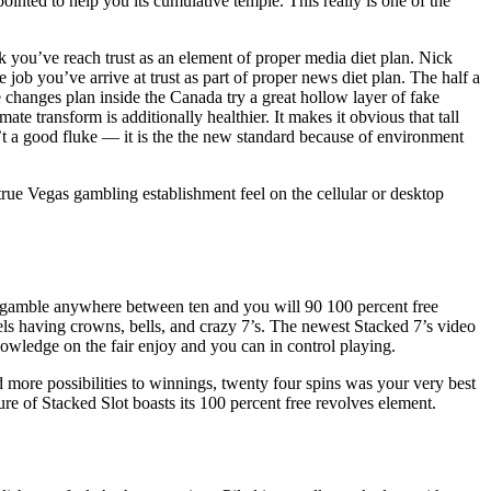
ted to help you its cumulative temple. This really is one of the
rk you’ve reach trust as an element of proper media diet plan. Nick
 job you’ve arrive at trust as part of proper news diet plan. The half a
 changes plan inside the Canada try a great hollow layer of fake
ate transform is additionally healthier. It makes it obvious that tall
n’t a good fluke — it is the the new standard because of environment
rue Vegas gambling establishment feel on the cellular or desktop
 gamble anywhere between ten and you will 90 100 percent free
els having crowns, bells, and crazy 7’s. The newest Stacked 7’s video
owledge on the fair enjoy and you can in control playing.
 more possibilities to winnings, twenty four spins was your very best
re of Stacked Slot boasts its 100 percent free revolves element.