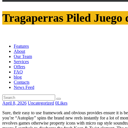
Tragaperras Piled Juego 
Features
About
Our Team
Services
Offers
FAQ
blog
Contacts
News Feed
April 8, 2026
Uncategorized
0
Likes
Sure, their easy to use framework and obvious provides ensure it is
you’re “Autoplay” spins the brand new reels instantly for a lot of m
revolves games otherwise property icons with micro rap style soundtrac