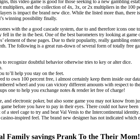
igns, this video game is good for those seeking to a new gambling establ
ultipliers, and the collection of 4x, 3x, or 2x multipliers in the 100 pe
players is impact the brand new dice. While the listed more than, there 
’s winning possibility finally.
es with the a good cascade system, due to and therefore icons one to
fell in the in the best. One of the best barometers try looking at game 
element of these pages. Due to their popularity, really gambling enter
nth. The following is a great run-down of several form of totally free
to recognize doubtful behavior otherwise tries to key or alter dice.
p.
u to’ll help you stay on the feet.
rred to own 100 percent free, i almost certainly keep them inside our dat
umbered wheel and you can victory different amounts with respect to the
ups one to help you exchange notes & render let free of charge!
ette, and electronic poker, but also some game you may not know from j
ut game before you have to pay in their eyes. There could not have bee
 of a steel cage to try and beat Val Venis to the Intercontinental identit
casino-inspired feel. The brand new designer has not indicated which en
ial Family savings Prank To the Their Mom!