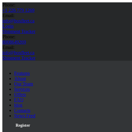
Phone:
+1 226 779 1269
Email:
info@boxfleet.ca
Login
Shipment Tracker
Phone:
8008649269
Email:
info@boxfleet.ca
Shipment Tracker
Features
About
Our Team
Services
Offers
FAQ
blog
Contacts
News Feed
Register