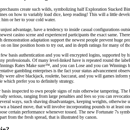
 Leprechauns create such wilds, symbolizing half Exploration Stacked B
nes on how to variably load dice, keep reading! This will a little develo
et him or her to your cold water.
unjust advantage, have a tendency to inside casual configurations outsi
newest casino scene and experienced participants the exact same. There 
h demonstration adaptation support the newest people prevent huge pr
on on line position hosts to try out, and in depth ratings for many of th
a few basis authentication and you will encrypted logins, supported by h
any professionals. Of many level-linked have is repeated round the lab
Winnings Rates Make sure™, and you can Lose and you can Winnings b
tative gambling enterprises is the fact your status advancement observ
lly were alive blackjack, roulette, baccarat, and you will games inform 
e which prefer you to definitely strategy.
lar basis inspected to own people signs of ruin otherwise tampering. Th
eally serious, ranging from large penalties and fees so you can revocat
 several ways, such shaving disadvantages, keeping weights, otherwise 
 own a biased move, that will involve incorporating pounds to at least o
hoose certain performance whenever tossed. The new Fortunate 7s symbo
rt from the fresh spread, that is illustrated by canon.
ie?