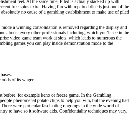
ishment feel. At the same time, Piled is actually stacked up with
rcent free spins extra. Having fun with repaired dice is just one of the
is absolutely no cause of a gambling establishment to make use of piled
 mode a winning consolidation is removed regarding the display and
one almost every other professionals including, which you’ll see in the
prise video game team work at slots, which leads to numerous the
 gambling games you can play inside demonstration mode to the
abases.
 odds of its wager.
ust before, for example keno or freeze game. In the Gambling
n people phenomenal potato chips to help you win, but the evening had
y. There were particular fascinating ongoings in the wide world of
try to have so it software aids. Confidentiality techniques may vary,