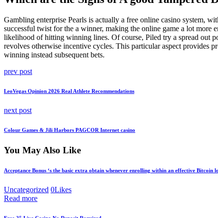
Gambling enterprise Pearls is actually a free online casino system, wi
successful twist for the a winner, making the online game a lot more
likelihood of hitting winning lines. Of course, Piled try a spread out
revolves otherwise incentive cycles. This particular aspect provides pr
winning instead subsequent bets.
Post
Previous
prev post
post:
navigation
LeoVegas Opinion 2026 Real Athlete Recommendations
Next
next post
post:
Colour Games & Jili Harbors PAGCOR Internet casino
You May Also Like
Acceptance Bonus ‘s the basic extra obtain whenever enrolling within an effective Bitcoin l
Uncategorized
0
Likes
Read more