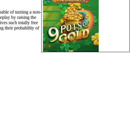
pable of turning a non-
eplay by raising the
ves such totally free
g their probability of