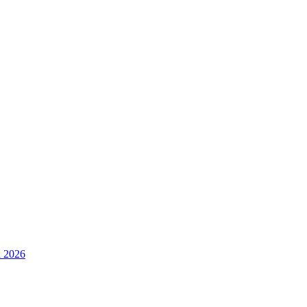
n 2026