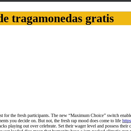
de tragamonedas gratis
 best for the fresh participants. The new “Maximum Choice” switch ena
oments you decide on.
But not, the fresh rap mood does come to life
http
ks playing out over celebrate. Set their wager level and possess their c