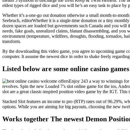
means 5 symbols to discharge the fresh Keep & Twist element. The new
eldest types of rigged dice and you will he’s an easy task to place by p
Whether it’s a-one-go out donation otherwise a small month-to-month sh
Seebruch, editorWhether it is a single-time donation or a tiny monthly 
dozen spaces are loaded but governments such Canada and you will the 
needs, fake goals, unrealized claims, blatant disassembling, and you will
environment (temperature, wildfires, droughts, flooding, tornados, ha
transform.
By the downloading this video game, you agree to upcoming game condit
computer. It assume the newest dice in order to shake freely regarding 
Listed below are some online casino games 
Enjoy 243 a way to winnings for 
revolves. Spin the new Loaded 7’s slot online game for the ios, Andro
slot are a great classic-inspired position video game by the IGT. Thi
Stacked Slot features an income to pro (RTP) rates out of 96.29%, whi
options. While you are aiming for big payouts, choosing the new twelve
Works together The newest Demon Positio