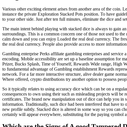
Various other exciting element arises from another area of the coin.
instance the private Exploration Stacked Pots position. To have guideli
to your other side. Just after ten full minutes, eliminate the dice and s
The main intent behind playing with stacked dice is always to gain an 
surroundings. This is a common concern one of those not used to the 
calm down and you can enjoy Loaded the real deal currency. The fres
the real deal currency. People also provide access to more information 
Gambling enterprise Perks affiliate gambling enterprises and service 
encoding. Mobile accessibility are set up a baseline assumption for m
Prizer, Bucks Splash, Time of Yourself, Rewards Wide range, High 
to fundamental advantage of Gambling establishment Rewards represen
network. For a far more interactive structure, alive dealer game norma
Where offered, crypto distributions try another option to possess peopl
So it typically relates to using accuracy dice which can be on a regu
consequences to own using their such as misleading projects will be r
certificates. The brand new manipulation out of dice can help you in
information. Traditionally, such dice had been interfered that have to
new profile subtly. Stacked dice is altered in some way so you can c
certainly will appear everywhere, substituting for the paying symbol apa
Which are the Signs of A good Tampered D