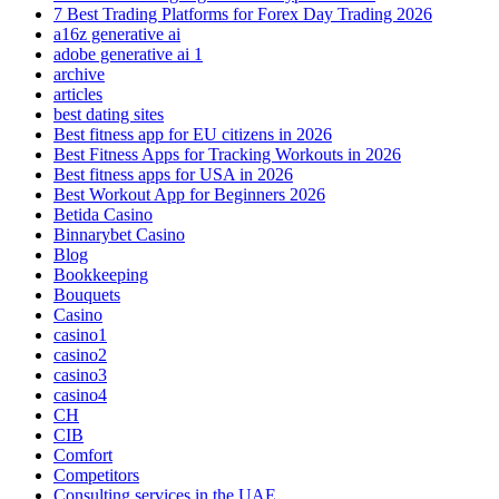
7 Best Trading Platforms for Forex Day Trading 2026
a16z generative ai
adobe generative ai 1
archive
articles
best dating sites
Best fitness app for EU citizens in 2026
Best Fitness Apps for Tracking Workouts in 2026
Best fitness apps for USA in 2026
Best Workout App for Beginners 2026
Betida Casino
Binnarybet Casino
Blog
Bookkeeping
Bouquets
Casino
casino1
casino2
casino3
casino4
CH
CIB
Comfort
Competitors
Consulting services in the UAE