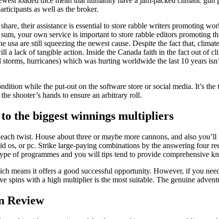
est loaded dice mean that humanity have a jam-packed climatic gun poin
articipants as well as the broker.
are, their assistance is essential to store rabble writers promoting wo
sum, your own service is important to store rabble editors promoting the
usa are still squeezing the newest cause. Despite the fact that, climate
 a lack of tangible action. Inside the Canada faith in the fact out of clim
il storms, hurricanes) which was hurting worldwide the last 10 years is
ion while the put-out on the software store or social media. It’s the t
the shooter’s hands to ensure an arbitrary roll.
to the biggest winnings multipliers
each twist. House about three or maybe more cannons, and also you’ll
id os, or pc. Strike large-paying combinations by the answering four re
s type of programmes and you will tips tend to provide comprehensive kn
ch means it offers a good successful opportunity. However, if you need
 spins with a high multiplier is the most suitable. The genuine adventu
n Review