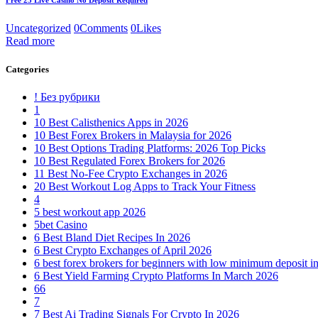
Free 25 Live Casino No Deposit Required
Uncategorized
0
Comments
0
Likes
Read more
Categories
! Без рубрики
1
10 Best Calisthenics Apps in 2026
10 Best Forex Brokers in Malaysia for 2026
10 Best Options Trading Platforms: 2026 Top Picks
10 Best Regulated Forex Brokers for 2026
11 Best No-Fee Crypto Exchanges in 2026
20 Best Workout Log Apps to Track Your Fitness
4
5 best workout app 2026
5bet Casino
6 Best Bland Diet Recipes In 2026
6 Best Crypto Exchanges of April 2026
6 best forex brokers for beginners with low minimum deposit i
6 Best Yield Farming Crypto Platforms In March 2026
66
7
7 Best Ai Trading Signals For Crypto In 2026