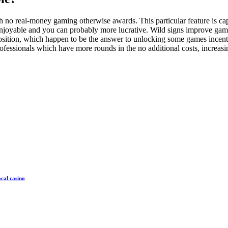
th no real-money gaming otherwise awards. This particular feature is ca
 enjoyable and you can probably more lucrative. Wild signs improve gam
 position, which happen to be the answer to unlocking some games incenti
ofessionals which have more rounds in the no additional costs, increasin
ocal casino