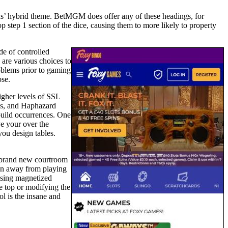
ins’ hybrid theme. BetMGM does offer any of these headings, for
p step 1 section of the dice, causing them to more likely to property
de of controlled
are various choices to
oblems prior to gaming
ose.
igher levels of SSL
els, and Haphazard
uild occurrences. One
e your over the
you design tables.
e brand new courtroom
ion away from playing
using magnetized
ne top or modifying the
l is the insane and