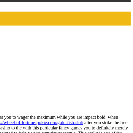
bles you to wager the maximum while you are impact bold, when
s://wheel-of-fortune-pokie.com/gold-fish-slot/
after you strike the free
asino to the with this particular fancy games you to definitely merely