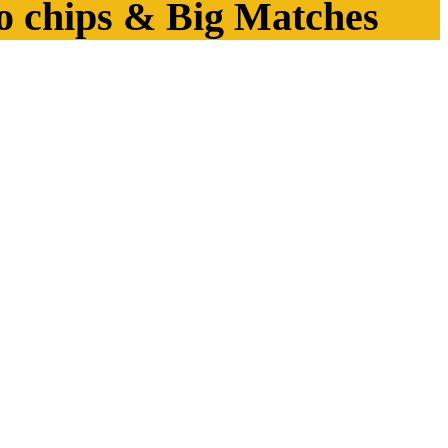
to chips & Big Matches