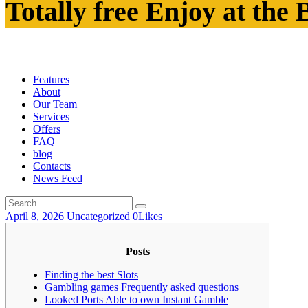
Totally free Enjoy at the
Features
About
Our Team
Services
Offers
FAQ
blog
Contacts
News Feed
April 8, 2026
Uncategorized
0
Likes
Posts
Finding the best Slots
Gambling games Frequently asked questions
Looked Ports Able to own Instant Gamble