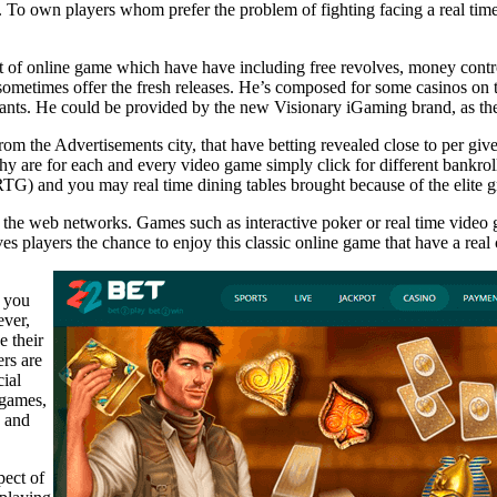
s. To own players whom prefer the problem of fighting facing a real time
t of online game which have have including free revolves, money contro
ometimes offer the fresh releases. He’s composed for some casinos on
pants. He could be provided by the new Visionary iGaming brand, as th
the Advertisements city, that have betting revealed close to per give 
hy are for each and every video game simply click for different bank
) and you may real time dining tables brought because of the elite g
on the web networks. Games such as interactive poker or real time vide
ives players the chance to enjoy this classic online game that have a real
d you
ever,
e their
ers are
ial
 games,
s and
pect of