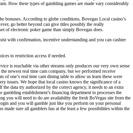
rogram. How these types of gambling games are made vary considerably
 the bonuses. According to globe conditions, Bovegas Local casino’s
ver, go better beyond can give titles possibly the really
e set of electronic poker game than simply Bovegas does.
sist with confirmation, incentive understanding and you can cashier
ces to restriction access if needed.
vice is reachable via other streams only produces our very own sense
ut the newest real time cam company, but we performed receive
of one’s real time cam dining table to allow us learn these were
ery issues. We hope that local casino knows the significance of a
f the data try authorized by the correct agency, it needs to an extra
the gambling establishment’s financing department to processes the
ng you will need to do are availability the fresh BoVegas site from the
login and you will gamble just like you perform on your personal
made sure all gamblers has at the least a few possibilities within the