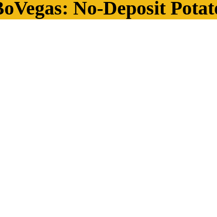
 BoVegas: No-Deposit Pota