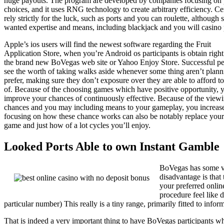
huge payouts. The program are developed by companies focusing on 
choices, and it uses RNG technology to create arbitrary efficiency. Ce
rely strictly for the luck, such as ports and you can roulette, although
wanted expertise and means, including blackjack and you will casino 
Apple’s ios users will find the newest software regarding the Fruit
Application Store, when you’re Android os participants is obtain righ
the brand new BoVegas web site or Yahoo Enjoy Store. Successful p
see the worth of taking walks aside whenever some thing aren’t plann
prefer, making sure they don’t exposure over they are able to afford to
of. Because of the choosing games which have positive opportunity, 
improve your chances of continuously effective. Because of the view
chances and you may including means to your gameplay, you increase p
focusing on how these chance works can also be notably replace your 
game and just how of a lot cycles you’ll enjoy.
Looked Ports Able to own Instant Gamble
BoVegas has some ver
disadvantage is that
your preferred onlin
procedure feel like 
particular number) This really is a tiny range, primarily fitted to inf
That is indeed a very important thing to have BoVegas participants wh