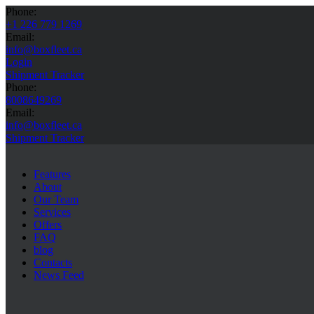
Phone:
+1 226 779 1269
Email:
info@boxfleet.ca
Login
Shipment Tracker
Phone:
8008649269
Email:
info@boxfleet.ca
Shipment Tracker
Features
About
Our Team
Services
Offers
FAQ
blog
Contacts
News Feed