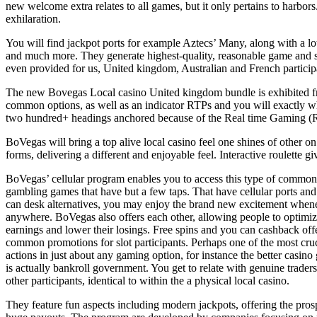
new welcome extra relates to all games, but it only pertains to harbor
exhilaration.
You will find jackpot ports for example Aztecs’ Many, along with a lo
and much more. They generate highest-quality, reasonable game and s
even provided for us, United kingdom, Australian and French partici
The new Bovegas Local casino United kingdom bundle is exhibited from 
common options, as well as an indicator RTPs and you will exactly w
two hundred+ headings anchored because of the Real time Gaming (RTG
BoVegas will bring a top alive local casino feel one shines of other 
forms, delivering a different and enjoyable feel. Interactive roulette g
BoVegas’ cellular program enables you to access this type of common
gambling games that have but a few taps. That have cellular ports an
can desk alternatives, you may enjoy the brand new excitement when
anywhere. BoVegas also offers each other, allowing people to optimiz
earnings and lower their losings. Free spins and you can cashback off
common promotions for slot participants. Perhaps one of the most cruc
actions in just about any gaming option, for instance the better casino
is actually bankroll government. You get to relate with genuine trader
other participants, identical to within the a physical local casino.
They feature fun aspects including modern jackpots, offering the pros