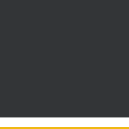
Sign up
REGISTER