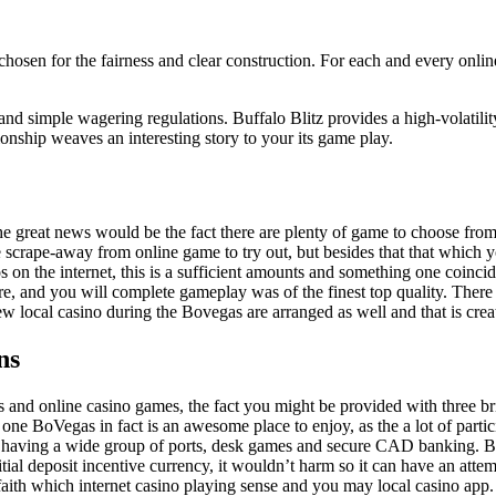
chosen for the fairness and clear construction. For each and every on
 and simple wagering regulations. Buffalo Blitz provides a high-volatil
onship weaves an interesting story to your its game play.
 great news would be the fact there are plenty of game to choose from 
ne scrape-away from online game to try out, but besides that that which 
s on the internet, this is a sufficient amounts and something one coin
ure, and you will complete gameplay was of the finest top quality. Ther
w local casino during the Bovegas are arranged as well and that is creat
ns
and online casino games, the fact you might be provided with three bril
one BoVegas in fact is an awesome place to enjoy, as the a lot of partic
having a wide group of ports, desk games and secure CAD banking. But
itial deposit incentive currency, it wouldn’t harm so it can have an atte
faith which internet casino playing sense and you may local casino app.