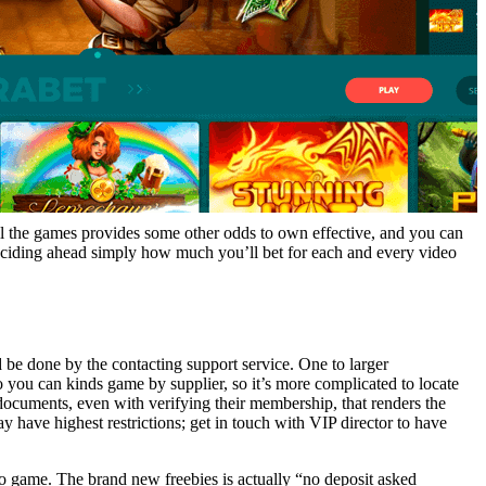
ll the games provides some other odds to own effective, and you can
deciding ahead simply how much you’ll bet for each and every video
 be done by the contacting support service. One to larger
o you can kinds game by supplier, so it’s more complicated to locate
documents, even with verifying their membership, that renders the
y have highest restrictions; get in touch with VIP director to have
eo game. The brand new freebies is actually “no deposit asked