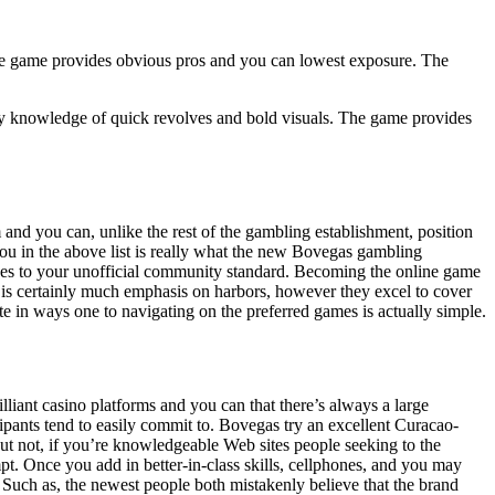
line game provides obvious pros and you can lowest exposure. The
ity knowledge of quick revolves and bold visuals.
The game provides
and you can, unlike the rest of the gambling establishment, position
you in the above list is really what the new Bovegas gambling
cides to your unofficial community standard. Becoming the online game
e is certainly much emphasis on harbors, however they excel to cover
e in ways one to navigating on the preferred games is actually simple.
liant casino platforms and you can that there’s always a large
ipants tend to easily commit to. Bovegas try an excellent Curacao-
 not, if you’re knowledgeable Web sites people seeking to the
mpt. Once you add in better-in-class skills, cellphones, and you may
 Such as, the newest people both mistakenly believe that the brand