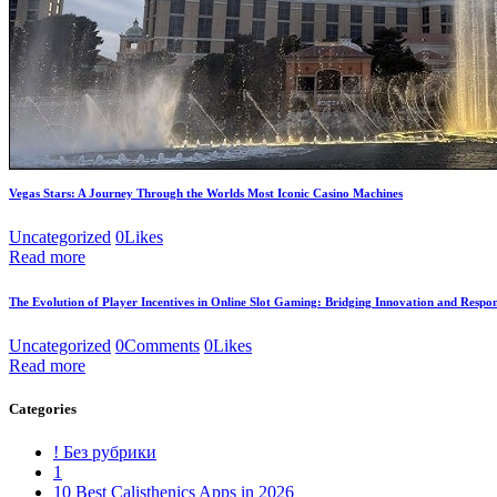
Vegas Stars: A Journey Through the Worlds Most Iconic Casino Machines
Uncategorized
0
Likes
Read more
The Evolution of Player Incentives in Online Slot Gaming: Bridging Innovation and Respons
Uncategorized
0
Comments
0
Likes
Read more
Categories
! Без рубрики
1
10 Best Calisthenics Apps in 2026