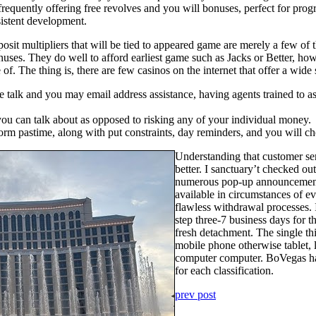
frequently offering free revolves and you will bonuses, perfect for p
istent development.
osit multipliers that will be tied to appeared game are merely a few of
uses. They do well to afford earliest game such as Jacks or Better, howe
of. The thing is, there are few casinos on the internet that offer a wid
talk and you may email address assistance, having agents trained to as
 you can talk about as opposed to risking any of your individual money.
m pastime, along with put constraints, day reminders, and you will choi
Understanding that customer ser
better. I sanctuary’t checked o
numerous pop-up announcements 
available in circumstances of ev
flawless withdrawal processes. I
step three-7 business days for 
fresh detachment. The single thi
mobile phone otherwise tablet, 
computer computer. BoVegas has 
for each classification.
Previous
prev post
post: