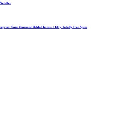
Neteller
rprise: $one thousand Added bonus + fifty Totally free Spins