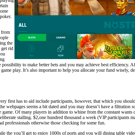
playing
rtain
 some
poker.
t from
eople
ing the
 get rid
you
ing
ossibility to make better bets and you may achieve best efficiency. A
game play. It’s also important to help you allocate your fund wisely, 
y first has to aid include participants, however, that which you should
 the webpages seems a bit dated and you may doesn’t have a filtration s
e game. Of many players in addition to whine from the constant wants 
deliberate stalling. $2,one hundred thousand a week (VIP participants ma
ormal professionals otherwise those checking for some fun.
ile the you’ll get to enjoy 1000s of ports and you will dining table vid