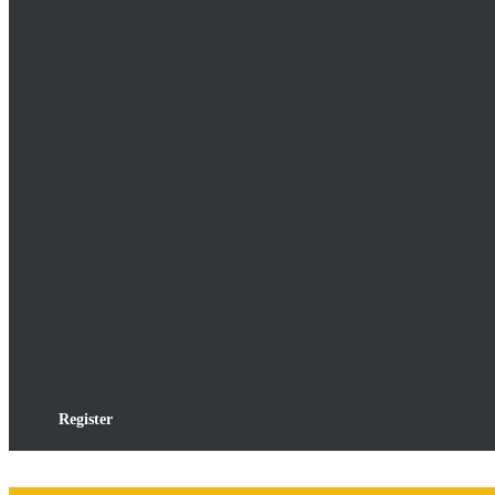
Register