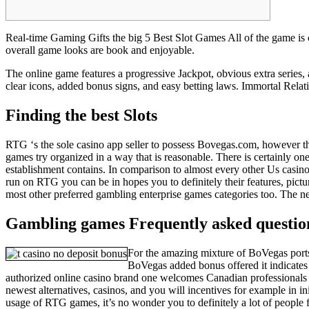
Real-time Gaming Gifts the big 5 Best Slot Games All of the game is 
overall game looks are book and enjoyable.
The online game features a progressive Jackpot, obvious extra series,
clear icons, added bonus signs, and easy betting laws. Immortal Relati
Finding the best Slots
RTG ‘s the sole casino app seller to possess Bovegas.com, however the
games try organized in a way that is reasonable. There is certainly o
establishment contains. In comparison to almost every other Us casino
run on RTG you can be in hopes you to definitely their features, pict
most other preferred gambling enterprise games categories too. The ne
Gambling games Frequently asked questio
For the amazing mixture of BoVegas ports 
BoVegas added bonus offered it indicates 
authorized online casino brand one welcomes Canadian professionals 
newest alternatives, casinos, and you will incentives for example in in
usage of RTG games, it’s no wonder you to definitely a lot of people 