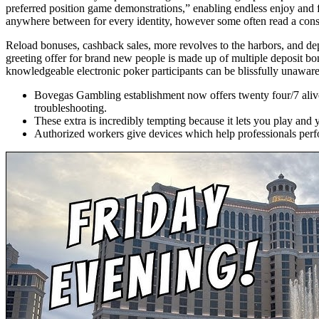
preferred position game demonstrations,” enabling endless enjoy and 
anywhere between for every identity, however some often read a cons
Reload bonuses, cashback sales, more revolves to the harbors, and dep
greeting offer for brand new people is made up of multiple deposit bon
knowledgeable electronic poker participants can be blissfully unaware 
Bovegas Gambling establishment now offers twenty four/7 alive 
troubleshooting.
These extra is incredibly tempting because it lets you play and
Authorized workers give devices which help professionals perfor
Post
navigation