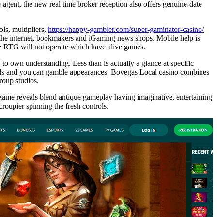
 agent, the new real time broker reception also offers genuine-date
ls, multipliers,
https://happy-gambler.com/super-gaminator-casino/
 the internet, bookmakers and iGaming news shops. Mobile help is
e RTG will not operate which have alive games.
to own understanding. Less than is actually a glance at specific
rolls and you can gamble appearances. Bovegas Local casino combines
roup studios.
o game reveals blend antique gameplay having imaginative, entertaining
 croupier spinning the fresh controls.