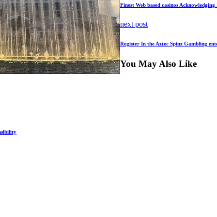
Finest Web based casinos Acknowledging 
Next
next post
post:
Register In the Aztec Spinz Gambling ente
You May Also Like
ibility