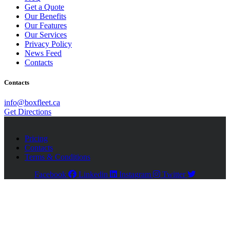
Get a Quote
Our Benefits
Our Features
Our Services
Privacy Policy
News Feed
Contacts
Contacts
info@boxfleet.ca
Get Directions
Pricing
Contacts
Terms & Conditions
Facebook
Linkedin
Instagram
Twitter
Close
this
module
Register