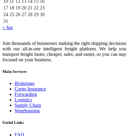
10
11
12
13
14
15
16
17
18
19
20
21
22
23
24
25
26
27
28
29
30
31
« Jun
Join thousands of businesses making the right shipping decisions
with our all-in-one intelligent freight platform. We help you
transport freight faster, cheaper, safer, and easier, so you can stay
focused on your business.
Main Services
Brokerage
Cargo Insurance
Forwarding
Logistics
Supply Chain
Warehousing
Useful Links
FAQ