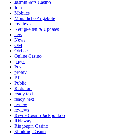
JasminSlots Casino
Jeux
Mobiles
Monatliche Angebote
my_texts
Neuigkeiten & Updates
new
News
OM
OM cc
Online Casino
pages
Post
probiv
PT
Public
Radiators
ready text
ready_text
review
reviews
Revue Casino Jackpot bob
Rideway
Ringospin Casino
Slimking Casino