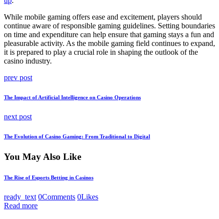
up
.
While mobile gaming offers ease and excitement, players should
continue aware of responsible gaming guidelines. Setting boundaries
on time and expenditure can help ensure that gaming stays a fun and
pleasurable activity. As the mobile gaming field continues to expand,
it is prepared to play a crucial role in shaping the outlook of the
casino industry.
Post
Previous
prev post
post:
navigation
The Impact of Artificial Intelligence on Casino Operations
Next
next post
post:
The Evolution of Casino Gaming: From Traditional to Digital
You May Also Like
The Rise of Esports Betting in Casinos
ready_text
0
Comments
0
Likes
Read more