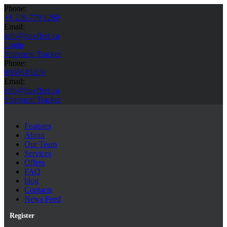
Phone:
+1 226 779 1269
Email:
info@boxfleet.ca
Login
Shipment Tracker
Phone:
8008649269
Email:
info@boxfleet.ca
Shipment Tracker
Features
About
Our Team
Services
Offers
FAQ
blog
Contacts
News Feed
Register