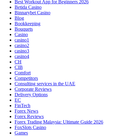
Best Workout App for Beginners 2026
Betida Casino
Binnarybet Casino
Blog
Bookkeeping
Bouquets
Casino
casino1
casino2
casino3
casino4
CH
CIB
Comfort
Competitors
Consulting services in the UAE
Corporate Reviews
Delivery Options
EC
FinTech
Forex News
Forex Reviews
Forex Trading Malaysia: Ultimate Guide 2026
FoxSlots Casino
Games