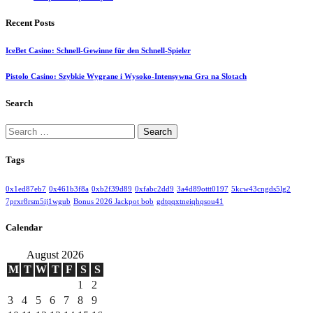
Recent Posts
IceBet Casino: Schnell‑Gewinne für den Schnell‑Spieler
Pistolo Casino: Szybkie Wygrane i Wysoko‑Intensywna Gra na Slotach
Search
Search
for:
Tags
0x1ed87eb7
0x461b3f8a
0xb2f39d89
0xfabc2dd9
3a4d89ottt0197
5kcw43cngds5lg2
7prxr8rsm5ij1wgub
Bonus 2026 Jackpot bob
gdtqqxtneiqhqsou41
Calendar
August 2026
M
T
W
T
F
S
S
1
2
3
4
5
6
7
8
9