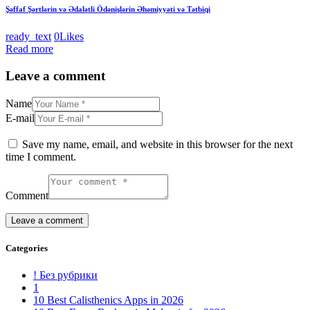
Şəffaf Şərtlərin və Ədalətli Ödənişlərin Əhəmiyyəti və Tətbiqi
ready_text
0
Likes
Read more
Leave a comment
Name
E-mail
Save my name, email, and website in this browser for the next
time I comment.
Comment
Categories
! Без рубрики
1
10 Best Calisthenics Apps in 2026