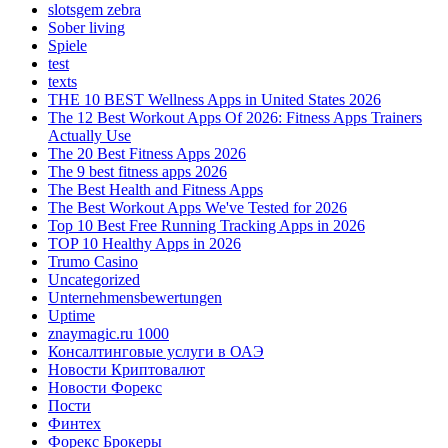
slotsgem zebra
Sober living
Spiele
test
texts
THE 10 BEST Wellness Apps in United States 2026
The 12 Best Workout Apps Of 2026: Fitness Apps Trainers
Actually Use
The 20 Best Fitness Apps 2026
The 9 best fitness apps 2026
The Best Health and Fitness Apps
The Best Workout Apps We've Tested for 2026
Top 10 Best Free Running Tracking Apps in 2026
TOP 10 Healthy Apps in 2026
Trumo Casino
Uncategorized
Unternehmensbewertungen
Uptime
znaymagic.ru 1000
Консалтинговые услуги в ОАЭ
Новости Криптовалют
Новости Форекс
Пости
Финтех
Форекс Брокеры