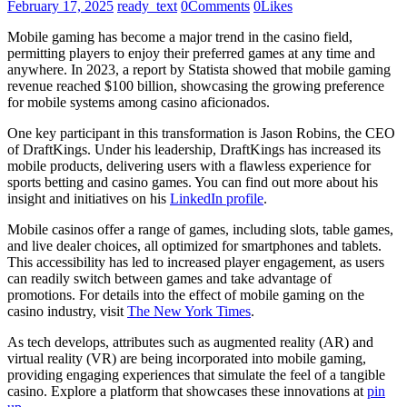
February 17, 2025
ready_text
0
Comments
0
Likes
Mobile gaming has become a major trend in the casino field,
permitting players to enjoy their preferred games at any time and
anywhere. In 2023, a report by Statista showed that mobile gaming
revenue reached $100 billion, showcasing the growing preference
for mobile systems among casino aficionados.
One key participant in this transformation is Jason Robins, the CEO
of DraftKings. Under his leadership, DraftKings has increased its
mobile products, delivering users with a flawless experience for
sports betting and casino games. You can find out more about his
insight and initiatives on his
LinkedIn profile
.
Mobile casinos offer a range of games, including slots, table games,
and live dealer choices, all optimized for smartphones and tablets.
This accessibility has led to increased player engagement, as users
can readily switch between games and take advantage of
promotions. For details into the effect of mobile gaming on the
casino industry, visit
The New York Times
.
As tech develops, attributes such as augmented reality (AR) and
virtual reality (VR) are being incorporated into mobile gaming,
providing engaging experiences that simulate the feel of a tangible
casino. Explore a platform that showcases these innovations at
pin