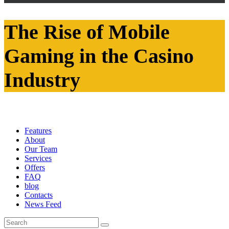
The Rise of Mobile
Gaming in the Casino
Industry
Features
About
Our Team
Services
Offers
FAQ
blog
Contacts
News Feed