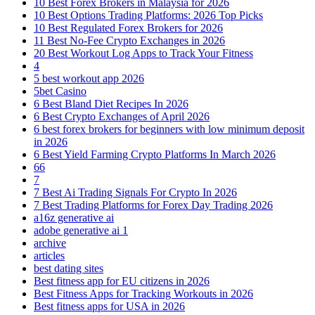
10 Best Forex Brokers in Malaysia for 2026
10 Best Options Trading Platforms: 2026 Top Picks
10 Best Regulated Forex Brokers for 2026
11 Best No-Fee Crypto Exchanges in 2026
20 Best Workout Log Apps to Track Your Fitness
4
5 best workout app 2026
5bet Casino
6 Best Bland Diet Recipes In 2026
6 Best Crypto Exchanges of April 2026
6 best forex brokers for beginners with low minimum deposit
in 2026
6 Best Yield Farming Crypto Platforms In March 2026
66
7
7 Best Ai Trading Signals For Crypto In 2026
7 Best Trading Platforms for Forex Day Trading 2026
a16z generative ai
adobe generative ai 1
archive
articles
best dating sites
Best fitness app for EU citizens in 2026
Best Fitness Apps for Tracking Workouts in 2026
Best fitness apps for USA in 2026