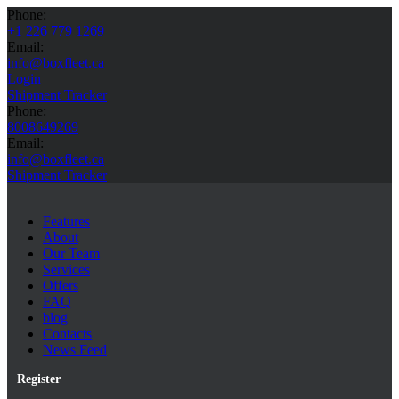
Phone:
+1 226 779 1269
Email:
info@boxfleet.ca
Login
Shipment Tracker
Phone:
8008649269
Email:
info@boxfleet.ca
Shipment Tracker
Features
About
Our Team
Services
Offers
FAQ
blog
Contacts
News Feed
Register