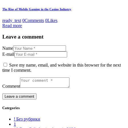
The Rise of Mobile Gaming in the Casino Industry
ready_text
0
Comments
0
Likes
Read more
Leave a comment
Name
E-mail
Save my name, email, and website in this browser for the next
time I comment.
Comment
Categories
! Без рубрики
1