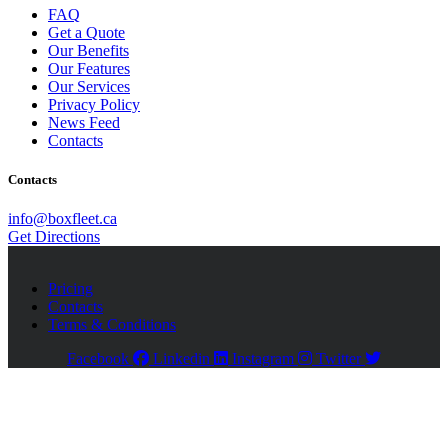
FAQ
Get a Quote
Our Benefits
Our Features
Our Services
Privacy Policy
News Feed
Contacts
Contacts
info@boxfleet.ca
Get Directions
Pricing
Contacts
Terms & Conditions
Facebook
Linkedin
Instagram
Twitter
Close
this
module