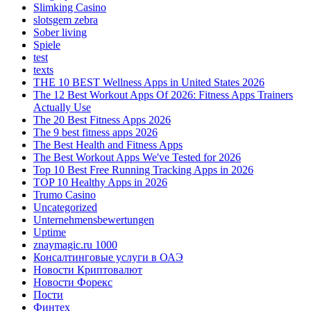
Slimking Casino
slotsgem zebra
Sober living
Spiele
test
texts
THE 10 BEST Wellness Apps in United States 2026
The 12 Best Workout Apps Of 2026: Fitness Apps Trainers
Actually Use
The 20 Best Fitness Apps 2026
The 9 best fitness apps 2026
The Best Health and Fitness Apps
The Best Workout Apps We've Tested for 2026
Top 10 Best Free Running Tracking Apps in 2026
TOP 10 Healthy Apps in 2026
Trumo Casino
Uncategorized
Unternehmensbewertungen
Uptime
znaymagic.ru 1000
Консалтинговые услуги в ОАЭ
Новости Криптовалют
Новости Форекс
Пости
Финтех