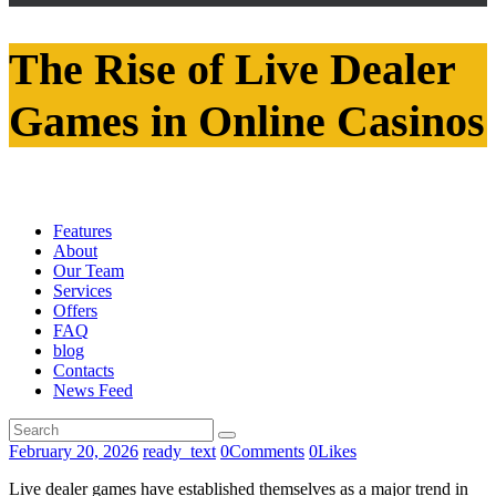
The Rise of Live Dealer
Games in Online Casinos
Features
About
Our Team
Services
Offers
FAQ
blog
Contacts
News Feed
February 20, 2026
ready_text
0
Comments
0
Likes
Live dealer games have established themselves as a major trend in