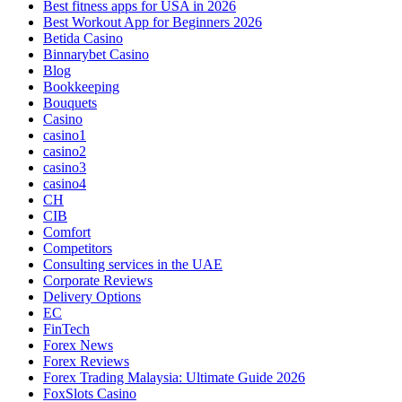
Best fitness apps for USA in 2026
Best Workout App for Beginners 2026
Betida Casino
Binnarybet Casino
Blog
Bookkeeping
Bouquets
Casino
casino1
casino2
casino3
casino4
CH
CIB
Comfort
Competitors
Consulting services in the UAE
Corporate Reviews
Delivery Options
EC
FinTech
Forex News
Forex Reviews
Forex Trading Malaysia: Ultimate Guide 2026
FoxSlots Casino