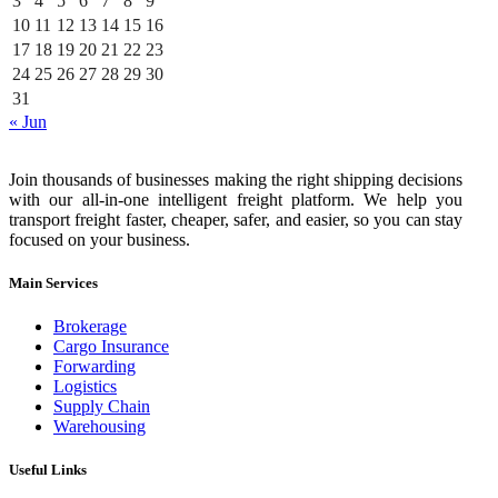
3
4
5
6
7
8
9
10
11
12
13
14
15
16
17
18
19
20
21
22
23
24
25
26
27
28
29
30
31
« Jun
Join thousands of businesses making the right shipping decisions
with our all-in-one intelligent freight platform. We help you
transport freight faster, cheaper, safer, and easier, so you can stay
focused on your business.
Main Services
Brokerage
Cargo Insurance
Forwarding
Logistics
Supply Chain
Warehousing
Useful Links