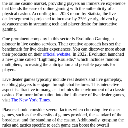
the online casino market, providing players an immersive experience
that blends the ease of online gaming with the authenticity of a
physical casino. According to a 2023 report by Statista, the live
dealer segment is projected to increase by 25% yearly, driven by
advancements in streaming tech and player desire for interactive
gaming.
One prominent company in this sector is Evolution Gaming, a
pioneer in live casino services. Their creative approach has set the
benchmark for live dealer experiences. You can discover more about
their products on their
official website
. In 2022, Evolution launched
a new game called "Lightning Roulette," which includes random
multipliers, increasing the anticipation and possible payouts for
players.
Live dealer games typically include real dealers and live gameplay,
enabling players to engage through chat features. This interactive
aspect is attractive to many, as it mimics the environment of a classic
casino. For more information into the influence of live dealer games,
visit
The New York Times
.
Players should consider several factors when choosing live dealer
games, such as the diversity of games provided, the standard of the
broadcast, and the standing of the casino. Additionally, grasping the
rules and tactics specific to each game can boost the overall