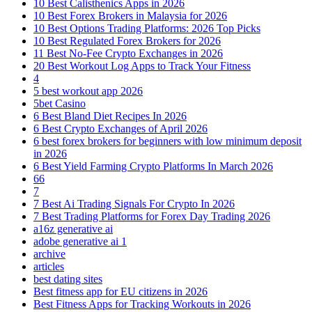
10 Best Calisthenics Apps in 2026
10 Best Forex Brokers in Malaysia for 2026
10 Best Options Trading Platforms: 2026 Top Picks
10 Best Regulated Forex Brokers for 2026
11 Best No-Fee Crypto Exchanges in 2026
20 Best Workout Log Apps to Track Your Fitness
4
5 best workout app 2026
5bet Casino
6 Best Bland Diet Recipes In 2026
6 Best Crypto Exchanges of April 2026
6 best forex brokers for beginners with low minimum deposit
in 2026
6 Best Yield Farming Crypto Platforms In March 2026
66
7
7 Best Ai Trading Signals For Crypto In 2026
7 Best Trading Platforms for Forex Day Trading 2026
a16z generative ai
adobe generative ai 1
archive
articles
best dating sites
Best fitness app for EU citizens in 2026
Best Fitness Apps for Tracking Workouts in 2026