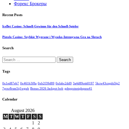
Форекс Брокеры
Recent Posts
IceBet Casino: Schnell‑Gewinne für den Schnell‑Spieler
Pistolo Casino: Szybkie Wygrane i Wysoko‑Intensywna Gra na Slotach
Search
Search
for:
Tags
0x1ed87eb7
0x461b3f8a
0xb2f39d89
0xfabc2dd9
3a4d89ottt0197
5kcw43cngds5lg2
7prxr8rsm5ij1wgub
Bonus 2026 Jackpot bob
gdtqqxtneiqhqsou41
Calendar
August 2026
M
T
W
T
F
S
S
1
2