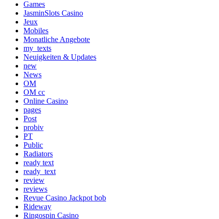
Games
JasminSlots Casino
Jeux
Mobiles
Monatliche Angebote
my_texts
Neuigkeiten & Updates
new
News
OM
OM cc
Online Casino
pages
Post
probiv
PT
Public
Radiators
ready text
ready_text
review
reviews
Revue Casino Jackpot bob
Rideway
Ringospin Casino