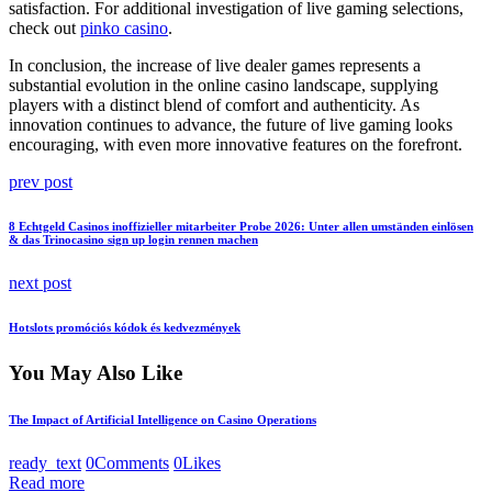
satisfaction. For additional investigation of live gaming selections,
check out
pinko casino
.
In conclusion, the increase of live dealer games represents a
substantial evolution in the online casino landscape, supplying
players with a distinct blend of comfort and authenticity. As
innovation continues to advance, the future of live gaming looks
encouraging, with even more innovative features on the forefront.
Post
Previous
prev post
post:
navigation
8 Echtgeld Casinos inoffizieller mitarbeiter Probe 2026: Unter allen umständen einlösen
& das Trinocasino sign up login rennen machen
Next
next post
post:
Hotslots promóciós kódok és kedvezmények
You May Also Like
The Impact of Artificial Intelligence on Casino Operations
ready_text
0
Comments
0
Likes
Read more