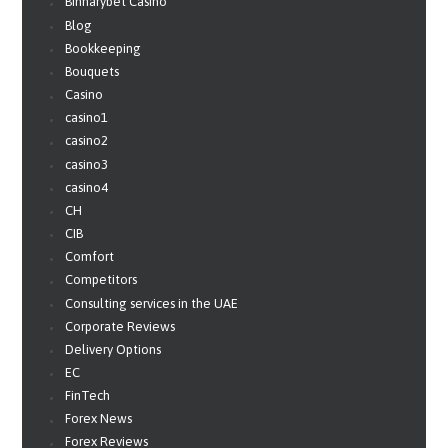
Binnarybet Casino
Blog
Bookkeeping
Bouquets
Casino
casino1
casino2
casino3
casino4
CH
CIB
Comfort
Competitors
Consulting services in the UAE
Corporate Reviews
Delivery Options
EC
FinTech
Forex News
Forex Reviews