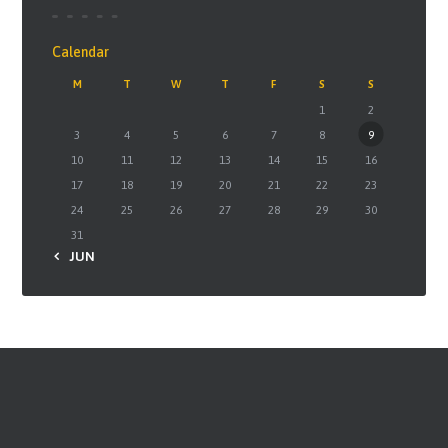
Calendar
M
T
W
T
F
S
S
1
2
3
4
5
6
7
8
9
10
11
12
13
14
15
16
17
18
19
20
21
22
23
24
25
26
27
28
29
30
31
« JUN