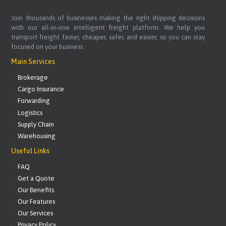
Join thousands of businesses making the right shipping decisions
with our all-in-one intelligent freight platform. We help you
transport freight faster, cheaper, safer, and easier, so you can stay
focused on your business.
Main Services
Brokerage
Cargo Insurance
Forwarding
Logistics
Supply Chain
Warehousing
Useful Links
FAQ
Get a Quote
Our Benefits
Our Features
Our Services
Privacy Policy