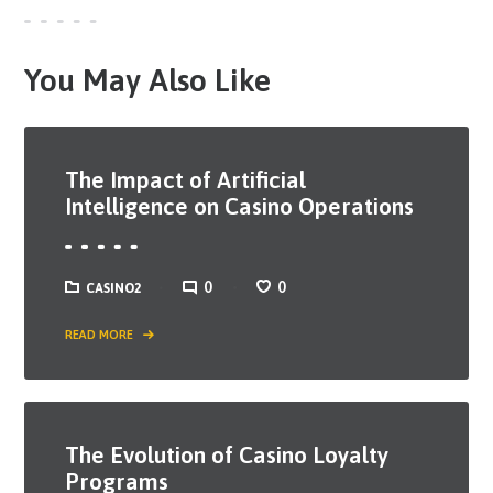
You May Also Like
The Impact of Artificial
Intelligence on Casino Operations
0
0
CASINO2
READ MORE
The Evolution of Casino Loyalty
Programs