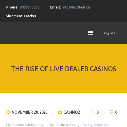
Phone:
8008649269
Email:
info@boxfleet.ca
Shipment Tracker
Register
FEATURES
ABOUT
OUR TEAM
SERVICES
THE RISE OF LIVE DEALER CASINOS
OFFERS
FAQ
BLOG
CONTACTS
NEWS FEED
NOVEMBER 20, 2025
CASINO2
0
0
Live dealer casinos have altered the online gambling scene by