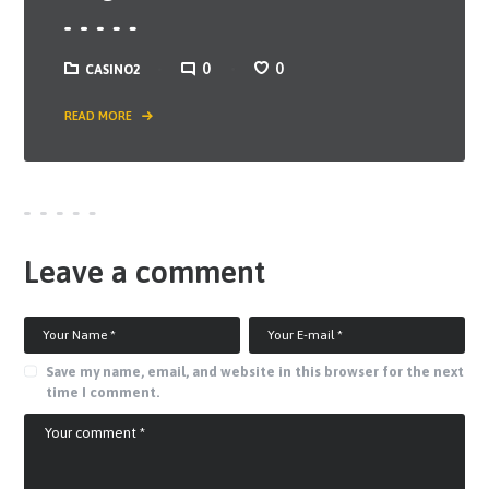
0
0
CASINO2
READ MORE
Leave a comment
Save my name, email, and website in this browser for the next
time I comment.