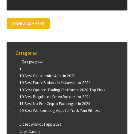
Categories
! Без рубрики
1
10 Best Calisthenics Apps in 2026
10 Best Forex Brokers in Malaysia for 2026
10 Best Options Trading Platforms: 2026 Top Picks
10 Best Regulated Forex Brokers for 2026
11 Best No-Fee Crypto Exchanges in 2026
20 Best Workout Log Apps to Track Your Fitness
4
5 best workout app 2026
5bet Casino