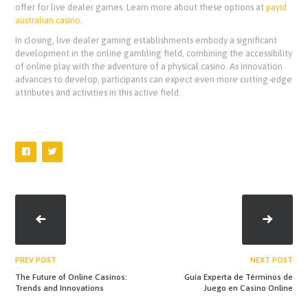
offer for live dealer games. Learn more about these options at
payid
australian casino
.
In closing, live dealer gaming establishments embody a significant
development in the online gambling field, combining the accessibility
of online play with the adventure of a physical casino. As innovation
advances to develop, participants can expect even more cutting-edge
attributes and activities in this active field.
PREV POST
NEXT POST
The Future of Online Casinos:
Guía Experta de Términos de
Trends and Innovations
Juego en Casino Online