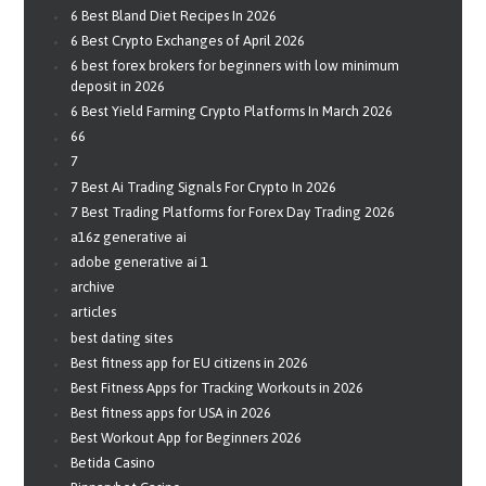
6 Best Bland Diet Recipes In 2026
6 Best Crypto Exchanges of April 2026
6 best forex brokers for beginners with low minimum
deposit in 2026
6 Best Yield Farming Crypto Platforms In March 2026
66
7
7 Best Ai Trading Signals For Crypto In 2026
7 Best Trading Platforms for Forex Day Trading 2026
a16z generative ai
adobe generative ai 1
archive
articles
best dating sites
Best fitness app for EU citizens in 2026
Best Fitness Apps for Tracking Workouts in 2026
Best fitness apps for USA in 2026
Best Workout App for Beginners 2026
Betida Casino