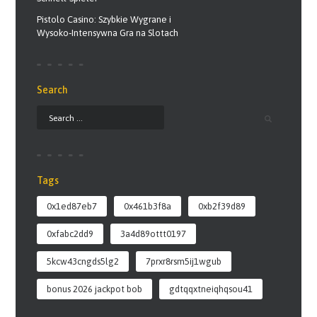
Pistolo Casino: Szybkie Wygrane i
Wysoko‑Intensywna Gra na Slotach
Search
Tags
0x1ed87eb7
0x461b3f8a
0xb2f39d89
0xfabc2dd9
3a4d89ottt0197
5kcw43cngds5lg2
7prxr8rsm5ij1wgub
bonus 2026 jackpot bob
gdtqqxtneiqhqsou41