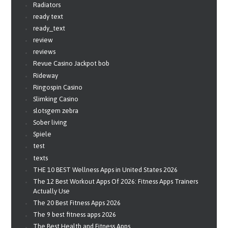
Radiators
ready text
ready_text
review
reviews
Revue Casino Jackpot bob
Rideway
Ringospin Casino
Slimking Casino
slotsgem zebra
Sober living
Spiele
test
texts
THE 10 BEST Wellness Apps in United States 2026
The 12 Best Workout Apps Of 2026: Fitness Apps Trainers
Actually Use
The 20 Best Fitness Apps 2026
The 9 best fitness apps 2026
The Best Health and Fitness Apps