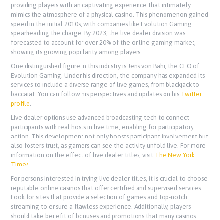
providing players with an captivating experience that intimately
mimics the atmosphere of a physical casino. This phenomenon gained
speed in the initial 2010s, with companies like Evolution Gaming
spearheading the charge. By 2023, the live dealer division was
forecasted to account for over 20% of the online gaming market,
showing its growing popularity among players.
One distinguished figure in this industry is Jens von Bahr, the CEO of
Evolution Gaming. Under his direction, the company has expanded its
services to include a diverse range of live games, from blackjack to
baccarat. You can follow his perspectives and updates on his
Twitter
profile
.
Live dealer options use advanced broadcasting tech to connect
participants with real hosts in live time, enabling for participatory
action. This development not only boosts participant involvement but
also fosters trust, as gamers can see the activity unfold live. For more
information on the effect of live dealer titles, visit
The New York
Times
.
For persons interested in trying live dealer titles, it is crucial to choose
reputable online casinos that offer certified and supervised services.
Look for sites that provide a selection of games and top-notch
streaming to ensure a flawless experience. Additionally, players
should take benefit of bonuses and promotions that many casinos