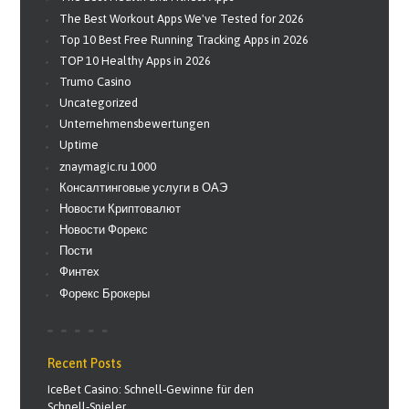
The Best Workout Apps We've Tested for 2026
Top 10 Best Free Running Tracking Apps in 2026
TOP 10 Healthy Apps in 2026
Trumo Casino
Uncategorized
Unternehmensbewertungen
Uptime
znaymagic.ru 1000
Консалтинговые услуги в ОАЭ
Новости Криптовалют
Новости Форекс
Пости
Финтех
Форекс Брокеры
Recent Posts
IceBet Casino: Schnell‑Gewinne für den
Schnell‑Spieler