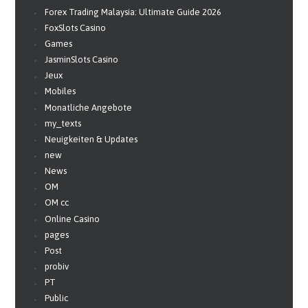
Forex Trading Malaysia: Ultimate Guide 2026
FoxSlots Casino
Games
JasminSlots Casino
Jeux
Mobiles
Monatliche Angebote
my_texts
Neuigkeiten & Updates
new
News
OM
OM cc
Online Casino
pages
Post
probiv
PT
Public