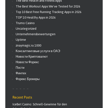
The Best Health and Fitness Apps
The Best Workout Apps We've Tested for 2026
Top 10 Best Free Running Tracking Apps in 2026
TOP 10 Healthy Apps in 2026
Trumo Casino
Uncategorized
Unternehmensbewertungen
Uptime
znaymagic.ru 1000
Консалтинговые услуги в ОАЭ
Новости Криптовалют
Новости Форекс
Пости
Финтех
Форекс Брокеры
Recent Posts
IceBet Casino: Schnell‑Gewinne für den