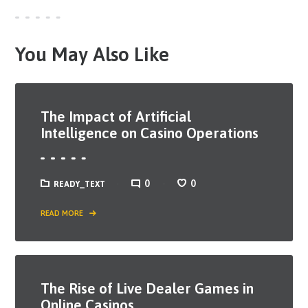
You May Also Like
The Impact of Artificial
Intelligence on Casino Operations
0
0
READY_TEXT
READ MORE
The Rise of Live Dealer Games in
Online Casinos