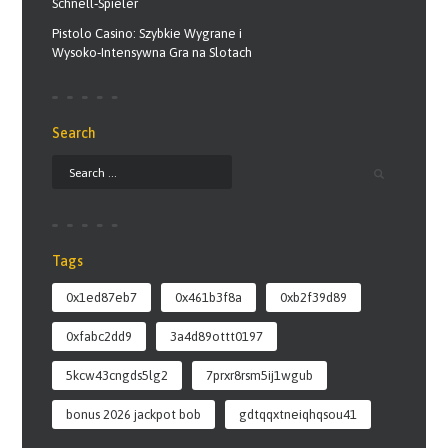
Schnell‑Spieler
Pistolo Casino: Szybkie Wygrane i
Wysoko‑Intensywna Gra na Slotach
Search
Tags
0x1ed87eb7
0x461b3f8a
0xb2f39d89
0xfabc2dd9
3a4d89ottt0197
5kcw43cngds5lg2
7prxr8rsm5ij1wgub
bonus 2026 jackpot bob
gdtqqxtneiqhqsou41