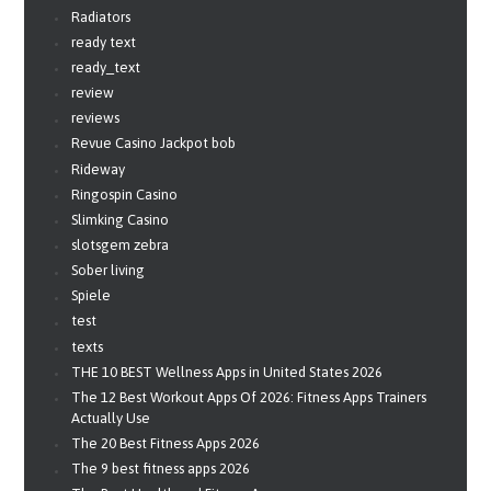
Radiators
ready text
ready_text
review
reviews
Revue Casino Jackpot bob
Rideway
Ringospin Casino
Slimking Casino
slotsgem zebra
Sober living
Spiele
test
texts
THE 10 BEST Wellness Apps in United States 2026
The 12 Best Workout Apps Of 2026: Fitness Apps Trainers
Actually Use
The 20 Best Fitness Apps 2026
The 9 best fitness apps 2026