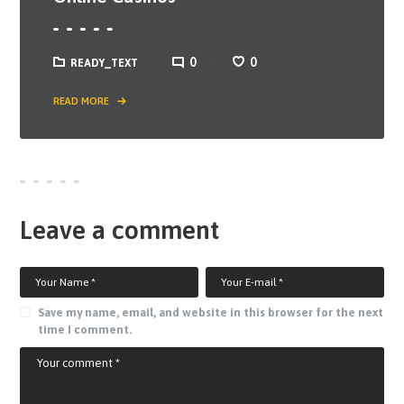
0
0
READY_TEXT
READ MORE
Leave a comment
Save my name, email, and website in this browser for the next
time I comment.