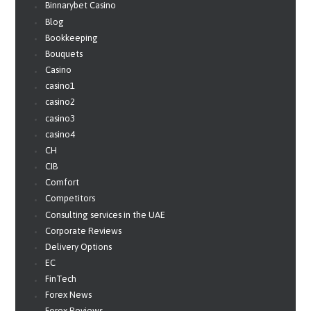
Binnarybet Casino
Blog
Bookkeeping
Bouquets
Casino
casino1
casino2
casino3
casino4
CH
CIB
Comfort
Competitors
Consulting services in the UAE
Corporate Reviews
Delivery Options
EC
FinTech
Forex News
Forex Reviews