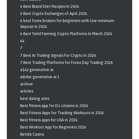
6 Best Bland Diet Recipes In 2026
6 Best Crypto Exchanges of April 2026
6 best forex brokers for beginners with low minimum
deposit in 2026
6 Best Yield Farming Crypto Platforms In March 2026
66
7
7 Best Ai Trading Signals For Crypto In 2026
7 Best Trading Platforms for Forex Day Trading 2026
a16z generative ai
adobe generative ai 1
archive
articles
best dating sites
Best fitness app for EU citizens in 2026
Best Fitness Apps for Tracking Workouts in 2026
Best fitness apps for USA in 2026
Best Workout App for Beginners 2026
Betida Casino