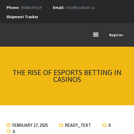
Phone:
8008649269
Email:
info@boxfleet.ca
Shipment Tracker
Register
FEATURES
ABOUT
OUR TEAM
SERVICES
THE RISE OF ESPORTS BETTING IN
OFFERS
CASINOS
FAQ
BLOG
CONTACTS
NEWS FEED
FEBRUARY 17, 2025
READY_TEXT
0
0