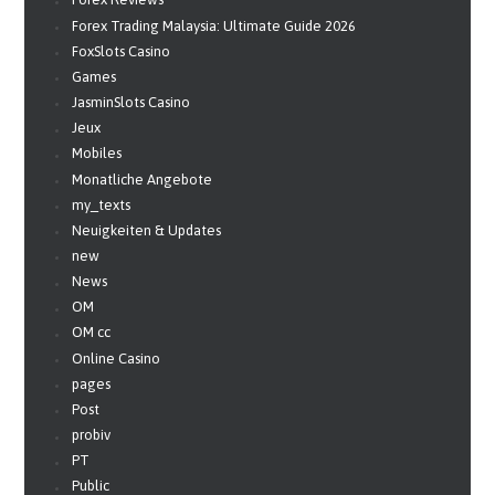
Forex Trading Malaysia: Ultimate Guide 2026
FoxSlots Casino
Games
JasminSlots Casino
Jeux
Mobiles
Monatliche Angebote
my_texts
Neuigkeiten & Updates
new
News
OM
OM cc
Online Casino
pages
Post
probiv
PT
Public