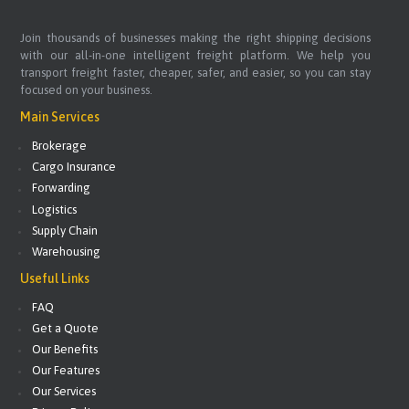
Join thousands of businesses making the right shipping decisions
with our all-in-one intelligent freight platform. We help you
transport freight faster, cheaper, safer, and easier, so you can stay
focused on your business.
Main Services
Brokerage
Cargo Insurance
Forwarding
Logistics
Supply Chain
Warehousing
Useful Links
FAQ
Get a Quote
Our Benefits
Our Features
Our Services