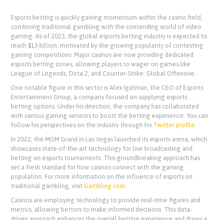
Esports betting is quickly gaining momentum within the casino field,
combining traditional gambling with the contending world of video
gaming. As of 2023, the global esports betting industry is expected to
reach $13 billion, motivated by the growing popularity of contesting
gaming competitions. Major casinos are now providing dedicated
esports betting zones, allowing players to wager on games like
League of Legends, Dota 2, and Counter-Strike: Global Offensive.
One notable figure in this sector is Alex Igelman, the CEO of Esports
Entertainment Group, a company focused on supplying esports
betting options. Under his direction, the company has collaborated
with various gaming services to boost the betting experience. You can
follow his perspectives on the industry through his
Twitter profile
.
In 2022, the MGM Grand in Las Vegas launched its esports arena, which
showcases state-of-the-art technology for live broadcasting and
betting on esports tournaments. This groundbreaking approach has
set a fresh standard for how casinos connect with the gaming
population. For more information on the influence of esports on
traditional gambling, visit
Gambling.com
.
Casinos are employing technology to provide real-time figures and
metrics, allowing bettors to make informed decisions. This data-
driven approach enhances the overall betting experience and draws a