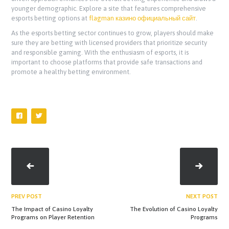
younger demographic. Explore a site that features comprehensive
esports betting options at
flagman казино официальный сайт
.
As the esports betting sector continues to grow, players should make
sure they are betting with licensed providers that prioritize security
and responsible gaming. With the enthusiasm of esports, it is
important to choose platforms that provide safe transactions and
promote a healthy betting environment.
PREV POST
NEXT POST
The Impact of Casino Loyalty
The Evolution of Casino Loyalty
Programs on Player Retention
Programs