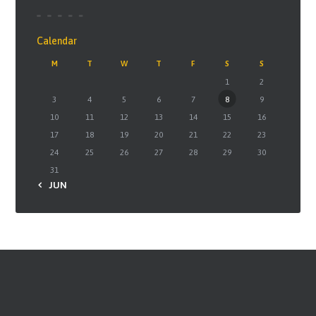
Calendar
M
T
W
T
F
S
S
1
2
3
4
5
6
7
8
9
10
11
12
13
14
15
16
17
18
19
20
21
22
23
24
25
26
27
28
29
30
31
« JUN