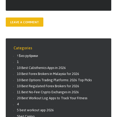
Categories
! Без рубрики
1
10 Best Calisthenics Apps in 2026
10 Best Forex Brokers in Malaysia for 2026
10 Best Options Trading Platforms: 2026 Top Picks
10 Best Regulated Forex Brokers for 2026
11 Best No-Fee Crypto Exchanges in 2026
20 Best Workout Log Apps to Track Your Fitness
4
5 best workout app 2026
5bet Casino