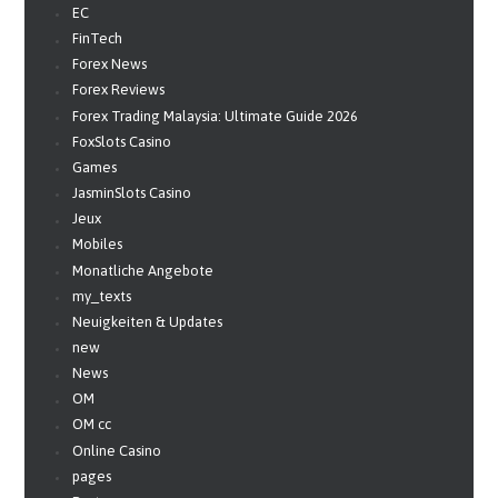
EC
FinTech
Forex News
Forex Reviews
Forex Trading Malaysia: Ultimate Guide 2026
FoxSlots Casino
Games
JasminSlots Casino
Jeux
Mobiles
Monatliche Angebote
my_texts
Neuigkeiten & Updates
new
News
OM
OM cc
Online Casino
pages