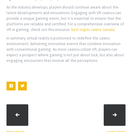
As the industry develops, players should continue aware about the
latest developments and innovations. Engaging with VR casinos can
provide a unique gaming event, but it is essential to ensure that the
platforms are reliable and certified. For a comprehensive overview of
VR in gaming, check out this resource:
best crypto casino canada
.
In summary, virtual reality is positioned to redefine the casino
environment, delivering innovative events that combine innovation
with conventional gaming. As more casinos utilize VR, players can
expect a prospect where gaming is not just about luck, but also about
engaging encounters that involve all the perceptions.