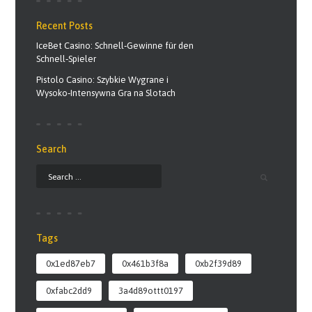
Recent Posts
IceBet Casino: Schnell‑Gewinne für den
Schnell‑Spieler
Pistolo Casino: Szybkie Wygrane i
Wysoko‑Intensywna Gra na Slotach
Search
Tags
0x1ed87eb7
0x461b3f8a
0xb2f39d89
0xfabc2dd9
3a4d89ottt0197