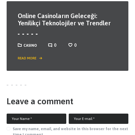
Online Casinoların Geleceği:
Yenilikçi Teknolojiler ve Trendler
0
0
CASINO
READ MORE
Leave a comment
Save my name, email, and website in this browser for the next
time I comment.