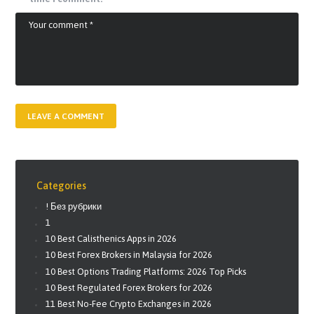
Categories
! Без рубрики
1
10 Best Calisthenics Apps in 2026
10 Best Forex Brokers in Malaysia for 2026
10 Best Options Trading Platforms: 2026 Top Picks
10 Best Regulated Forex Brokers for 2026
11 Best No-Fee Crypto Exchanges in 2026