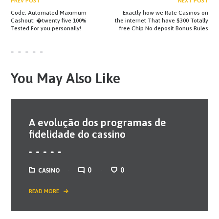
PREV POST
NEXT POST
Code: Automated Maximum
Exactly how we Rate Casinos on
Cashout: �twenty five 100%
the internet That have $300 Totally
Tested For you personally!
free Chip No deposit Bonus Rules
You May Also Like
A evolução dos programas de
fidelidade do cassino
0
0
CASINO
READ MORE