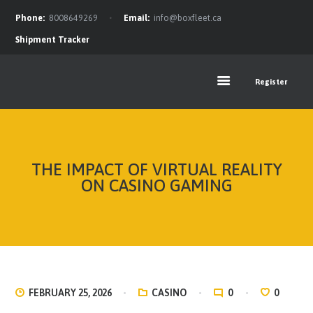
Phone:
8008649269
Email:
info@boxfleet.ca
Shipment Tracker
Register
FEATURES
ABOUT
OUR TEAM
SERVICES
THE IMPACT OF VIRTUAL REALITY
OFFERS
ON CASINO GAMING
FAQ
BLOG
CONTACTS
NEWS FEED
FEBRUARY 25, 2026
CASINO
0
0