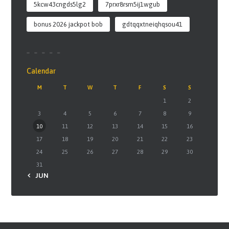
5kcw43cngds5lg2
7prxr8rsm5ij1wgub
bonus 2026 jackpot bob
gdtqqxtneiqhqsou41
Calendar
M
T
W
T
F
S
S
1
2
3
4
5
6
7
8
9
10
11
12
13
14
15
16
17
18
19
20
21
22
23
24
25
26
27
28
29
30
31
« JUN