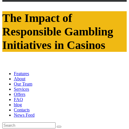
The Impact of
Responsible Gambling
Initiatives in Casinos
Features
About
Our Team
Services
Offers
FAQ
blog
Contacts
News Feed