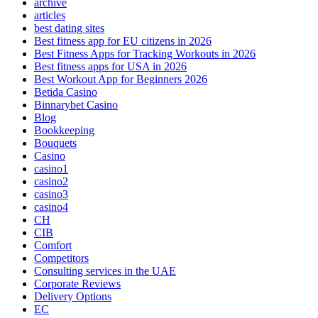
archive
articles
best dating sites
Best fitness app for EU citizens in 2026
Best Fitness Apps for Tracking Workouts in 2026
Best fitness apps for USA in 2026
Best Workout App for Beginners 2026
Betida Casino
Binnarybet Casino
Blog
Bookkeeping
Bouquets
Casino
casino1
casino2
casino3
casino4
CH
CIB
Comfort
Competitors
Consulting services in the UAE
Corporate Reviews
Delivery Options
EC