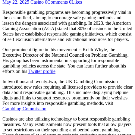
May 22, 2025
Casino
0
Comments
0
Likes
Responsible gambling programs are becoming progressively vital in
the casino field, aiming to encourage safe gaming methods and
lessen the dangers associated with gambling. In 2023, the American
Gaming Association (AGA) stated that 80% of casinos in the United
States have established responsible gaming initiatives, which consist
of self-exclusion alternatives and educational resources for players.
One prominent figure in this movement is Keith Whyte, the
Executive Director of the National Council on Problem Gambling.
His group has been instrumental in supporting for responsible
gambling policies across the state. You can learn further about his
efforts on his
Twitter profile
.
In two thousand twenty-two, the UK Gambling Commission
introduced new rules requiring all licensed providers to provide clear
data about responsible gambling. This includes displaying helpline
digits and links to support resources prominently on their websites.
For more insights into responsible gambling methods, visit
Gambling Commission
.
Casinos are also utilizing technology to boost responsible gambling
measures. Many establishments now present tools that allow players
to set restrictions on their spending and period spent gambling.