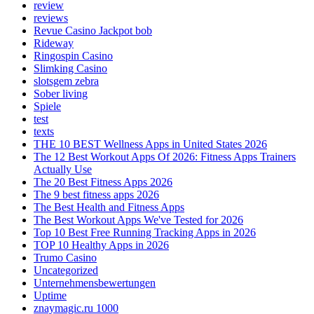
review
reviews
Revue Casino Jackpot bob
Rideway
Ringospin Casino
Slimking Casino
slotsgem zebra
Sober living
Spiele
test
texts
THE 10 BEST Wellness Apps in United States 2026
The 12 Best Workout Apps Of 2026: Fitness Apps Trainers
Actually Use
The 20 Best Fitness Apps 2026
The 9 best fitness apps 2026
The Best Health and Fitness Apps
The Best Workout Apps We've Tested for 2026
Top 10 Best Free Running Tracking Apps in 2026
TOP 10 Healthy Apps in 2026
Trumo Casino
Uncategorized
Unternehmensbewertungen
Uptime
znaymagic.ru 1000