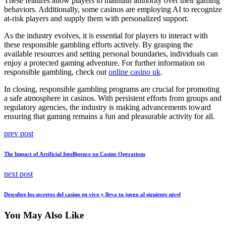
These features allow players to maintain authority over their gaming
behaviors. Additionally, some casinos are employing AI to recognize
at-risk players and supply them with personalized support.
As the industry evolves, it is essential for players to interact with
these responsible gambling efforts actively. By grasping the
available resources and setting personal boundaries, individuals can
enjoy a protected gaming adventure. For further information on
responsible gambling, check out
online casino uk
.
In closing, responsible gambling programs are crucial for promoting
a safe atmosphere in casinos. With persistent efforts from groups and
regulatory agencies, the industry is making advancements toward
ensuring that gaming remains a fun and pleasurable activity for all.
Post
Previous
prev post
post:
navigation
The Impact of Artificial Intelligence on Casino Operations
Next
next post
post:
Descubre los secretos del casino en vivo y lleva tu juego al siguiente nivel
You May Also Like