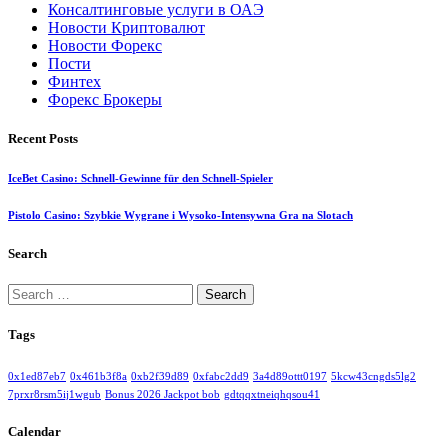
Консалтинговые услуги в ОАЭ
Новости Криптовалют
Новости Форекс
Пости
Финтех
Форекс Брокеры
Recent Posts
IceBet Casino: Schnell‑Gewinne für den Schnell‑Spieler
Pistolo Casino: Szybkie Wygrane i Wysoko‑Intensywna Gra na Slotach
Search
Search
for:
Tags
0x1ed87eb7
0x461b3f8a
0xb2f39d89
0xfabc2dd9
3a4d89ottt0197
5kcw43cngds5lg2
7prxr8rsm5ij1wgub
Bonus 2026 Jackpot bob
gdtqqxtneiqhqsou41
Calendar