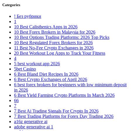
Categories
! Без рубрики
1
10 Best Calisthenics Apps in 2026
10 Best Forex Brokers in Malaysia for 2026
10 Best Options Trading Platforms: 2026 Top Picks
10 Best Regulated Forex Brokers for 2026
11 Best No-Fee Crypto Exchanges in 2026
20 Best Workout Log Apps to Track Your Fitness
4
5 best workout app 2026
5bet Casino
6 Best Bland Diet Recipes In 2026
6 Best Crypto Exchanges of April 2026
6 best forex brokers for beginners with low minimum deposit
in 2026
6 Best Yield Farming Crypto Platforms In March 2026
66
7
7 Best Ai Trading Signals For Crypto In 2026
7 Best Trading Platforms for Forex Day Trading 2026
a16z generative ai
adobe generative ai 1