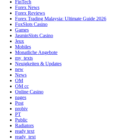
FinTech
Forex News
Forex Reviews
Forex Trading Malaysia: Ultimate Guide 2026
FoxSlots Casino
Games
JasminSlots Casino
Jeux
Mobiles
Monatliche Angebote
my_texts
Neuigkeiten & Updates
new
News
OM
OM cc
Online Casino
pages
Post
probiv
PT
Public
Radiators
ready text
ready_text