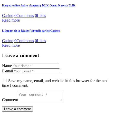
Kasyna online, które akceptują BLIK Ocena Kasyna BLIK
Casino
0
Comments
0
Likes
Read more
L’Impact de la Réalité Virtuelle sur les Casinos
Casino
0
Comments
0
Likes
Read more
Leave a comment
Name
E-mail
Save my name, email, and website in this browser for the next
time I comment.
Comment