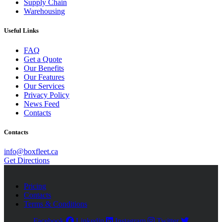
Supply Chain
Warehousing
Useful Links
FAQ
Get a Quote
Our Benefits
Our Features
Our Services
Privacy Policy
News Feed
Contacts
Contacts
info@boxfleet.ca
Get Directions
Pricing
Contacts
Terms & Conditions
Facebook
Linkedin
Instagram
Twitter