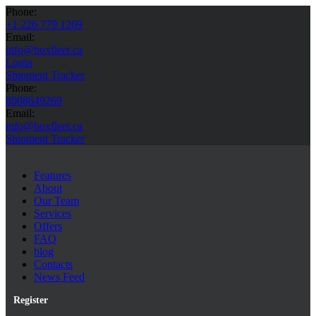
Phone:
+1 226 779 1269
Email:
info@boxfleet.ca
Login
Shipment Tracker
Phone:
8008649269
Email:
info@boxfleet.ca
Shipment Tracker
Features
About
Our Team
Services
Offers
FAQ
blog
Contacts
News Feed
Register