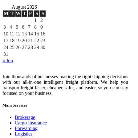
August 2026
M
T
W
T
F
S
S
1
2
3
4
5
6
7
8
9
10
11
12
13
14
15
16
17
18
19
20
21
22
23
24
25
26
27
28
29
30
31
« Jun
Join thousands of businesses making the right shipping decisions
with our all-in-one intelligent freight platform. We help you
transport freight faster, cheaper, safer, and easier, so you can stay
focused on your business.
Main Services
Brokerage
Cargo Insurance
Forwarding
Logistics