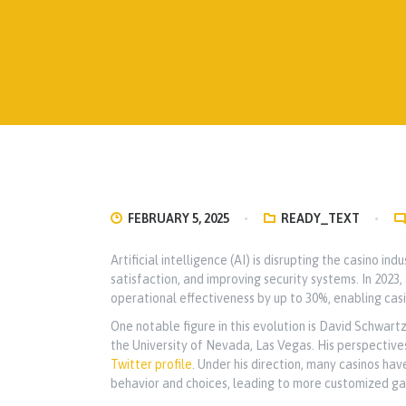
FEBRUARY 5, 2025
READY_TEXT
Artificial intelligence (AI) is disrupting the casino i
satisfaction, and improving security systems. In 2023
operational effectiveness by up to 30%, enabling cas
One notable figure in this evolution is David Schwar
the University of Nevada, Las Vegas. His perspectives
Twitter profile
. Under his direction, many casinos ha
behavior and choices, leading to more customized g