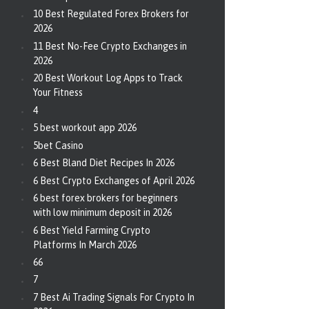
10 Best Regulated Forex Brokers for
2026
11 Best No-Fee Crypto Exchanges in
2026
20 Best Workout Log Apps to Track
Your Fitness
4
5 best workout app 2026
5bet Casino
6 Best Bland Diet Recipes In 2026
6 Best Crypto Exchanges of April 2026
6 best forex brokers for beginners
with low minimum deposit in 2026
6 Best Yield Farming Crypto
Platforms In March 2026
66
7
7 Best Ai Trading Signals For Crypto In