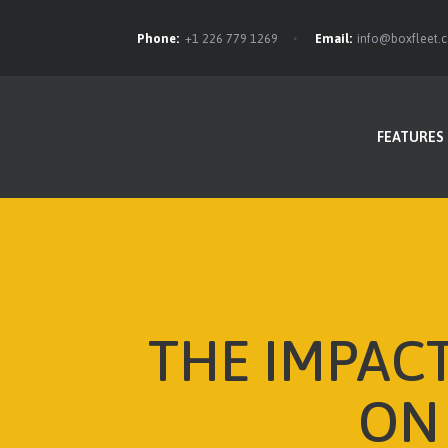
Phone:
+1 226 779 1269
Email:
info@boxfleet.
FEATURES
THE IMPACT
ON