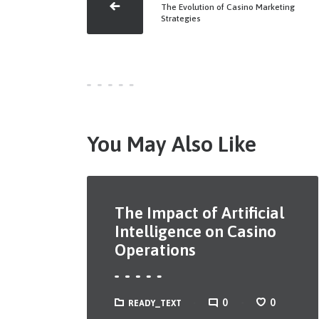
The Evolution of Casino Marketing
Strategies
You May Also Like
The Impact of Artificial
Intelligence on Casino
Operations
0
0
READY_TEXT