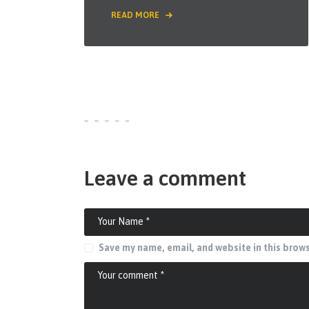
READ MORE
Leave a comment
Save my name, email, and website in this brows