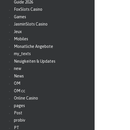
Guide 2026
FoxSlots Casino
Games
JasminSlots Casino
Jeux
Mobiles
Monatliche Angebote
my_texts
Neuigkeiten & Updates
new
News
OM
OM cc
Online Casino
pages
Post
probiv
PT