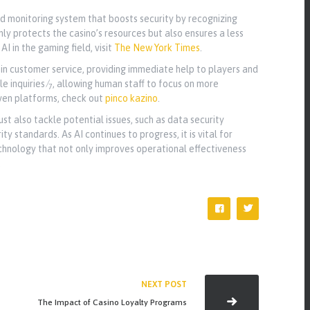
ed monitoring system that boosts security by recognizing
nly protects the casino’s resources but also ensures a less
I in the gaming field, visit
The New York Times
.
in customer service, providing immediate help to players and
 inquiries ⁄
, allowing human staff to focus on more
7
iven platforms, check out
pinco kazino
.
st also tackle potential issues, such as data security
y standards. As AI continues to progress, it is vital for
echnology that not only improves operational effectiveness
.
NEXT POST
The Impact of Casino Loyalty Programs