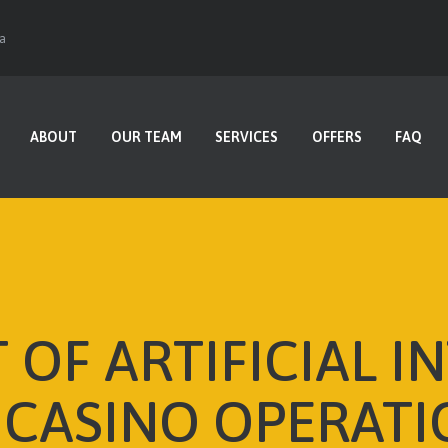
FEATURES
ca
ABOUT
OUR TEAM
ABOUT
OUR TEAM
SERVICES
OFFERS
FAQ
SERVICES
OFFERS
FAQ
BLOG
CONTACTS
 OF ARTIFICIAL I
NEWS FEED
 CASINO OPERATI