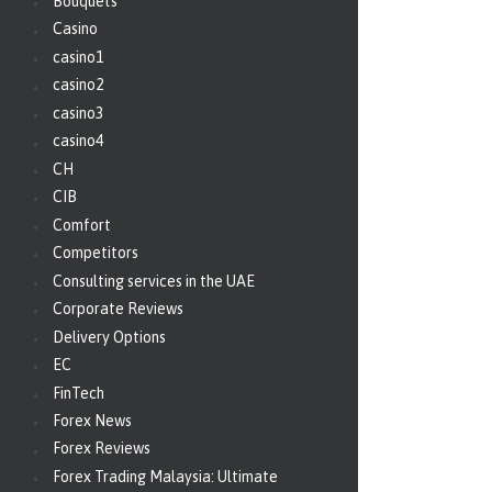
Bouquets
Casino
casino1
casino2
casino3
casino4
CH
CIB
Comfort
Competitors
Consulting services in the UAE
Corporate Reviews
Delivery Options
EC
FinTech
Forex News
Forex Reviews
Forex Trading Malaysia: Ultimate