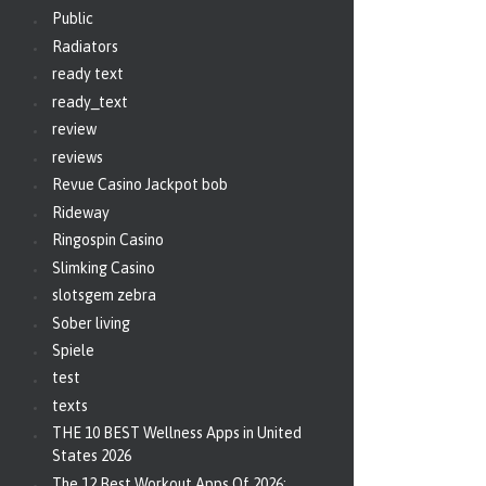
Public
Radiators
ready text
ready_text
review
reviews
Revue Casino Jackpot bob
Rideway
Ringospin Casino
Slimking Casino
slotsgem zebra
Sober living
Spiele
test
texts
THE 10 BEST Wellness Apps in United
States 2026
The 12 Best Workout Apps Of 2026: