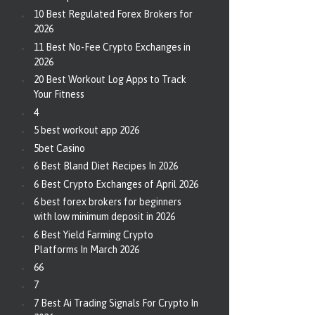
10 Best Regulated Forex Brokers for
2026
11 Best No-Fee Crypto Exchanges in
2026
20 Best Workout Log Apps to Track
Your Fitness
4
5 best workout app 2026
5bet Casino
6 Best Bland Diet Recipes In 2026
6 Best Crypto Exchanges of April 2026
6 best forex brokers for beginners
with low minimum deposit in 2026
6 Best Yield Farming Crypto
Platforms In March 2026
66
7
7 Best Ai Trading Signals For Crypto In