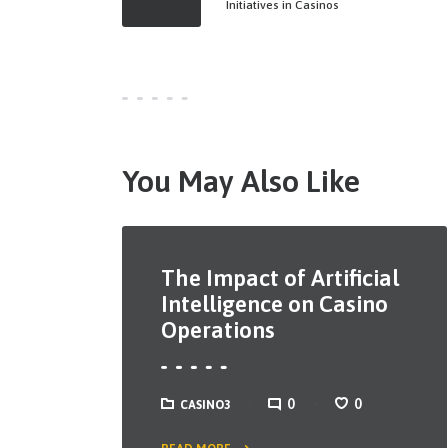
Initiatives in Casinos
You May Also Like
The Impact of Artificial
Intelligence on Casino
Operations
0
0
CASINO3