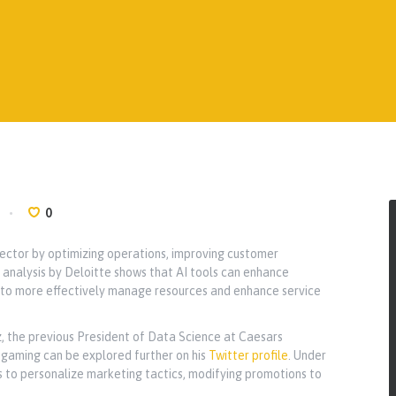
0
o sector by optimizing operations, improving customer
3 analysis by Deloitte shows that AI tools can enhance
s to more effectively manage resources and enhance service
tz, the previous President of Data Science at Caesars
 gaming can be explored further on his
Twitter profile
. Under
cs to personalize marketing tactics, modifying promotions to