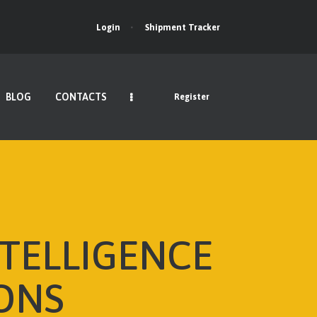
Login
Shipment Tracker
BLOG
CONTACTS
Register
NTELLIGENCE
ONS