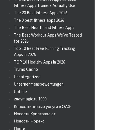
Fitness Apps Trainers Actually Use
The 20 Best Fitness Apps 2026
The 9 best fitness apps 2026
The Best Health and Fitness Apps
The Best Workout Apps We've Tested
for 2026
Top 10 Best Free Running Tracking
Apps in 2026
TOP 10 Healthy Apps in 2026
Trumo Casino
Uncategorized
Unternehmensbewertungen
Uptime
znaymagic.ru 1000
Консалтинговые услуги в ОАЭ
Новости Криптовалют
Новости Форекс
Пости