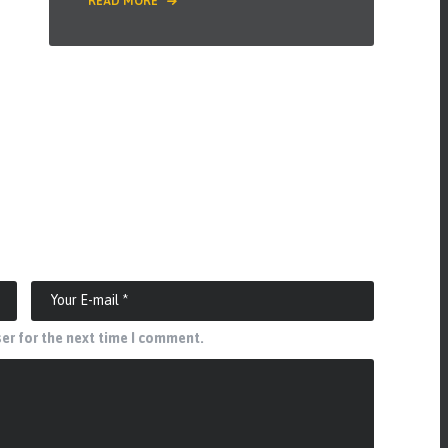
READ MORE
er for the next time I comment.