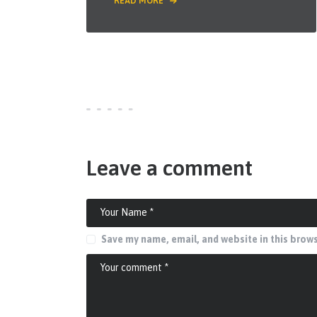
READ MORE
Leave a comment
Save my name, email, and website in this brows