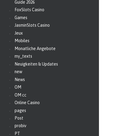
Guide 2026
FoxSlots Casino
Games
JasminSlots Casino
Jeux
Mobiles
Monatliche Angebote
my_texts
Neuigkeiten & Updates
new
News
OM
OM cc
Online Casino
pages
Post
probiv
PT