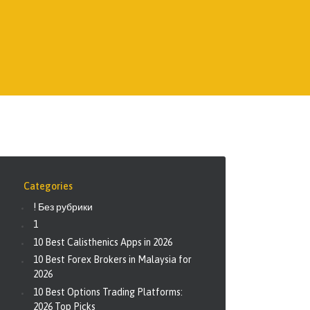
Categories
! Без рубрики
1
10 Best Calisthenics Apps in 2026
10 Best Forex Brokers in Malaysia for
2026
10 Best Options Trading Platforms:
2026 Top Picks