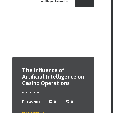
on Player Retention
The Influence of
Artificial Intelligence on
Casino Operations
0
0
CASINO3