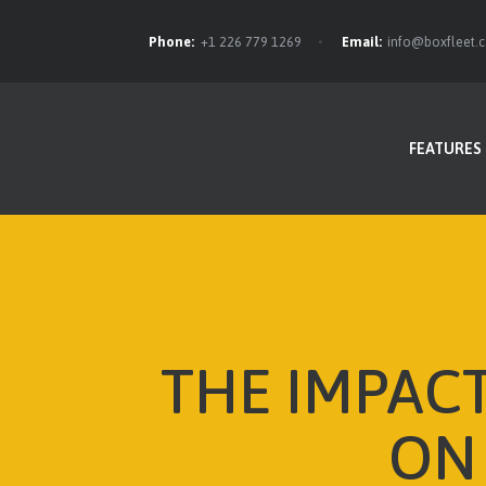
Phone:
+1 226 779 1269
Email:
info@boxfleet.
FEATURES
THE IMPACT
ON