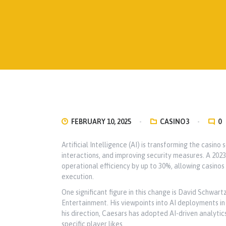
FEBRUARY 10, 2025
CASINO3
0
Artificial Intelligence (AI) is transforming the casin
interactions, and improving security measures. A 202
operational efficiency by up to 30%, allowing casino
execution.
One significant figure in this change is David Schwar
Entertainment. His viewpoints into AI deployments in
his direction, Caesars has adopted AI-driven analyti
specific player likes.