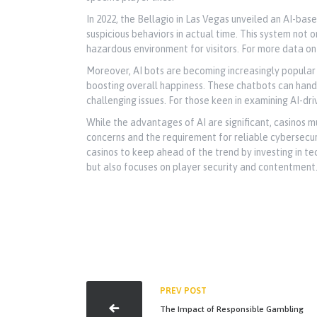
In 2022, the Bellagio in Las Vegas unveiled an AI-bas
suspicious behaviors in actual time. This system not o
hazardous environment for visitors. For more data on A
Moreover, AI bots are becoming increasingly popular 
boosting overall happiness. These chatbots can handle
challenging issues. For those keen in examining AI-dr
While the advantages of AI are significant, casinos mu
concerns and the requirement for reliable cybersecurit
casinos to keep ahead of the trend by investing in t
but also focuses on player security and contentment
PREV POST
The Impact of Responsible Gambling