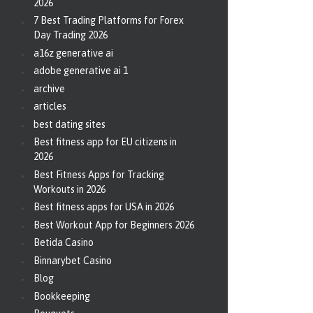
2026
7 Best Trading Platforms for Forex
Day Trading 2026
a16z generative ai
adobe generative ai 1
archive
articles
best dating sites
Best fitness app for EU citizens in
2026
Best Fitness Apps for Tracking
Workouts in 2026
Best fitness apps for USA in 2026
Best Workout App for Beginners 2026
Betida Casino
Binnarybet Casino
Blog
Bookkeeping