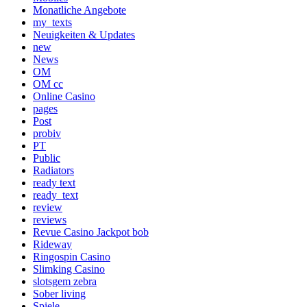
Monatliche Angebote
my_texts
Neuigkeiten & Updates
new
News
OM
OM cc
Online Casino
pages
Post
probiv
PT
Public
Radiators
ready text
ready_text
review
reviews
Revue Casino Jackpot bob
Rideway
Ringospin Casino
Slimking Casino
slotsgem zebra
Sober living
Spiele