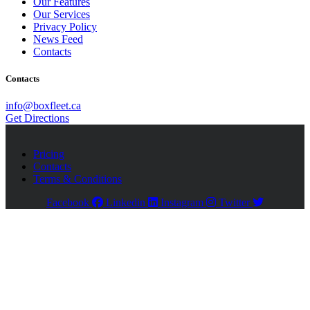
Our Features
Our Services
Privacy Policy
News Feed
Contacts
Contacts
info@boxfleet.ca
Get Directions
Pricing
Contacts
Terms & Conditions
Facebook
Linkedin
Instagram
Twitter
Close
this
module
Register