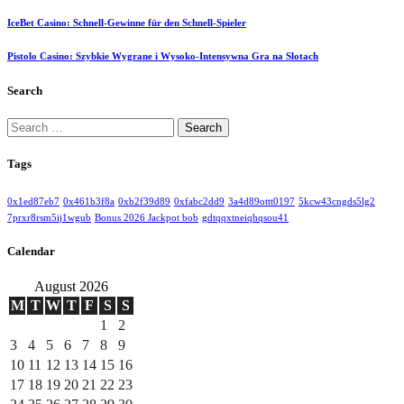
IceBet Casino: Schnell‑Gewinne für den Schnell‑Spieler
Pistolo Casino: Szybkie Wygrane i Wysoko‑Intensywna Gra na Slotach
Search
Search
for:
Tags
0x1ed87eb7
0x461b3f8a
0xb2f39d89
0xfabc2dd9
3a4d89ottt0197
5kcw43cngds5lg2
7prxr8rsm5ij1wgub
Bonus 2026 Jackpot bob
gdtqqxtneiqhqsou41
Calendar
August 2026
M
T
W
T
F
S
S
1
2
3
4
5
6
7
8
9
10
11
12
13
14
15
16
17
18
19
20
21
22
23