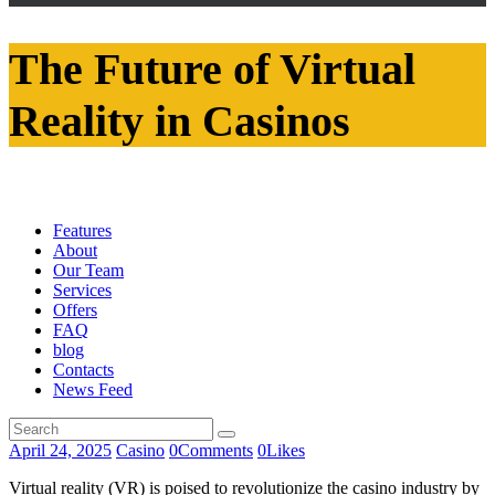
The Future of Virtual
Reality in Casinos
Features
About
Our Team
Services
Offers
FAQ
blog
Contacts
News Feed
April 24, 2025
Casino
0
Comments
0
Likes
Virtual reality (VR) is poised to revolutionize the casino industry by