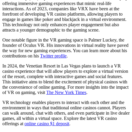
offering immersive gaming experiences that mimic real-life
interactions. As of 2023, companies like VRX have been at the
forefront of developing VR casino platforms, allowing players to
engage in games like poker and blackjack in a virtual environment.
This technology not only enhances player engagement but also
attracts a younger demographic to the gaming scene.
One notable figure in the VR gaming space is Palmer Luckey, the
founder of Oculus VR. His innovations in virtual reality have paved
the way for new gaming experiences. You can learn more about his
contributions on his
Twitter profile
.
In 2024, the Venetian Resort in Las Vegas plans to launch a VR
casino experience that will allow players to explore a virtual version
of the resort, complete with interactive games and social features.
This initiative aims to blend the excitement of physical casinos with
the convenience of online gaming. For more insights into the impact
of VR on gaming, visit
The New York Times
.
VR technology enables players to interact with each other and the
environment in ways that traditional online casinos cannot. Players
can walk around, chat with others, and even participate in live dealer
games, all within a virtual space. Explore the latest VR casino
offerings at
online casino $1 deposit
.