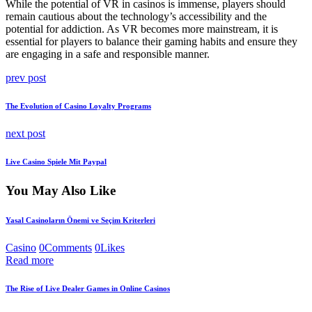
While the potential of VR in casinos is immense, players should
remain cautious about the technology’s accessibility and the
potential for addiction. As VR becomes more mainstream, it is
essential for players to balance their gaming habits and ensure they
are engaging in a safe and responsible manner.
Post
Previous
prev post
post:
navigation
The Evolution of Casino Loyalty Programs
Next
next post
post:
Live Casino Spiele Mit Paypal
You May Also Like
Yasal Casinoların Önemi ve Seçim Kriterleri
Casino
0
Comments
0
Likes
Read more
The Rise of Live Dealer Games in Online Casinos