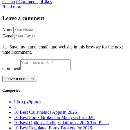
Casino
0
Comments
0
Likes
Read more
Leave a comment
Name
E-mail
Save my name, email, and website in this browser for the next
time I comment.
Comment
Categories
! Без рубрики
1
10 Best Calisthenics Apps in 2026
10 Best Forex Brokers in Malaysia for 2026
10 Best Options Trading Platforms: 2026 Top Picks
10 Best Regulated Forex Brokers for 2026