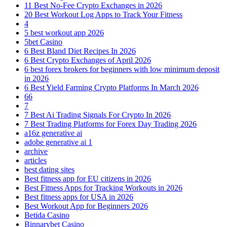
11 Best No-Fee Crypto Exchanges in 2026
20 Best Workout Log Apps to Track Your Fitness
4
5 best workout app 2026
5bet Casino
6 Best Bland Diet Recipes In 2026
6 Best Crypto Exchanges of April 2026
6 best forex brokers for beginners with low minimum deposit
in 2026
6 Best Yield Farming Crypto Platforms In March 2026
66
7
7 Best Ai Trading Signals For Crypto In 2026
7 Best Trading Platforms for Forex Day Trading 2026
a16z generative ai
adobe generative ai 1
archive
articles
best dating sites
Best fitness app for EU citizens in 2026
Best Fitness Apps for Tracking Workouts in 2026
Best fitness apps for USA in 2026
Best Workout App for Beginners 2026
Betida Casino
Binnarybet Casino