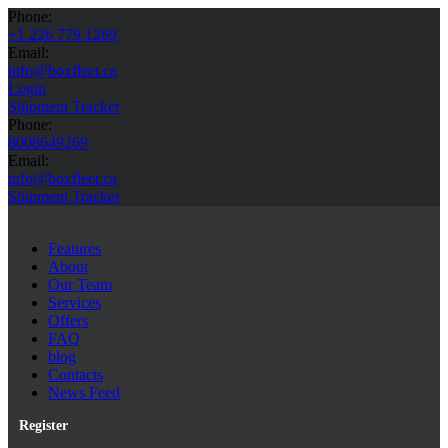
Phone:
+1 226 779 1269
Email:
info@boxfleet.ca
Login
Shipment Tracker
Phone:
8008649269
Email:
info@boxfleet.ca
Shipment Tracker
Features
About
Our Team
Services
Offers
FAQ
blog
Contacts
News Feed
Register