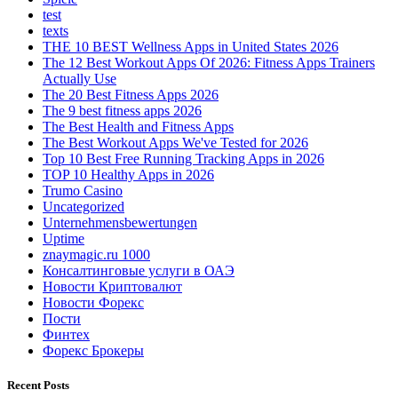
test
texts
THE 10 BEST Wellness Apps in United States 2026
The 12 Best Workout Apps Of 2026: Fitness Apps Trainers
Actually Use
The 20 Best Fitness Apps 2026
The 9 best fitness apps 2026
The Best Health and Fitness Apps
The Best Workout Apps We've Tested for 2026
Top 10 Best Free Running Tracking Apps in 2026
TOP 10 Healthy Apps in 2026
Trumo Casino
Uncategorized
Unternehmensbewertungen
Uptime
znaymagic.ru 1000
Консалтинговые услуги в ОАЭ
Новости Криптовалют
Новости Форекс
Пости
Финтех
Форекс Брокеры
Recent Posts