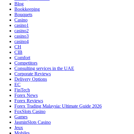
Blog
Bookkeeping
Bouquets
Casino
casino1
casino2
casino3
casino4
CH
CIB
Comfort
Competitors
Consulting services in the UAE
Corporate Reviews
Delivery Options
EC
FinTech
Forex News
Forex Reviews
Forex Trading Malaysia: Ultimate Guide 2026
FoxSlots Casino
Games
JasminSlots Casino
Jeux
Mobiles