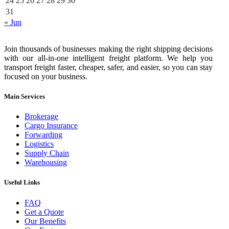
24
25
26
27
28
29
30
31
« Jun
Join thousands of businesses making the right shipping decisions
with our all-in-one intelligent freight platform. We help you
transport freight faster, cheaper, safer, and easier, so you can stay
focused on your business.
Main Services
Brokerage
Cargo Insurance
Forwarding
Logistics
Supply Chain
Warehousing
Useful Links
FAQ
Get a Quote
Our Benefits