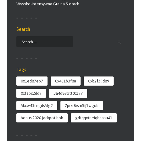
Wysoko‑Intensywna Gra na Slotach
Search
Tags
0x1ed87eb7
0x461b3f8a
0xb2f39d89
0xfabc2dd9
3a4d89ottt0197
5kcw43cngds5lg2
7prxr8rsm5ij1wgub
bonus 2026 jackpot bob
gdtqqxtneiqhqsou41