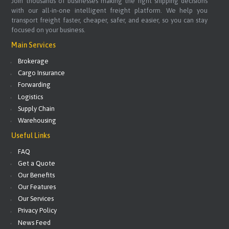
Join thousands of businesses making the right shipping decisions
with our all-in-one intelligent freight platform. We help you
transport freight faster, cheaper, safer, and easier, so you can stay
focused on your business.
Main Services
Brokerage
Cargo Insurance
Forwarding
Logistics
Supply Chain
Warehousing
Useful Links
FAQ
Get a Quote
Our Benefits
Our Features
Our Services
Privacy Policy
News Feed