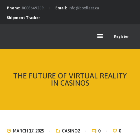
Phone:
8008649269
Email:
info@boxfleet.ca
Shipment Tracker
Register
FEATURES
ABOUT
OUR TEAM
SERVICES
THE FUTURE OF VIRTUAL REALITY
OFFERS
IN CASINOS
FAQ
BLOG
CONTACTS
NEWS FEED
MARCH 17, 2025
CASINO2
0
0