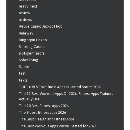
ready_text
review
reviews
Revue Casino Jackpot bob
Rideway
Ringospin Casino
Slimking Casino
slotsgem zebra
Sober living
Spiele
test
texts
THE 10 BEST Wellness Apps in United States 2026
The 12 Best Workout Apps Of 2026: Fitness Apps Trainers
Actually Use
The 20 Best Fitness Apps 2026
The 9 best fitness apps 2026
The Best Health and Fitness Apps
The Best Workout Apps We've Tested for 2026