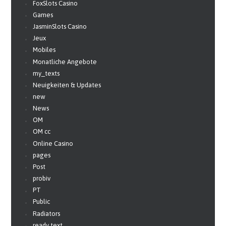
FoxSlots Casino
Games
JasminSlots Casino
Jeux
Mobiles
Monatliche Angebote
my_texts
Neuigkeiten & Updates
new
News
OM
OM cc
Online Casino
pages
Post
probiv
PT
Public
Radiators
ready text