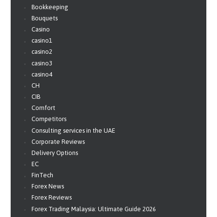
Bookkeeping
Bouquets
Casino
casino1
casino2
casino3
casino4
CH
CIB
Comfort
Competitors
Consulting services in the UAE
Corporate Reviews
Delivery Options
EC
FinTech
Forex News
Forex Reviews
Forex Trading Malaysia: Ultimate Guide 2026