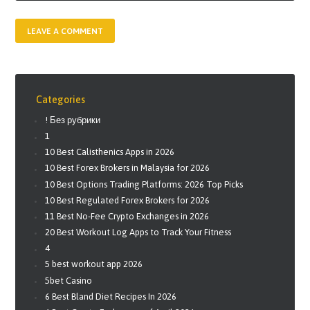
Categories
! Без рубрики
1
10 Best Calisthenics Apps in 2026
10 Best Forex Brokers in Malaysia for 2026
10 Best Options Trading Platforms: 2026 Top Picks
10 Best Regulated Forex Brokers for 2026
11 Best No-Fee Crypto Exchanges in 2026
20 Best Workout Log Apps to Track Your Fitness
4
5 best workout app 2026
5bet Casino
6 Best Bland Diet Recipes In 2026