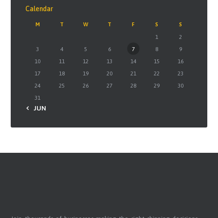
Calendar
M
T
W
T
F
S
S
1
2
3
4
5
6
7
8
9
10
11
12
13
14
15
16
17
18
19
20
21
22
23
24
25
26
27
28
29
30
31
« JUN