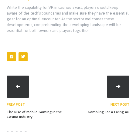
While the capability for VR in casinos is vast, players should keep
aware of the tech’s boundaries and make sure they have the essential
gear for an optimal encounter. As the sector welcomes these
developments, comprehending the developing landscape will be
essential for both owners and players together.
PREV POST
NEXT POST
The Rise of Mobile Gaming in the
Gambling For A Living Au
Casino Industry