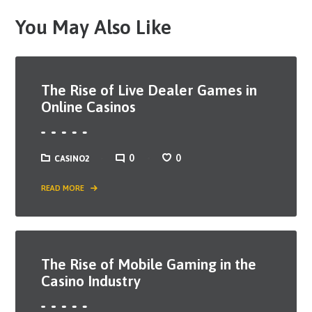
You May Also Like
The Rise of Live Dealer Games in
Online Casinos
0
0
CASINO2
READ MORE
The Rise of Mobile Gaming in the
Casino Industry