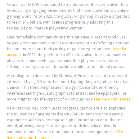
Virtual reality (VR) is prepared to revolutionize the casino adventure
by providing engaging environments that move players into a online
gaming world. As of 2023, the global VR gaming industry is projected
to reach $45 billion, with casinos progressively adopting this
technology to improve player involvement.
One remarkable company driving this initiative is Resorts World Las
Vegas, which has combined VR experiences into its offerings. You can
find out more about their cutting-edge strategies on their
LinkedIn
account
. In 2022, they debuted a VR casino adventure that enables
players to connect with games and other players in a simulated
setting, creating a social atmosphere similar of traditional casinos.
According for a document by Statista, 60% of participants expressed
interest in trying VR entertainment, highlighting a significant market
chance. This trend emphasizes the significance of user-friendly
interfaces and high-quality graphics to attract and keep players. For
more insights into the impact of VR on play, visit
The New York Times
.
As VR technology continues to progress, casinos are also exploring
the utilization of augmented reality (AR) to enhance the gaming
experience. AR can superimpose digital information onto the real
world, allowing players to see game statistics or incentives in
immediate time. Explore more about these developments at
$10
minimum deposit bonus
.