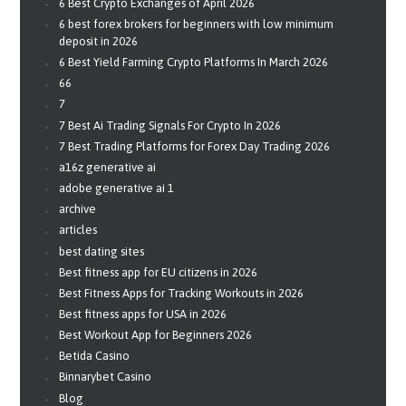
6 Best Crypto Exchanges of April 2026
6 best forex brokers for beginners with low minimum
deposit in 2026
6 Best Yield Farming Crypto Platforms In March 2026
66
7
7 Best Ai Trading Signals For Crypto In 2026
7 Best Trading Platforms for Forex Day Trading 2026
a16z generative ai
adobe generative ai 1
archive
articles
best dating sites
Best fitness app for EU citizens in 2026
Best Fitness Apps for Tracking Workouts in 2026
Best fitness apps for USA in 2026
Best Workout App for Beginners 2026
Betida Casino
Binnarybet Casino
Blog