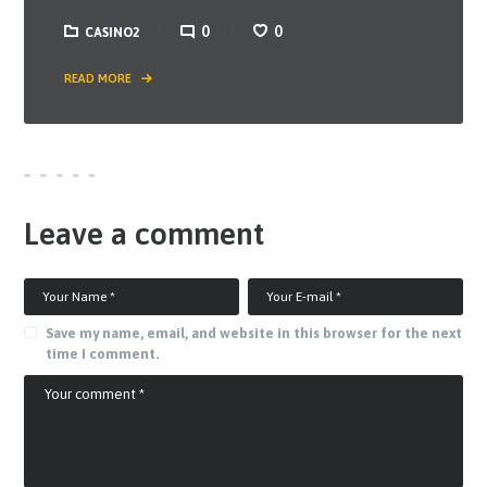
0
0
CASINO2
READ MORE
Leave a comment
Save my name, email, and website in this browser for the next
time I comment.