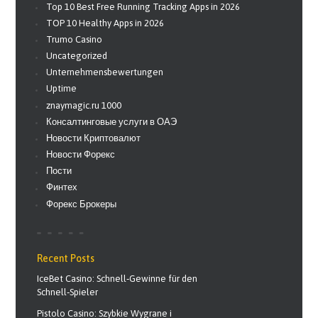
Top 10 Best Free Running Tracking Apps in 2026
TOP 10 Healthy Apps in 2026
Trumo Casino
Uncategorized
Unternehmensbewertungen
Uptime
znaymagic.ru 1000
Консалтинговые услуги в ОАЭ
Новости Криптовалют
Новости Форекс
Пости
Финтех
Форекс Брокеры
Recent Posts
IceBet Casino: Schnell‑Gewinne für den
Schnell‑Spieler
Pistolo Casino: Szybkie Wygrane i