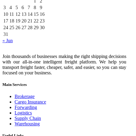
1
2
3
4
5
6
7
8
9
10
11
12
13
14
15
16
17
18
19
20
21
22
23
24
25
26
27
28
29
30
31
« Jun
Join thousands of businesses making the right shipping decisions
with our all-in-one intelligent freight platform. We help you
transport freight faster, cheaper, safer, and easier, so you can stay
focused on your business.
Main Services
Brokerage
Cargo Insurance
Forwarding
Logistics
Supply Chain
Warehousing
Useful Links