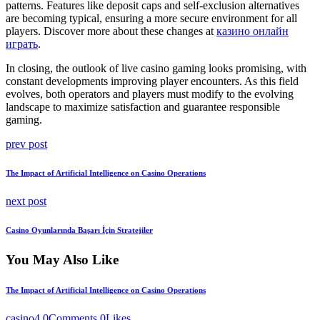
patterns. Features like deposit caps and self-exclusion alternatives
are becoming typical, ensuring a more secure environment for all
players. Discover more about these changes at
казино онлайн
играть
.
In closing, the outlook of live casino gaming looks promising, with
constant developments improving player encounters. As this field
evolves, both operators and players must modify to the evolving
landscape to maximize satisfaction and guarantee responsible
gaming.
Post
Previous
prev post
post:
navigation
The Impact of Artificial Intelligence on Casino Operations
Next
next post
post:
Casino Oyunlarında Başarı İçin Stratejiler
You May Also Like
The Impact of Artificial Intelligence on Casino Operations
casino4
0
Comments
0
Likes