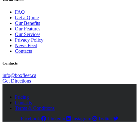
FAQ
Get a Quote
Our Benefits
Our Features
Our Services
Privacy Policy
News Feed
Contacts
Contacts
info@boxfleet.ca
Get Directions
Pricing
Contacts
Terms & Conditions
Facebook
Linkedin
Instagram
Twitter
Close
this
module