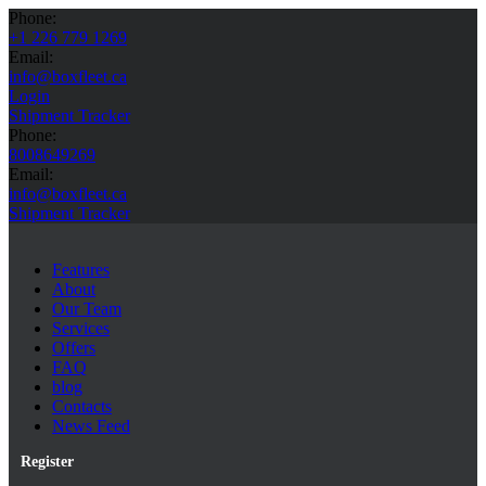
Phone:
+1 226 779 1269
Email:
info@boxfleet.ca
Login
Shipment Tracker
Phone:
8008649269
Email:
info@boxfleet.ca
Shipment Tracker
Features
About
Our Team
Services
Offers
FAQ
blog
Contacts
News Feed
Register