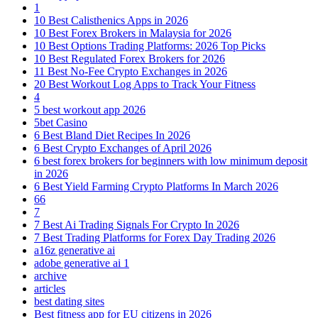
1
10 Best Calisthenics Apps in 2026
10 Best Forex Brokers in Malaysia for 2026
10 Best Options Trading Platforms: 2026 Top Picks
10 Best Regulated Forex Brokers for 2026
11 Best No-Fee Crypto Exchanges in 2026
20 Best Workout Log Apps to Track Your Fitness
4
5 best workout app 2026
5bet Casino
6 Best Bland Diet Recipes In 2026
6 Best Crypto Exchanges of April 2026
6 best forex brokers for beginners with low minimum deposit
in 2026
6 Best Yield Farming Crypto Platforms In March 2026
66
7
7 Best Ai Trading Signals For Crypto In 2026
7 Best Trading Platforms for Forex Day Trading 2026
a16z generative ai
adobe generative ai 1
archive
articles
best dating sites
Best fitness app for EU citizens in 2026