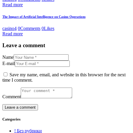
Read more
The Impact of Artificial Intelligence on Casino Operations
casino4
0
Comments
0
Likes
Read more
Leave a comment
Name
E-mail
Save my name, email, and website in this browser for the next
time I comment.
Comment
Categories
! Без рубрики