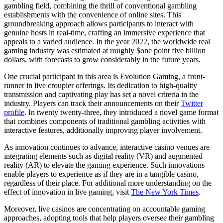
gambling field, combining the thrill of conventional gambling
establishments with the convenience of online sites. This
groundbreaking approach allows participants to interact with
genuine hosts in real-time, crafting an immersive experience that
appeals to a varied audience. In the year 2022, the worldwide real
gaming industry was estimated at roughly $one point five billion
dollars, with forecasts to grow considerably in the future years.
One crucial participant in this area is Evolution Gaming, a front-
runner in live croupier offerings. Its dedication to high-quality
transmission and captivating play has set a novel criteria in the
industry. Players can track their announcements on their
Twitter
profile
. In twenty twenty-three, they introduced a novel game format
that combines components of traditional gambling activities with
interactive features, additionally improving player involvement.
As innovation continues to advance, interactive casino venues are
integrating elements such as digital reality (VR) and augmented
reality (AR) to elevate the gaming experience. Such innovations
enable players to experience as if they are in a tangible casino,
regardless of their place. For additional more understanding on the
effect of innovation in live gaming, visit
The New York Times
.
Moreover, live casinos are concentrating on accountable gaming
approaches, adopting tools that help players oversee their gambling