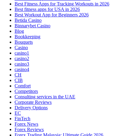
Best Fitness Apps for Tracking Workouts in 2026
Best fitness apps for USA in 2026
Best Workout App for Beginners 2026
Betida Casino
Binnarybet Casino
Blog
Bookkeeping
Bouquets
Casino
casino1
casino2
casino3
casino4
CH
CIB
Comfort
Competitors
Consulting services in the UAE
Corporate Reviews
Delivery Options
EC
FinTech
Forex News
Forex Reviews
Forex Trading Malaysia: Ultimate Guide 2026