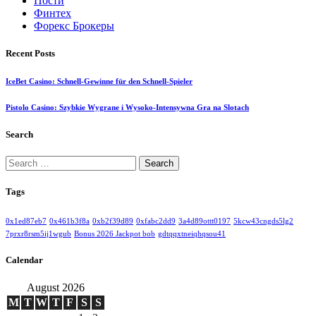
Пости
Финтех
Форекс Брокеры
Recent Posts
IceBet Casino: Schnell‑Gewinne für den Schnell‑Spieler
Pistolo Casino: Szybkie Wygrane i Wysoko‑Intensywna Gra na Slotach
Search
Search
for:
Tags
0x1ed87eb7
0x461b3f8a
0xb2f39d89
0xfabc2dd9
3a4d89ottt0197
5kcw43cngds5lg2
7prxr8rsm5ij1wgub
Bonus 2026 Jackpot bob
gdtqqxtneiqhqsou41
Calendar
August 2026
M
T
W
T
F
S
S