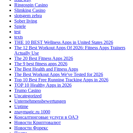
Ringospin Casino
Slimking Casino
slotsgem zebra
Sober living
Spiele
test
texts
THE 10 BEST Wellness Apps in United States 2026
The 12 Best Workout Apps Of 2026: Fitness Apps Trainers
Actually Use
The 20 Best Fitness Apps 2026
The 9 best fitness apps 2026
The Best Health and Fitness Apps
The Best Workout Apps We've Tested for 2026
Top 10 Best Free Running Tracking Apps in 2026
TOP 10 Healthy Apps in 2026
Trumo Casino
Uncategorized
Unternehmensbewertungen
Uptime
znaymagic.ru 1000
Консалтинговые услуги в ОАЭ
Новости Криптовалют
Новости Форекс