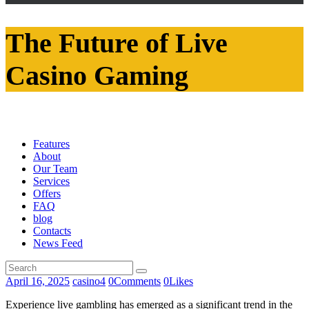
The Future of Live
Casino Gaming
Features
About
Our Team
Services
Offers
FAQ
blog
Contacts
News Feed
April 16, 2025
casino4
0
Comments
0
Likes
Experience live gambling has emerged as a significant trend in the