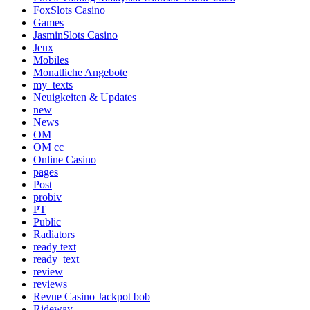
FoxSlots Casino
Games
JasminSlots Casino
Jeux
Mobiles
Monatliche Angebote
my_texts
Neuigkeiten & Updates
new
News
OM
OM cc
Online Casino
pages
Post
probiv
PT
Public
Radiators
ready text
ready_text
review
reviews
Revue Casino Jackpot bob
Rideway