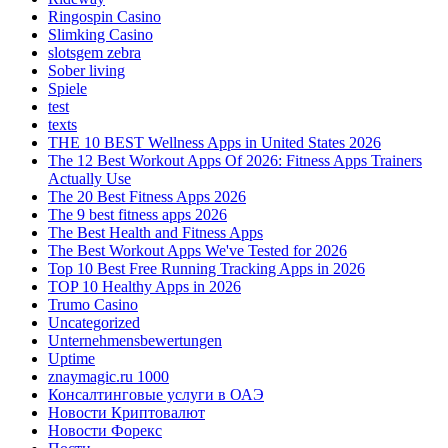
Ringospin Casino
Slimking Casino
slotsgem zebra
Sober living
Spiele
test
texts
THE 10 BEST Wellness Apps in United States 2026
The 12 Best Workout Apps Of 2026: Fitness Apps Trainers
Actually Use
The 20 Best Fitness Apps 2026
The 9 best fitness apps 2026
The Best Health and Fitness Apps
The Best Workout Apps We've Tested for 2026
Top 10 Best Free Running Tracking Apps in 2026
TOP 10 Healthy Apps in 2026
Trumo Casino
Uncategorized
Unternehmensbewertungen
Uptime
znaymagic.ru 1000
Консалтинговые услуги в ОАЭ
Новости Криптовалют
Новости Форекс