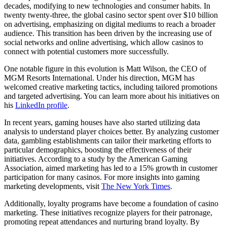
decades, modifying to new technologies and consumer habits. In
twenty twenty-three, the global casino sector spent over $10 billion
on advertising, emphasizing on digital mediums to reach a broader
audience. This transition has been driven by the increasing use of
social networks and online advertising, which allow casinos to
connect with potential customers more successfully.
One notable figure in this evolution is Matt Wilson, the CEO of
MGM Resorts International. Under his direction, MGM has
welcomed creative marketing tactics, including tailored promotions
and targeted advertising. You can learn more about his initiatives on
his
LinkedIn profile
.
In recent years, gaming houses have also started utilizing data
analysis to understand player choices better. By analyzing customer
data, gambling establishments can tailor their marketing efforts to
particular demographics, boosting the effectiveness of their
initiatives. According to a study by the American Gaming
Association, aimed marketing has led to a 15% growth in customer
participation for many casinos. For more insights into gaming
marketing developments, visit
The New York Times
.
Additionally, loyalty programs have become a foundation of casino
marketing. These initiatives recognize players for their patronage,
promoting repeat attendances and nurturing brand loyalty. By