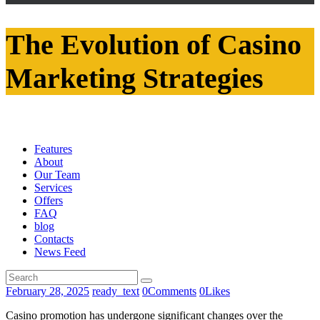
The Evolution of Casino
Marketing Strategies
Features
About
Our Team
Services
Offers
FAQ
blog
Contacts
News Feed
February 28, 2025
ready_text
0
Comments
0
Likes
Casino promotion has undergone significant changes over the