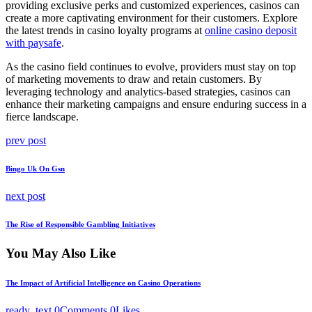
providing exclusive perks and customized experiences, casinos can
create a more captivating environment for their customers. Explore
the latest trends in casino loyalty programs at
online casino deposit
with paysafe
.
As the casino field continues to evolve, providers must stay on top
of marketing movements to draw and retain customers. By
leveraging technology and analytics-based strategies, casinos can
enhance their marketing campaigns and ensure enduring success in a
fierce landscape.
Post
Previous
prev post
post:
navigation
Bingo Uk On Gsn
Next
next post
post:
The Rise of Responsible Gambling Initiatives
You May Also Like
The Impact of Artificial Intelligence on Casino Operations
ready_text
0
Comments
0
Likes