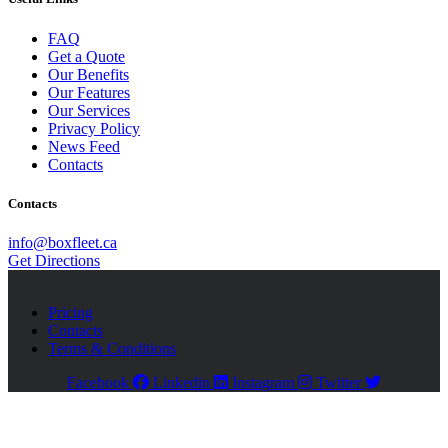
FAQ
Get a Quote
Our Benefits
Our Features
Our Services
Privacy Policy
News Feed
Contacts
Contacts
info@boxfleet.ca
Get Directions
Pricing
Contacts
Terms & Conditions
Facebook
Linkedin
Instagram
Twitter
Close
this
module