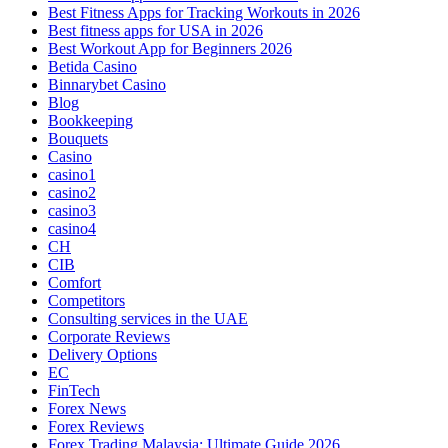
Best Fitness Apps for Tracking Workouts in 2026
Best fitness apps for USA in 2026
Best Workout App for Beginners 2026
Betida Casino
Binnarybet Casino
Blog
Bookkeeping
Bouquets
Casino
casino1
casino2
casino3
casino4
CH
CIB
Comfort
Competitors
Consulting services in the UAE
Corporate Reviews
Delivery Options
EC
FinTech
Forex News
Forex Reviews
Forex Trading Malaysia: Ultimate Guide 2026