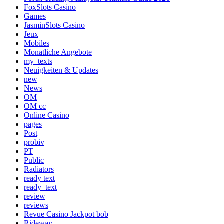
FoxSlots Casino
Games
JasminSlots Casino
Jeux
Mobiles
Monatliche Angebote
my_texts
Neuigkeiten & Updates
new
News
OM
OM cc
Online Casino
pages
Post
probiv
PT
Public
Radiators
ready text
ready_text
review
reviews
Revue Casino Jackpot bob
Rideway