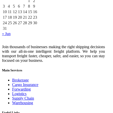
1
2
3
4
5
6
7
8
9
10
11
12
13
14
15
16
17
18
19
20
21
22
23
24
25
26
27
28
29
30
31
« Jun
Join thousands of businesses making the right shipping decisions
with our all-in-one intelligent freight platform. We help you
transport freight faster, cheaper, safer, and easier, so you can stay
focused on your business.
Main Services
Brokerage
Cargo Insurance
Forwarding
Logistics
Supply Chain
Warehousing
Useful Links