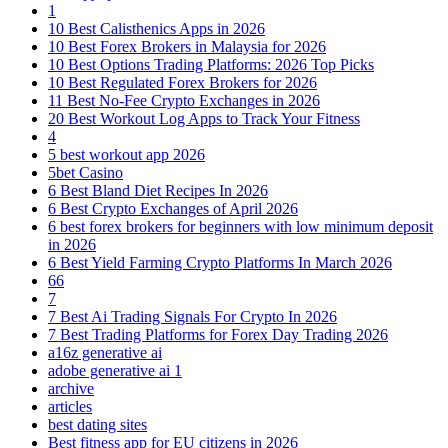
1
10 Best Calisthenics Apps in 2026
10 Best Forex Brokers in Malaysia for 2026
10 Best Options Trading Platforms: 2026 Top Picks
10 Best Regulated Forex Brokers for 2026
11 Best No-Fee Crypto Exchanges in 2026
20 Best Workout Log Apps to Track Your Fitness
4
5 best workout app 2026
5bet Casino
6 Best Bland Diet Recipes In 2026
6 Best Crypto Exchanges of April 2026
6 best forex brokers for beginners with low minimum deposit
in 2026
6 Best Yield Farming Crypto Platforms In March 2026
66
7
7 Best Ai Trading Signals For Crypto In 2026
7 Best Trading Platforms for Forex Day Trading 2026
a16z generative ai
adobe generative ai 1
archive
articles
best dating sites
Best fitness app for EU citizens in 2026