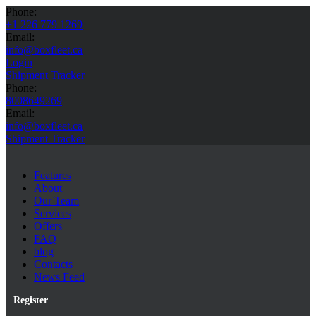
Phone:
+1 226 779 1269
Email:
info@boxfleet.ca
Login
Shipment Tracker
Phone:
8008649269
Email:
info@boxfleet.ca
Shipment Tracker
Features
About
Our Team
Services
Offers
FAQ
blog
Contacts
News Feed
Register