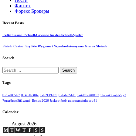
Пости
Финтех
Форекс Брокеры
Recent Posts
IceBet Casino: Schnell‑Gewinne für den Schnell‑Spieler
Pistolo Casino: Szybkie Wygrane i Wysoko‑Intensywna Gra na Slotach
Search
Search
for:
Tags
0x1ed87eb7
0x461b3f8a
0xb2f39d89
0xfabc2dd9
3a4d89ottt0197
5kcw43cngds5lg2
7prxr8rsm5ij1wgub
Bonus 2026 Jackpot bob
gdtqqxtneiqhqsou41
Calendar
August 2026
M
T
W
T
F
S
S