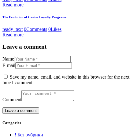
Read more
The Evolution of Casino Loyalty Programs
ready_text
0
Comments
0
Likes
Read more
Leave a comment
Name
E-mail
Save my name, email, and website in this browser for the next
time I comment.
Comment
Categories
! Без рубрики