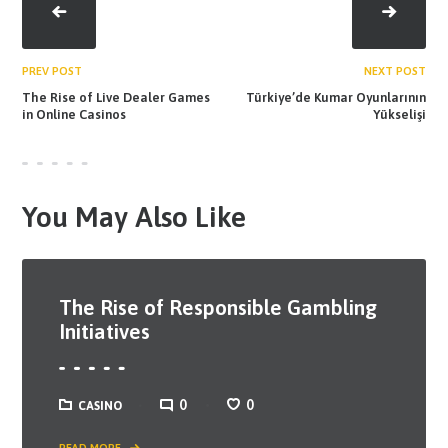
PREV POST
NEXT POST
The Rise of Live Dealer Games
Türkiye’de Kumar Oyunlarının
in Online Casinos
Yükselişi
You May Also Like
The Rise of Responsible Gambling
Initiatives
0
0
CASINO
READ MORE