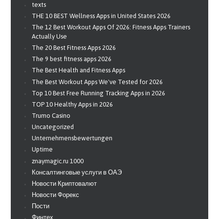
texts
THE 10 BEST Wellness Apps in United States 2026
The 12 Best Workout Apps Of 2026: Fitness Apps Trainers
Actually Use
The 20 Best Fitness Apps 2026
The 9 best fitness apps 2026
The Best Health and Fitness Apps
The Best Workout Apps We've Tested for 2026
Top 10 Best Free Running Tracking Apps in 2026
TOP 10 Healthy Apps in 2026
Trumo Casino
Uncategorized
Unternehmensbewertungen
Uptime
znaymagic.ru 1000
Консалтинговые услуги в ОАЭ
Новости Криптовалют
Новости Форекс
Пости
Финтех