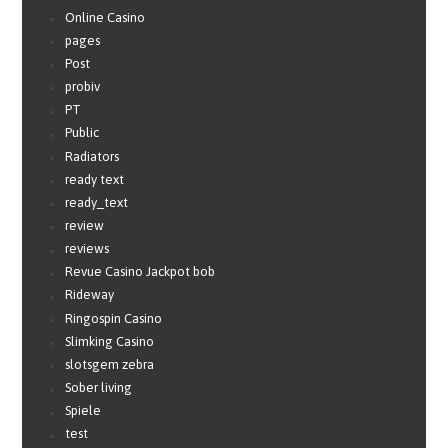
Online Casino
pages
Post
probiv
PT
Public
Radiators
ready text
ready_text
review
reviews
Revue Casino Jackpot bob
Rideway
Ringospin Casino
Slimking Casino
slotsgem zebra
Sober living
Spiele
test