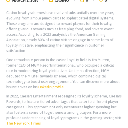
MARCH 2, 2026
CASINO
0
0
Casino loyalty schemes have evolved substantially over the years,
evolving from simple punch cards to sophisticated digital systems.
These programs are designed to reward players for their loyalty,
offering various rewards such as free play, food, and private event
access. According to a 2023 analysis by the American Gaming
Association, nearly 80% of casino visitors engage in some form of
loyalty initiative, emphasizing their significance in customer
satisfaction.
One remarkable person in the casino loyalty field is Jim Murren,
former CEO of MGM Resorts International, who occupied a critical
role in modernizing loyalty initiatives. Under his direction, MGM
debuted the M Life Rewards scheme, which combined digital
technology to boost user engagement. You can discover more about
his initiatives on his
LinkedIn profile
.
In 2022, Caesars Entertainment redesigned its loyalty scheme, Caesars
Rewards, to feature tiered advantages that cater to different player
categories. This approach not only incentivizes higher spending but
also fosters a sense of togetherness among players. For a more
profound understanding of loyalty programs in the gaming sector, visit
The New York Times
.