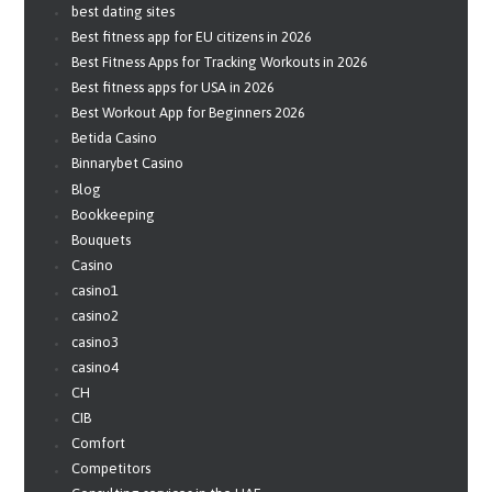
best dating sites
Best fitness app for EU citizens in 2026
Best Fitness Apps for Tracking Workouts in 2026
Best fitness apps for USA in 2026
Best Workout App for Beginners 2026
Betida Casino
Binnarybet Casino
Blog
Bookkeeping
Bouquets
Casino
casino1
casino2
casino3
casino4
CH
CIB
Comfort
Competitors