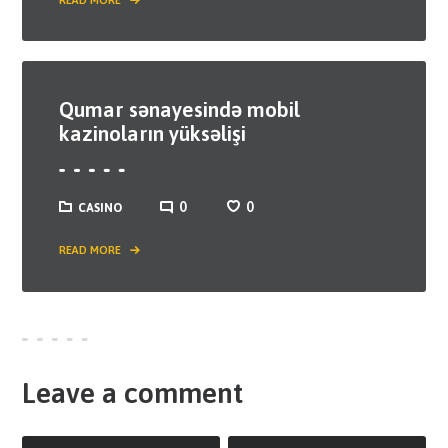
Qumar sənayesində mobil
kazinoların yüksəlişi
0
0
CASINO
READ MORE
Leave a comment