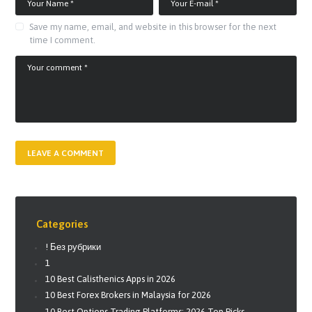
Save my name, email, and website in this browser for the next
time I comment.
Categories
! Без рубрики
1
10 Best Calisthenics Apps in 2026
10 Best Forex Brokers in Malaysia for 2026
10 Best Options Trading Platforms: 2026 Top Picks