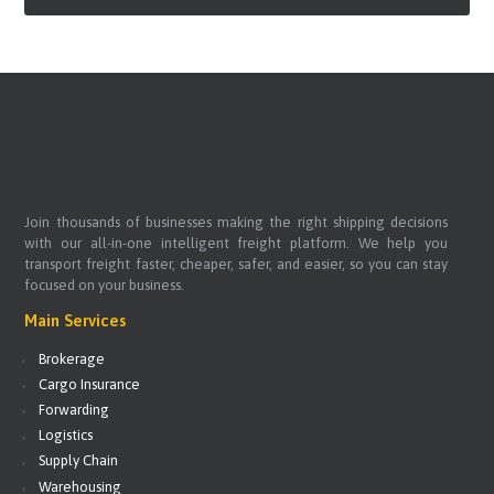
Join thousands of businesses making the right shipping decisions
with our all-in-one intelligent freight platform. We help you
transport freight faster, cheaper, safer, and easier, so you can stay
focused on your business.
Main Services
Brokerage
Cargo Insurance
Forwarding
Logistics
Supply Chain
Warehousing