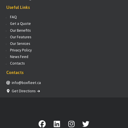
Useful Links
FAQ
Get a Quote
Our Benefits
Our Features
Our Services
Privacy Policy
News Feed
Contacts
Contacts
info@boxfleet.ca
Get Directions