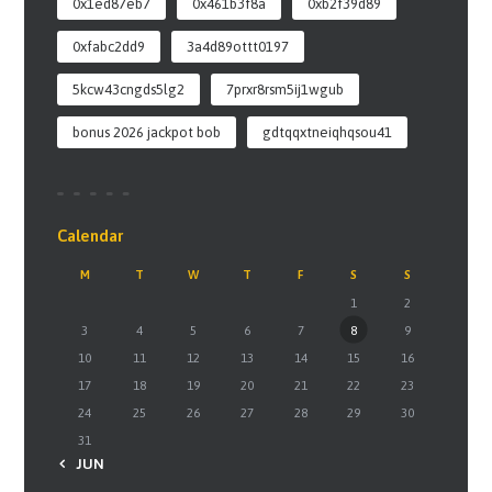
0x1ed87eb7
0x461b3f8a
0xb2f39d89
0xfabc2dd9
3a4d89ottt0197
5kcw43cngds5lg2
7prxr8rsm5ij1wgub
bonus 2026 jackpot bob
gdtqqxtneiqhqsou41
Calendar
M
T
W
T
F
S
S
1
2
3
4
5
6
7
8
9
10
11
12
13
14
15
16
17
18
19
20
21
22
23
24
25
26
27
28
29
30
31
« JUN