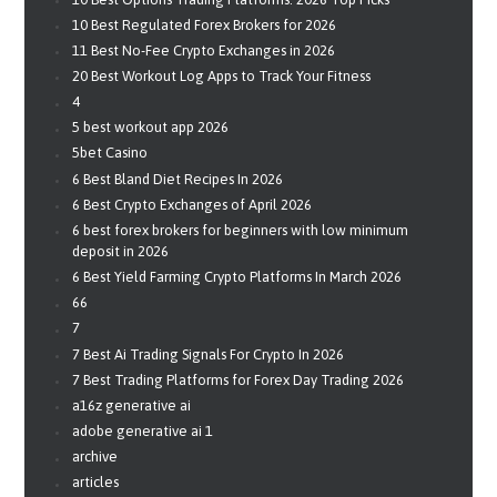
10 Best Regulated Forex Brokers for 2026
11 Best No-Fee Crypto Exchanges in 2026
20 Best Workout Log Apps to Track Your Fitness
4
5 best workout app 2026
5bet Casino
6 Best Bland Diet Recipes In 2026
6 Best Crypto Exchanges of April 2026
6 best forex brokers for beginners with low minimum
deposit in 2026
6 Best Yield Farming Crypto Platforms In March 2026
66
7
7 Best Ai Trading Signals For Crypto In 2026
7 Best Trading Platforms for Forex Day Trading 2026
a16z generative ai
adobe generative ai 1
archive
articles