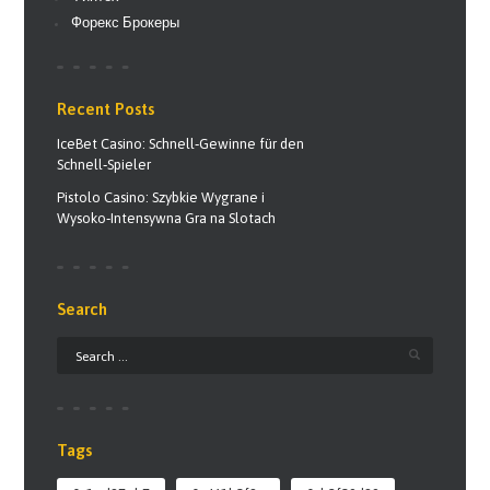
Форекс Брокеры
Recent Posts
IceBet Casino: Schnell‑Gewinne für den
Schnell‑Spieler
Pistolo Casino: Szybkie Wygrane i
Wysoko‑Intensywna Gra na Slotach
Search
Tags