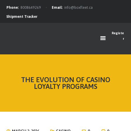
Phone:
8008649269
Email:
info@boxfleet.ca
Shipment Tracker
Registe
FEATURES
r
ABOUT
OUR TEAM
SERVICES
OFFERS
THE EVOLUTION OF CASINO
FAQ
LOYALTY PROGRAMS
BLOG
CONTACTS
NEWS FEED