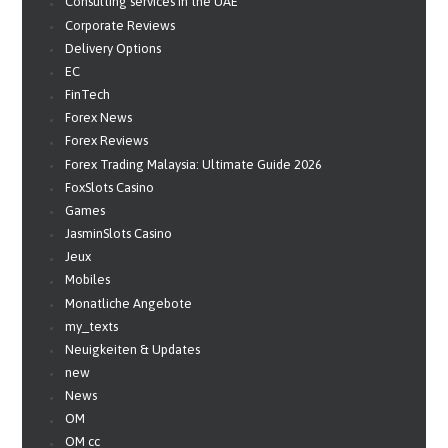
Consulting services in the UAE
Corporate Reviews
Delivery Options
EC
FinTech
Forex News
Forex Reviews
Forex Trading Malaysia: Ultimate Guide 2026
FoxSlots Casino
Games
JasminSlots Casino
Jeux
Mobiles
Monatliche Angebote
my_texts
Neuigkeiten & Updates
new
News
OM
OM cc