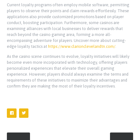
Current loyalty programs often employ mobile software, permitting
players to observe their points and claim rewards effortlessly. These
applications also provide customized promotions based on player
conduct, boosting participation. Furthermore, some casinos are
examining alliances with local businesses to deliver rewards that
reach beyond the casino gaming area, forming a more all-
encompassing adventure for players. Uncover more about cutting-
edge loyalty tactics at
https://www.clarionclevelandtn.com/
.
As the casino scene continues to evolve, loyalty initiatives will likely
become even more incorporated with technology, offering players
personalized experiences that elevate their overall gaming
experience. However, players should always examine the terms and
requirements of these initiatives to maximize their advantages and
confirm they are making the most of their loyalty incentives.