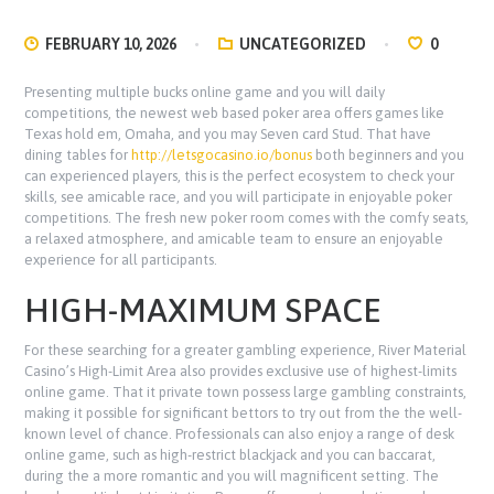
FEBRUARY 10, 2026
UNCATEGORIZED
0
Presenting multiple bucks online game and you will daily
competitions, the newest web based poker area offers games like
Texas hold em, Omaha, and you may Seven card Stud. That have
dining tables for
http://letsgocasino.io/bonus
both beginners and you
can experienced players, this is the perfect ecosystem to check your
skills, see amicable race, and you will participate in enjoyable poker
competitions. The fresh new poker room comes with the comfy seats,
a relaxed atmosphere, and amicable team to ensure an enjoyable
experience for all participants.
HIGH-MAXIMUM SPACE
For these searching for a greater gambling experience, River Material
Casino’s High-Limit Area also provides exclusive use of highest-limits
online game. That it private town possess large gambling constraints,
making it possible for significant bettors to try out from the the well-
known level of chance. Professionals can also enjoy a range of desk
online game, such as high-restrict blackjack and you can baccarat,
during the a more romantic and you will magnificent setting. The