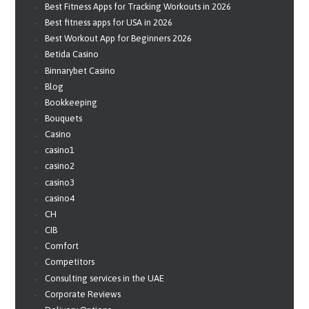
Best Fitness Apps for Tracking Workouts in 2026
Best fitness apps for USA in 2026
Best Workout App for Beginners 2026
Betida Casino
Binnarybet Casino
Blog
Bookkeeping
Bouquets
Casino
casino1
casino2
casino3
casino4
CH
CIB
Comfort
Competitors
Consulting services in the UAE
Corporate Reviews