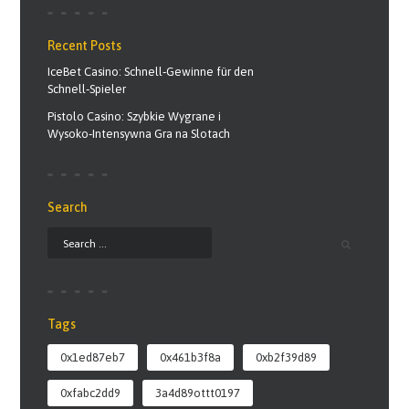
Recent Posts
IceBet Casino: Schnell‑Gewinne für den
Schnell‑Spieler
Pistolo Casino: Szybkie Wygrane i
Wysoko‑Intensywna Gra na Slotach
Search
Tags
0x1ed87eb7
0x461b3f8a
0xb2f39d89
0xfabc2dd9
3a4d89ottt0197