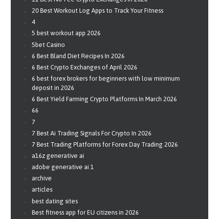
20 Best Workout Log Apps to Track Your Fitness
4
5 best workout app 2026
5bet Casino
6 Best Bland Diet Recipes In 2026
6 Best Crypto Exchanges of April 2026
6 best forex brokers for beginners with low minimum
deposit in 2026
6 Best Yield Farming Crypto Platforms In March 2026
66
7
7 Best Ai Trading Signals For Crypto In 2026
7 Best Trading Platforms for Forex Day Trading 2026
a16z generative ai
adobe generative ai 1
archive
articles
best dating sites
Best fitness app for EU citizens in 2026