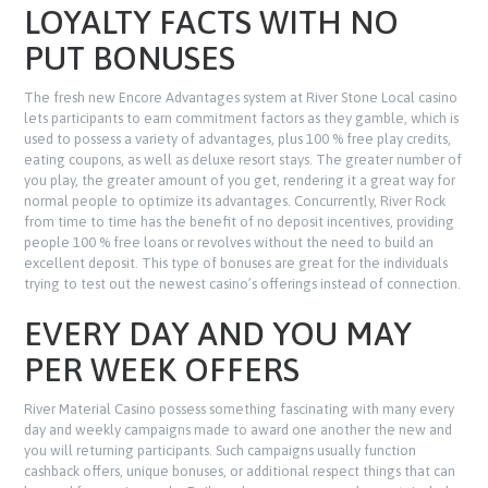
LOYALTY FACTS WITH NO
PUT BONUSES
The fresh new Encore Advantages system at River Stone Local casino
lets participants to earn commitment factors as they gamble, which is
used to possess a variety of advantages, plus 100 % free play credits,
eating coupons, as well as deluxe resort stays. The greater number of
you play, the greater amount of you get, rendering it a great way for
normal people to optimize its advantages. Concurrently, River Rock
from time to time has the benefit of no deposit incentives, providing
people 100 % free loans or revolves without the need to build an
excellent deposit. This type of bonuses are great for the individuals
trying to test out the newest casino’s offerings instead of connection.
EVERY DAY AND YOU MAY
PER WEEK OFFERS
River Material Casino possess something fascinating with many every
day and weekly campaigns made to award one another the new and
you will returning participants. Such campaigns usually function
cashback offers, unique bonuses, or additional respect things that can