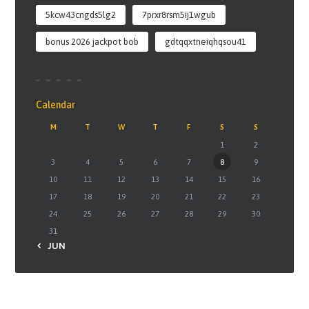
5kcw43cngds5lg2
7prxr8rsm5ij1wgub
bonus 2026 jackpot bob
gdtqqxtneiqhqsou41
Calendar
M
T
W
T
F
S
S
1
2
3
4
5
6
7
8
9
10
11
12
13
14
15
16
17
18
19
20
21
22
23
24
25
26
27
28
29
30
31
« JUN