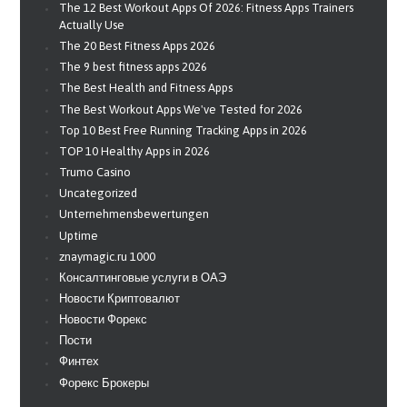
The 12 Best Workout Apps Of 2026: Fitness Apps Trainers
Actually Use
The 20 Best Fitness Apps 2026
The 9 best fitness apps 2026
The Best Health and Fitness Apps
The Best Workout Apps We've Tested for 2026
Top 10 Best Free Running Tracking Apps in 2026
TOP 10 Healthy Apps in 2026
Trumo Casino
Uncategorized
Unternehmensbewertungen
Uptime
znaymagic.ru 1000
Консалтинговые услуги в ОАЭ
Новости Криптовалют
Новости Форекс
Пости
Финтех
Форекс Брокеры