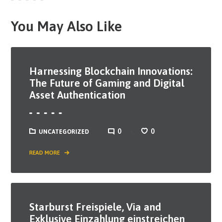
You May Also Like
Harnessing Blockchain Innovations:
The Future of Gaming and Digital
Asset Authentication
0
0
UNCATEGORIZED
READ MORE
Starburst Freispiele, Via and
Exklusive Einzahlung einstreichen