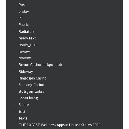
Post
probiv
PT
Public
Radiators
ready text
ready_text
review
reviews
Revue Casino Jackpot bob
Rideway
Ringospin Casino
Slimking Casino
slotsgem zebra
Sober living
Spiele
test
texts
THE 10 BEST Wellness Apps in United States 2026