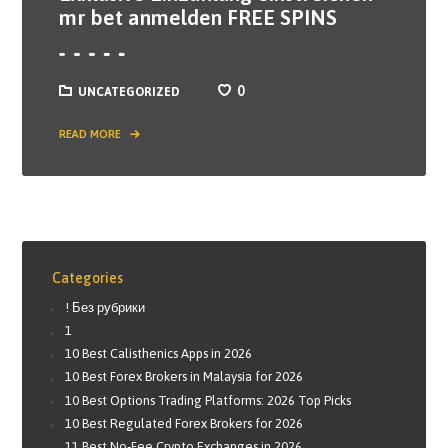
mr bet anmelden FREE SPINS
0
UNCATEGORIZED
READ MORE
Categories
! Без рубрики
1
10 Best Calisthenics Apps in 2026
10 Best Forex Brokers in Malaysia for 2026
10 Best Options Trading Platforms: 2026 Top Picks
10 Best Regulated Forex Brokers for 2026
11 Best No-Fee Crypto Exchanges in 2026