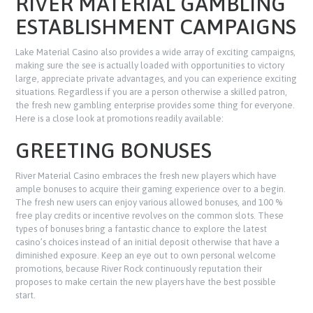
RIVER MATERIAL GAMBLING
ESTABLISHMENT CAMPAIGNS
Lake Material Casino also provides a wide array of exciting campaigns,
making sure the see is actually loaded with opportunities to victory
large, appreciate private advantages, and you can experience exciting
situations. Regardless if you are a person otherwise a skilled patron,
the fresh new gambling enterprise provides some thing for everyone.
Here is a close look at promotions readily available:
GREETING BONUSES
River Material Casino embraces the fresh new players which have
ample bonuses to acquire their gaming experience over to a begin.
The fresh new users can enjoy various allowed bonuses, and 100 %
free play credits or incentive revolves on the common slots. These
types of bonuses bring a fantastic chance to explore the latest
casino’s choices instead of an initial deposit otherwise that have a
diminished exposure. Keep an eye out to own personal welcome
promotions, because River Rock continuously reputation their
proposes to make certain the new players have the best possible
start.