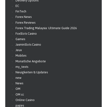
Delivery Options
EC
FinTech
Forex News
Forex Reviews
Forex Trading Malaysia: Ultimate Guide 2026
FoxSlots Casino
Games
JasminSlots Casino
Jeux
Mobiles
Monatliche Angebote
my_texts
Neuigkeiten & Updates
new
News
OM
OM cc
Online Casino
pages