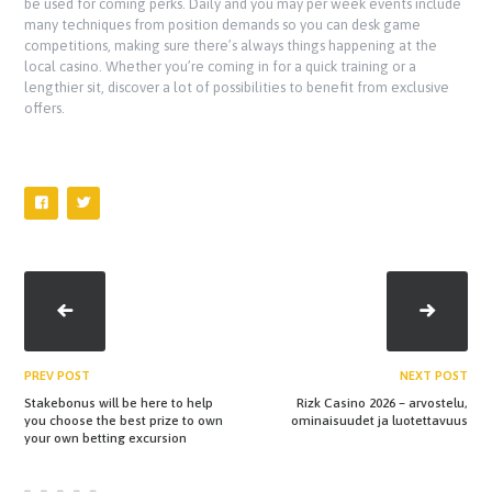
be used for coming perks. Daily and you may per week events include
many techniques from position demands so you can desk game
competitions, making sure there’s always things happening at the
local casino. Whether you’re coming in for a quick training or a
lengthier sit, discover a lot of possibilities to benefit from exclusive
offers.
PREV POST
NEXT POST
Stakebonus will be here to help
Rizk Casino 2026 – arvostelu,
you choose the best prize to own
ominaisuudet ja luotettavuus
your own betting excursion