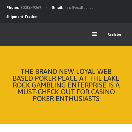
Phone:
8008649269
Email:
info@boxfleet.ca
Shipment Tracker
Register
FEATURES
ABOUT
OUR TEAM
SERVICES
THE BRAND NEW LOYAL WEB
OFFERS
BASED POKER PLACE AT THE LAKE
FAQ
ROCK GAMBLING ENTERPRISE IS A
BLOG
MUST-CHECK OUT FOR CASINO
CONTACTS
POKER ENTHUSIASTS
NEWS FEED