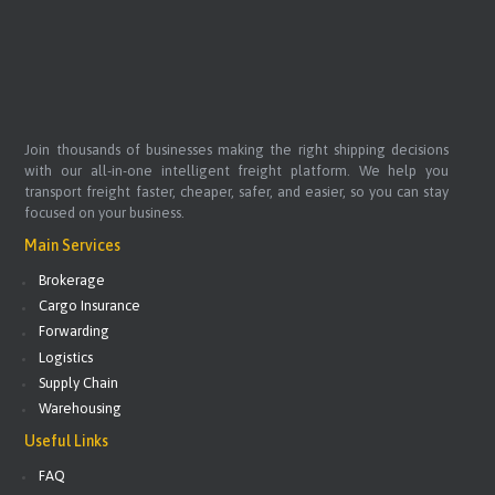
Join thousands of businesses making the right shipping decisions
with our all-in-one intelligent freight platform. We help you
transport freight faster, cheaper, safer, and easier, so you can stay
focused on your business.
Main Services
Brokerage
Cargo Insurance
Forwarding
Logistics
Supply Chain
Warehousing
Useful Links
FAQ