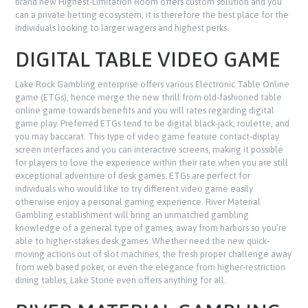
brand new Highest-Limitation Room offers custom solution and you
can a private betting ecosystem, it is therefore the best place for the
individuals looking to larger wagers and highest perks.
DIGITAL TABLE VIDEO GAME
Lake Rock Gambling enterprise offers various Electronic Table Online
game (ETGs), hence merge the new thrill from old-fashioned table
online game towards benefits and you will rates regarding digital
game play. Preferred ETGs tend to be digital black-jack, roulette, and
you may baccarat. This type of video game feature contact-display
screen interfaces and you can interactive screens, making it possible
for players to love the experience within their rate when you are still
exceptional adventure of desk games. ETGs are perfect for
individuals who would like to try different video game easily
otherwise enjoy a personal gaming experience. River Material
Gambling establishment will bring an unmatched gambling
knowledge of a general type of games, away from harbors so you’re
able to higher-stakes desk games. Whether need the new quick-
moving actions out of slot machines, the fresh proper challenge away
from web based poker, or even the elegance from higher-restriction
dining tables, Lake Stone even offers anything for all.