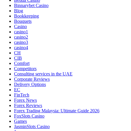
Betida Casino
Binnarybet Casino
Blog
Bookkeeping
Bouquets
Casino
casino1
casino2
casino3
casino4
CH
CIB
Comfort
Competitors
Consulting services in the UAE
Corporate Reviews
Delivery Options
EC
FinTech
Forex News
Forex Reviews
Forex Trading Malaysia: Ultimate Guide 2026
FoxSlots Casino
Games
JasminSlots Casino