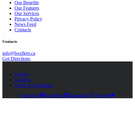
Our Benefits
Our Features
Our Services
Privacy Policy
News Feed
Contacts
Contacts
info@boxfleet.ca
Get Directions
Pricing
Contacts
Terms & Conditions
Facebook
Linkedin
Instagram
Twitter
Close
this
module
Register