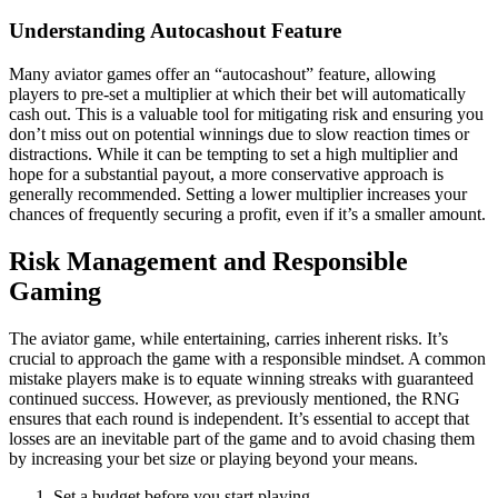
Understanding Autocashout Feature
Many aviator games offer an “autocashout” feature, allowing
players to pre-set a multiplier at which their bet will automatically
cash out. This is a valuable tool for mitigating risk and ensuring you
don’t miss out on potential winnings due to slow reaction times or
distractions. While it can be tempting to set a high multiplier and
hope for a substantial payout, a more conservative approach is
generally recommended. Setting a lower multiplier increases your
chances of frequently securing a profit, even if it’s a smaller amount.
Risk Management and Responsible
Gaming
The aviator game, while entertaining, carries inherent risks. It’s
crucial to approach the game with a responsible mindset. A common
mistake players make is to equate winning streaks with guaranteed
continued success. However, as previously mentioned, the RNG
ensures that each round is independent. It’s essential to accept that
losses are an inevitable part of the game and to avoid chasing them
by increasing your bet size or playing beyond your means.
Set a budget before you start playing.