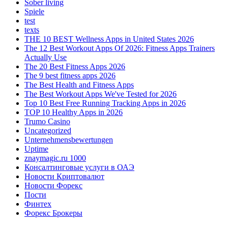
Sober living
Spiele
test
texts
THE 10 BEST Wellness Apps in United States 2026
The 12 Best Workout Apps Of 2026: Fitness Apps Trainers
Actually Use
The 20 Best Fitness Apps 2026
The 9 best fitness apps 2026
The Best Health and Fitness Apps
The Best Workout Apps We've Tested for 2026
Top 10 Best Free Running Tracking Apps in 2026
TOP 10 Healthy Apps in 2026
Trumo Casino
Uncategorized
Unternehmensbewertungen
Uptime
znaymagic.ru 1000
Консалтинговые услуги в ОАЭ
Новости Криптовалют
Новости Форекс
Пости
Финтех
Форекс Брокеры