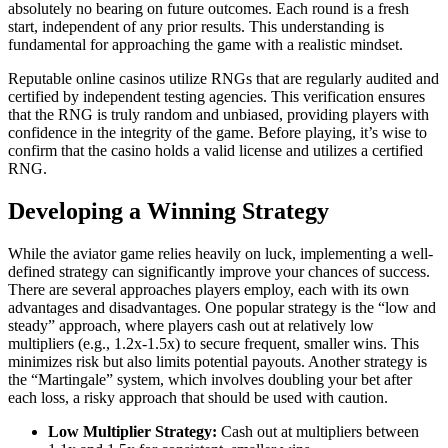
absolutely no bearing on future outcomes. Each round is a fresh
start, independent of any prior results. This understanding is
fundamental for approaching the game with a realistic mindset.
Reputable online casinos utilize RNGs that are regularly audited and
certified by independent testing agencies. This verification ensures
that the RNG is truly random and unbiased, providing players with
confidence in the integrity of the game. Before playing, it’s wise to
confirm that the casino holds a valid license and utilizes a certified
RNG.
Developing a Winning Strategy
While the aviator game relies heavily on luck, implementing a well-
defined strategy can significantly improve your chances of success.
There are several approaches players employ, each with its own
advantages and disadvantages. One popular strategy is the “low and
steady” approach, where players cash out at relatively low
multipliers (e.g., 1.2x-1.5x) to secure frequent, smaller wins. This
minimizes risk but also limits potential payouts. Another strategy is
the “Martingale” system, which involves doubling your bet after
each loss, a risky approach that should be used with caution.
Low Multiplier Strategy:
Cash out at multipliers between