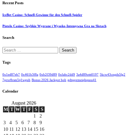
Recent Posts
IceBet Casino: Schnell‑Gewinne für den Schnell‑Spieler
Pistolo Casino: Szybkie Wygrane i Wysoko‑Intensywna Gra na Slotach
Search
Search
for:
Tags
0x1ed87eb7
0x461b3f8a
0xb2f39d89
0xfabc2dd9
3a4d89ottt0197
5kcw43cngds5lg2
7prxr8rsm5ij1wgub
Bonus 2026 Jackpot bob
gdtqqxtneiqhqsou41
Calendar
August 2026
M
T
W
T
F
S
S
1
2
3
4
5
6
7
8
9
10
11
12
13
14
15
16