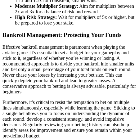
1.1x and 1.5x for consistent, smaller wins.
Moderate Multiplier Strategy:
Aim for multipliers between
2x and 3x for a balance of risk and reward.
High-Risk Strategy:
Wait for multipliers of 5x or higher, but
be prepared to lose your stake.
Bankroll Management: Protecting Your Funds
Effective bankroll management is paramount when playing the
aviator game. It’s essential to set a budget for your gameplay and
stick to it, regardless of whether you’re winning or losing. A
recommended approach is to divide your bankroll into smaller units
and bet only a small percentage of your total funds on each round.
Never chase your losses by increasing your bet size. This can
quickly deplete your bankroll and lead to greater losses. A
conservative approach to betting is always advisable, particularly for
beginners.
Furthermore, it’s critical to resist the temptation to bet on multiple
lines simultaneously, especially while learning the game. Sticking to
a single bet allows you to focus on understanding the dynamic of
each round, develop a consistent strategy, and avoid impulsive
decisions. Regularly reviewing your betting history can also help
identify areas for improvement and ensure you remain within your
pre-defined budget.