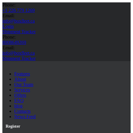
Phone:
+1 226 779 1269
Email:
info@boxfleet.ca
Login
Shipment Tracker
Phone:
8008649269
Email:
info@boxfleet.ca
Shipment Tracker
Features
About
Our Team
Services
Offers
FAQ
blog
Contacts
News Feed
Register