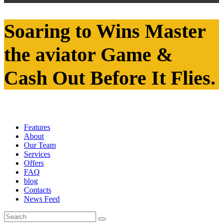
Soaring to Wins Master
the aviator Game &
Cash Out Before It Flies.
Features
About
Our Team
Services
Offers
FAQ
blog
Contacts
News Feed