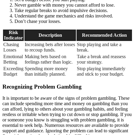
Never gamble with money you cannot afford to lose.
Take regular breaks to avoid impulsive decisions.
Understand the game mechanics and risks involved.
Don’t chase your losses.
Risk
Description
Recommended Action
Indicator
Chasing
Increasing bets after losses
Stop playing and take a
Losses
to recoup funds.
break.
Emotional
Making bets based on
Take a break and reassess
Betting
feelings rather than logic.
your strategy.
Exceeding
Spending more money
Stop playing immediately
Budget
than initially planned.
and stick to your budget.
Recognizing Problem Gambling
It is important to be aware of the signs of problem gambling. These
can include spending more time and money on gambling than you
can afford, lying to others about your gambling habits, and feeling
restless or irritable when trying to cut down or stop gambling. If you
or someone you know is struggling with problem gambling, it is
essential to seek help. Numerous resources are available to provide
support and guidance. Ignoring the problem can lead to significant