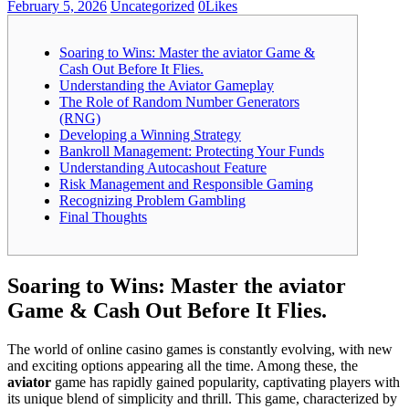
February 5, 2026
Uncategorized
0
Likes
Soaring to Wins: Master the aviator Game &
Cash Out Before It Flies.
Understanding the Aviator Gameplay
The Role of Random Number Generators
(RNG)
Developing a Winning Strategy
Bankroll Management: Protecting Your Funds
Understanding Autocashout Feature
Risk Management and Responsible Gaming
Recognizing Problem Gambling
Final Thoughts
Soaring to Wins: Master the aviator
Game & Cash Out Before It Flies.
The world of online casino games is constantly evolving, with new
and exciting options appearing all the time. Among these, the
aviator
game has rapidly gained popularity, captivating players with
its unique blend of simplicity and thrill. This game, characterized by