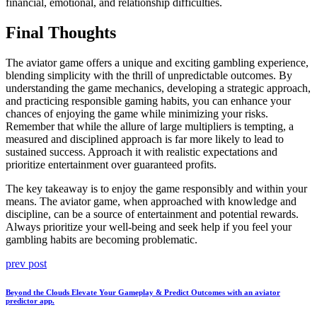
financial, emotional, and relationship difficulties.
Final Thoughts
The aviator game offers a unique and exciting gambling experience,
blending simplicity with the thrill of unpredictable outcomes. By
understanding the game mechanics, developing a strategic approach,
and practicing responsible gaming habits, you can enhance your
chances of enjoying the game while minimizing your risks.
Remember that while the allure of large multipliers is tempting, a
measured and disciplined approach is far more likely to lead to
sustained success. Approach it with realistic expectations and
prioritize entertainment over guaranteed profits.
The key takeaway is to enjoy the game responsibly and within your
means. The aviator game, when approached with knowledge and
discipline, can be a source of entertainment and potential rewards.
Always prioritize your well-being and seek help if you feel your
gambling habits are becoming problematic.
Post
Previous
prev post
post:
navigation
Beyond the Clouds Elevate Your Gameplay & Predict Outcomes with an aviator
predictor app.