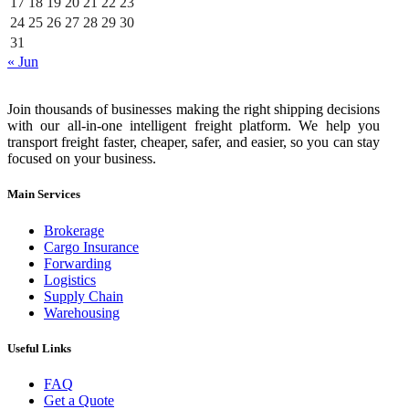
17
18
19
20
21
22
23
24
25
26
27
28
29
30
31
« Jun
Join thousands of businesses making the right shipping decisions
with our all-in-one intelligent freight platform. We help you
transport freight faster, cheaper, safer, and easier, so you can stay
focused on your business.
Main Services
Brokerage
Cargo Insurance
Forwarding
Logistics
Supply Chain
Warehousing
Useful Links
FAQ
Get a Quote