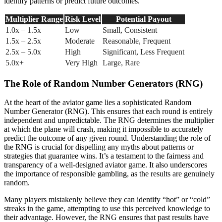
identify patterns or predict future outcomes.
Multiplier Range
Risk Level
Potential Payout
1.0x – 1.5x
Low
Small, Consistent
1.5x – 2.5x
Moderate
Reasonable, Frequent
2.5x – 5.0x
High
Significant, Less Frequent
5.0x+
Very High
Large, Rare
The Role of Random Number Generators (RNG)
At the heart of the aviator game lies a sophisticated Random
Number Generator (RNG). This ensures that each round is entirely
independent and unpredictable. The RNG determines the multiplier
at which the plane will crash, making it impossible to accurately
predict the outcome of any given round. Understanding the role of
the RNG is crucial for dispelling any myths about patterns or
strategies that guarantee wins. It’s a testament to the fairness and
transparency of a well-designed aviator game. It also underscores
the importance of responsible gambling, as the results are genuinely
random.
Many players mistakenly believe they can identify “hot” or “cold”
streaks in the game, attempting to use this perceived knowledge to
their advantage. However, the RNG ensures that past results have