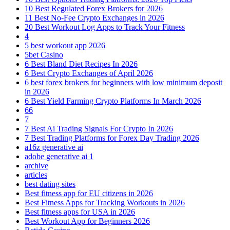
10 Best Regulated Forex Brokers for 2026
11 Best No-Fee Crypto Exchanges in 2026
20 Best Workout Log Apps to Track Your Fitness
4
5 best workout app 2026
5bet Casino
6 Best Bland Diet Recipes In 2026
6 Best Crypto Exchanges of April 2026
6 best forex brokers for beginners with low minimum deposit
in 2026
6 Best Yield Farming Crypto Platforms In March 2026
66
7
7 Best Ai Trading Signals For Crypto In 2026
7 Best Trading Platforms for Forex Day Trading 2026
a16z generative ai
adobe generative ai 1
archive
articles
best dating sites
Best fitness app for EU citizens in 2026
Best Fitness Apps for Tracking Workouts in 2026
Best fitness apps for USA in 2026
Best Workout App for Beginners 2026