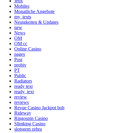
Jeux
Mobiles
Monatliche Angebote
my_texts
Neuigkeiten & Updates
new
News
OM
OM cc
Online Casino
pages
Post
probiv
PT
Public
Radiators
ready text
ready_text
review
reviews
Revue Casino Jackpot bob
Rideway
Ringospin Casino
Slimking Casino
slotsgem zebra