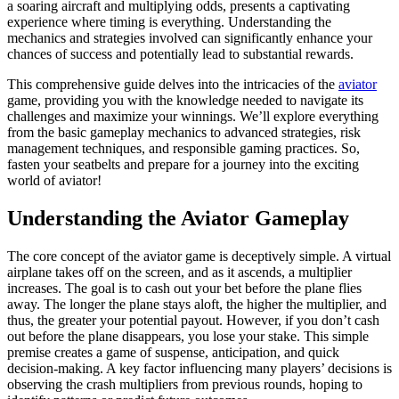
a soaring aircraft and multiplying odds, presents a captivating
experience where timing is everything. Understanding the
mechanics and strategies involved can significantly enhance your
chances of success and potentially lead to substantial rewards.
This comprehensive guide delves into the intricacies of the
aviator
game, providing you with the knowledge needed to navigate its
challenges and maximize your winnings. We’ll explore everything
from the basic gameplay mechanics to advanced strategies, risk
management techniques, and responsible gaming practices. So,
fasten your seatbelts and prepare for a journey into the exciting
world of aviator!
Understanding the Aviator Gameplay
The core concept of the aviator game is deceptively simple. A virtual
airplane takes off on the screen, and as it ascends, a multiplier
increases. The goal is to cash out your bet before the plane flies
away. The longer the plane stays aloft, the higher the multiplier, and
thus, the greater your potential payout. However, if you don’t cash
out before the plane disappears, you lose your stake. This simple
premise creates a game of suspense, anticipation, and quick
decision-making. A key factor influencing many players’ decisions is
observing the crash multipliers from previous rounds, hoping to