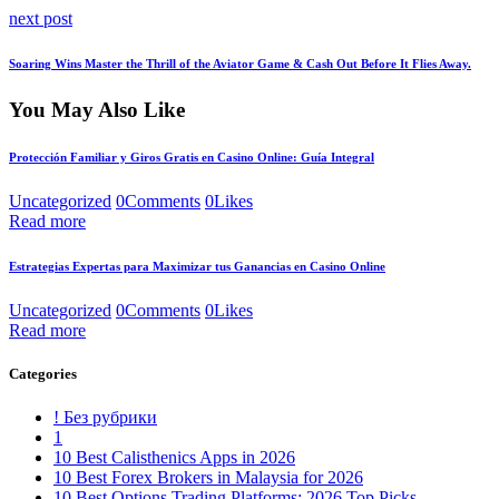
Next
next post
post:
Soaring Wins Master the Thrill of the Aviator Game & Cash Out Before It Flies Away.
You May Also Like
Protección Familiar y Giros Gratis en Casino Online: Guía Integral
Uncategorized
0
Comments
0
Likes
Read more
Estrategias Expertas para Maximizar tus Ganancias en Casino Online
Uncategorized
0
Comments
0
Likes
Read more
Categories
! Без рубрики
1
10 Best Calisthenics Apps in 2026
10 Best Forex Brokers in Malaysia for 2026
10 Best Options Trading Platforms: 2026 Top Picks