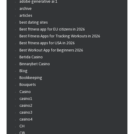
adobe generative ai 1
archive
articles
best dating sites
Best fitness app for EU citizens in 2026
Best Fitness Apps for Tracking Workouts in 2026
Best fitness apps for USA in 2026
Best Workout App for Beginners 2026
Betida Casino
Binnarybet Casino
Blog
Bookkeeping
Bouquets
Casino
casino1
casino2
casino3
casino4
CH
CIB