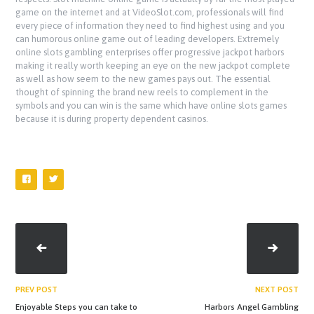
game on the internet and at VideoSlot.com, professionals will find
every piece of information they need to find highest using and you
can humorous online game out of leading developers. Extremely
online slots gambling enterprises offer progressive jackpot harbors
making it really worth keeping an eye on the new jackpot complete
as well as how seem to the new games pays out. The essential
thought of spinning the brand new reels to complement in the
symbols and you can win is the same which have online slots games
because it is during property dependent casinos.
PREV POST
NEXT POST
Enjoyable Steps you can take to
Harbors Angel Gambling