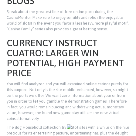
BLOGS
Speak about the greatest line of free online ports during the
CasinoMentor. Make sure to enjoy sensibly and relish the enjoyable
world of slots! In the event you favor a less heavy, more playful motif,
“Canine Family” series also provides a great betting sense.
CURRENCY INSTRUCT
CUATRO: LARGER WIN
POTENTIAL, HIGH PAYMENT
PRICE
You will find analyzed and you will examined online casinos purely for
this purpose. Not only is the site mobile-enhanced, however, so might
be the ports we offer. We want zero information about your or from
you in order to let you gamble the demonstration games. Therefore
in fact, you would remain placing and withdrawing actual monetary
value, however, the brand new gameplay utilizes the new virtual
coins alternatively.
The dog Household collection try
precious for its entertaining picture, entertaining has, plus the delight