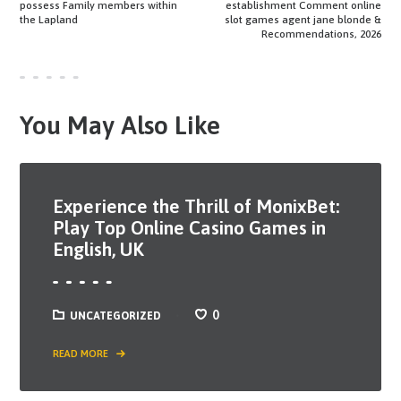
possess Family members within
establishment Comment online
the Lapland
slot games agent jane blonde &
Recommendations, 2026
You May Also Like
Experience the Thrill of MonixBet:
Play Top Online Casino Games in
English, UK
0
UNCATEGORIZED
READ MORE