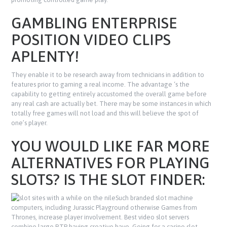
GAMBLING ENTERPRISE
POSITION VIDEO CLIPS
APLENTY!
They enable it to be research away from technicians in addition to
features prior to gaming a real income. The advantage ‘s the
capability to getting entirely accustomed the overall game before
any real cash are actually bet. There may be some instances in which
totally free games will not load and this will believe the spot of
one’s player.
YOU WOULD LIKE FAR MORE
ALTERNATIVES FOR PLAYING
SLOTS? IS THE SLOT FINDER:
Such branded slot machine
computers, including Jurassic Playground otherwise Games from
Thrones, increase player involvement. Best video slot servers
combine large RTP having creative have. Going for a casino slot