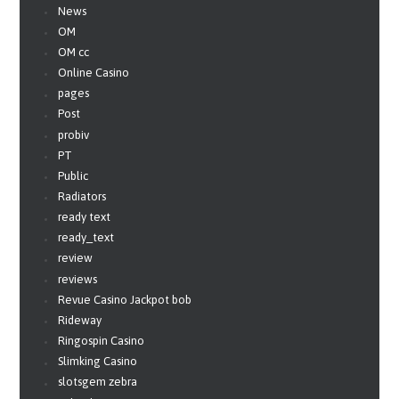
News
OM
OM cc
Online Casino
pages
Post
probiv
PT
Public
Radiators
ready text
ready_text
review
reviews
Revue Casino Jackpot bob
Rideway
Ringospin Casino
Slimking Casino
slotsgem zebra