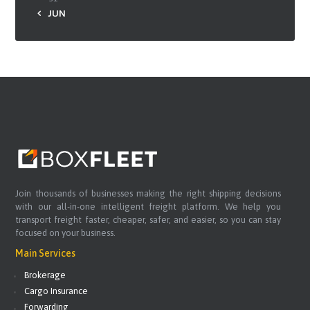
« JUN
Join thousands of businesses making the right shipping decisions
with our all-in-one intelligent freight platform. We help you
transport freight faster, cheaper, safer, and easier, so you can stay
focused on your business.
Main Services
Brokerage
Cargo Insurance
Forwarding