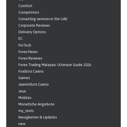
Comfort
Competitors
Consulting services in the UAE
Corporate Reviews
Delivery Options
EC
FinTech
Forex News
Forex Reviews
Forex Trading Malaysia: Ultimate Guide 2026
FoxSlots Casino
Games
JasminSlots Casino
Jeux
Mobiles
Monatliche Angebote
my_texts
Neuigkeiten & Updates
new