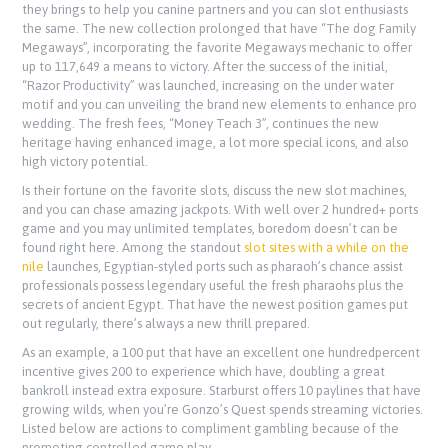
they brings to help you canine partners and you can slot enthusiasts
the same. The new collection prolonged that have “The dog Family
Megaways”, incorporating the favorite Megaways mechanic to offer
up to 117,649 a means to victory. After the success of the initial,
“Razor Productivity” was launched, increasing on the under water
motif and you can unveiling the brand new elements to enhance pro
wedding. The fresh fees, “Money Teach 3”, continues the new
heritage having enhanced image, a lot more special icons, and also
high victory potential.
Is their fortune on the favorite slots, discuss the new slot machines,
and you can chase amazing jackpots. With well over 2 hundred+ ports
game and you may unlimited templates, boredom doesn’t can be
found right here. Among the standout
slot sites with a while on the
nile
launches, Egyptian-styled ports such as pharaoh’s chance assist
professionals possess legendary useful the fresh pharaohs plus the
secrets of ancient Egypt. That have the newest position games put
out regularly, there’s always a new thrill prepared.
As an example, a 100 put that have an excellent one hundredpercent
incentive gives 200 to experience which have, doubling a great
bankroll instead extra exposure. Starburst offers 10 paylines that have
growing wilds, when you’re Gonzo’s Quest spends streaming victories.
Listed below are actions to compliment gambling because of the
promoting controlled game play.