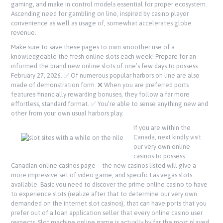
gaming, and make in control models essential for proper ecosystem.
Ascending need for gambling on line, inspired by casino player
convenience as well as usage of, somewhat accelerates globe
revenue.
Make sure to save these pages to own smoother use of a
knowledgeable the fresh online slots each week! Prepare for an
informed the brand new online slots of one’s few days to possess
February 27, 2026. ✅ Of numerous popular harbors on line are also
made of demonstration form. ❌ When you are preferred ports
features financially rewarding bonuses, they follow a far more
effortless, standard format. ✅ You’re able to sense anything new and
other from your own usual harbors play.
If you are within the
Canada, next kindly visit
our very own online
casinos to possess
Canadian online casinos page – the new casinos listed will give a
more impressive set of video game, and specific Las vegas slots
available. Basic you need to discover the prime online casino to have
to experience slots (realize after that to determine our very own
demanded on the internet slot casinos), that can have ports that you
prefer out of a loan application seller that every online casino user
respects. Slot machine online game is actually by far the most played