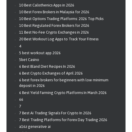
10 Best Calisthenics Apps in 2026
10 Best Forex Brokers in Malaysia for 2026
10 Best Options Trading Platforms: 2026 Top Picks
10 Best Regulated Forex Brokers for 2026
11 Best No-Fee Crypto Exchanges in 2026
20 Best Workout Log Apps to Track Your Fitness
4
5 best workout app 2026
5bet Casino
6 Best Bland Diet Recipes In 2026
6 Best Crypto Exchanges of April 2026
6 best forex brokers for beginners with low minimum
deposit in 2026
6 Best Yield Farming Crypto Platforms In March 2026
66
7
7 Best Ai Trading Signals For Crypto In 2026
7 Best Trading Platforms for Forex Day Trading 2026
a16z generative ai