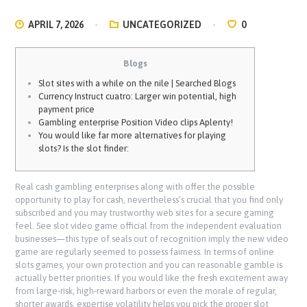
APRIL 7, 2026
UNCATEGORIZED
0
Blogs
Slot sites with a while on the nile | Searched Blogs
Currency Instruct cuatro: Larger win potential, high
payment price
Gambling enterprise Position Video clips Aplenty!
You would like far more alternatives for playing
slots? Is the slot finder:
Real cash gambling enterprises along with offer the possible
opportunity to play for cash, nevertheless’s crucial that you find only
subscribed and you may trustworthy web sites for a secure gaming
feel. See slot video game official from the independent evaluation
businesses—this type of seals out of recognition imply the new video
game are regularly seemed to possess fairness. In terms of online
slots games, your own protection and you can reasonable gamble is
actually better priorities.
If you would like the fresh excitement away
from large-risk, high-reward harbors or even the morale of regular,
shorter awards, expertise volatility helps you pick the proper slot