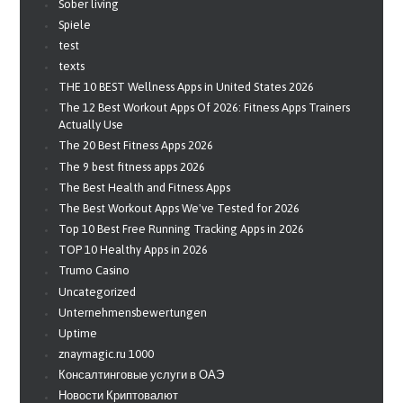
Sober living
Spiele
test
texts
THE 10 BEST Wellness Apps in United States 2026
The 12 Best Workout Apps Of 2026: Fitness Apps Trainers
Actually Use
The 20 Best Fitness Apps 2026
The 9 best fitness apps 2026
The Best Health and Fitness Apps
The Best Workout Apps We've Tested for 2026
Top 10 Best Free Running Tracking Apps in 2026
TOP 10 Healthy Apps in 2026
Trumo Casino
Uncategorized
Unternehmensbewertungen
Uptime
znaymagic.ru 1000
Консалтинговые услуги в ОАЭ
Новости Криптовалют