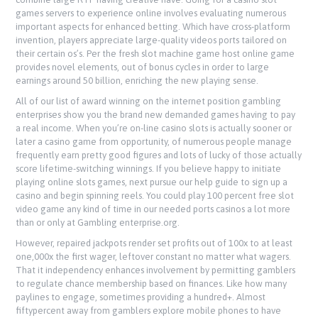
games servers to experience online involves evaluating numerous
important aspects for enhanced betting. Which have cross-platform
invention, players appreciate large-quality videos ports tailored on
their certain os’s. Per the fresh slot machine game host online game
provides novel elements, out of bonus cycles in order to large
earnings around 50 billion, enriching the new playing sense.
All of our list of award winning on the internet position gambling
enterprises show you the brand new demanded games having to pay
a real income. When you’re on-line casino slots is actually sooner or
later a casino game from opportunity, of numerous people manage
frequently earn pretty good figures and lots of lucky of those actually
score lifetime-switching winnings. If you believe happy to initiate
playing online slots games, next pursue our help guide to sign up a
casino and begin spinning reels. You could play 100 percent free slot
video game any kind of time in our needed ports casinos a lot more
than or only at Gambling enterprise.org.
However, repaired jackpots render set profits out of 100x to at least
one,000x the first wager, leftover constant no matter what wagers.
That it independency enhances involvement by permitting gamblers
to regulate chance membership based on finances. Like how many
paylines to engage, sometimes providing a hundred+. Almost
fiftypercent away from gamblers explore mobile phones to have