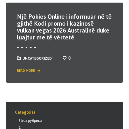
Një Pokies Online i informuar në të
gjithë Kodi promo i kazinosë
vulkan vegas 2026 Australinë duke
luajtur me të vërtetë
0
UNCATEGORIZED
READ MORE
Categories
! Без рубрики
1