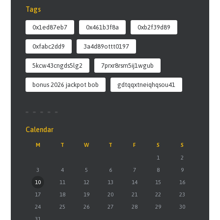
Tags
0x1ed87eb7
0x461b3f8a
0xb2f39d89
0xfabc2dd9
3a4d89ottt0197
5kcw43cngds5lg2
7prxr8rsm5ij1wgub
bonus 2026 jackpot bob
gdtqqxtneiqhqsou41
Calendar
M
T
W
T
F
S
S
1
2
3
4
5
6
7
8
9
10
11
12
13
14
15
16
17
18
19
20
21
22
23
24
25
26
27
28
29
30
31