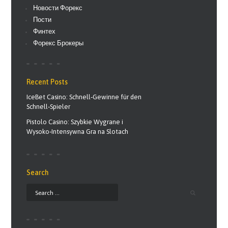
Новости Форекс
Пости
Финтех
Форекс Брокеры
Recent Posts
IceBet Casino: Schnell‑Gewinne für den
Schnell‑Spieler
Pistolo Casino: Szybkie Wygrane i
Wysoko‑Intensywna Gra na Slotach
Search