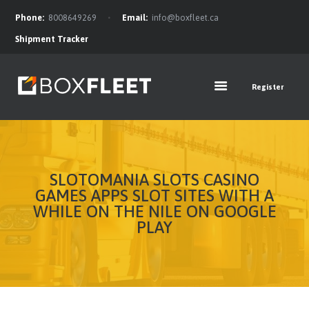
Phone:
8008649269
Email:
info@boxfleet.ca
Shipment Tracker
Register
FEATURES
ABOUT
OUR TEAM
SERVICES
OFFERS
SLOTOMANIA SLOTS CASINO
FAQ
GAMES APPS SLOT SITES WITH A
WHILE ON THE NILE ON GOOGLE
BLOG
PLAY
CONTACTS
NEWS FEED