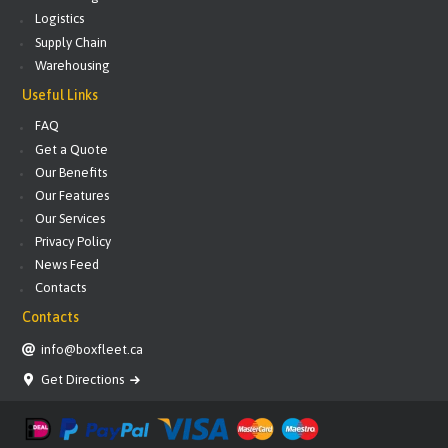
Logistics
Supply Chain
Warehousing
Useful Links
FAQ
Get a Quote
Our Benefits
Our Features
Our Services
Privacy Policy
News Feed
Contacts
Contacts
info@boxfleet.ca
Get Directions