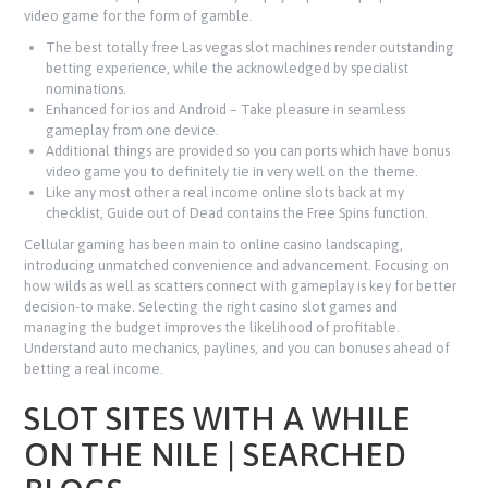
video game for the form of gamble.
The best totally free Las vegas slot machines render outstanding
betting experience, while the acknowledged by specialist
nominations.
Enhanced for ios and Android – Take pleasure in seamless
gameplay from one device.
Additional things are provided so you can ports which have bonus
video game you to definitely tie in very well on the theme.
Like any most other a real income online slots back at my
checklist, Guide out of Dead contains the Free Spins function.
Cellular gaming has been main to online casino landscaping,
introducing unmatched convenience and advancement. Focusing on
how wilds as well as scatters connect with gameplay is key for better
decision-to make. Selecting the right casino slot games and
managing the budget improves the likelihood of profitable.
Understand auto mechanics, paylines, and you can bonuses ahead of
betting a real income.
SLOT SITES WITH A WHILE
ON THE NILE | SEARCHED