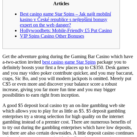
Articles
Best casino game Star Spins – Jak najít mobilní
kasino v České republice s nejlepšími bonusy
expert on the web danger?
Hollywoodbets: Mobile-Friendly £5 Put Casino
VIP Spins Casino Other Bonuses
Get the adventure going during the Gaming Bar Casino which have
a-two-action invited
best casino game Star Spins
package you to
definitely boosts your first a few places up to C$350. Desk games
and you may video poker contribute quicker, and you may baccarat,
craps, Sic Bo, and you will modern jackpots is omitted.
Merely put
C$5 or even more and discover your balance score a robust
increase, giving you far more fun time and you may bigger
possibilities to earn right from inception.
A good $5 deposit local casino try an on-line gambling web site
which allows you to play for as little as $5. $5 deposit gambling
enterprises try a strong selection for high quality on the internet
gambling instead of a premier cost. There are numerous benefits of
to try out during the gambling enterprises which have low deposits,
but there are also certain downsides. A little deposit casino continues