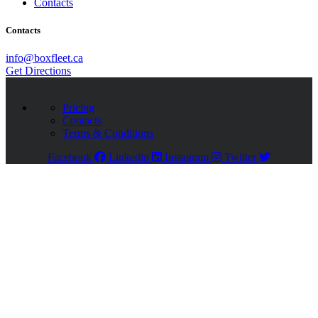
Contacts
Contacts
info@boxfleet.ca
Get Directions
Pricing
Contacts
Terms & Conditions
Facebook
Linkedin
Instagram
Twitter
Close
this
module
Register
Please enable JavaScript in your browser to complete
this form.