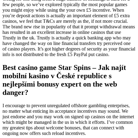
few people, so we’ve explored typically the most popular games
you might enjoy while using the your own £5 incentive. When
you’re deposit actions is actually an important element of £5 extra
casinos, we feel that T&Cs are merely as the, if not more crucial.
The brand new rise in popularity of that it prompt withdrawal means
has resulted in an excellent increase in online casinos that use
Trustly in the uk. Trustly is actually a quick banking app who may
have changed the way on line financial transfers try perceived one
of casino players. It’s got higher degrees of security as your financial
info is not distributed to the fresh £5 PayPal put casino.
Best casino game Star Spins – Jak najít
mobilní kasino v České republice s
nejlepšími bonusy expert on the web
danger?
I encourage to prevent unregulated offshore gambling enterprises,
no matter what enticing its acceptance incentives may sound. We
just endorse and you may work on signed up casinos on the internet
which might be managed in the us in which it efforts. I’ve common
my greatest tips about welcome bonuses, that can connect with
ongoing now offers such reload incentives.