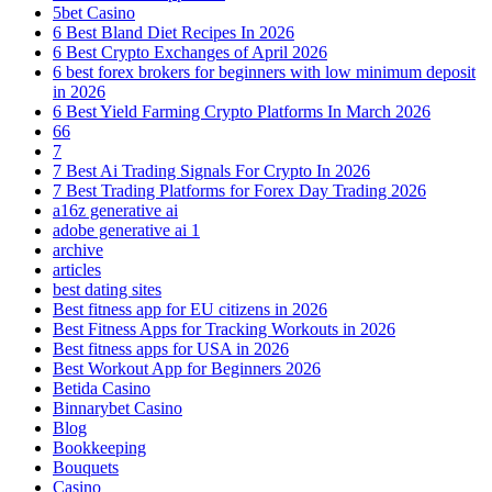
5bet Casino
6 Best Bland Diet Recipes In 2026
6 Best Crypto Exchanges of April 2026
6 best forex brokers for beginners with low minimum deposit
in 2026
6 Best Yield Farming Crypto Platforms In March 2026
66
7
7 Best Ai Trading Signals For Crypto In 2026
7 Best Trading Platforms for Forex Day Trading 2026
a16z generative ai
adobe generative ai 1
archive
articles
best dating sites
Best fitness app for EU citizens in 2026
Best Fitness Apps for Tracking Workouts in 2026
Best fitness apps for USA in 2026
Best Workout App for Beginners 2026
Betida Casino
Binnarybet Casino
Blog
Bookkeeping
Bouquets
Casino