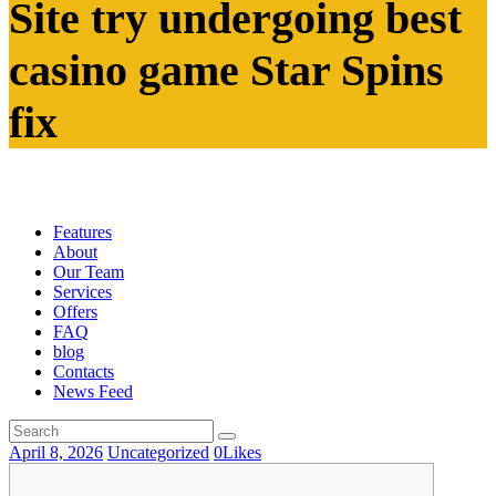
Site try undergoing best
casino game Star Spins
fix
Features
About
Our Team
Services
Offers
FAQ
blog
Contacts
News Feed
April 8, 2026
Uncategorized
0
Likes