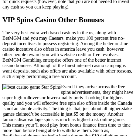
for quick requests (however, note that you are not needed to invest
any cash so you can keep playing).
VIP Spins Casino Other Bonuses
The very best extra web based casinos in the us, along with
BetMGM and you may Caesars, make you 100 percent free no-
deposit incentives to possess registering. Among the better on-line
casino incentive also offers in america leave you cash, however,
other people reward you with website credit or free revolves.
BetMGM Gambling enterprise offers one of the better internet
casino bonuses. Although of the finest internet casino campaigns
want deposits, such also offers are also available with other reasons,
such simply performing a free account.
Even if they arrive across the free
spins advertisements, they might have
super high rollovers or lower-quality ports. Looking for higher-
quality and you will effective free spin also offers inside the Canada
is not an simple activity. The thing is that, just about all higher-stake
games claimed’t be accessible in just $5 on the money. Another
famous disadvantage spins as much as highest-risk online game.
This means your’ll need play from bonus finance from time to time
more than before being able to withdraw them. Such as,
PaySafecard dumps typically begin during the $10 definition you