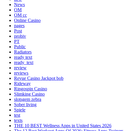
News
OM
OM cc
Online Casino
pages
Post
probiv
PT
Public
Radiators
ready text
ready_text
review
reviews
Revue Casino Jackpot bob
Rideway
Ringospin Casino
Slimking Casino
slotsgem zebra
Sober living
Spiele
test
texts
THE 10 BEST Wellness Apps in United States 2026
The 12 Best Workout Apps Of 2026: Fitness Apps Trainers