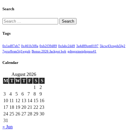
Search
Search
for:
Tags
0x1ed87eb7
0x461b3f8a
0xb2f39d89
0xfabc2dd9
3a4d89ottt0197
5kcw43cngds5lg2
7prxr8rsm5ij1wgub
Bonus 2026 Jackpot bob
gdtqqxtneiqhqsou41
Calendar
August 2026
M
T
W
T
F
S
S
1
2
3
4
5
6
7
8
9
10
11
12
13
14
15
16
17
18
19
20
21
22
23
24
25
26
27
28
29
30
31
« Jun