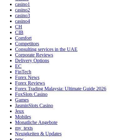
casino1
casino2
casino3
casino4
CH
CIB
Comfort
Competitors
Consulting services in the UAE
Corporate Reviews
Delivery Options
EC
FinTech
Forex News
Forex Reviews
Forex Trading Malaysia: Ultimate Guide 2026
FoxSlots Casino
Games
JasminSlots Casino
Jeux
Mobiles
Monatliche Angebote
my_texts
Neuigkeiten & Updates
new