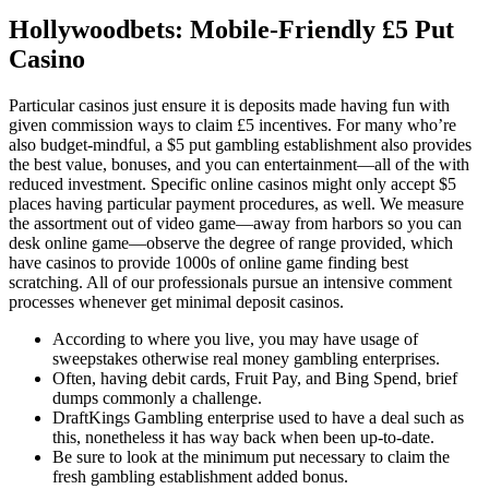
Hollywoodbets: Mobile-Friendly £5 Put
Casino
Particular casinos just ensure it is deposits made having fun with
given commission ways to claim £5 incentives. For many who’re
also budget-mindful, a $5 put gambling establishment also provides
the best value, bonuses, and you can entertainment—all of the with
reduced investment. Specific online casinos might only accept $5
places having particular payment procedures, as well. We measure
the assortment out of video game—away from harbors so you can
desk online game—observe the degree of range provided, which
have casinos to provide 1000s of online game finding best
scratching. All of our professionals pursue an intensive comment
processes whenever get minimal deposit casinos.
According to where you live, you may have usage of
sweepstakes otherwise real money gambling enterprises.
Often, having debit cards, Fruit Pay, and Bing Spend, brief
dumps commonly a challenge.
DraftKings Gambling enterprise used to have a deal such as
this, nonetheless it has way back when been up-to-date.
Be sure to look at the minimum put necessary to claim the
fresh gambling establishment added bonus.