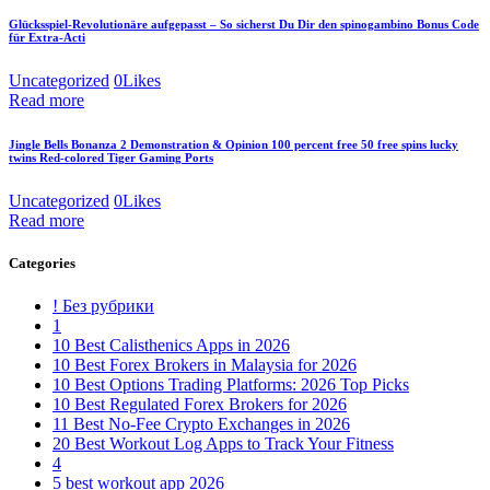
Glücksspiel-Revolutionäre aufgepasst – So sicherst Du Dir den spinogambino Bonus Code
für Extra-Acti
Uncategorized
0
Likes
Read more
Jingle Bells Bonanza 2 Demonstration & Opinion 100 percent free 50 free spins lucky
twins Red-colored Tiger Gaming Ports
Uncategorized
0
Likes
Read more
Categories
! Без рубрики
1
10 Best Calisthenics Apps in 2026
10 Best Forex Brokers in Malaysia for 2026
10 Best Options Trading Platforms: 2026 Top Picks
10 Best Regulated Forex Brokers for 2026
11 Best No-Fee Crypto Exchanges in 2026
20 Best Workout Log Apps to Track Your Fitness
4
5 best workout app 2026