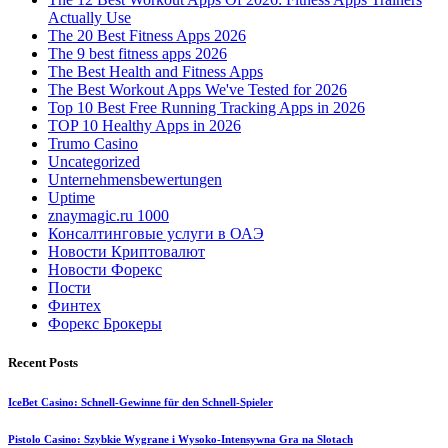
Actually Use
The 20 Best Fitness Apps 2026
The 9 best fitness apps 2026
The Best Health and Fitness Apps
The Best Workout Apps We've Tested for 2026
Top 10 Best Free Running Tracking Apps in 2026
TOP 10 Healthy Apps in 2026
Trumo Casino
Uncategorized
Unternehmensbewertungen
Uptime
znaymagic.ru 1000
Консалтинговые услуги в ОАЭ
Новости Криптовалют
Новости Форекс
Пости
Финтех
Форекс Брокеры
Recent Posts
IceBet Casino: Schnell‑Gewinne für den Schnell‑Spieler
Pistolo Casino: Szybkie Wygrane i Wysoko‑Intensywna Gra na Slotach