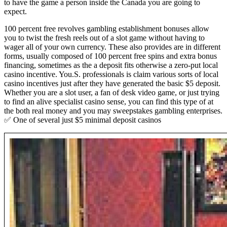
to have the game a person inside the Canada you are going to
expect.
100 percent free revolves gambling establishment bonuses allow
you to twist the fresh reels out of a slot game without having to
wager all of your own currency. These also provides are in different
forms, usually composed of 100 percent free spins and extra bonus
financing, sometimes as the a deposit fits otherwise a zero-put local
casino incentive. You.S. professionals is claim various sorts of local
casino incentives just after they have generated the basic $5 deposit.
Whether you are a slot user, a fan of desk video game, or just trying
to find an alive specialist casino sense, you can find this type of at
the both real money and you may sweepstakes gambling enterprises.
✅ One of several just $5 minimal deposit casinos