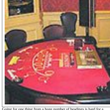
Going for one thing from a huge number of headings is hard for a