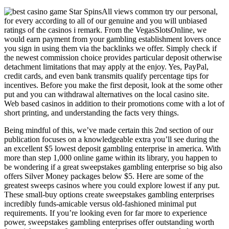
All views common try our personal,
for every according to all of our genuine and you will unbiased
ratings of the casinos i remark. From the VegasSlotsOnline, we
would earn payment from your gambling establishment lovers once
you sign in using them via the backlinks we offer. Simply check if
the newest commission choice provides particular deposit otherwise
detachment limitations that may apply at the enjoy. Yes, PayPal,
credit cards, and even bank transmits qualify percentage tips for
incentives. Before you make the first deposit, look at the some other
put and you can withdrawal alternatives on the local casino site.
Web based casinos in addition to their promotions come with a lot of
short printing, and understanding the facts very things.
Being mindful of this, we’ve made certain this 2nd section of our
publication focuses on a knowledgeable extra you’ll see during the
an excellent $5 lowest deposit gambling enterprise in america. With
more than step 1,000 online game within its library, you happen to
be wondering if a great sweepstakes gambling enterprise so big also
offers Silver Money packages below $5. Here are some of the
greatest sweeps casinos where you could explore lowest if any put.
These small-buy options create sweepstakes gambling enterprises
incredibly funds-amicable versus old-fashioned minimal put
requirements. If you’re looking even for far more to experience
power, sweepstakes gambling enterprises offer outstanding worth