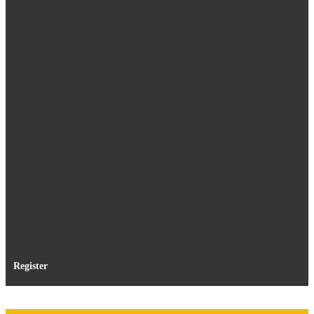
Sign up
REGISTER
Register