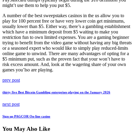
might’t use them to help you put $5.
A number of the best sweepstakes casinos in the us allow you to
play for 100 percent free or have very lower coin get minimums,
usually lower than $5. Either way, there’s a gambling establishment
which have a minimum deposit from $5 waiting to make you
restriction fun to own limited expenses. You are a gaming beginner
trying to benefit from the video game without having any big threats
or a seasoned expert who would like to simply play reduced-limits
online game to unwind. There are many advantages of opting for a
$5 minimum put, such as the proven fact that your won’t have to
risk excess amount. And, look at the wagering share of your own
games you’lso are playing.
Post
Previous
prev post
post:
navigation
thirty five Best Bitcoin Gambling enterprises playing on the January 2026
Next
next post
post:
Sign up PAGCOR On-line casino
You May Also Like