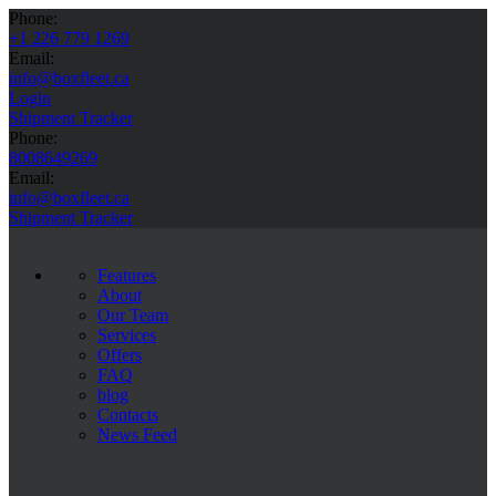
Phone:
+1 226 779 1269
Email:
info@boxfleet.ca
Login
Shipment Tracker
Phone:
8008649269
Email:
info@boxfleet.ca
Shipment Tracker
Features
About
Our Team
Services
Offers
FAQ
blog
Contacts
News Feed