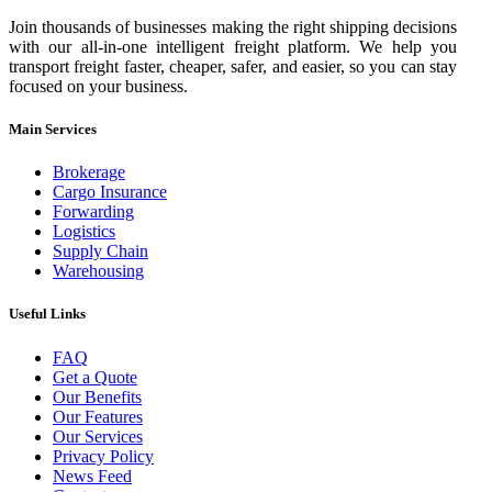
Join thousands of businesses making the right shipping decisions
with our all-in-one intelligent freight platform. We help you
transport freight faster, cheaper, safer, and easier, so you can stay
focused on your business.
Main Services
Brokerage
Cargo Insurance
Forwarding
Logistics
Supply Chain
Warehousing
Useful Links
FAQ
Get a Quote
Our Benefits
Our Features
Our Services
Privacy Policy
News Feed