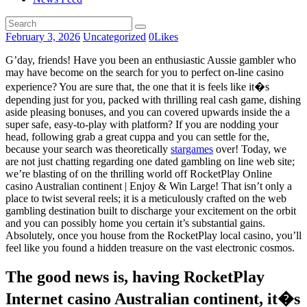
February 3, 2026
Uncategorized
0
Likes
G’day, friends! Have you been an enthusiastic Aussie gambler who
may have become on the search for you to perfect on-line casino
experience? You are sure that, the one that it is feels like it�s
depending just for you, packed with thrilling real cash game, dishing
aside pleasing bonuses, and you can covered upwards inside the a
super safe, easy-to-play with platform? If you are nodding your
head, following grab a great cuppa and you can settle for the,
because your search was theoretically
stargames
over! Today, we
are not just chatting regarding one dated gambling on line web site;
we’re blasting of on the thrilling world off RocketPlay Online
casino Australian continent | Enjoy & Win Large! That isn’t only a
place to twist several reels; it is a meticulously crafted on the web
gambling destination built to discharge your excitement on the orbit
and you can possibly home you certain it’s substantial gains.
Absolutely, once you house from the RocketPlay local casino, you’ll
feel like you found a hidden treasure on the vast electronic cosmos.
The good news is, having RocketPlay
Internet casino Australian continent, it�s