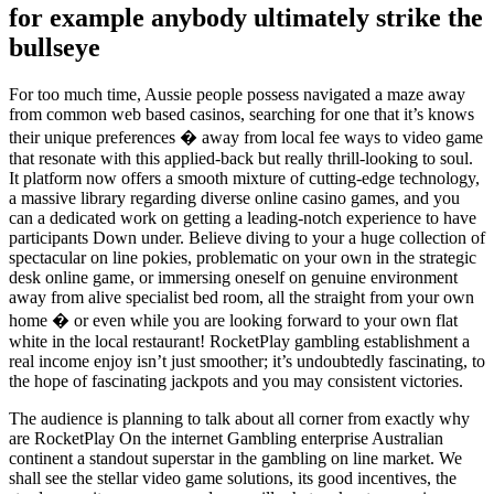
for example anybody ultimately strike the
bullseye
For too much time, Aussie people possess navigated a maze away
from common web based casinos, searching for one that it’s knows
their unique preferences � away from local fee ways to video game
that resonate with this applied-back but really thrill-looking to soul.
It platform now offers a smooth mixture of cutting-edge technology,
a massive library regarding diverse online casino games, and you
can a dedicated work on getting a leading-notch experience to have
participants Down under. Believe diving to your a huge collection of
spectacular on line pokies, problematic on your own in the strategic
desk online game, or immersing oneself on genuine environment
away from alive specialist bed room, all the straight from your own
home � or even while you are looking forward to your own flat
white in the local restaurant! RocketPlay gambling establishment a
real income enjoy isn’t just smoother; it’s undoubtedly fascinating, to
the hope of fascinating jackpots and you may consistent victories.
The audience is planning to talk about all corner from exactly why
are RocketPlay On the internet Gambling enterprise Australian
continent a standout superstar in the gambling on line market. We
shall see the stellar video game solutions, its good incentives, the