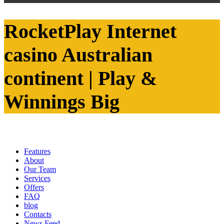
RocketPlay Internet
casino Australian
continent | Play &
Winnings Big
Features
About
Our Team
Services
Offers
FAQ
blog
Contacts
News Feed