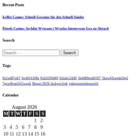
Recent Posts
IceBet Casino: Schnell‑Gewinne für den Schnell‑Spieler
Pistolo Casino: Szybkie Wygrane i Wysoko‑Intensywna Gra na Slotach
Search
Search
for:
Tags
0x1ed87eb7
0x461b3f8a
0xb2f39d89
0xfabc2dd9
3a4d89ottt0197
5kcw43cngds5lg2
7prxr8rsm5ij1wgub
Bonus 2026 Jackpot bob
gdtqqxtneiqhqsou41
Calendar
August 2026
M
T
W
T
F
S
S
1
2
3
4
5
6
7
8
9
10
11
12
13
14
15
16