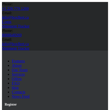
Phone:
+1 226 779 1269
Email:
info@boxfleet.ca
Login
Shipment Tracker
Phone:
8008649269
Email:
info@boxfleet.ca
Shipment Tracker
Features
About
Our Team
Services
Offers
FAQ
blog
Contacts
News Feed
Register