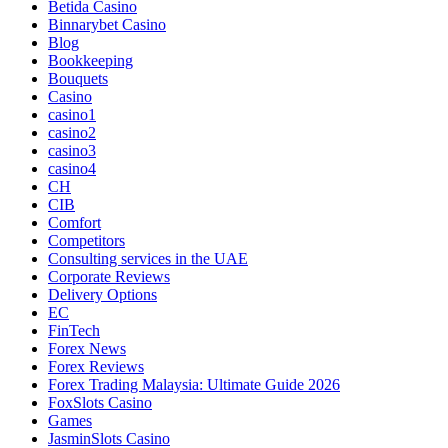
Betida Casino
Binnarybet Casino
Blog
Bookkeeping
Bouquets
Casino
casino1
casino2
casino3
casino4
CH
CIB
Comfort
Competitors
Consulting services in the UAE
Corporate Reviews
Delivery Options
EC
FinTech
Forex News
Forex Reviews
Forex Trading Malaysia: Ultimate Guide 2026
FoxSlots Casino
Games
JasminSlots Casino