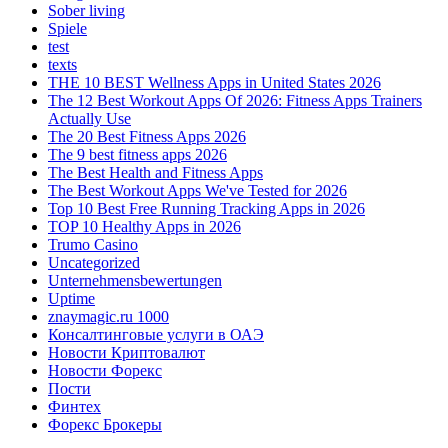
Sober living
Spiele
test
texts
THE 10 BEST Wellness Apps in United States 2026
The 12 Best Workout Apps Of 2026: Fitness Apps Trainers
Actually Use
The 20 Best Fitness Apps 2026
The 9 best fitness apps 2026
The Best Health and Fitness Apps
The Best Workout Apps We've Tested for 2026
Top 10 Best Free Running Tracking Apps in 2026
TOP 10 Healthy Apps in 2026
Trumo Casino
Uncategorized
Unternehmensbewertungen
Uptime
znaymagic.ru 1000
Консалтинговые услуги в ОАЭ
Новости Криптовалют
Новости Форекс
Пости
Финтех
Форекс Брокеры