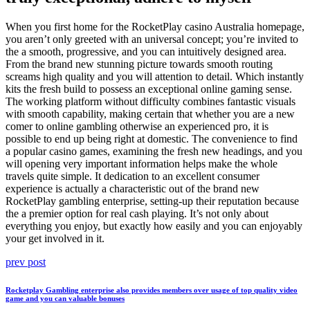
When you first home for the RocketPlay casino Australia homepage,
you aren’t only greeted with an universal concept; you’re invited to
the a smooth, progressive, and you can intuitively designed area.
From the brand new stunning picture towards smooth routing
screams high quality and you will attention to detail. Which instantly
kits the fresh build to possess an exceptional online gaming sense.
The working platform without difficulty combines fantastic visuals
with smooth capability, making certain that whether you are a new
comer to online gambling otherwise an experienced pro, it is
possible to end up being right at domestic. The convenience to find
a popular casino games, examining the fresh new headings, and you
will opening very important information helps make the whole
travels quite simple. It dedication to an excellent consumer
experience is actually a characteristic out of the brand new
RocketPlay gambling enterprise, setting-up their reputation because
the a premier option for real cash playing. It’s not only about
everything you enjoy, but exactly how easily and you can enjoyably
your get involved in it.
Post
Previous
prev post
post:
navigation
Rocketplay Gambling enterprise also provides members over usage of top quality video
game and you can valuable bonuses