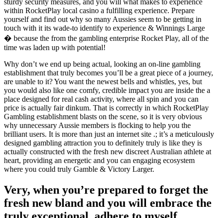
sturdy security measures, and you will what makes to experience
within RocketPlay local casino a fulfilling experience. Prepare
yourself and find out why so many Aussies seem to be getting in
touch with it its wade-to identify to experience & Winnings Large
� because the from the gambling enterprise Rocket Play, all of the
time was laden up with potential!
Why don’t we end up being actual, looking an on-line gambling
establishment that truly becomes you’ll be a great piece of a journey,
are unable to it? You want the newest bells and whistles, yes, but
you would also like one comfy, credible impact you are inside the a
place designed for real cash activity, where all spin and you can
price is actually fair dinkum. That is correctly in which RocketPlay
Gambling establishment blasts on the scene, so it is very obvious
why unnecessary Aussie members is flocking to help you the
brilliant users. It is more than just an internet site .; it’s a meticulously
designed gambling attraction you to definitely truly is like they is
actually constructed with the fresh new discreet Australian athlete at
heart, providing an energetic and you can engaging ecosystem
where you could truly Gamble & Victory Larger.
Very, when you’re prepared to forget the
fresh new bland and you will embrace the
truly exceptional, adhere to myself