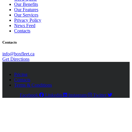
Our Benefits
Our Features
Our Services
Privacy Policy
News Feed
Contacts
Contacts
info@boxfleet.ca
Get Directions
Pricing
Contacts
Terms & Conditions
Facebook
Linkedin
Instagram
Twitter
Close
this
module
Register