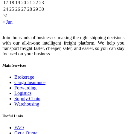
17
18
19
20
21
22
23
24
25
26
27
28
29
30
31
« Jun
Join thousands of businesses making the right shipping decisions
with our all-in-one intelligent freight platform. We help you
transport freight faster, cheaper, safer, and easier, so you can stay
focused on your business.
Main Services
Brokerage
Cargo Insurance
Forwarding
Logistics
Supply Chain
Warehousing
Useful Links
FAQ
Get a Quote