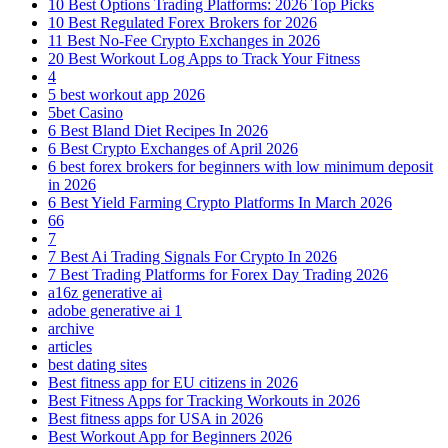
10 Best Options Trading Platforms: 2026 Top Picks
10 Best Regulated Forex Brokers for 2026
11 Best No-Fee Crypto Exchanges in 2026
20 Best Workout Log Apps to Track Your Fitness
4
5 best workout app 2026
5bet Casino
6 Best Bland Diet Recipes In 2026
6 Best Crypto Exchanges of April 2026
6 best forex brokers for beginners with low minimum deposit
in 2026
6 Best Yield Farming Crypto Platforms In March 2026
66
7
7 Best Ai Trading Signals For Crypto In 2026
7 Best Trading Platforms for Forex Day Trading 2026
a16z generative ai
adobe generative ai 1
archive
articles
best dating sites
Best fitness app for EU citizens in 2026
Best Fitness Apps for Tracking Workouts in 2026
Best fitness apps for USA in 2026
Best Workout App for Beginners 2026