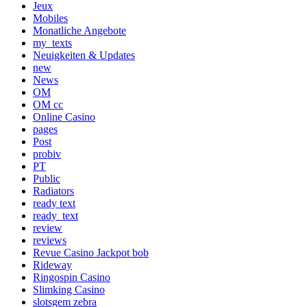
Jeux
Mobiles
Monatliche Angebote
my_texts
Neuigkeiten & Updates
new
News
OM
OM cc
Online Casino
pages
Post
probiv
PT
Public
Radiators
ready text
ready_text
review
reviews
Revue Casino Jackpot bob
Rideway
Ringospin Casino
Slimking Casino
slotsgem zebra