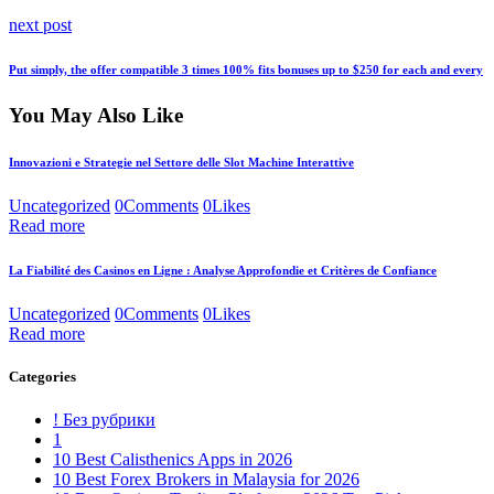
Next
next post
post:
Put simply, the offer compatible 3 times 100% fits bonuses up to $250 for each and every
You May Also Like
Innovazioni e Strategie nel Settore delle Slot Machine Interattive
Uncategorized
0
Comments
0
Likes
Read more
La Fiabilité des Casinos en Ligne : Analyse Approfondie et Critères de Confiance
Uncategorized
0
Comments
0
Likes
Read more
Categories
! Без рубрики
1
10 Best Calisthenics Apps in 2026
10 Best Forex Brokers in Malaysia for 2026