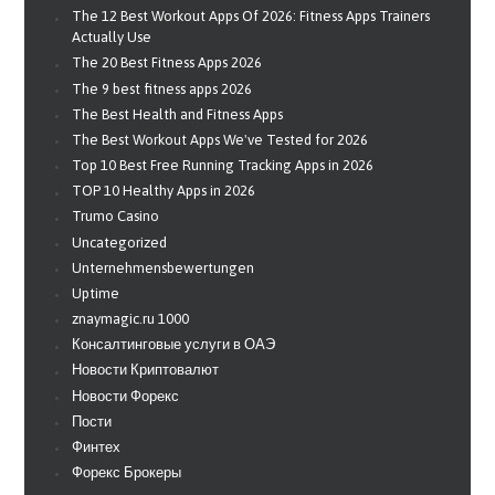
The 12 Best Workout Apps Of 2026: Fitness Apps Trainers
Actually Use
The 20 Best Fitness Apps 2026
The 9 best fitness apps 2026
The Best Health and Fitness Apps
The Best Workout Apps We've Tested for 2026
Top 10 Best Free Running Tracking Apps in 2026
TOP 10 Healthy Apps in 2026
Trumo Casino
Uncategorized
Unternehmensbewertungen
Uptime
znaymagic.ru 1000
Консалтинговые услуги в ОАЭ
Новости Криптовалют
Новости Форекс
Пости
Финтех
Форекс Брокеры