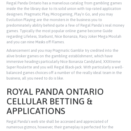
Regal Panda Ontario has a marvelous catalog from gambling games
inside the the library due to its solid union with top-rated application
designers. Pragmatic Play, Microgaming, Play’n Go, and you may
Evolution Playing are the monsters in the business you to
predominately ability behind quite a few of Regal Panda’s real money
games. Typically the most popular online game become Guide
regarding Lifeless, Starburst, Nice Bonanza, Racy Joker Mega Moolah
and you can nine Masks off Flames.
Advancement and you may Pragmatic Gamble try credited into the
alive broker games on the gambling establishment, which have
immersive headings particularly Nice Bonanza Candyland, XXXtreme
Super Roulette and you will Regal Black-jack. With particularly a well-
balanced games choices off a number of the really ideal team in the
business, all you need to do is like.
ROYAL PANDA ONTARIO
CELLULAR BETTING &
APPLICATIONS
Regal Panda’s web site shall be accessed and appreciated of
numerous gizmos, however, their gameplay is perfected for the