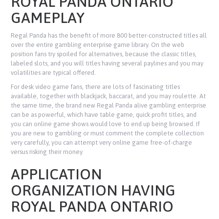
ROYAL PANDA ONTARIO
GAMEPLAY
Regal Panda has the benefit of more 800 better-constructed titles all
over the entire gambling enterprise game library. On the web
position fans try spoiled for alternatives, because the classic titles,
labeled slots, and you will titles having several paylines and you may
volatilities are typical offered.
For desk video game fans, there are lots of fascinating titles
available, together with blackjack, baccarat, and you may roulette. At
the same time, the brand new Regal Panda alive gambling enterprise
can be as powerful, which have table game, quick profit titles, and
you can online game shows would love to end up being browsed. If
you are new to gambling or must comment the complete collection
very carefully, you can attempt very online game free-of-charge
versus risking their money.
APPLICATION
ORGANIZATION HAVING
ROYAL PANDA ONTARIO