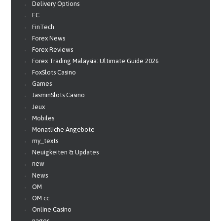
Delivery Options
EC
FinTech
Forex News
Forex Reviews
Forex Trading Malaysia: Ultimate Guide 2026
FoxSlots Casino
Games
JasminSlots Casino
Jeux
Mobiles
Monatliche Angebote
my_texts
Neuigkeiten & Updates
new
News
OM
OM cc
Online Casino
pages