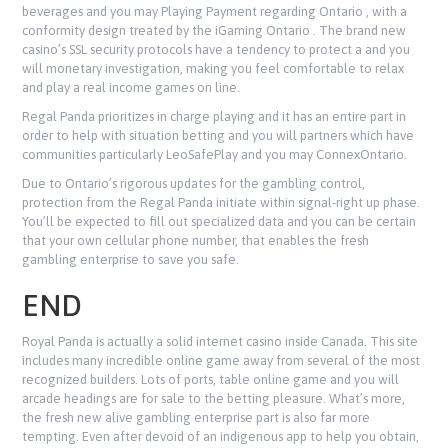
beverages and you may Playing Payment regarding Ontario , with a
conformity design treated by the iGaming Ontario . The brand new
casino’s SSL security protocols have a tendency to protect a and you
will monetary investigation, making you feel comfortable to relax
and play a real income games on line.
Regal Panda prioritizes in charge playing and it has an entire part in
order to help with situation betting and you will partners which have
communities particularly LeoSafePlay and you may ConnexOntario.
Due to Ontario’s rigorous updates for the gambling control,
protection from the Regal Panda initiate within signal-right up phase.
You’ll be expected to fill out specialized data and you can be certain
that your own cellular phone number, that enables the fresh
gambling enterprise to save you safe.
END
Royal Panda is actually a solid internet casino inside Canada. This site
includes many incredible online game away from several of the most
recognized builders. Lots of ports, table online game and you will
arcade headings are for sale to the betting pleasure. What’s more,
the fresh new alive gambling enterprise part is also far more
tempting. Even after devoid of an indigenous app to help you obtain,