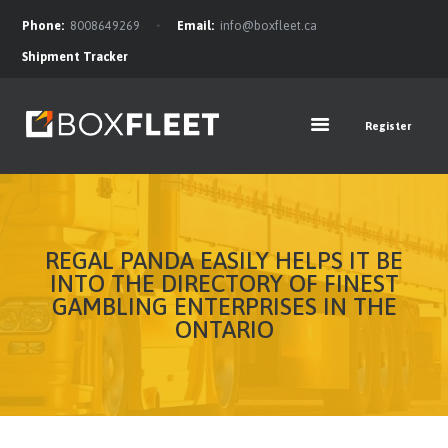
Phone:
8008649269
Email:
info@boxfleet.ca
Shipment Tracker
Register
FEATURES
ABOUT
OUR TEAM
SERVICES
OFFERS
REGAL PANDA EASILY HELPS IT BE
FAQ
INTO THE DIRECTORY OF FINEST
GAMBLING ENTERPRISES IN THE
BLOG
ONTARIO
CONTACTS
NEWS FEED