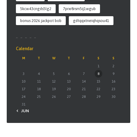
5kcw43cngds5lg2
7prxr8rsm5ij1wgub
bonus 2026 jackpot bob
gdtqqxtneiqhqsou41
Calendar
M
T
W
T
F
S
S
1
2
3
4
5
6
7
8
9
10
11
12
13
14
15
16
17
18
19
20
21
22
23
24
25
26
27
28
29
30
31
« JUN