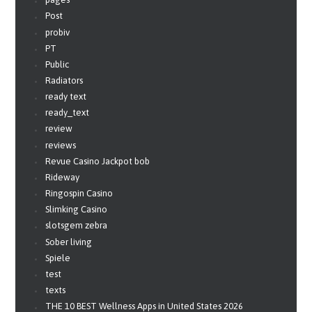
Post
probiv
PT
Public
Radiators
ready text
ready_text
review
reviews
Revue Casino Jackpot bob
Rideway
Ringospin Casino
Slimking Casino
slotsgem zebra
Sober living
Spiele
test
texts
THE 10 BEST Wellness Apps in United States 2026