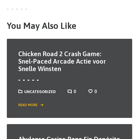
You May Also Like
Chicken Road 2 Crash Game:
Snel‑Paced Arcade Actie voor
Snelle Winsten
0
0
UNCATEGORIZED
READ MORE
Abulense Casino Bono Sin Depósito