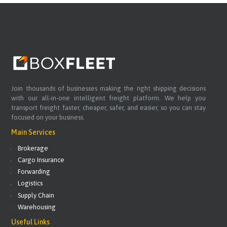
Join thousands of businesses making the right shipping decisions
with our all-in-one intelligent freight platform. We help you
transport freight faster, cheaper, safer, and easier, so you can stay
focused on your business.
Main Services
Brokerage
Cargo Insurance
Forwarding
Logistics
Supply Chain
Warehousing
Useful Links