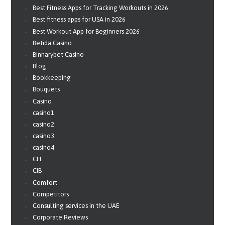
Best Fitness Apps for Tracking Workouts in 2026
Best fitness apps for USA in 2026
Best Workout App for Beginners 2026
Betida Casino
Binnarybet Casino
Blog
Bookkeeping
Bouquets
Casino
casino1
casino2
casino3
casino4
CH
CIB
Comfort
Competitors
Consulting services in the UAE
Corporate Reviews