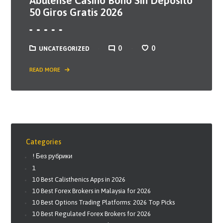
50 Giros Gratis 2026
0
0
UNCATEGORIZED
READ MORE
Categories
! Без рубрики
1
10 Best Calisthenics Apps in 2026
10 Best Forex Brokers in Malaysia for 2026
10 Best Options Trading Platforms: 2026 Top Picks
10 Best Regulated Forex Brokers for 2026