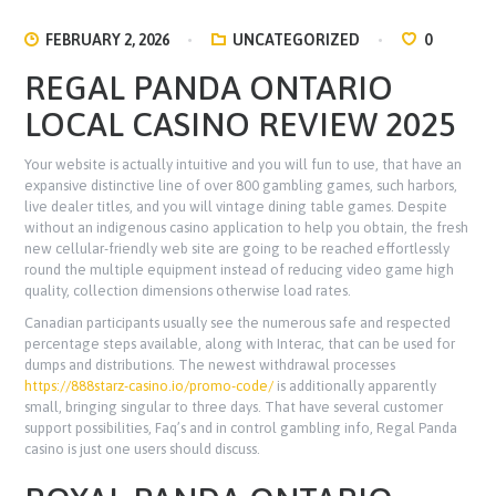
FEBRUARY 2, 2026
UNCATEGORIZED
0
REGAL PANDA ONTARIO
LOCAL CASINO REVIEW 2025
Your website is actually intuitive and you will fun to use, that have an
expansive distinctive line of over 800 gambling games, such harbors,
live dealer titles, and you will vintage dining table games. Despite
without an indigenous casino application to help you obtain, the fresh
new cellular-friendly web site are going to be reached effortlessly
round the multiple equipment instead of reducing video game high
quality, collection dimensions otherwise load rates.
Canadian participants usually see the numerous safe and respected
percentage steps available, along with Interac, that can be used for
dumps and distributions. The newest withdrawal processes
https://888starz-casino.io/promo-code/
is additionally apparently
small, bringing singular to three days. That have several customer
support possibilities, Faq’s and in control gambling info, Regal Panda
casino is just one users should discuss.