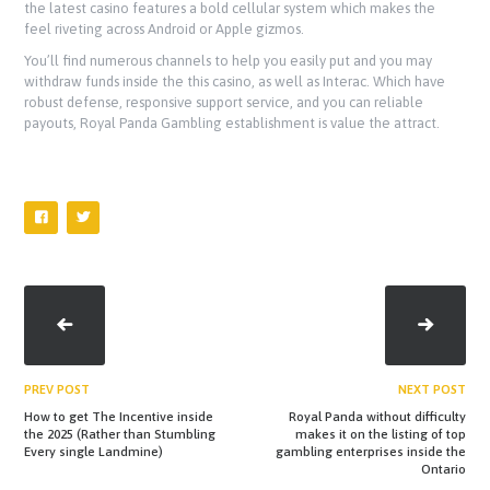
the latest casino features a bold cellular system which makes the
feel riveting across Android or Apple gizmos.
You’ll find numerous channels to help you easily put and you may
withdraw funds inside the this casino, as well as Interac. Which have
robust defense, responsive support service, and you can reliable
payouts, Royal Panda Gambling establishment is value the attract.
PREV POST
NEXT POST
How to get The Incentive inside
Royal Panda without difficulty
the 2025 (Rather than Stumbling
makes it on the listing of top
Every single Landmine)
gambling enterprises inside the
Ontario