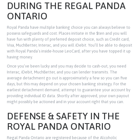
DURING THE REGAL PANDA
ONTARIO
Royal Panda have multiple banking choice you can always believe to
possess safeguards and cost. Places initiate in the $ten and you will
have fun with plenty of preferred deposit choice, such as Credit card,
Visa, MuchBetter, Interac, and you will iDebit. You’ll be able to deposit
with Royal Panda’s inside-house LeoCard, after you have topped it up
having money.
Once you’ve been lucky and you may decide to cash-out, you need
Interac, iDebit, MuchBetter, and you can lender transmits. The
average detachment go out is approximately a few so you can five
days, but this may depend on your chosen banking strategy. For the
earliest detachment demand, attempt to guarantee your account by
providing individual ID data. Shortly after approved, your own payout
might possibly be actioned and in your account right that you can.
DEFENSE & SAFETY IN THE
ROYAL PANDA ONTARIO
Regal Panda Ontario are registered because of the Alcoholic