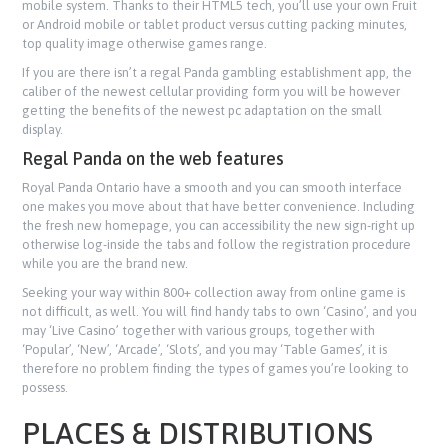
mobile system. Thanks to their HTML5 tech, you’ll use your own Fruit
or Android mobile or tablet product versus cutting packing minutes,
top quality image otherwise games range.
If you are there isn’t a regal Panda gambling establishment app, the
caliber of the newest cellular providing form you will be however
getting the benefits of the newest pc adaptation on the small
display.
Regal Panda on the web features
Royal Panda Ontario have a smooth and you can smooth interface
one makes you move about that have better convenience. Including
the fresh new homepage, you can accessibility the new sign-right up
otherwise log-inside the tabs and follow the registration procedure
while you are the brand new.
Seeking your way within 800+ collection away from online game is
not difficult, as well. You will find handy tabs to own ‘Casino’, and you
may ‘Live Casino’ together with various groups, together with
‘Popular’, ‘New’, ‘Arcade’, ‘Slots’, and you may ‘Table Games’, it is
therefore no problem finding the types of games you’re looking to
possess.
PLACES & DISTRIBUTIONS