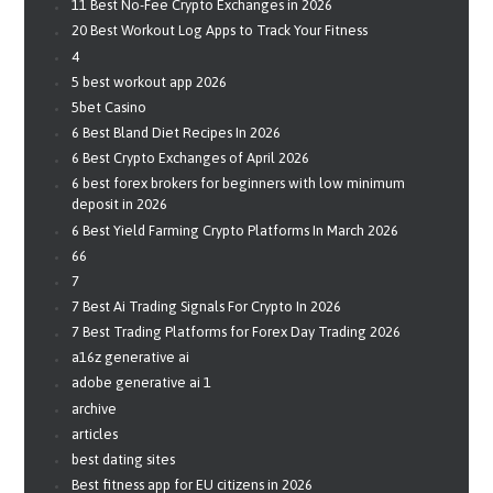
11 Best No-Fee Crypto Exchanges in 2026
20 Best Workout Log Apps to Track Your Fitness
4
5 best workout app 2026
5bet Casino
6 Best Bland Diet Recipes In 2026
6 Best Crypto Exchanges of April 2026
6 best forex brokers for beginners with low minimum
deposit in 2026
6 Best Yield Farming Crypto Platforms In March 2026
66
7
7 Best Ai Trading Signals For Crypto In 2026
7 Best Trading Platforms for Forex Day Trading 2026
a16z generative ai
adobe generative ai 1
archive
articles
best dating sites
Best fitness app for EU citizens in 2026