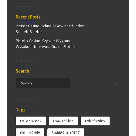
Recent Posts
IceBet Casino: Schnell‑Gewinne für den
Schnell‑Spieler
Pistolo Casino: Szybkie Wygrane i
Wysoko‑Intensywna Gra na Slotach
Search
Tags
0x1ed87eb7
0x461b3f8a
0xb2f39d89
0xfabc2dd9
3a4d89ottt0197