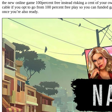
the new online game 100percent free instead risking a cent of your
cable if you opt to go from 100 percent free play so you can funded 
once you’re also ready.