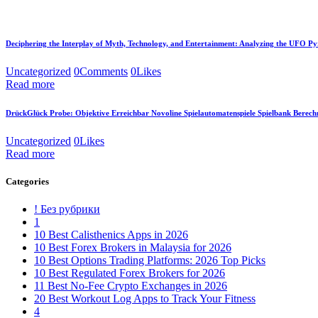
Deciphering the Interplay of Myth, Technology, and Entertainment: Analyzing the UFO 
Uncategorized
0
Comments
0
Likes
Read more
DrückGlück Probe: Objektive Erreichbar Novoline Spielautomatenspiele Spielbank Berec
Uncategorized
0
Likes
Read more
Categories
! Без рубрики
1
10 Best Calisthenics Apps in 2026
10 Best Forex Brokers in Malaysia for 2026
10 Best Options Trading Platforms: 2026 Top Picks
10 Best Regulated Forex Brokers for 2026
11 Best No-Fee Crypto Exchanges in 2026
20 Best Workout Log Apps to Track Your Fitness
4