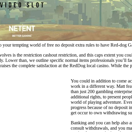
e to your tempting world of free no deposit extra rules to have Red-dog 
ves is the restriction cashout restriction, and this caps extent you cou
y. Lower than, we outline specific normal items professionals you’ll fa
aises the complete satisfaction at the RedDog local casino. While the p
You could in addition to come ac
work in a different way. Matt f
than just 200 gambling enterpris
additional rights, to present pe
world of playing adventure. Even
progress because of no deposit inc
get occur to own withdrawing s
Banking and you can help also are
consult withdrawals, and you ma