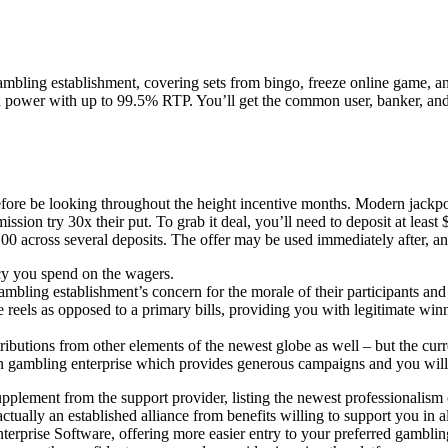
mbling establishment, covering sets from bingo, freeze online game, and
nd power with up to 99.5% RTP.
You’ll get the common user, banker, and
refore be looking throughout the height incentive months. Modern jackp
sion try 30x their put. To grab it deal, you’ll need to deposit at lea
 across several deposits. The offer may be used immediately after, and 
ency you spend on the wagers.
ambling establishment’s concern for the morale of their participants a
e reels as opposed to a primary bills, providing you with legitimate wi
ributions from other elements of the newest globe as well – but the cu
 fun gambling enterprise which provides generous campaigns and you will
pplement from the support provider, listing the newest professionalism o
ctually an established alliance from benefits willing to support you in a
terprise Software, offering more easier entry to your preferred gambl