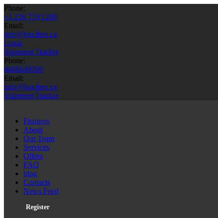
Phone:
+1 226 779 1269
Email:
info@boxfleet.ca
Login
Shipment Tracker
Phone:
8008649269
Email:
info@boxfleet.ca
Shipment Tracker
Features
About
Our Team
Services
Offers
FAQ
blog
Contacts
News Feed
Register