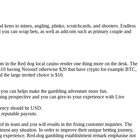
 keno to mines, angling, plinko, scratchcards, and shooters. Endless
 you can wrap bets, as well as add-ons such as primary couple and
ots in the Red dog local casino render one thing more on the desk. The
st $10 having Neosurf otherwise $20 that have crypto for example BTC,
the large invited choice is $10.
nd you can helps make the gambling adventure more fun.
nning prospective and you can give-to your experience with Live
rrency should be USD.
 reputable payouts.
f its team and you will results in the fixing customer inquiries. The
lmost any situation. In order to improve their unique betting journey,
ing experience. Red-dog gambling establishment remark emphasise not