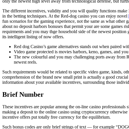
only the newest high level away from technological defense, but furth
The different incentives, validity and you will quality functions mak
in the betting techniques. At the Red-dog casino you can enjoy novel
fun scenarios for the gaming experience, not the same as what other ga
about no deposit harbors bonuses that permit your are some games risk-
requirments and you may thge household side of the newest position 
its intelligent listing of now offers.
Red dog Casino’s game alternatives stands out when paired with
Video game protected is movies harbors, keno, games, and you 
The new colourful and you may challenging ports away from RT
newest reels.
Such requirements would be related to specific video game, kinds, othe
comprehension of the brand new small print is actually a good crucia
information about your available incentives, surrounding those individ
Brief Number
These incentives are popular among the on-line casino professionals s
making a deposit to the online casino using cryptocurrency otherwise 
incentive offers put totally free currency for the equilibrium.
Such bonus codes are only brief strings of text — for example “DOGC