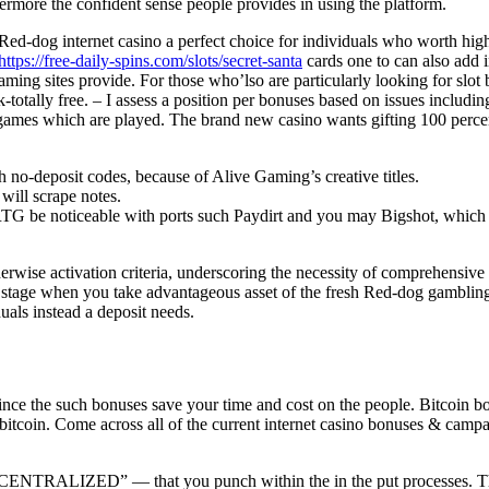
ermore the confident sense people provides in using the platform.
e Red-dog internet casino a perfect choice for individuals who worth hi
https://free-daily-spins.com/slots/secret-santa
cards one to can also add 
ming sites provide. For those who’lso are particularly looking for slot
totally free. – I assess a position per bonuses based on issues includi
games which are played. The brand new casino wants gifting 100 percen
 no-deposit codes, because of Alive Gaming’s creative titles.
will scrape notes.
G be noticeable with ports such Paydirt and you may Bigshot, which g
rwise activation criteria, underscoring the necessity of comprehensive 
l stage when you take advantageous asset of the fresh Red-dog gambling 
uals instead a deposit needs.
ince the such bonuses save your time and cost on the people. Bitcoin bo
bitcoin. Come across all of the current internet casino bonuses & camp
ENTRALIZED” — that you punch within the in the put processes. This r