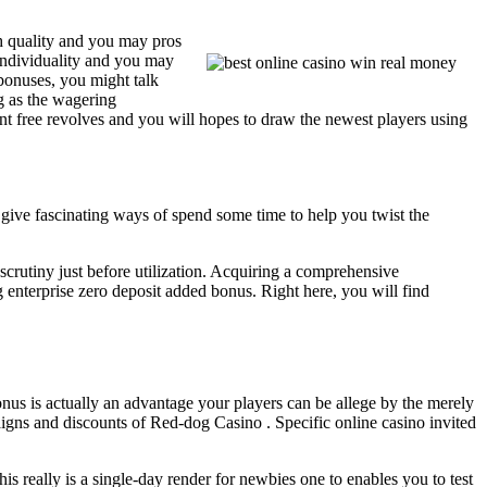
gh quality and you may pros
individuality and you may
 bonuses, you might talk
ng as the wagering
t free revolves and you will hopes to draw the newest players using
ive fascinating ways of spend some time to help you twist the
scrutiny just before utilization. Acquiring a comprehensive
enterprise zero deposit added bonus. Right here, you will find
nus is actually an advantage your players can be allege by the merely
aigns and discounts of Red-dog Casino . Specific online casino invited
eally is a single-day render for newbies one to enables you to test