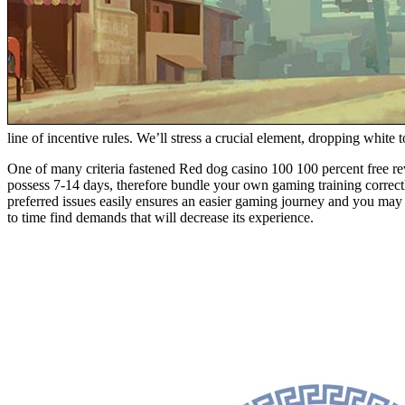
line of incentive rules. We’ll stress a crucial element, dropping whit
One of many criteria fastened Red dog casino 100 100 percent free revol
possess 7-14 days, therefore bundle your own gaming training correctl
preferred issues easily ensures an easier gaming journey and you may r
to time find demands that will decrease its experience.