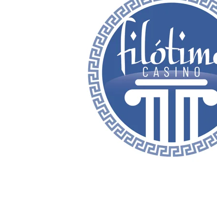
Post
navigation