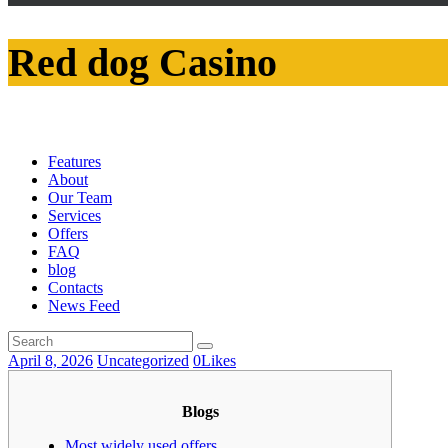
Red dog Casino
Features
About
Our Team
Services
Offers
FAQ
blog
Contacts
News Feed
April 8, 2026
Uncategorized
0
Likes
Blogs
Most widely used offers