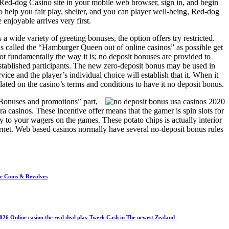
Red-dog Casino site in your mobile web browser, sign in, and begin
o help you fair play, shelter, and you can player well-being, Red-dog
 enjoyable arrives very first.
 wide variety of greeting bonuses, the option offers try restricted.
 called the “Hamburger Queen out of online casinos” as possible get
 not fundamentally the way it is; no deposit bonuses are provided to
stablished participants. The new zero-deposit bonus may be used in
rvice and the player’s individual choice will establish that it. When it
ated on the casino’s terms and conditions to have it no deposit bonus.
“Bonuses and promotions” part,
ra casinos. These incentive offer means that the gamer is spin slots for
y to your wagers on the games. These potato chips is actually interior
ernet. Web based casinos normally have several no-deposit bonus rules
ee Coins & Revolves
6 Online casino the real deal play Twerk Cash in The newest Zealand