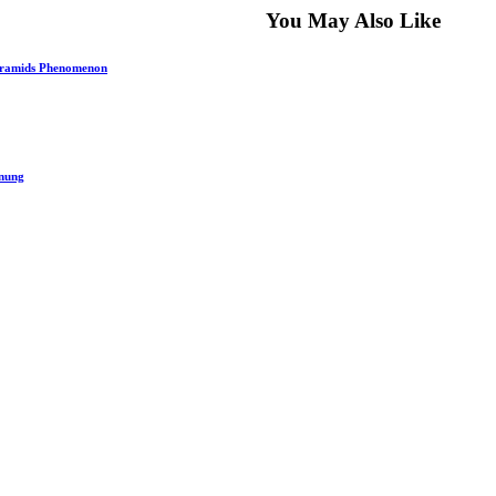
You May Also Like
Pyramids Phenomenon
hnung