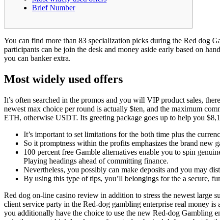
Brief Number
You can find more than 83 specialization picks during the Red dog Ga
participants can be join the desk and money aside early based on ha
you can banker extra.
Most widely used offers
It’s often searched in the promos and you will VIP product sales, the
newest max choice per round is actually $ten, and the maximum commis
ETH, otherwise USDT. Its greeting package goes up to help you $8,100
It’s important to set limitations for the both time plus the curr
So it promptness within the profits emphasizes the brand new g
100 percent free Gamble alternatives enable you to spin genuin
Playing headings ahead of committing finance.
Nevertheless, you possibly can make deposits and you may dist
By using this type of tips, you’ll belongings for the a secure,
Red dog on-line casino review in addition to stress the newest large su
client service party in the Red-dog gambling enterprise real money is a
you additionally have the choice to use the new Red-dog Gambling en