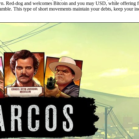
 own. Red-dog and welcomes Bitcoin and you may USD, while offering f
gamble. This type of short movements maintain your debts, keep your in