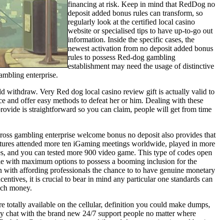
financing at risk. Keep in mind that RedDog no
deposit added bonus rules can transform, so
regularly look at the certified local casino
website or specialised tips to have up-to-go out
information. Inside the specific cases, the
newest activation from no deposit added bonus
rules to possess Red-dog gambling
establishment may need the usage of distinctive
Gambling enterprise.
ld withdraw. Very Red dog local casino review gift is actually valid to
ce and offer easy methods to defeat her or him. Dealing with these
rovide is straightforward so you can claim, people will get from time
ross gambling enterprise welcome bonus no deposit also provides that
eatures attended more ten iGaming meetings worldwide, played in more
es, and you can tested more 900 video game. This type of codes open
ople with maximum options to possess a booming inclusion for the
 with affording professionals the chance to to have genuine monetary
entives, it is crucial to bear in mind any particular one standards can
uch money.
 totally available on the cellular, definition you could make dumps,
y chat with the brand new 24/7 support people no matter where