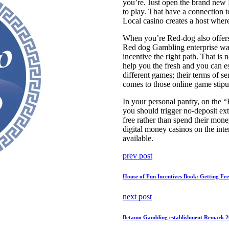
you’re. Just open the brand new 
to play. That have a connection t
Local casino creates a host where
When you’re Red-dog also offers a
Red dog Gambling enterprise was
incentive the right path. That is
help you the fresh and you can e
different games; their terms of se
comes to those online game stipul
In your personal pantry, on the 
you should trigger no-deposit ext
free rather than spend their mone
digital money casinos on the int
available.
Previous
prev post
post:
House of Fun Incentives Book: Getting Fr
Next
next post
post:
Betamo Gambling establishment Remark 202