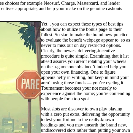
ee choices for example Neosurf, Charge, Mastercard, and lender
centives appropriate, and help your make on the genuine cashouts
Yet ,, you can expect these types of best tips
about how to utilize the bonus page to their
fullest. So start to make the brand new practice
to evaluate the benefit webpage appear to, so as
never to miss out on day-restricted options.
Clearly, the newest delivering-incentive
procedure is quite simple. Examining that it list
ahead assures you aren’t rotating your wheels
on the a-game one obtained’t indeed help you
open your own financing. One to figure
appears hefty in writing, but keep in mind your
aren’t using those funds — you’re cycling it.
Tournament becomes your not merely to
experience against the home; you’re contending
with people for a top spot.
Most slots are discover to own play playing
with a zero put extra, delivering the opportunity
to test your fortune to the really-known
headings and you may unearth the brand new,
undiscovered slots rather than putting your own