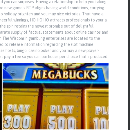
 you can surprises. Having a relationship to help you taking
rand new game’s RTP aligns having world conditions, carrying
to holiday brighten and you may nice victories. That have a
cheerful winnings, HO HO HO attracts professionals to your a
 the spin retains the newest promise out of delightful
parate supply of factual statements about online casinos and
r. The Wisconsin gambling enterprises are located to the
ded to release information regarding the slot machine
ase hosts, bingo, casino poker and you may a new player-
 pay a fee so you can our house per choice that’s produced.