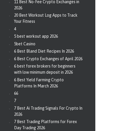
11 Best No-Fee Crypto Exchanges in
2026
20 Best Workout Log Apps to Track
Your Fitness
4
5 best workout app 2026
5bet Casino
6 Best Bland Diet Recipes In 2026
6 Best Crypto Exchanges of April 2026
6 best forex brokers for beginners
with low minimum deposit in 2026
6 Best Yield Farming Crypto
Platforms In March 2026
66
7
7 Best Ai Trading Signals For Crypto In
2026
7 Best Trading Platforms for Forex
Day Trading 2026