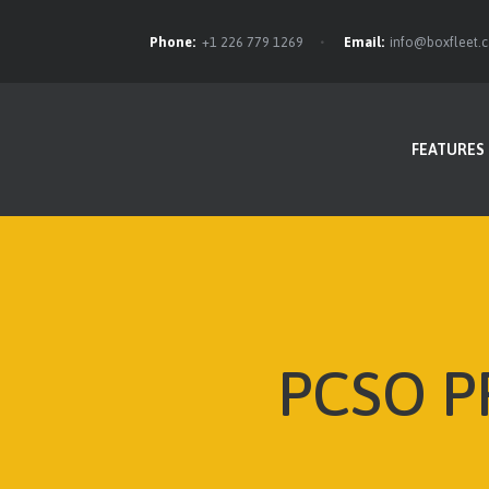
Phone:
+1 226 779 1269
Email:
info@boxfleet.
FEATURES
PCSO P