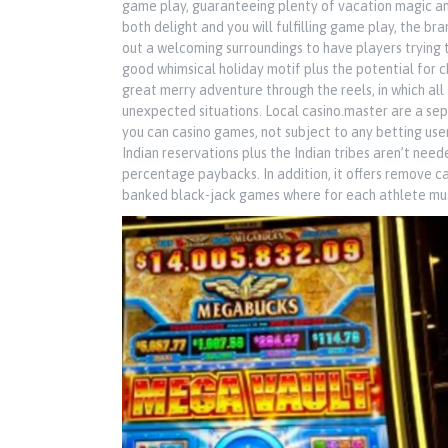
game play, guaranteeing plenty of vacation magic and
both delight and you will fulfilling game play, the b
out a welcoming surroundings to have players trying 
good whimsical holiday motif plus the potential for 
great merry adventure through the reels, in which all
unexpected situations. Local casino.master are a se
you can casino games, not subject to any betting use
Indian reservations plus the Indian tribes aren’t nee
percentage paybacks. In addition, it offers remove c
banked black-jack games where for each athlete must