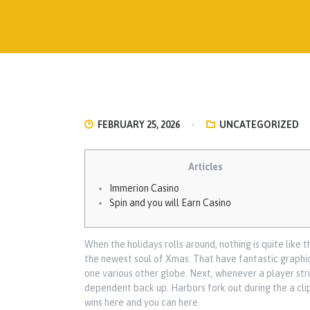
FEBRUARY 25, 2026
UNCATEGORIZED
Articles
Immerion Casino
Spin and you will Earn Casino
When the holidays rolls around, nothing is quite li
the newest soul of Xmas. That have fantastic graphic
one various other globe. Next, whenever a player stri
dependent back up.
Harbors fork out during the a cl
wins here and you can here.