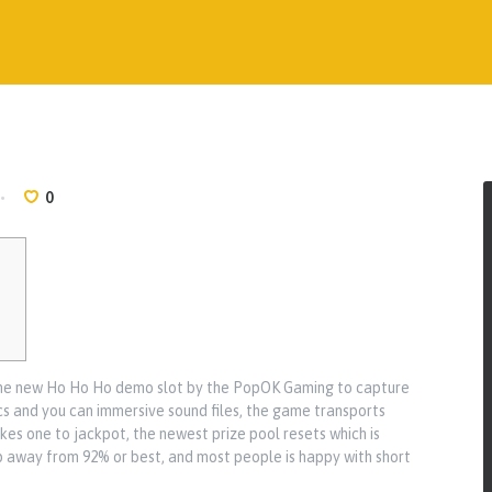
0
ke the new Ho Ho Ho demo slot by the PopOK Gaming to capture
s and you can immersive sound files, the game transports
kes one to jackpot, the newest prize pool resets which is
ip away from 92% or best, and most people is happy with short