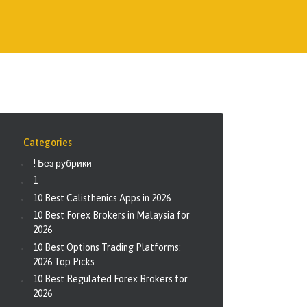
Categories
! Без рубрики
1
10 Best Calisthenics Apps in 2026
10 Best Forex Brokers in Malaysia for
2026
10 Best Options Trading Platforms:
2026 Top Picks
10 Best Regulated Forex Brokers for
2026