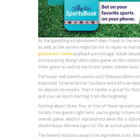
As the gambling establishment ships travel in the aro
as well as the servers might be set to repay no matt
grosvernor review
payback percentage. Inside Janua
incorporating dining table video game on the conditio
other game as well as electronic poker, movies keno, 
Particular web based casinos such Hollywoodbets othe
expected. Several better Southern area African web 
no-deposit necessary. That it render is great for tho
and you can sports betting from the beginning.
Getting about three, five, or four of these spread sym
totally free games right here, you’re going to have 
overall game, which is represented while the a ribbo
should house the new signs for the an active payline 
The newest inclusion away from Ingredient icons, Res