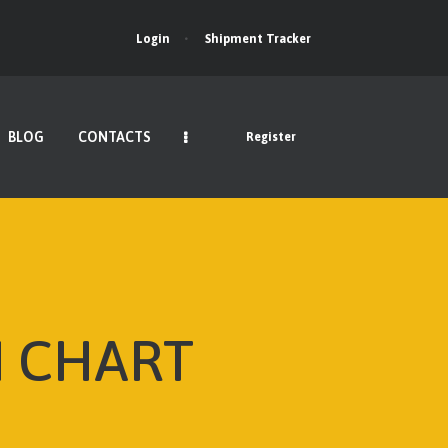
Login
Shipment Tracker
BLOG
CONTACTS
Register
N CHART