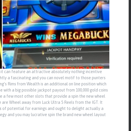
 it can feature an attractive absolutely nothing incentive
htly a fascinating and you can novel motif to those punters
g’s Rims from Wealth is an additional on line position which
e with a big possible jackpot payout from 100,000 gold coins
re a few most other slots that provide a spin the new wheel
 are Wheel away from Luck Ultra 5 Reels from the IGT. It
ts of potential for earnings and ought to delight actually a
ategy and you may lucrative spin the brand new wheel layout