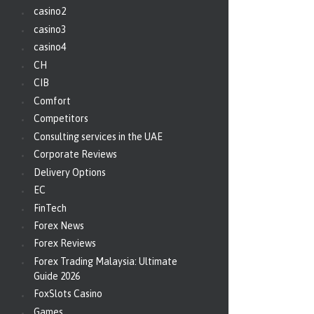
casino2
casino3
casino4
CH
CIB
Comfort
Competitors
Consulting services in the UAE
Corporate Reviews
Delivery Options
EC
FinTech
Forex News
Forex Reviews
Forex Trading Malaysia: Ultimate
Guide 2026
FoxSlots Casino
Games