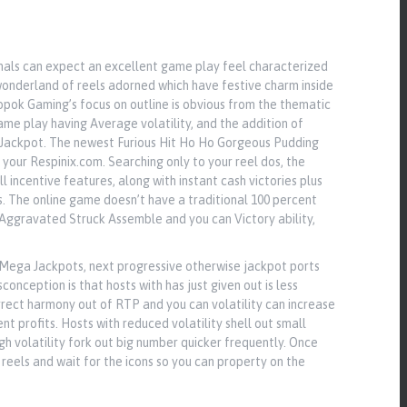
nals can expect an excellent game play feel characterized
 wonderland of reels adorned which have festive charm inside
ok Gaming’s focus on outline is obvious from the thematic
ame play having Average volatility, and the addition of
 Jackpot. The newest Furious Hit Ho Ho Gorgeous Pudding
 your Respinix.com. Searching only to your reel dos, the
l incentive features, along with instant cash victories plus
. The online game doesn’t have a traditional 100 percent
he Aggravated Struck Assemble and you can Victory ability,
 Mega Jackpots, next progressive otherwise jackpot ports
onception is that hosts with has just given out is less
orrect harmony out of RTP and you can volatility can increase
nt profits. Hosts with reduced volatility shell out small
 volatility fork out big number quicker frequently. Once
 reels and wait for the icons so you can property on the