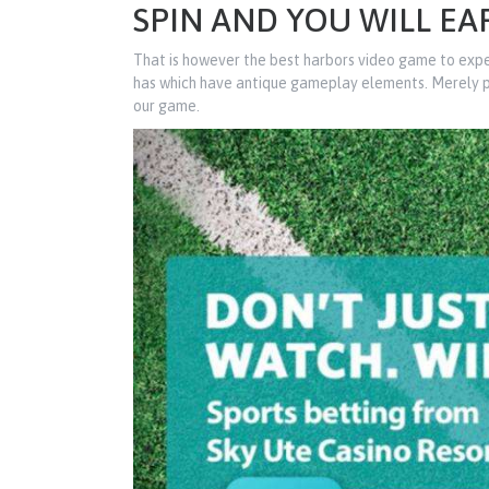
SPIN AND YOU WILL EA
That is however the best harbors video game to expe
has which have antique gameplay elements. Merely p
our game.