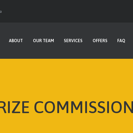
FEATURES
ca
ABOUT
OUR TEAM
ABOUT
OUR TEAM
SERVICES
OFFERS
FAQ
SERVICES
OFFERS
FAQ
BLOG
CONTACTS
RIZE COMMISSIO
NEWS FEED