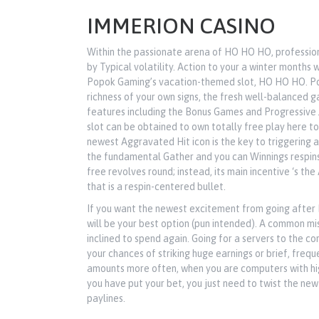
IMMERION CASINO
Within the passionate arena of HO HO HO, professio
by Typical volatility. Action to your a winter months
Popok Gaming’s vacation-themed slot, HO HO HO. Pop
richness of your own signs, the fresh well-balanced g
features including the Bonus Games and Progressive
slot can be obtained to own totally free play here to
newest Aggravated Hit icon is the key to triggering al
the fundamental Gather and you can Winnings respins
free revolves round; instead, its main incentive ‘s t
that is a respin-centered bullet.
If you want the newest excitement from going after
will be your best option (pun intended). A common misc
inclined to spend again. Going for a servers to the c
your chances of striking huge earnings or brief, freque
amounts more often, when you are computers with high
you have put your bet, you just need to twist the new
paylines.