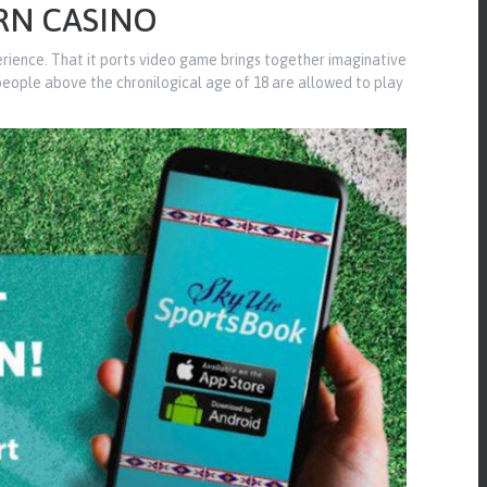
RN CASINO
rience. That it ports video game brings together imaginative
eople above the chronilogical age of 18 are allowed to play