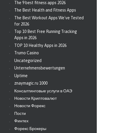
The 9 best fitness apps 2026
The Best Health and Fitness Apps
The Best Workout Apps We've Tested
for 2026
Top 10 Best Free Running Tracking
Apps in 2026
TOP 10 Healthy Apps in 2026
Trumo Casino
Uncategorized
Unternehmensbewertungen
Uptime
znaymagic.ru 1000
Консалтинговые услуги в ОАЭ
Новости Криптовалют
Новости Форекс
Пости
Финтех
Форекс Брокеры