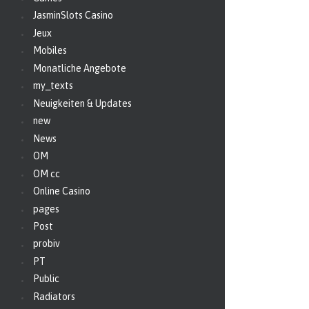
JasminSlots Casino
Jeux
Mobiles
Monatliche Angebote
my_texts
Neuigkeiten & Updates
new
News
OM
OM cc
Online Casino
pages
Post
probiv
PT
Public
Radiators