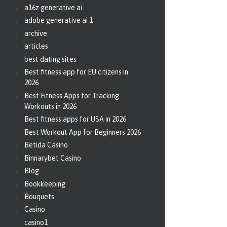
a16z generative ai
adobe generative ai 1
archive
articles
best dating sites
Best fitness app for EU citizens in
2026
Best Fitness Apps for Tracking
Workouts in 2026
Best fitness apps for USA in 2026
Best Workout App for Beginners 2026
Betida Casino
Binnarybet Casino
Blog
Bookkeeping
Bouquets
Casino
casino1