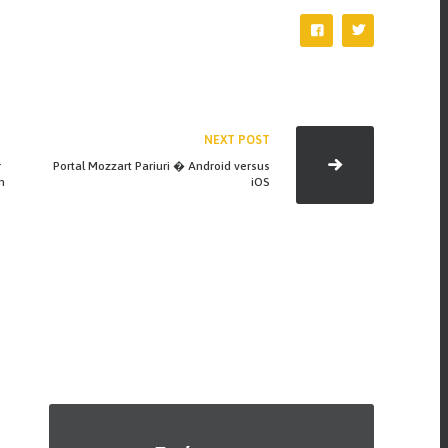
NEXT POST
r
Portal Mozzart Pariuri � Android versus
in
iOS