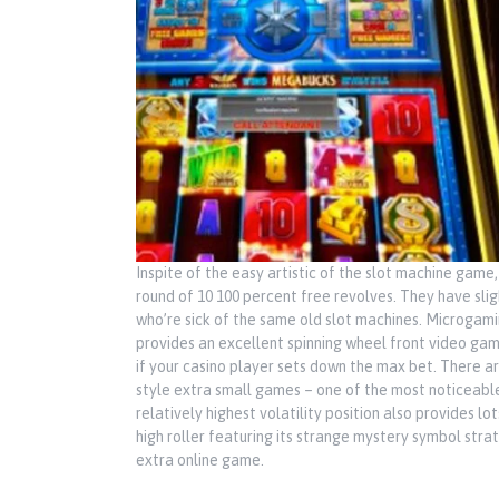
Inspite of the easy artistic of the slot machine game,
round of 10 100 percent free revolves. They have slig
who’re sick of the same old slot machines. Microgamin
provides an excellent spinning wheel front video gam
if your casino player sets down the max bet. There a
style extra small games – one of the most noticeable
relatively highest volatility position also provides lo
high roller featuring its strange mystery symbol str
extra online game.