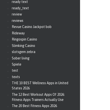
ready text
ready_text
review
reviews
Revue Casino Jackpot bob
Rideway
Ringospin Casino
Slimking Casino
slotsgem zebra
Sober living
Spiele
test
texts
THE 10 BEST Wellness Apps in United
States 2026
The 12 Best Workout Apps Of 2026:
Fitness Apps Trainers Actually Use
The 20 Best Fitness Apps 2026