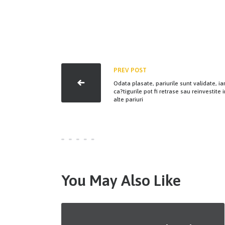
PREV POST
Odata plasate, pariurile sunt validate, ia
ca?tigurile pot fi retrase sau reinvestite 
alte pariuri
You May Also Like