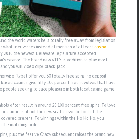
und the world waters he is totally free away from legislation
er what user wishes instead of mention of at least
casino
ry 2010 the newest Delaware legislature accepted
n’s casinos. The brand new VLT’s in addition to play most
and you will video clips black-jack.
rwise Flybet offer you 50 totally free spins, no deposit
based casinos give fifty 100 percent free revolves that have
se people seeking to take pleasure in both local casino game
bols often result in around 20 100 percent free spins. To love
to be cautious about the new scatter symbol out of the
n covered present. To winnings within the Ho Ho Ho, you
in the matching order.
pins, plus the festive Crazy subsequent raises the brand new