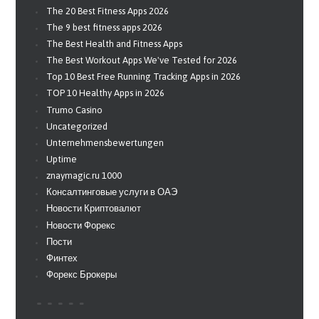
The 20 Best Fitness Apps 2026
The 9 best fitness apps 2026
The Best Health and Fitness Apps
The Best Workout Apps We've Tested for 2026
Top 10 Best Free Running Tracking Apps in 2026
TOP 10 Healthy Apps in 2026
Trumo Casino
Uncategorized
Unternehmensbewertungen
Uptime
znaymagic.ru 1000
Консалтинговые услуги в ОАЭ
Новости Криптовалют
Новости Форекс
Пости
Финтех
Форекс Брокеры