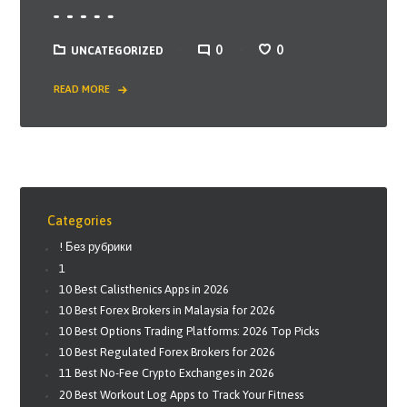
0
0
UNCATEGORIZED
READ MORE
Categories
! Без рубрики
1
10 Best Calisthenics Apps in 2026
10 Best Forex Brokers in Malaysia for 2026
10 Best Options Trading Platforms: 2026 Top Picks
10 Best Regulated Forex Brokers for 2026
11 Best No-Fee Crypto Exchanges in 2026
20 Best Workout Log Apps to Track Your Fitness