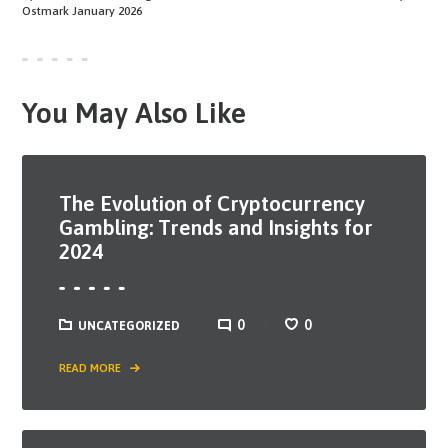
Ostmark January 2026
You May Also Like
The Evolution of Cryptocurrency
Gambling: Trends and Insights for
2024
0
0
UNCATEGORIZED
READ MORE