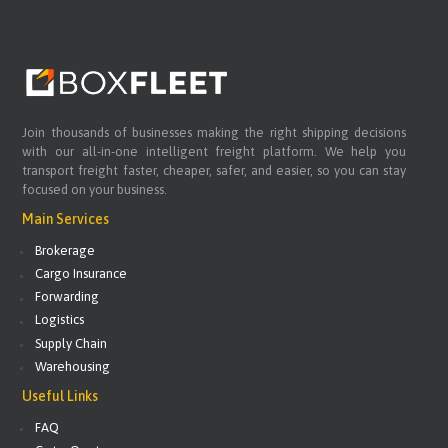
Join thousands of businesses making the right shipping decisions
with our all-in-one intelligent freight platform. We help you
transport freight faster, cheaper, safer, and easier, so you can stay
focused on your business.
Main Services
Brokerage
Cargo Insurance
Forwarding
Logistics
Supply Chain
Warehousing
Useful Links
FAQ