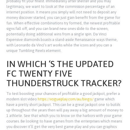
probably fit your finest. Immediately after shelter and you may
legitimacy, we want to look at the commission percentage of an
internet position. It means you simply will not need to deposit any
money discover started, you can just gain benefit from the game for
fun. When effective combinations try formed, the newest profitable
signs fall off, and you can brand new ones slide to the screen,
potentially doing additional wins from a single spin. Da Vinci
Expensive diamonds boasts a stand-aside Renaissance ways theme,
with Leonardo da Vinci’s art works while the icons and you can a
unique Tumbling Reels element.
IN WHICH ‘S THE UPDATED
FC TWENTY FIVE
THUNDERSTRUCK TRACKER?
To test boosting your chances of profitable a good jackpot, prefer a
modern slot video
https://vogueplay.com/au/bingo/
game which
have a pretty short jackpot. This can be a great jackpot one to builds
up throughout the years then will pay away a big amount of money to
1 athlete. See that which you to know on the harbors with your game
courses. Be looking to have games from the enterprises which means
you discover it’ll get the very best game play and you can graphics