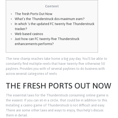
Content
The fresh Ports Out Now
What’s the Thunderstruck dos maximum earn?
In which ‘s the updated FC twenty five Thunderstruck
tracker?
Web based casinos
Just how can FC twenty-five Thunderstruck
enhancements performs?
The new champ reaches take home a big pay-day. You’ll be able to
constantly find multiple-reels that have twenty-five otherwise 50
paylines. Provides you with of several paylines to do business with
across several categories of reels.
THE FRESH PORTS OUT NOW
The essential laws for the Thunderstruck consuming online game is
the easiest. If you can sit-in a circle, that could be in addition to this.
Installing a casino game of Thunderstruck is not difficult and easy.
There are some other laws and ways to enjoy, thus help’s discuss
them in detail.