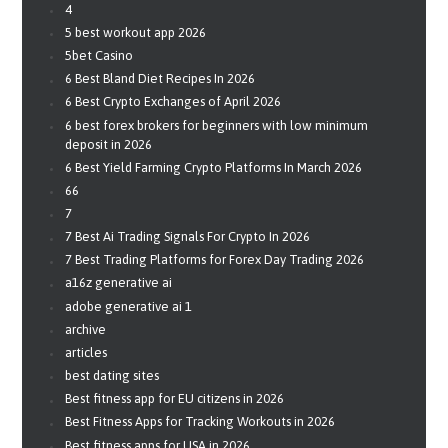
4
5 best workout app 2026
5bet Casino
6 Best Bland Diet Recipes In 2026
6 Best Crypto Exchanges of April 2026
6 best forex brokers for beginners with low minimum
deposit in 2026
6 Best Yield Farming Crypto Platforms In March 2026
66
7
7 Best Ai Trading Signals For Crypto In 2026
7 Best Trading Platforms for Forex Day Trading 2026
a16z generative ai
adobe generative ai 1
archive
articles
best dating sites
Best fitness app for EU citizens in 2026
Best Fitness Apps for Tracking Workouts in 2026
Best fitness apps for USA in 2026