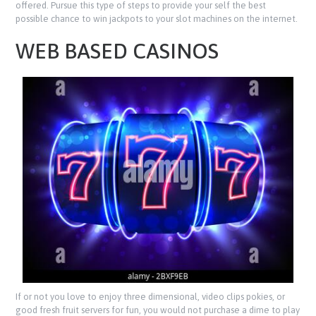
offered. Pursue this type of steps to provide your self the best
possible chance to win jackpots to your slot machines on the internet.
WEB BASED CASINOS
If or not you love to enjoy three dimensional, video clips pokies, or
good fresh fruit servers for fun, you would not purchase a dime to play