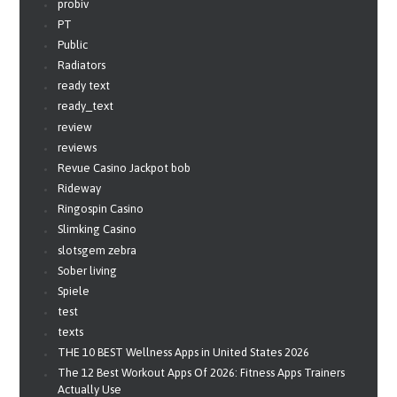
probiv
PT
Public
Radiators
ready text
ready_text
review
reviews
Revue Casino Jackpot bob
Rideway
Ringospin Casino
Slimking Casino
slotsgem zebra
Sober living
Spiele
test
texts
THE 10 BEST Wellness Apps in United States 2026
The 12 Best Workout Apps Of 2026: Fitness Apps Trainers
Actually Use