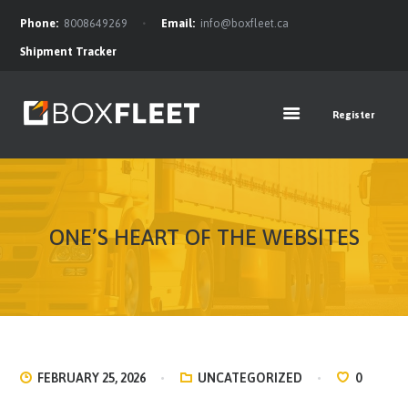
Phone:
8008649269
Email:
info@boxfleet.ca
Shipment Tracker
Register
FEATURES
ABOUT
OUR TEAM
SERVICES
OFFERS
ONE’S HEART OF THE WEBSITES
FAQ
BLOG
CONTACTS
NEWS FEED
FEBRUARY 25, 2026
UNCATEGORIZED
0