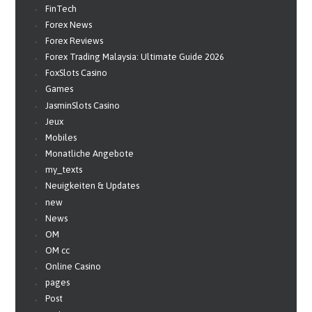
FinTech
Forex News
Forex Reviews
Forex Trading Malaysia: Ultimate Guide 2026
FoxSlots Casino
Games
JasminSlots Casino
Jeux
Mobiles
Monatliche Angebote
my_texts
Neuigkeiten & Updates
new
News
OM
OM cc
Online Casino
pages
Post