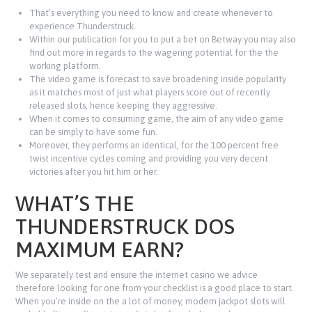
That’s everything you need to know and create whenever to
experience Thunderstruck.
Within our publication for you to put a bet on Betway you may also
find out more in regards to the wagering potential for the the
working platform.
The video game is forecast to save broadening inside popularity
as it matches most of just what players score out of recently
released slots, hence keeping they aggressive.
When it comes to consuming game, the aim of any video game
can be simply to have some fun.
Moreover, they performs an identical, for the 100 percent free
twist incentive cycles coming and providing you very decent
victories after you hit him or her.
WHAT’S THE
THUNDERSTRUCK DOS
MAXIMUM EARN?
We separately test and ensure the internet casino we advice
therefore looking for one from your checklist is a good place to start.
When you’re inside on the a lot of money, modern jackpot slots will