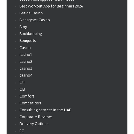
Best Workout App for Beginners 2026
Betida Casino
Binnarybet Casino
Blog
Bookkeeping
Bouquets
Casino
casino1
casino2
casino3
casino4
CH
CIB
Comfort
Competitors
Consulting services in the UAE
Corporate Reviews
Delivery Options
EC