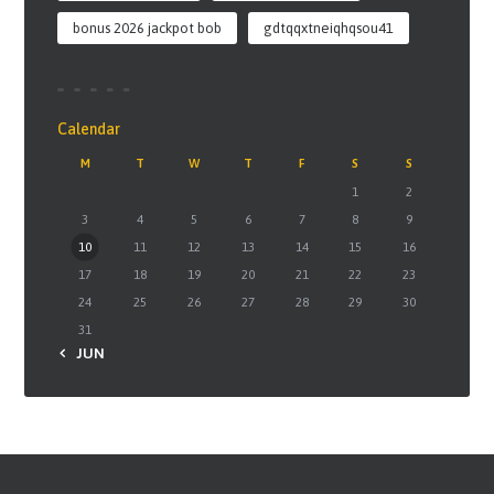
bonus 2026 jackpot bob
gdtqqxtneiqhqsou41
Calendar
M
T
W
T
F
S
S
1
2
3
4
5
6
7
8
9
10
11
12
13
14
15
16
17
18
19
20
21
22
23
24
25
26
27
28
29
30
31
« JUN