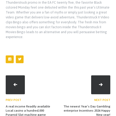
Thunderstruck promo in the EA FC twenty five, the favorite Black
colored Monday feel one debuted within the this past year’s Ultimate
Team. Whether you are a fan of myths or simply just looking a great
video game that delivers low-avoid adventure, Thunderstruck II Video
clips Bingo also offers something for everybody. The fresh mix from
movies bingo and you can slot factors inside the Thunderstruck II
Movies Bingo leads to an alternative and you will persuasive betting
experience.
PREV POST
NEXT POST
A real income Readily available
The newest Year’s Day Gambling
Local casino a hundred,000
enterprise Incentives 2026 Happy
Pyramid Slot machine game
New year!