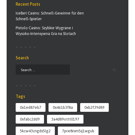
Recent Posts
IceBet Casino: Schnell‑Gewinne für den
Schnell‑Spieler
Pistolo Casino: Szybkie Wygrane i
Wysoko‑Intensywna Gra na Slotach
Search
Tags
0x1ed87eb7
0x461b3f8a
0xb2f39d89
0xfabc2dd9
3a4d89ottt0197
5kcw43cngds5lg2
7prxr8rsm5ij1wgub