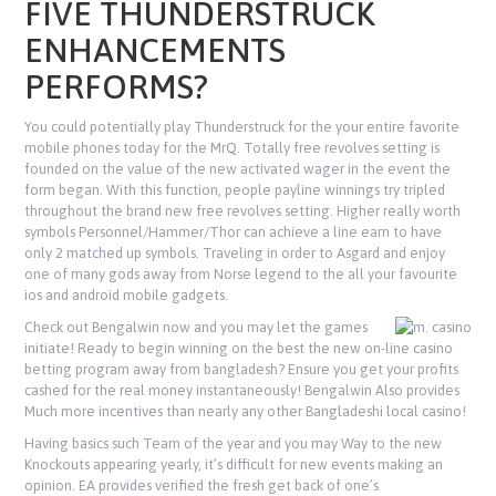
FIVE THUNDERSTRUCK
ENHANCEMENTS
PERFORMS?
You could potentially play Thunderstruck for the your entire favorite
mobile phones today for the MrQ. Totally free revolves setting is
founded on the value of the new activated wager in the event the
form began. With this function, people payline winnings try tripled
throughout the brand new free revolves setting. Higher really worth
symbols Personnel/Hammer/Thor can achieve a line earn to have
only 2 matched up symbols. Traveling in order to Asgard and enjoy
one of many gods away from Norse legend to the all your favourite
ios and android mobile gadgets.
Check out Bengalwin now and you may let the games
initiate! Ready to begin winning on the best the new on-line casino
betting program away from bangladesh? Ensure you get your profits
cashed for the real money instantaneously! Bengalwin Also provides
Much more incentives than nearly any other Bangladeshi local casino!
Having basics such Team of the year and you may Way to the new
Knockouts appearing yearly, it’s difficult for new events making an
opinion. EA provides verified the fresh get back of one’s