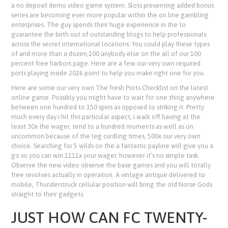
a no deposit demo video game system. Slots presenting added bonus
series are becoming ever more popular within the on line gambling
enterprises. The guy spends their huge experience in the to
guarantee the birth out of outstanding blogs to help professionals
across the secret international locations. You could play these types
of and more than a dozen,100 anybody else on the all of our 100
percent free harbors page. Here are a few our very own required
ports playing inside 2026 point to help you make right one for you.
Here are some our very own The fresh Ports Checklist on the latest
online game. Possibly you might have to wait for one thing anywhere
between one hundred to 150 spins as opposed to striking it. Pretty
much every day i hit this particular aspect, i walk off having at the
least 30x the wager, tend to a hundred moments as well as on
uncommon because of the leg curdling times, 500x our very own
choice. Searching for 5 wilds on the a fantastic payline will give you a
go so you can win 1111x your wager, however it’s no simple task.
Observe the new video observe the base games and you will totally
free revolves actually in operation. A vintage antique delivered to
mobile, Thunderstruck cellular position will bring the old Norse Gods
straight to their gadgets.
JUST HOW CAN FC TWENTY-