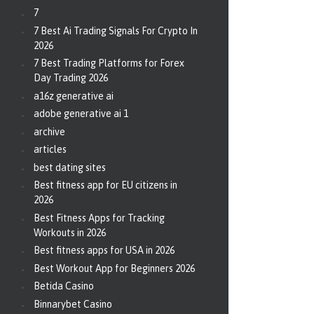
7
7 Best Ai Trading Signals For Crypto In
2026
7 Best Trading Platforms for Forex
Day Trading 2026
a16z generative ai
adobe generative ai 1
archive
articles
best dating sites
Best fitness app for EU citizens in
2026
Best Fitness Apps for Tracking
Workouts in 2026
Best fitness apps for USA in 2026
Best Workout App for Beginners 2026
Betida Casino
Binnarybet Casino