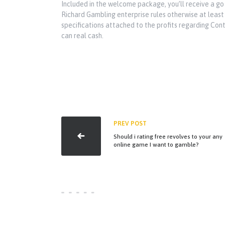
Included in the welcome package, you’ll receive a go 
Richard Gambling enterprise rules otherwise at least
specifications attached to the profits regarding Con
can real cash.
PREV POST
Should i rating free revolves to your any
online game I want to gamble?