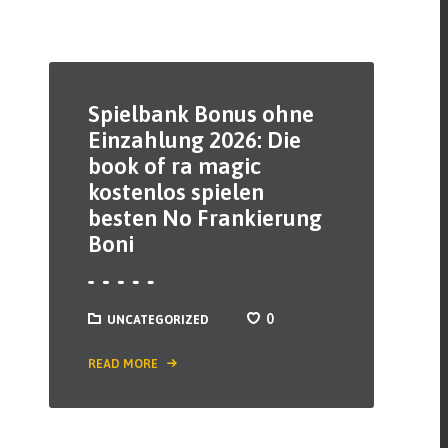
Spielbank Bonus ohne
Einzahlung 2026: Die
book of ra magic
kostenlos spielen
besten No Frankierung
Boni
0
UNCATEGORIZED
READ MORE