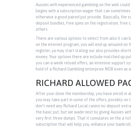
Aussies with experienced gambling on the web could 
begins with a subscription wager that can sometimes 
otherwise a good paired put provide. Basically, the so
deposit bundles, free spins on the registration, free 
others.
There are various options to select from also it can b
on the internet program, you will end up amazed on th
register, ya may start stating our also provides shor
money. Your options there are include matched up put 
you can a week reload offers, an intensive support sy
hold of a Richard Gambling enterprise NDB even as we 
RICHARD ALLOWED PA
After your done the membership, you have enroll in al
you may take part in some of the offers, possibly on t
don’t need any Richard Local casino no-deposit extr
the basic put, but we wade next by giving Aussies w
very first three dumps. That it cumulates on the a to
subscription that will help you, enhance your bankroll