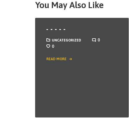
You May Also Like
0
UNCATEGORIZED
0
READ MORE