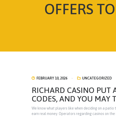
OFFERS T
FEBRUARY 10, 2026
UNCATEGORIZED
RICHARD CASINO PUT
CODES, AND YOU MAY
We know what players like when deciding on a patio to
earn real money. Operators regarding casinos on the 