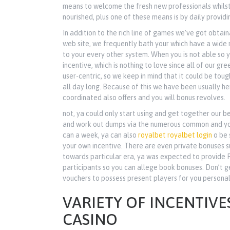
means to welcome the fresh new professionals whilst
nourished, plus one of these means is by daily providi
In addition to the rich line of games we’ve got obtai
web site, we frequently bath your which have a wide 
to your every other system. When you is not able so 
incentive, which is nothing to love since all of our g
user-centric, so we keep in mind that it could be tou
all day long. Because of this we have been usually her
coordinated also offers and you will bonus revolves.
not, ya could only start using and get together our 
and work out dumps via the numerous common and you 
can a week, ya can also
royalbet royalbet login
o be 
your own incentive. There are even private bonuses s
towards particular era, ya was expected to provide 
participants so you can allege book bonuses. Don’t g
vouchers to possess present players for you personal
VARIETY OF INCENTIVE
CASINO