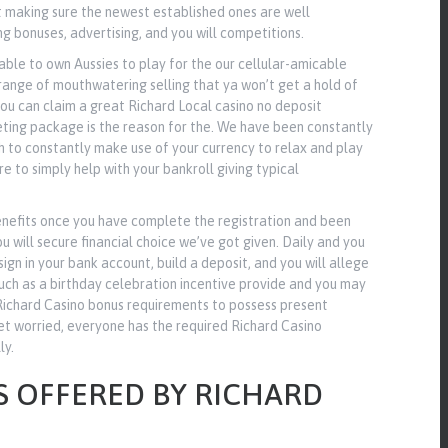
 making sure the newest established ones are well
ng bonuses, advertising, and you will competitions.
nable to own Aussies to play for the our cellular-amicable
range of mouthwatering selling that ya won’t get a hold of
you can claim a great Richard Local casino no deposit
reeting package is the reason for the. We have been constantly
gh to constantly make use of your currency to relax and play
e to simply help with your bankroll giving typical
benefits once you have complete the registration and been
will secure financial choice we’ve got given. Daily and you
sign in your bank account, build a deposit, and you will allege
uch as a birthday celebration incentive provide and you may
Richard Casino bonus requirements to possess present
et worried, everyone has the required Richard Casino
ly.
S OFFERED BY RICHARD