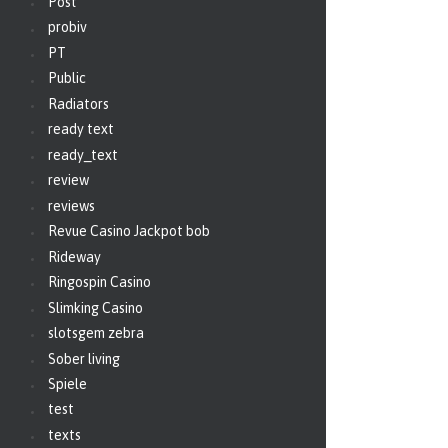
Post
probiv
PT
Public
Radiators
ready text
ready_text
review
reviews
Revue Casino Jackpot bob
Rideway
Ringospin Casino
Slimking Casino
slotsgem zebra
Sober living
Spiele
test
texts