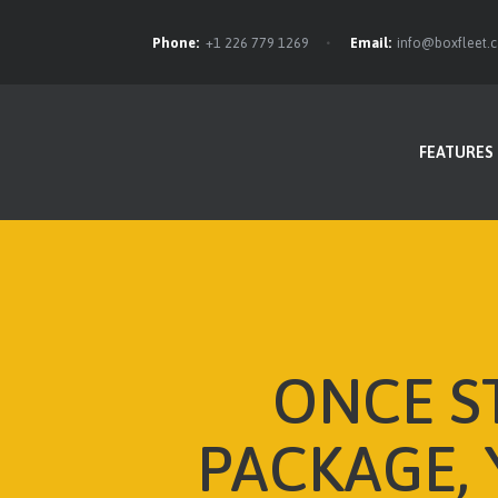
Phone:
+1 226 779 1269
Email:
info@boxfleet.
FEATURES
ONCE S
PACKAGE, 