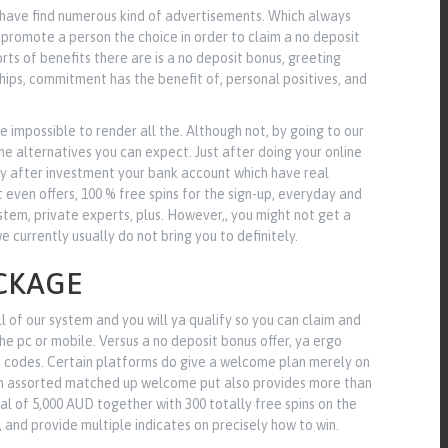
have find numerous kind of advertisements. Which always
promote a person the choice in order to claim a no deposit
rts of benefits there are is a no deposit bonus, greeting
chips, commitment has the benefit of, personal positives, and
e impossible to render all the. Although not, by going to our
e alternatives you can expect. Just after doing your online
tly after investment your bank account which have real
even offers, 100 % free spins for the sign-up, everyday and
stem, private experts, plus. However,, you might not get a
currently usually do not bring you to definitely.
CKAGE
l of our system and you will ya qualify so you can claim and
he pc or mobile. Versus a no deposit bonus offer, ya ergo
a codes. Certain platforms do give a welcome plan merely on
ith assorted matched up welcome put also provides more than
tal of 5,000 AUD together with 300 totally free spins on the
, and provide multiple indicates on precisely how to win.