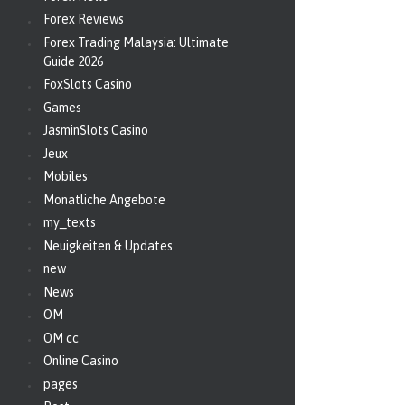
Forex Reviews
Forex Trading Malaysia: Ultimate
Guide 2026
FoxSlots Casino
Games
JasminSlots Casino
Jeux
Mobiles
Monatliche Angebote
my_texts
Neuigkeiten & Updates
new
News
OM
OM cc
Online Casino
pages