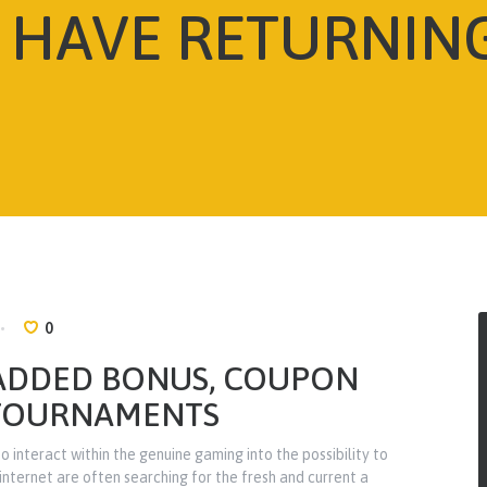
O HAVE RETURNIN
0
 ADDED BONUS, COUPON
 TOURNAMENTS
 interact within the genuine gaming into the possibility to
internet are often searching for the fresh and current a