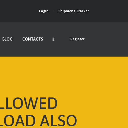
Login
Shipment Tracker
BLOG
CONTACTS
Register
ALLOWED
ELOAD ALSO