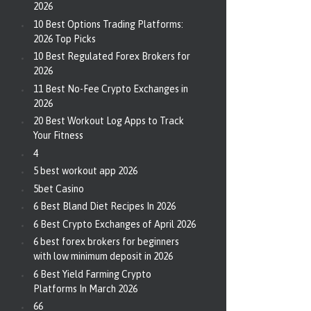
2026
10 Best Options Trading Platforms:
2026 Top Picks
10 Best Regulated Forex Brokers for
2026
11 Best No-Fee Crypto Exchanges in
2026
20 Best Workout Log Apps to Track
Your Fitness
4
5 best workout app 2026
5bet Casino
6 Best Bland Diet Recipes In 2026
6 Best Crypto Exchanges of April 2026
6 best forex brokers for beginners
with low minimum deposit in 2026
6 Best Yield Farming Crypto
Platforms In March 2026
66