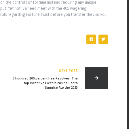
on the controls of fortune instead requiring any unique
 put. Yet not, ya need meet with the 40x wagering
trols regarding Fortune twist before you transfer they so you
NEXT POST
3 hundred 100 percent free Revolves: The
top Incentives within casino Santa
Surprise Rtp the 2023