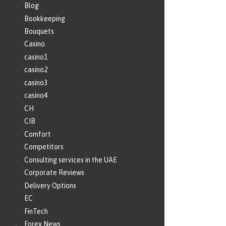
Blog
Bookkeeping
Bouquets
Casino
casino1
casino2
casino3
casino4
CH
CIB
Comfort
Competitors
Consulting services in the UAE
Corporate Reviews
Delivery Options
EC
FinTech
Forex News