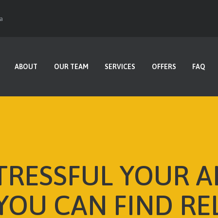
FEATURES
ca
ABOUT
OUR TEAM
ABOUT
OUR TEAM
SERVICES
OFFERS
FAQ
SERVICES
OFFERS
FAQ
BLOG
CONTACTS
TRESSFUL YOUR 
NEWS FEED
YOU CAN FIND R