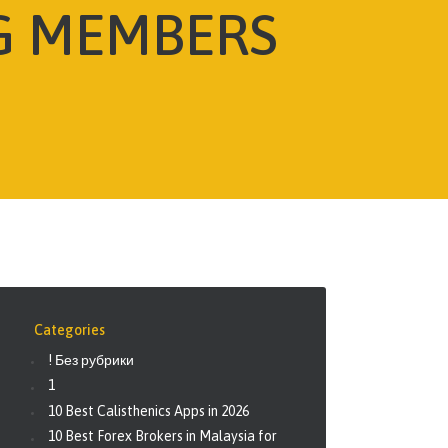
G MEMBERS
Categories
! Без рубрики
1
10 Best Calisthenics Apps in 2026
10 Best Forex Brokers in Malaysia for