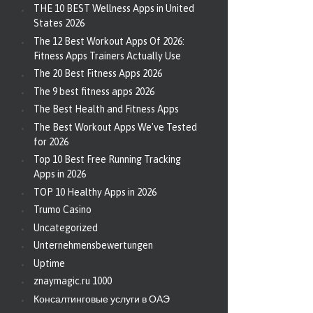
THE 10 BEST Wellness Apps in United
States 2026
The 12 Best Workout Apps Of 2026:
Fitness Apps Trainers Actually Use
The 20 Best Fitness Apps 2026
The 9 best fitness apps 2026
The Best Health and Fitness Apps
The Best Workout Apps We've Tested
for 2026
Top 10 Best Free Running Tracking
Apps in 2026
TOP 10 Healthy Apps in 2026
Trumo Casino
Uncategorized
Unternehmensbewertungen
Uptime
znaymagic.ru 1000
Консалтинговые услуги в ОАЭ