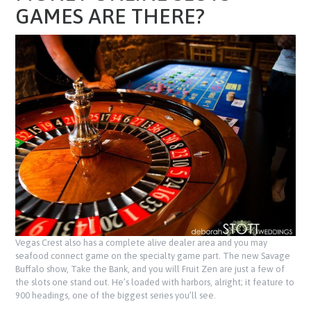
GAMES ARE THERE?
Vegas Crest also has a complete alive dealer area and you may
seafood connect game on the specialty game part. The new Savage
Buffalo show, Take the Bank, and you will Fruit Zen are just a few of
the slots one stand out. He’s loaded with harbors, alright; it feature to
900 headings, one of the biggest series you’ll see.