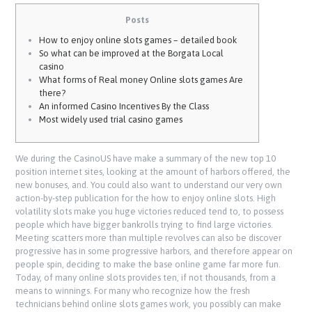
Posts
How to enjoy online slots games – detailed book
So what can be improved at the Borgata Local
casino
What forms of Real money Online slots games Are
there?
An informed Casino Incentives By the Class
Most widely used trial casino games
We during the CasinoUS have make a summary of the new top 10
position internet sites, looking at the amount of harbors offered, the
new bonuses, and. You could also want to understand our very own
action-by-step publication for the how to enjoy online slots. High
volatility slots make you huge victories reduced tend to, to possess
people which have bigger bankrolls trying to find large victories.
Meeting scatters more than multiple revolves can also be discover
progressive has in some progressive harbors, and therefore appear on
people spin, deciding to make the base online game far more fun.
Today, of many online slots provides ten, if not thousands, from a
means to winnings. For many who recognize how the fresh
technicians behind online slots games work, you possibly can make