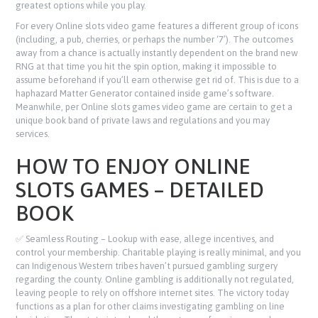
greatest options while you play.
For every Online slots video game features a different group of icons
(including, a pub, cherries, or perhaps the number ‘7’). The outcomes
away from a chance is actually instantly dependent on the brand new
RNG at that time you hit the spin option, making it impossible to
assume beforehand if you’ll earn otherwise get rid of. This is due to a
haphazard Matter Generator contained inside game’s software.
Meanwhile, per Online slots games video game are certain to get a
unique book band of private laws and regulations and you may
services.
HOW TO ENJOY ONLINE
SLOTS GAMES – DETAILED
BOOK
✅ Seamless Routing – Lookup with ease, allege incentives, and
control your membership. Charitable playing is really minimal, and you
can Indigenous Western tribes haven’t pursued gambling surgery
regarding the county. Online gambling is additionally not regulated,
leaving people to rely on offshore internet sites. The victory today
functions as a plan for other claims investigating gambling on line