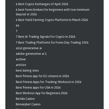
6 Best Crypto Exchanges of April 2026
6 best forex brokers for beginners with low minimum
deposit in 2026
6 Best Yield Farming Crypto Platforms In March 2026
66
7
7 Best Ai Trading Signals For Crypto In 2026
7 Best Trading Platforms for Forex Day Trading 2026
a16z generative ai
adobe generative ai 1
archive
articles
best dating sites
Best fitness app for EU citizens in 2026
Best Fitness Apps for Tracking Workouts in 2026
Best fitness apps for USA in 2026
Best Workout App for Beginners 2026
Betida Casino
Binnarybet Casino