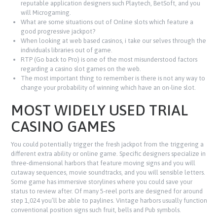
reputable application designers such Playtech, BetSoft, and you
will Microgaming.
What are some situations out of Online slots which feature a
good progressive jackpot?
When looking at web based casinos, i take our selves through the
individuals libraries out of game.
RTP (Go back to Pro) is one of the most misunderstood factors
regarding a casino slot games on the web.
The most important thing to remember is there is not any way to
change your probability of winning which have an on-line slot.
MOST WIDELY USED TRIAL
CASINO GAMES
You could potentially trigger the fresh jackpot from the triggering a
different extra ability or online game. Specific designers specialize in
three-dimensional harbors that feature moving signs and you will
cutaway sequences, movie soundtracks, and you will sensible letters.
Some game has immersive storylines where you could save your
status to review after. Of many 5-reel ports are designed for around
step 1,024 you’ll be able to paylines. Vintage harbors usually function
conventional position signs such fruit, bells and Pub symbols.