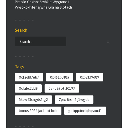
Pistolo Casino: Szybkie Wygrane i
Wysoko‑Intensywna Gra na Slotach
Search
Tags
0x1ed87eb7
0x461b3f8a
0xb2f39d89
0xfabc2dd9
3a4d89ottt0197
5kcw43cngds5lg2
7prxr8rsm5ij1wgub
bonus 2026 jackpot bob
gdtqqxtneiqhqsou41