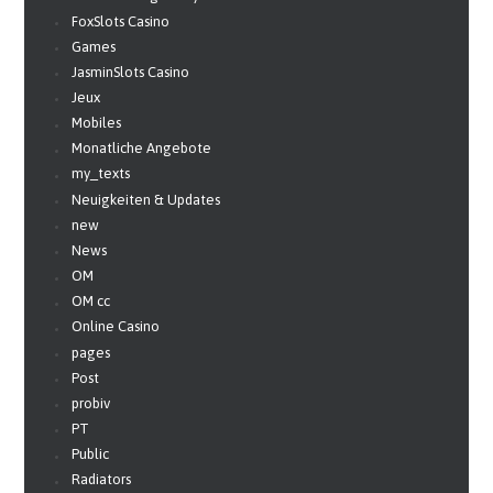
FoxSlots Casino
Games
JasminSlots Casino
Jeux
Mobiles
Monatliche Angebote
my_texts
Neuigkeiten & Updates
new
News
OM
OM cc
Online Casino
pages
Post
probiv
PT
Public
Radiators