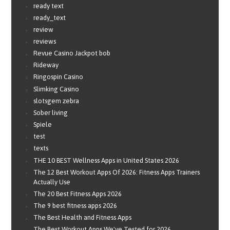
ready text
ready_text
review
reviews
Revue Casino Jackpot bob
Rideway
Ringospin Casino
Slimking Casino
slotsgem zebra
Sober living
Spiele
test
texts
THE 10 BEST Wellness Apps in United States 2026
The 12 Best Workout Apps Of 2026: Fitness Apps Trainers
Actually Use
The 20 Best Fitness Apps 2026
The 9 best fitness apps 2026
The Best Health and Fitness Apps
The Best Workout Apps We've Tested for 2026