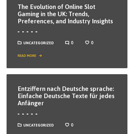
The Evolution of Online Slot
Gaming in the UK: Trends,
Preferences, and Industry Insights
0
0
UNCATEGORIZED
READ MORE
Entziffern nach Deutsche sprache:
Einfache Deutsche Texte für jedes
Anfänger
0
UNCATEGORIZED