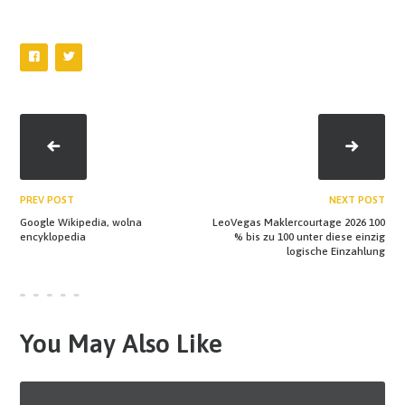
PREV POST
NEXT POST
Google Wikipedia, wolna
LeoVegas Maklercourtage 2026 100
encyklopedia
% bis zu 100 unter diese einzig
logische Einzahlung
You May Also Like