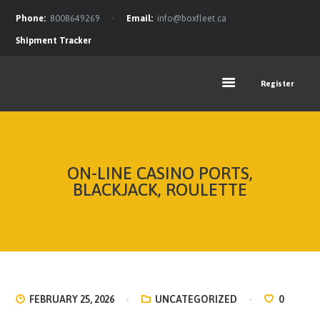
Phone:
8008649269
Email:
info@boxfleet.ca
Shipment Tracker
Register
FEATURES
ABOUT
OUR TEAM
SERVICES
ON-LINE CASINO PORTS,
OFFERS
BLACKJACK, ROULETTE
FAQ
BLOG
CONTACTS
NEWS FEED
FEBRUARY 25, 2026
UNCATEGORIZED
0