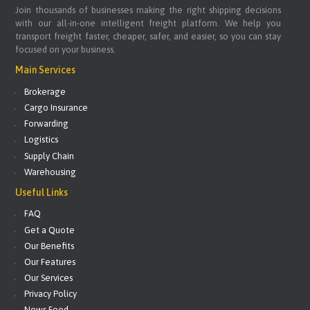
Join thousands of businesses making the right shipping decisions
with our all-in-one intelligent freight platform. We help you
transport freight faster, cheaper, safer, and easier, so you can stay
focused on your business.
Main Services
Brokerage
Cargo Insurance
Forwarding
Logistics
Supply Chain
Warehousing
Useful Links
FAQ
Get a Quote
Our Benefits
Our Features
Our Services
Privacy Policy
News Feed