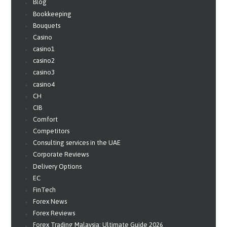
Blog
Bookkeeping
Bouquets
Casino
casino1
casino2
casino3
casino4
CH
CIB
Comfort
Competitors
Consulting services in the UAE
Corporate Reviews
Delivery Options
EC
FinTech
Forex News
Forex Reviews
Forex Trading Malaysia: Ultimate Guide 2026