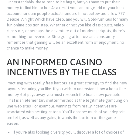
Understandably, these tend to be huge, but you have to put their
money to find him or her. As a result you cannot get rid of your bank
account nor earn people actual honours. If not below are a few 777
Deluxe, A night Which have Cleo, and you will Gold-rush Gus for many
fun online position step. Whether or not you like classic slots, video
clips slots, or perhaps the adventure out of modern jackpots, there’s
some thing for everyone. Stop going after loss and constantly
remember that gaming will be an excellent form of enjoyment, no
chance to make money.
AN INFORMED CASINO
INCENTIVES BY THE CLASS
Practising with totally free harbors is a great strategy to find the new
layouts featuring you like. If you wish to understand how a bona-fide
money slot pays away, you must research the brand new paytable.
That is an elementary shelter method at the legitimate gambling on
line web sites. For example, winnings from really incentives are
associated with betting criteria. You’ll observe much of your deposit
are left, as well as any gains, towards the bottom of the game
screen.
If you’re also looking diversity, you’ll discover a lot of choices of