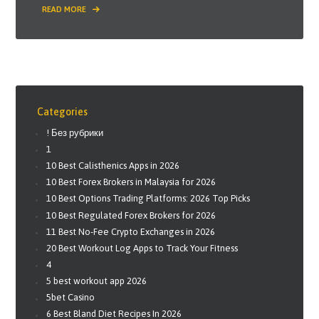
READ MORE
Categories
! Без рубрики
1
10 Best Calisthenics Apps in 2026
10 Best Forex Brokers in Malaysia for 2026
10 Best Options Trading Platforms: 2026 Top Picks
10 Best Regulated Forex Brokers for 2026
11 Best No-Fee Crypto Exchanges in 2026
20 Best Workout Log Apps to Track Your Fitness
4
5 best workout app 2026
5bet Casino
6 Best Bland Diet Recipes In 2026