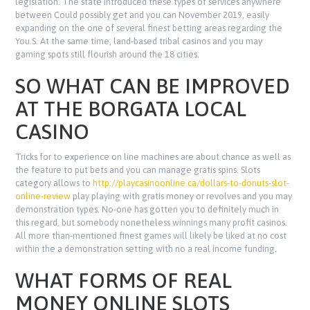
legislation. The state introduced these types of services anywhere
between Could possibly get and you can November 2019, easily
expanding on the one of several finest betting areas regarding the
You.S. At the same time, land-based tribal casinos and you may
gaming spots still flourish around the 18 cities.
SO WHAT CAN BE IMPROVED
AT THE BORGATA LOCAL
CASINO
Tricks for to experience on line machines are about chance as well as
the feature to put bets and you can manage gratis spins. Slots
category allows to
http://playcasinoonline.ca/dollars-to-donuts-slot-
online-review
play playing with gratis money or revolves and you may
demonstration types. No-one has gotten you to definitely much in
this regard, but somebody nonetheless winnings many profit casinos.
All more than-mentioned finest games will likely be liked at no cost
within the a demonstration setting with no a real income funding.
WHAT FORMS OF REAL
MONEY ONLINE SLOTS