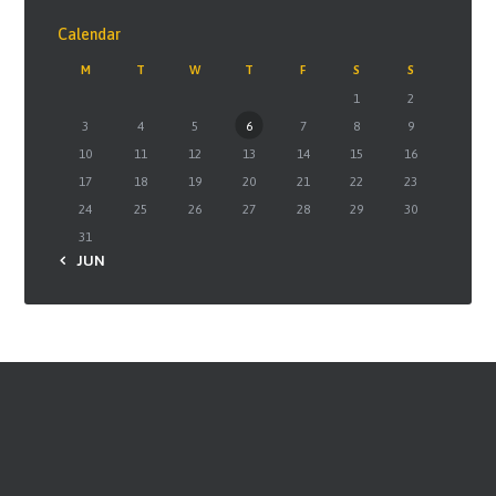
Calendar
M
T
W
T
F
S
S
1
2
3
4
5
6
7
8
9
10
11
12
13
14
15
16
17
18
19
20
21
22
23
24
25
26
27
28
29
30
31
« JUN