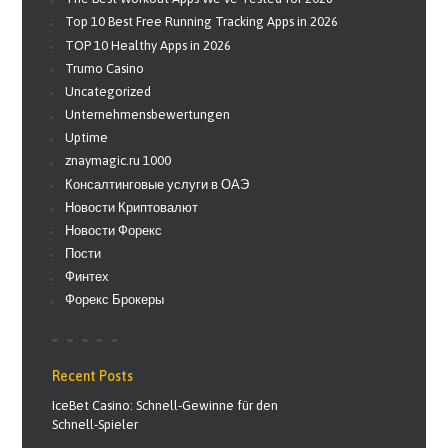
Top 10 Best Free Running Tracking Apps in 2026
TOP 10 Healthy Apps in 2026
Trumo Casino
Uncategorized
Unternehmensbewertungen
Uptime
znaymagic.ru 1000
Консалтинговые услуги в ОАЭ
Новости Криптовалют
Новости Форекс
Пости
Финтех
Форекс Брокеры
Recent Posts
IceBet Casino: Schnell‑Gewinne für den
Schnell‑Spieler